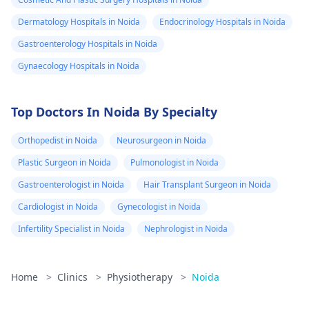
Dermatology Hospitals in Noida
Endocrinology Hospitals in Noida
Gastroenterology Hospitals in Noida
Gynaecology Hospitals in Noida
Top Doctors In Noida By Specialty
Orthopedist in Noida
Neurosurgeon in Noida
Plastic Surgeon in Noida
Pulmonologist in Noida
Gastroenterologist in Noida
Hair Transplant Surgeon in Noida
Cardiologist in Noida
Gynecologist in Noida
Infertility Specialist in Noida
Nephrologist in Noida
Home
>
Clinics
>
Physiotherapy
>
Noida