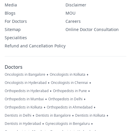
Media
Disclaimer
Blogs
MOU
For Doctors
Careers
Sitemap
Online Doctor Consultation
Specialities
Refund and Cancellation Policy
Doctors
•
•
Oncologists in Bangalore
Oncologists in Kolkata
•
•
Oncologists in Hyderabad
Oncologists in Chennai
•
•
Orthopedists in Hyderabad
Orthopedists in Pune
•
•
Orthopedists in Mumbai
Orthopedists in Delhi
•
•
Orthopedists in Kolkata
Orthopedists in Ahmedabad
•
•
•
Dentists in Delhi
Dentists in Bangalore
Dentists in Kolkata
•
•
Dentists in Hyderabad
Gynecologists in Bengaluru