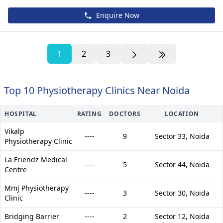
Enquire Now
1
2
3
Top 10 Physiotherapy Clinics Near Noida
HOSPITAL
RATING
DOCTORS
LOCATION
Vikalp
----
9
Sector 33,
Noida
Physiotherapy Clinic
La Friendz Medical
----
5
Sector 44,
Noida
Centre
Mmj Physiotherapy
----
3
Sector 30,
Noida
Clinic
Bridging Barrier
----
2
Sector 12,
Noida