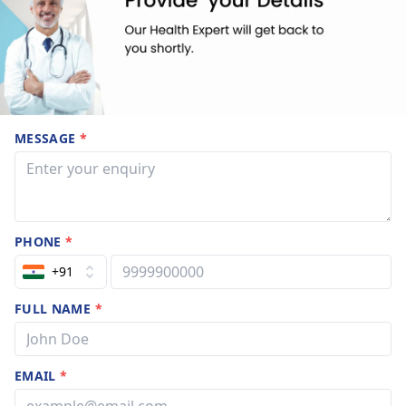
MESSAGE
*
PHONE
*
+91
FULL NAME
*
EMAIL
*