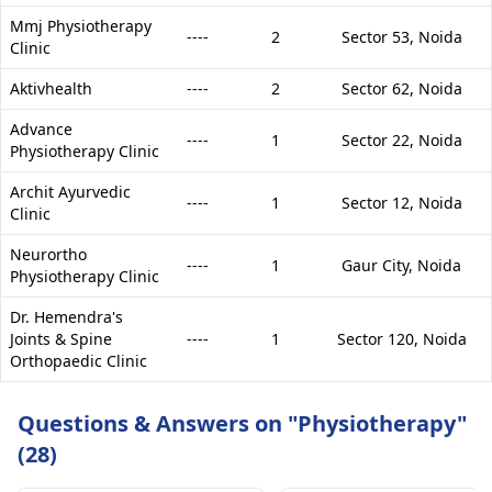
Mmj Physiotherapy
----
2
Sector 53,
Noida
Clinic
Aktivhealth
----
2
Sector 62,
Noida
Advance
----
1
Sector 22,
Noida
Physiotherapy Clinic
Archit Ayurvedic
----
1
Sector 12,
Noida
Clinic
Neurortho
----
1
Gaur City,
Noida
Physiotherapy Clinic
Dr. Hemendra's
Joints & Spine
----
1
Sector 120,
Noida
Orthopaedic Clinic
Questions & Answers on "Physiotherapy"
(28)