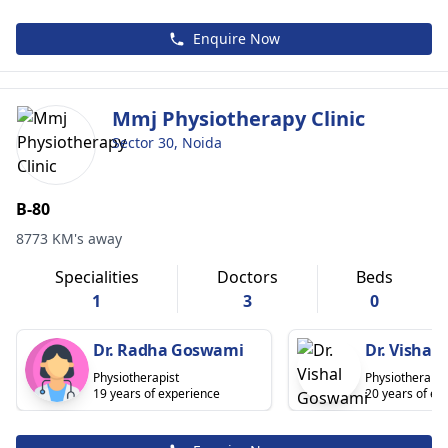
Enquire Now
Mmj Physiotherapy Clinic
Sector 30, Noida
B-80
8773 KM's away
Specialities
Doctors
Beds
1
3
0
Dr. Radha Goswami
Dr. Vishal
Physiotherapist
Physiotherapis
19 years of experience
20 years of ex