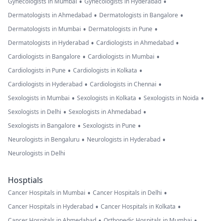
•
•
Gynecologists in Mumbai
Gynecologists in Hyderabad
•
•
Dermatologists in Ahmedabad
Dermatologists in Bangalore
•
•
Dermatologists in Mumbai
Dermatologists in Pune
•
•
Dermatologists in Hyderabad
Cardiologists in Ahmedabad
•
•
Cardiologists in Bangalore
Cardiologists in Mumbai
•
•
Cardiologists in Pune
Cardiologists in Kolkata
•
•
Cardiologists in Hyderabad
Cardiologists in Chennai
•
•
•
Sexologists in Mumbai
Sexologists in Kolkata
Sexologists in Noida
•
•
Sexologists in Delhi
Sexologists in Ahmedabad
•
•
Sexologists in Bangalore
Sexologists in Pune
•
•
Neurologists in Bengaluru
Neurologists in Hyderabad
Neurologists in Delhi
Hosptials
•
•
Cancer Hospitals in Mumbai
Cancer Hospitals in Delhi
•
•
Cancer Hospitals in Hyderabad
Cancer Hospitals in Kolkata
•
•
Cancer Hospitals in Ahmedabad
Orthopedic Hospitals in Mumbai