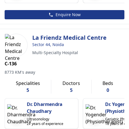
Enquire Now
La Friendz Medical Centre
Sector 44, Noida
Multi-Specialty Hospital
C-136
8773 KM's away
Specialities
Doctors
Beds
5
5
0
Dr. Dharmendra
Dr. Yogend
Chaudhary
(Physiothe
Ultrasonology
Geriatric Physi
21 years of experience
18 years of ex