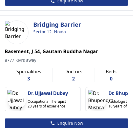
Enquire Now
Bridging Barrier
Sector 12, Noida
Basement, J-54, Gautam Buddha Nagar
8777 KM's away
Specialities
Doctors
Beds
3
2
0
Dr. Ujjawal Dubey
Dr. Bhupe
Occupational Therapist
Audiologist
23 years of experience
18 years of ex
Enquire Now