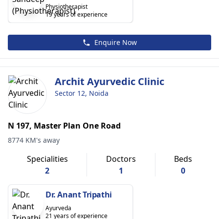
Physiotherapist
19 years of experience
Enquire Now
Archit Ayurvedic Clinic
Sector 12, Noida
N 197, Master Plan One Road
8774 KM's away
Specialities
Doctors
Beds
2
1
0
Dr. Anant Tripathi
Ayurveda
21 years of experience