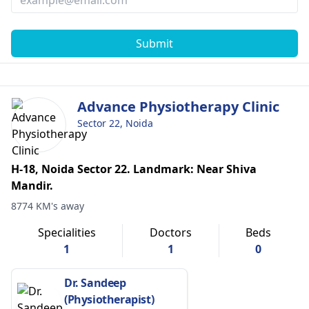
Submit
Advance Physiotherapy Clinic
Sector 22, Noida
H-18, Noida Sector 22. Landmark: Near Shiva
Mandir.
8774 KM's away
Specialities
Doctors
Beds
1
1
0
Dr. Sandeep
(Physiotherapist)