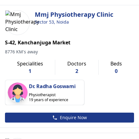
Mmj Physiotherapy Clinic
Sector 53, Noida
S-42, Kanchanjuga Market
8776 KM's away
Specialities
Doctors
Beds
1
2
0
Dr. Radha Goswami
Physiotherapist
19 years of experience
Enquire Now