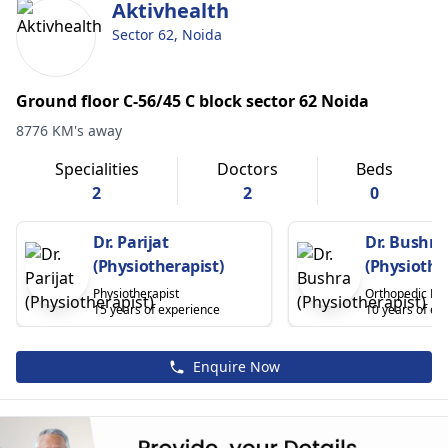
Aktivhealth
Sector 62, Noida
Ground floor C-56/45 C block sector 62 Noida
8776 KM's away
Specialities
Doctors
Beds
2
2
0
Dr. Parijat
Dr. Bushra
(Physiotherapist)
(Physiothe
Physiotherapist
Orthopedic Phy
15 years of experience
10 years of ex
Enquire Now