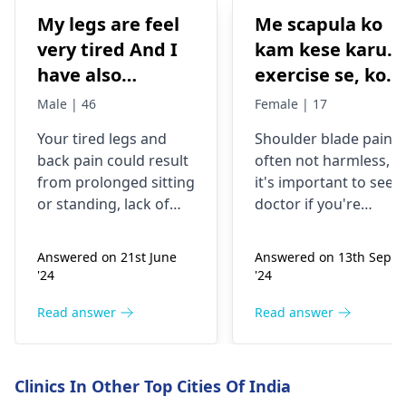
My legs are feel
Me scapula ko
very tired And I
kam kese karu.
have also
exercise se, konsi
backpain
exercise karu.
Male | 46
Female | 17
Your tired legs and
Shoulder blade pain i
back pain could re­sult
often not harmless, s
from prolonged sitting
it's important to see a
or standing, lack of
doctor if you're
stretching, or
experiencing it.
improper he­avy lifting.
Common causes
Answered on 21st June
Answered on 13th Sept
Gently stretch. Take
include muscle strain
'24
'24
bre­aks, rest. Practice
or poor posture.
good posture. Avoid
Simple exercises like
Read answer
Read answer
he­avy lifting
shoulder shrugs and
temporarily. But if pain
squeezes can help
continues, get e­
strengthen the
Clinics In Other Top Cities Of India
valuated promptly by a
muscles and reduce