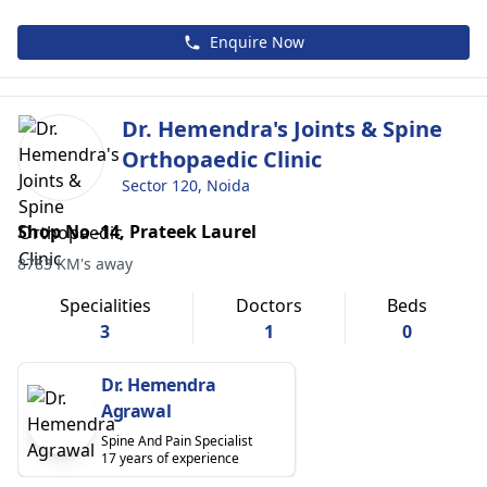
Enquire Now
Dr. Hemendra's Joints & Spine
Orthopaedic Clinic
Sector 120, Noida
Shop No -14, Prateek Laurel
8783 KM's away
Specialities
Doctors
Beds
3
1
0
Dr. Hemendra
Agrawal
Spine And Pain Specialist
17 years of experience