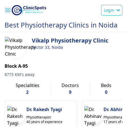
Login
Best Physiotherapy Clinics in Noida
Vikalp Physiotherapy Clinic
Sector 33, Noida
Block A-95
8775 KM's away
Specialities
Doctors
Beds
2
9
0
Dr. Rakesh Tyagi
Dr. Abhina
Physiotherapist
Physiotherapis
40 years of experience
17 years of ex