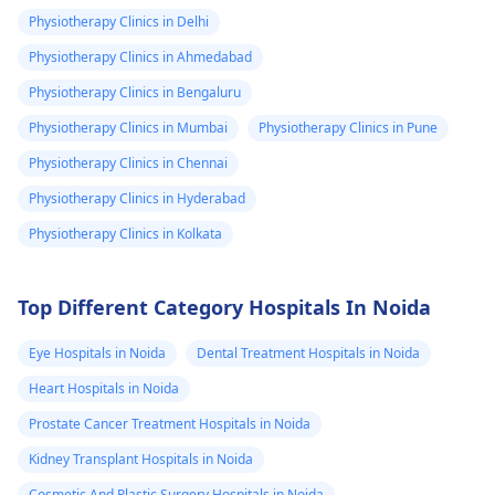
physiotherapist
.
discomfort. Start
Physiotherapy Clinics in Delhi
slowly and avoid
Physiotherapy Clinics in Ahmedabad
exercises that increas
Physiotherapy Clinics in Bengaluru
your pain. It's always
best to consult a
Physiotherapy Clinics in Mumbai
Physiotherapy Clinics in Pune
physiotherapist
or
Physiotherapy Clinics in Chennai
doctor before
Physiotherapy Clinics in Hyderabad
beginning any new
exercises.
Physiotherapy Clinics in Kolkata
Top Different Category Hospitals In Noida
Eye Hospitals in Noida
Dental Treatment Hospitals in Noida
Heart Hospitals in Noida
Prostate Cancer Treatment Hospitals in Noida
Kidney Transplant Hospitals in Noida
Cosmetic And Plastic Surgery Hospitals in Noida