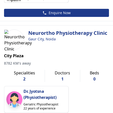
Enquire Now
Neurortho Physiotherapy Clinic
Gaur City, Noida
City Plaza
8782 KM's away
Specialities
Doctors
Beds
2
1
0
Dr. Jyotsna
(Physiotherapist)
Geriatric Physiotherapist
22 years of experience