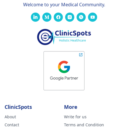
Welcome to your Medical Community.
ClinicSpots
More
About
Write for us
Contact
Terms and Condition