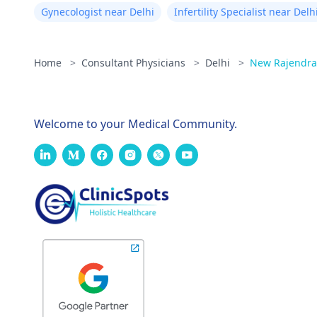
Gynecologist near Delhi
Infertility Specialist near Delh
Home
>
Consultant Physicians
>
Delhi
>
New Rajendra
Welcome to your Medical Community.