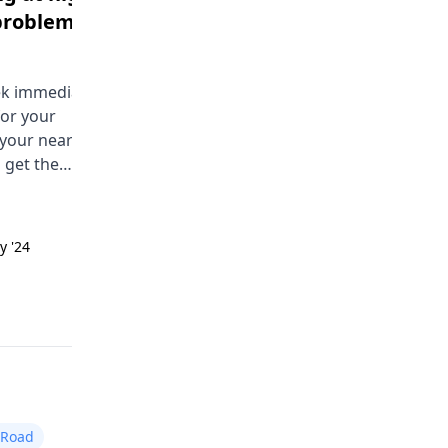
problem
headache body pains
Male | 18
eek immediate
You are having a hard time with
for your
bedwetting at night. This is calle
 your nearest
nocturnal enuresis. Some comm
 get the
causes are a small bladder, deep
ce soon.
sleep, or emotional stress. Try
limiting drinks before bed, using
the bathroom before sleeping, a
y '24
Answered on 24th Sept '24
talking to a physician.
Read answer
 Road