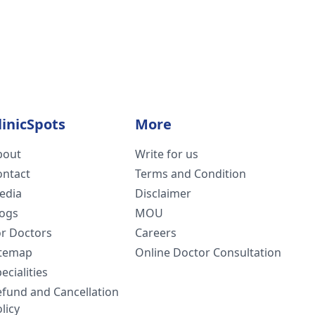
linicSpots
More
bout
Write for us
ontact
Terms and Condition
edia
Disclaimer
logs
MOU
or Doctors
Careers
itemap
Online Doctor Consultation
ecialities
efund and Cancellation
licy