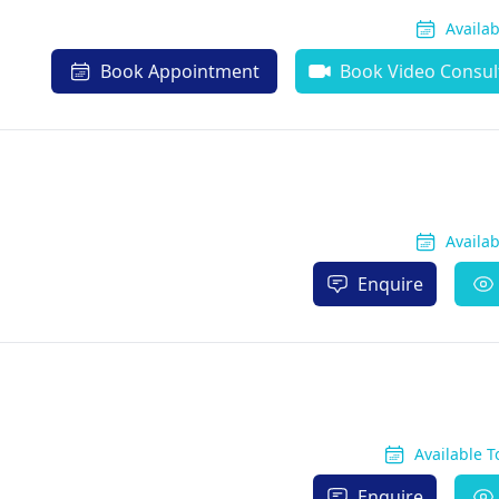
Availa
Book Appointment
Book Video Consul
Availa
Enquire
Available 
Enquire