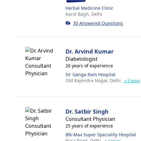
Herbal Medicine Clinic
Karol Bagh,
Delhi
30 Answered Questions
Dr. Arvind Kumar
Diabetologist
26 years of experience
Sir Ganga Ram Hospital
Old Rajendra Nagar,
Delhi
+ 5 more
Dr. Satbir Singh
Consultant Physician
25 years of experience
Blk-Max Super Speciality Hospital
Pusa Road,
Delhi
+ 3 more