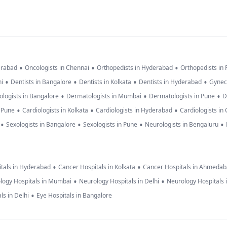
•
•
•
erabad
Oncologists in Chennai
Orthopedists in Hyderabad
Orthopedists in
•
•
•
•
hi
Dentists in Bangalore
Dentists in Kolkata
Dentists in Hyderabad
Gynec
•
•
•
logists in Bangalore
Dermatologists in Mumbai
Dermatologists in Pune
D
•
•
•
n Pune
Cardiologists in Kolkata
Cardiologists in Hyderabad
Cardiologists in
•
•
•
•
Sexologists in Bangalore
Sexologists in Pune
Neurologists in Bengaluru
•
•
tals in Hyderabad
Cancer Hospitals in Kolkata
Cancer Hospitals in Ahmeda
•
•
logy Hospitals in Mumbai
Neurology Hospitals in Delhi
Neurology Hospitals 
•
ls in Delhi
Eye Hospitals in Bangalore