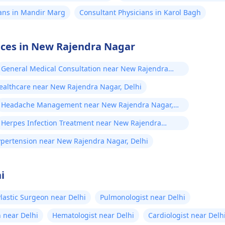
ians in Mandir Marg
Consultant Physicians in Karol Bagh
vices in New Rajendra Nagar
General Medical Consultation near New Rajendra
Nagar, Delhi
Healthcare near New Rajendra Nagar, Delhi
Headache Management near New Rajendra Nagar,
Delhi
Herpes Infection Treatment near New Rajendra
Nagar, Delhi
pertension near New Rajendra Nagar, Delhi
i
lastic Surgeon near Delhi
Pulmonologist near Delhi
 near Delhi
Hematologist near Delhi
Cardiologist near Delh