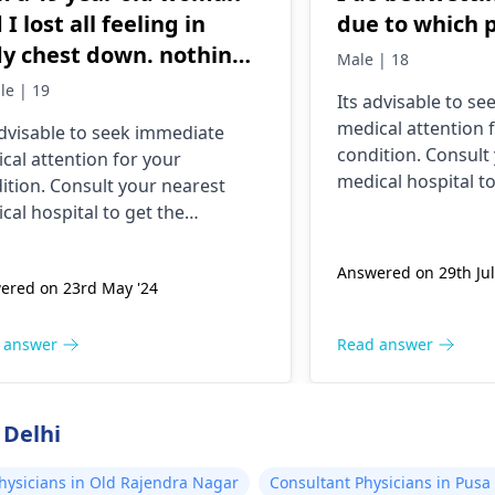
 I lost all feeling in
due to which 
y chest down. nothing
Male | 18
e this has ever happened
le | 19
Its advisable to s
 yesterday It felt as
medical attention 
advisable to seek immediate
ugh needles were
condition. Consult
cal attention for your
ing me. I am nauseous
medical hospital to
ition. Consult your nearest
 I have vomited four
necessary assistan
cal hospital to get the
es in the last hour.
ssary assistance soon.
Answered on 29th Jul
ered on 23rd May '24
 answer
Read answer
 Delhi
hysicians in Old Rajendra Nagar
Consultant Physicians in Pusa