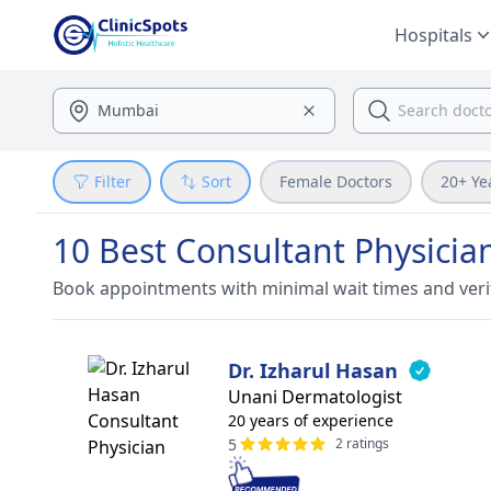
Hospitals
Filter
Sort
Female Doctors
20+ Ye
10 Best Consultant Physici
Book appointments with minimal wait times and veri
Dr. Izharul Hasan
Unani Dermatologist
20 years of experience
5
2 ratings