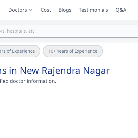
Doctors
Cost
Blogs
Testimonials
Q&A
ars of Experience
10+ Years of Experience
ans in New Rajendra Nagar
fied doctor information.