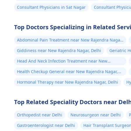
Consultant Physicians in Sat Nagar
Consultant Physic
Top Doctors Specializing in Related Ser
Abdominal Pain Treatment near New Rajendra Nagar,
Delhi
Giddiness near New Rajendra Nagar, Delhi
Geriatric 
Head And Neck Infection Treatment near New
Rajendra Nagar, Delhi
Health Checkup General near New Rajendra Nagar,
Delhi
Hormonal Therapy near New Rajendra Nagar, Delhi
Hy
Top Related Speciality Doctors near Delh
Orthopedist near Delhi
Neurosurgeon near Delhi
P
Gastroenterologist near Delhi
Hair Transplant Surgeon