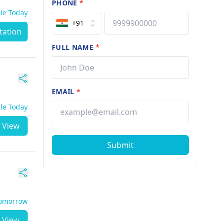
PHONE
*
ble Today
+91
tation
FULL NAME
*
EMAIL
*
ble Today
View
Submit
Tomorrow
View