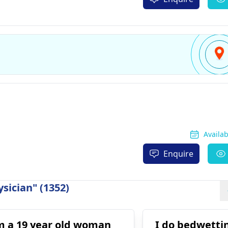
Availa
Enquire
sician" (1352)
m a 19 year old woman
I do bedwettin