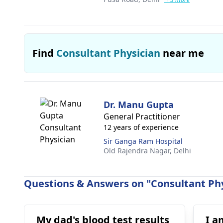
Find
Consultant Physician
near me
Dr. Manu Gupta
General Practitioner
12 years of experience
Sir Ganga Ram Hospital
Old Rajendra Nagar,
Delhi
Questions & Answers on "Consultant Phy
My dad's blood test results
I a