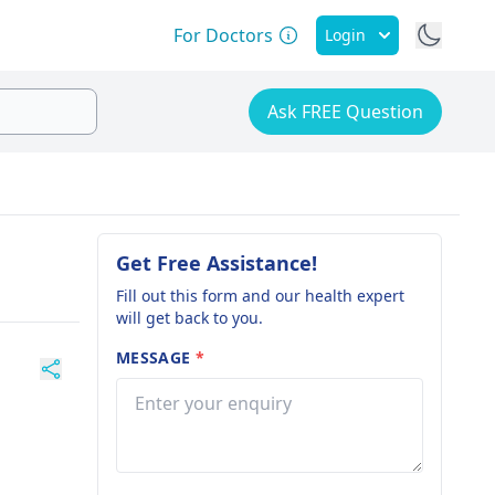
For Doctors
Login
Ask FREE Question
Get Free Assistance!
Fill out this form and our health expert
will get back to you.
MESSAGE
*