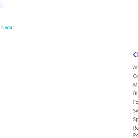
i
 Nagar
C
A
C
M
B
F
S
Sp
R
Po