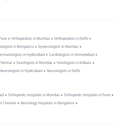
•
•
•
 Pune
Orthopedists in Mumbai
Orthopedists in Delhi
•
•
ologists in Bengaluru
Gynecologists in Mumbai
•
•
ermatologists in Hyderabad
Cardiologists in Ahmedabad
•
•
•
 Chennai
Sexologists in Mumbai
Sexologists in Kolkata
•
Neurologists in Hyderabad
Neurologists in Delhi
•
•
•
bad
Orthopedic Hospitals in Mumbai
Orthopedic Hospitals in Pune
•
•
in Chennai
Neurology Hospitals in Bangalore