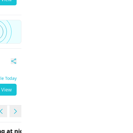
ble Today
View
g at night
Fever with vomiting