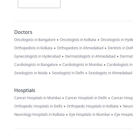
Doctors
•
•
Oncologists in Bangalore
Oncologists in Kolkata
Oncologists in Hyd
•
•
Orthopedists in Kolkata
Orthopedists in Ahmedabad
Dentists in Del
•
•
Gynecologists in Hyderabad
Dermatologists in Ahmedabad
Dermato
•
•
Cardiologists in Bangalore
Cardiologists in Mumbai
Cardiologists i
•
•
Sexologists in Noida
Sexologists in Delhi
Sexologists in Ahmedabad
Hosptials
•
•
Cancer Hospitals in Mumbai
Cancer Hospitals in Delhi
Cancer Hospi
•
•
Orthopedic Hospitals in Delhi
Orthopedic Hospitals in Kolkata
Neuro
•
•
Neurology Hospitals in Kolkata
Eye Hospitals in Mumbai
Eye Hospita