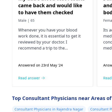
came back and would like
and
to have them checked
bod
lik
Male | 65
Fema
but
Whenever you have your blood
Its 
tho
work done, it is essential to get it
medi
pok
reviewed by your doctor. I
cond
and
recommend a trip to the
medi
tim
hematologist
, who is an expert in all
nece
diseases related to blood. They are
Answered on 23rd May '24
Answ
capable of conducting a thorough
examination and protocol in case
there is a need for any kind of
Read answer
Read
treatment or lifestyle changes.
Top Consultant Physicians near Areas of
Consultant Physicians in Rajendra Nagar
Consultant P