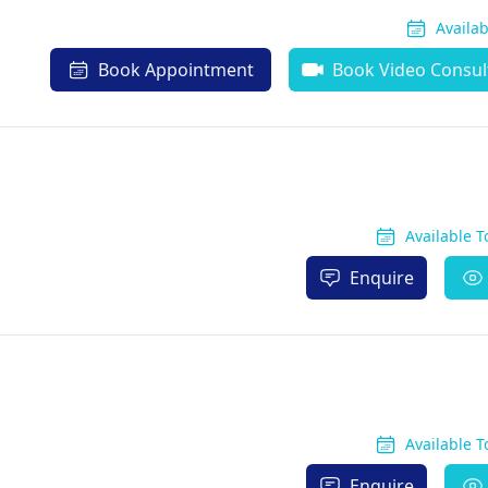
Availa
Book Appointment
Book Video Consul
Available 
Enquire
Available 
Enquire