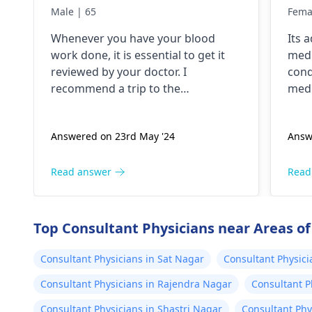
lik
Male | 65
Fema
but
Whenever you have your blood
Its 
tho
work done, it is essential to get it
medi
pok
reviewed by your doctor. I
cond
and
recommend a trip to the
medi
tim
hematologist
, who is an expert in all
nece
diseases related to blood. They are
Answered on 23rd May '24
Answ
capable of conducting a thorough
examination and protocol in case
there is a need for any kind of
Read answer
Read
treatment or lifestyle changes.
Top Consultant Physicians near Areas of
Consultant Physicians in Sat Nagar
Consultant Physici
Consultant Physicians in Rajendra Nagar
Consultant P
Consultant Physicians in Shastri Nagar
Consultant Phy