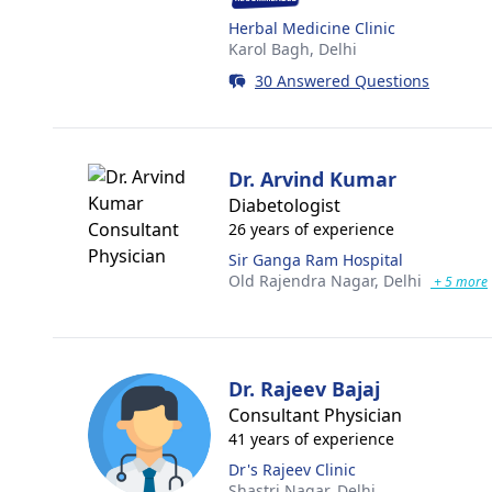
Herbal Medicine Clinic
Karol Bagh,
Delhi
30 Answered Questions
Dr. Arvind Kumar
Diabetologist
26 years of experience
Sir Ganga Ram Hospital
Old Rajendra Nagar,
Delhi
+ 5 more
Dr. Rajeev Bajaj
Consultant Physician
41 years of experience
Dr's Rajeev Clinic
Shastri Nagar,
Delhi