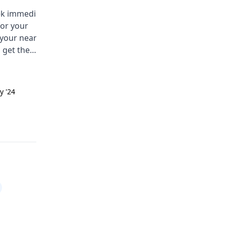
eek immediate
You are having a hard time with
for your
bedwetting at night. This is calle
 your nearest
nocturnal enuresis. Some comm
 get the
causes are a small bladder, deep
ce soon.
sleep, or emotional stress. Try
limiting drinks before bed, using
the bathroom before sleeping, a
y '24
Answered on 24th Sept '24
talking to a physician.
Read answer