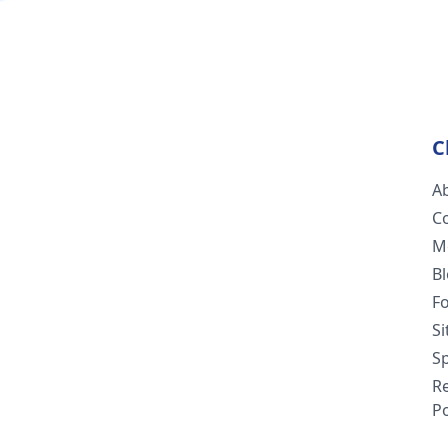
C
A
C
M
B
F
S
Sp
R
Po