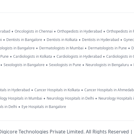
•
•
•
erabad
Oncologists in Chennai
Orthopedists in Hyderabad
Orthopedists in
•
•
•
•
hi
Dentists in Bangalore
Dentists in Kolkata
Dentists in Hyderabad
Gynec
•
•
•
logists in Bangalore
Dermatologists in Mumbai
Dermatologists in Pune
D
•
•
•
n Pune
Cardiologists in Kolkata
Cardiologists in Hyderabad
Cardiologists in
•
•
•
•
Sexologists in Bangalore
Sexologists in Pune
Neurologists in Bengaluru
•
•
tals in Hyderabad
Cancer Hospitals in Kolkata
Cancer Hospitals in Ahmeda
•
•
logy Hospitals in Mumbai
Neurology Hospitals in Delhi
Neurology Hospitals 
•
ls in Delhi
Eye Hospitals in Bangalore
igicore Technologies Private Limited. All Rights Reserved |