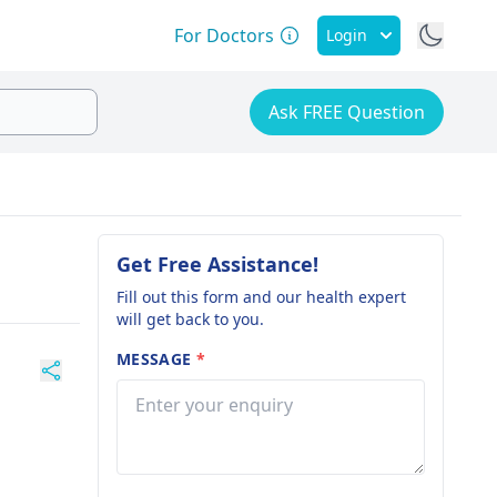
For Doctors
Login
Ask FREE Question
Get Free Assistance!
Fill out this form and our health expert
will get back to you.
MESSAGE
*