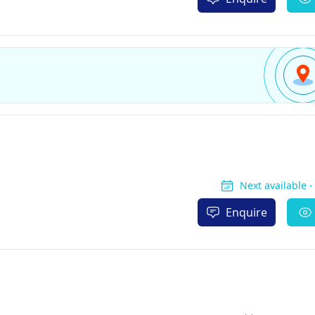
Next available 
Enquire