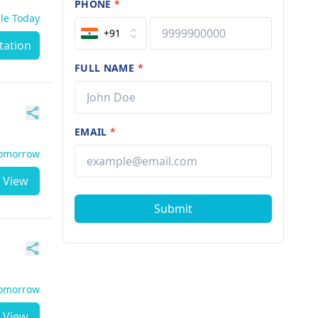
PHONE
*
ble Today
+91
tation
FULL NAME
*
EMAIL
*
Tomorrow
View
Submit
Tomorrow
View