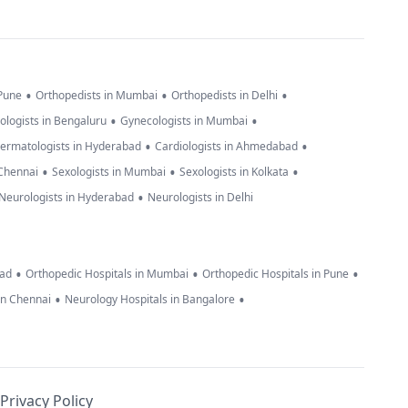
•
•
•
 Pune
Orthopedists in Mumbai
Orthopedists in Delhi
•
•
ologists in Bengaluru
Gynecologists in Mumbai
•
•
ermatologists in Hyderabad
Cardiologists in Ahmedabad
•
•
•
 Chennai
Sexologists in Mumbai
Sexologists in Kolkata
•
Neurologists in Hyderabad
Neurologists in Delhi
•
•
•
bad
Orthopedic Hospitals in Mumbai
Orthopedic Hospitals in Pune
•
•
in Chennai
Neurology Hospitals in Bangalore
Privacy Policy