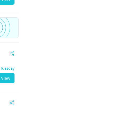
- Tuesday
View