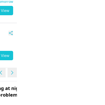
Tomorrow
View
View
g at night
Fever with vomiting
problem
headache body pains
Male | 18