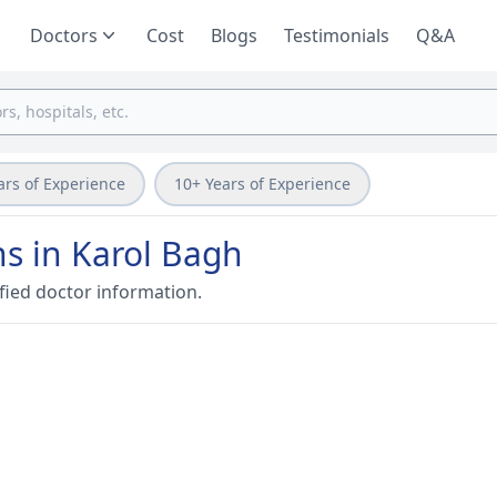
Doctors
Cost
Blogs
Testimonials
Q&A
ars of Experience
10+ Years of Experience
ns in Karol Bagh
fied doctor information.