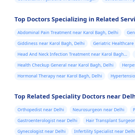
Top Doctors Specializing in Related Serv
Abdominal Pain Treatment near Karol Bagh, Delhi
Gen
Giddiness near Karol Bagh, Delhi
Geriatric Healthcare
Head And Neck Infection Treatment near Karol Bagh,
Delhi
Health Checkup General near Karol Bagh, Delhi
Herpes
Hormonal Therapy near Karol Bagh, Delhi
Hypertensio
Top Related Speciality Doctors near Delh
Orthopedist near Delhi
Neurosurgeon near Delhi
P
Gastroenterologist near Delhi
Hair Transplant Surgeon
Gynecologist near Delhi
Infertility Specialist near Delh