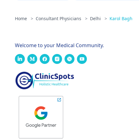
Home
>
Consultant Physicians
>
Delhi
>
Karol Bagh
Welcome to your Medical Community.