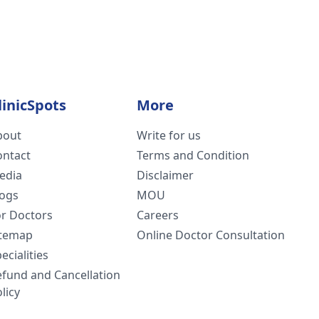
linicSpots
More
bout
Write for us
ontact
Terms and Condition
edia
Disclaimer
logs
MOU
or Doctors
Careers
itemap
Online Doctor Consultation
ecialities
efund and Cancellation
licy