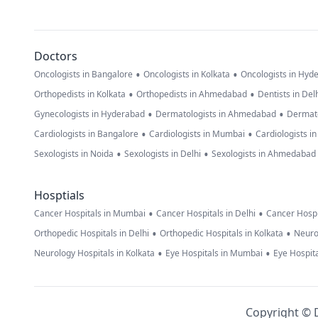
Doctors
•
•
Oncologists in Bangalore
Oncologists in Kolkata
Oncologists in Hyd
•
•
Orthopedists in Kolkata
Orthopedists in Ahmedabad
Dentists in Del
•
•
Gynecologists in Hyderabad
Dermatologists in Ahmedabad
Dermato
•
•
Cardiologists in Bangalore
Cardiologists in Mumbai
Cardiologists i
•
•
Sexologists in Noida
Sexologists in Delhi
Sexologists in Ahmedabad
Hosptials
•
•
Cancer Hospitals in Mumbai
Cancer Hospitals in Delhi
Cancer Hospi
•
•
Orthopedic Hospitals in Delhi
Orthopedic Hospitals in Kolkata
Neuro
•
•
Neurology Hospitals in Kolkata
Eye Hospitals in Mumbai
Eye Hospita
Copyright © D