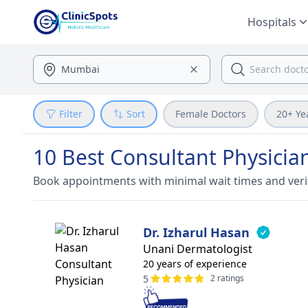
Hospitals
Filter
Sort
Female Doctors
20+ Ye
10 Best Consultant Physicia
Book appointments with minimal wait times and veri
Dr. Izharul Hasan
Unani Dermatologist
20 years of experience
5
2 ratings