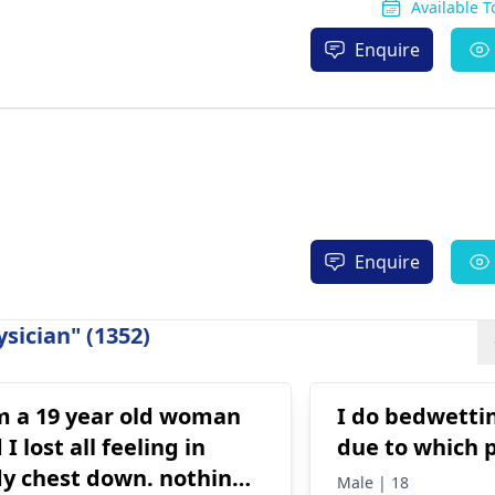
Available 
Enquire
Enquire
sician" (1352)
m a 19 year old woman
I do bedwettin
 I lost all feeling in
due to which 
y chest down. nothing
Male | 18