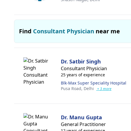
Find
Consultant Physician
near me
Dr. Satbir Singh
Consultant Physician
25 years of experience
Blk-Max Super Speciality Hospital
Pusa Road,
Delhi
+ 3 more
Dr. Manu Gupta
General Practitioner
12 years of experience