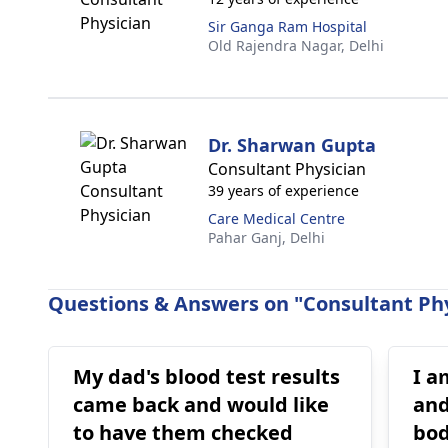
Sir Ganga Ram Hospital
Old Rajendra Nagar,
Delhi
Dr. Sharwan Gupta
Consultant Physician
39 years of experience
Care Medical Centre
Pahar Ganj,
Delhi
Questions & Answers on "Consultant Phy
My dad's blood test results
I a
came back and would like
and
to have them checked
bod