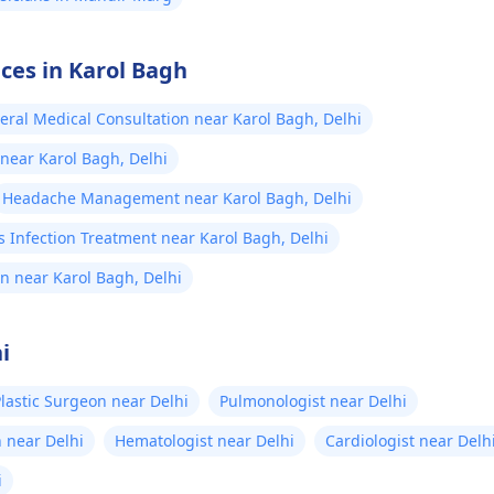
ices in Karol Bagh
eral Medical Consultation near Karol Bagh, Delhi
 near Karol Bagh, Delhi
Headache Management near Karol Bagh, Delhi
 Infection Treatment near Karol Bagh, Delhi
n near Karol Bagh, Delhi
i
lastic Surgeon near Delhi
Pulmonologist near Delhi
 near Delhi
Hematologist near Delhi
Cardiologist near Delh
i