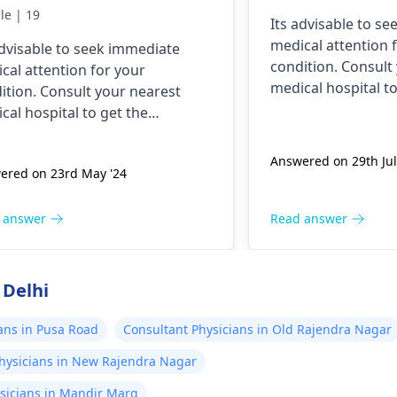
e this has ever happened
le | 19
Its advisable to s
 yesterday It felt as
medical attention 
advisable to seek immediate
ugh needles were
condition. Consult
cal attention for your
ing me. I am nauseous
medical hospital to
ition. Consult your nearest
 I have vomited four
necessary assistan
cal hospital to get the
es in the last hour.
ssary assistance soon.
Answered on 29th Jul
ered on 23rd May '24
 answer
Read answer
 Delhi
ans in Pusa Road
Consultant Physicians in Old Rajendra Nagar
hysicians in New Rajendra Nagar
sicians in Mandir Marg