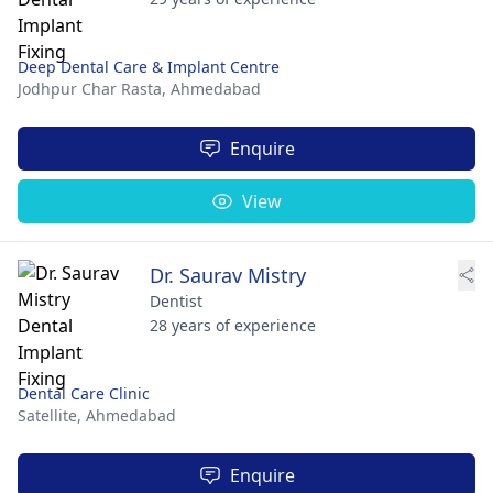
Deep Dental Care & Implant Centre
Jodhpur Char Rasta,
Ahmedabad
Enquire
View
Dr. Saurav Mistry
Dentist
28 years of experience
Dental Care Clinic
Satellite,
Ahmedabad
Enquire