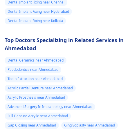
Dental Implant Fixing near Chennai
Dental Implant Fixing near Hyderabad
Dental Implant Fixing near Kolkata
Top Doctors Specializing in Related Services in
Ahmedabad
Dental Ceramics near Ahmedabad
Paedodontics near Ahmedabad
Tooth Extraction near Ahmedabad
Acrylic Partial Denture near Ahmedabad
Acrylic Prosthesis near Ahmedabad
Advanced Surgery In Implantology near Ahmedabad
Full Denture Acrylic near Ahmedabad
Gap Closing near Ahmedabad
Gingivoplasty near Ahmedabad