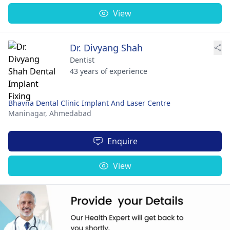
View
Dr. Divyang Shah
Dentist
43 years of experience
Bhavna Dental Clinic Implant And Laser Centre
Maninagar,
Ahmedabad
Enquire
View