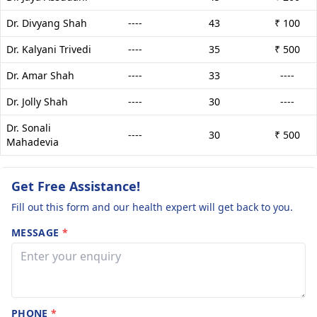
Dr. Divyang Shah
----
43
₹ 100
Dr. Kalyani Trivedi
----
35
₹ 500
Dr. Amar Shah
----
33
----
Dr. Jolly Shah
----
30
----
Dr. Sonali
----
30
₹ 500
Mahadevia
Get Free Assistance!
Fill out this form and our health expert will get back to you.
MESSAGE
*
PHONE
*