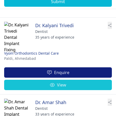
Submit
Dr. Kalyani Trivedi
Dentist
35 years of experience
Vyom Orthodontics Dental Care
Paldi,
Ahmedabad
Enquire
View
Dr. Amar Shah
Dentist
33 years of experience