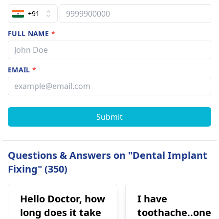
+91
FULL NAME
*
EMAIL
*
Submit
Questions & Answers on "Dental Implant
Fixing" (350)
Hello Doctor, how
I have
long does it take
toothache..one