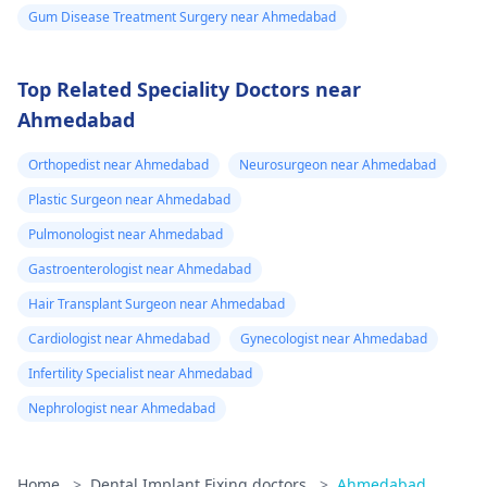
Gum Disease Treatment Surgery near Ahmedabad
Top Related Speciality Doctors near
Ahmedabad
Orthopedist near Ahmedabad
Neurosurgeon near Ahmedabad
Plastic Surgeon near Ahmedabad
Pulmonologist near Ahmedabad
Gastroenterologist near Ahmedabad
Hair Transplant Surgeon near Ahmedabad
Cardiologist near Ahmedabad
Gynecologist near Ahmedabad
Infertility Specialist near Ahmedabad
Nephrologist near Ahmedabad
Home
>
Dental Implant Fixing doctors
>
Ahmedabad