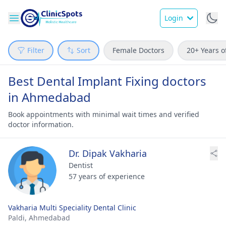
Login
Filter
Sort
Female Doctors
20+ Years o
Best Dental Implant Fixing doctors
in Ahmedabad
Book appointments with minimal wait times and verified
doctor information.
Dr. Dipak Vakharia
Dentist
57 years of experience
Vakharia Multi Speciality Dental Clinic
Paldi,
Ahmedabad