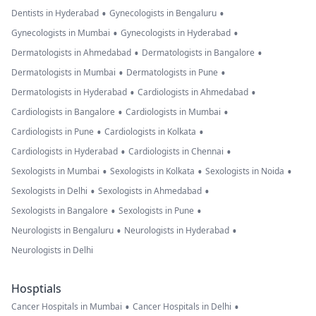
•
•
Dentists in Hyderabad
Gynecologists in Bengaluru
•
•
Gynecologists in Mumbai
Gynecologists in Hyderabad
•
•
Dermatologists in Ahmedabad
Dermatologists in Bangalore
•
•
Dermatologists in Mumbai
Dermatologists in Pune
•
•
Dermatologists in Hyderabad
Cardiologists in Ahmedabad
•
•
Cardiologists in Bangalore
Cardiologists in Mumbai
•
•
Cardiologists in Pune
Cardiologists in Kolkata
•
•
Cardiologists in Hyderabad
Cardiologists in Chennai
•
•
•
Sexologists in Mumbai
Sexologists in Kolkata
Sexologists in Noida
•
•
Sexologists in Delhi
Sexologists in Ahmedabad
•
•
Sexologists in Bangalore
Sexologists in Pune
•
•
Neurologists in Bengaluru
Neurologists in Hyderabad
Neurologists in Delhi
Hosptials
•
•
Cancer Hospitals in Mumbai
Cancer Hospitals in Delhi