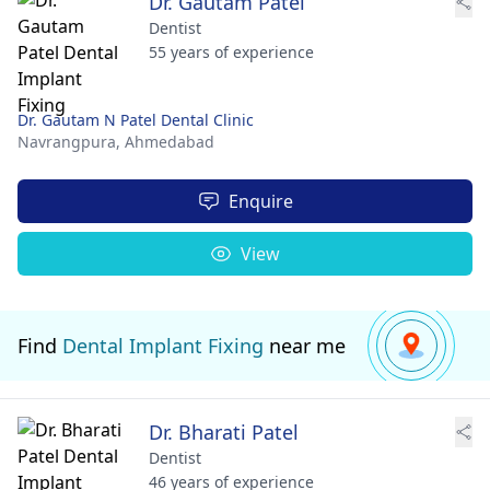
Dr. Gautam Patel
Dentist
55 years of experience
Dr. Gautam N Patel Dental Clinic
Navrangpura,
Ahmedabad
Enquire
View
Find
Dental Implant Fixing
near me
Dr. Bharati Patel
Dentist
46 years of experience