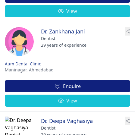
View
Dr. Zankhana Jani
Dentist
29 years of experience
Aum Dental Clinic
Maninagar,
Ahmedabad
Enquire
View
Dr. Deepa Vaghasiya
Dentist
29 years of experience