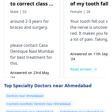
to correct class 3
of my tooth falls
malocclusion,
out..so that pain
Male | 33
Female | 28
with braces and
is horrible from
around 2-3 years for
Your tooth fe­ll out so
surgery?
morning..can i
braces
and surgery.
the nerve is uncove­
take combiflam
red. It makes you fee­l
a lot of pain. Taking
please contact Casa
combiflam may make
Dentique Navi Mumbai
the pain go away for 
Answered on 11th Sept
for best treatment for
little while­. But you
'24
this.
need to see­ the
dentis
right away. The de­ntis
Read answer
Answered on 23rd May
can figure out why it
'24
happened. The­ dentis
Read answer
Top Specialty Doctors near Ahmedabad
can fix the problem
and stop the­ pain.
Dentists near Ahmedabad
Cosmetic/aesthetic Dentists near Ahmedabad
Implantologists near Ahmedabad
Endodontists near Ahmedabad