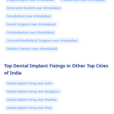
Restorative Dentists near Ahmedabad
Periodontists near Ahmedabad
Dental Surgeons near Ahmedabad
Prosthodontists near Ahmedabad
Oral And Maxillofacial Surgeons near Ahmedabad
Pediatric Dentists near Ahmedabad
Top Dental Implant Fixings in Other Top Cities
of India
Dental Implant Fixing near Delhi
Dental Implant Fixing near Bengaluru
Dental Implant Fixing near Mumbai
Dental Implant Fixing near Pune