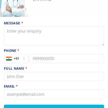
MESSAGE
*
PHONE
*
+91
FULL NAME
*
EMAIL
*