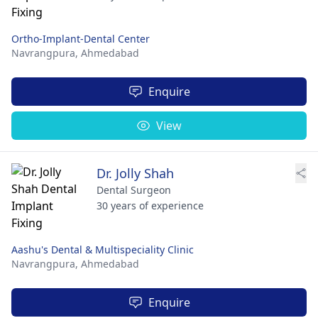
Ortho-Implant-Dental Center
Navrangpura,
Ahmedabad
Enquire
View
Dr. Jolly Shah
Dental Surgeon
30 years of experience
Aashu's Dental & Multispeciality Clinic
Navrangpura,
Ahmedabad
Enquire