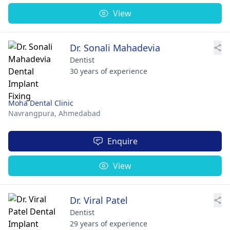
View
Dr. Sonali Mahadevia
Dentist
30 years of experience
Moha Dental Clinic
Navrangpura,
Ahmedabad
Enquire
View
Dr. Viral Patel
Dentist
29 years of experience