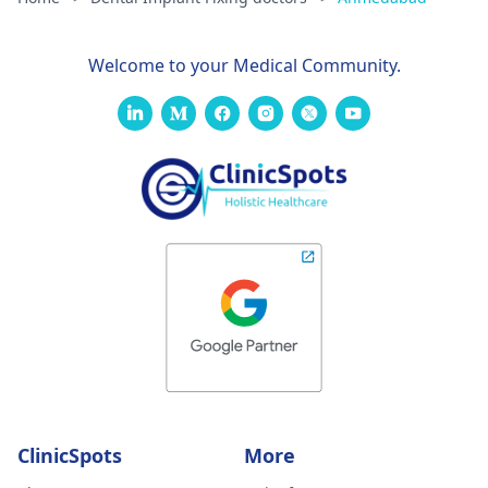
Welcome to your Medical Community.
ClinicSpots
More