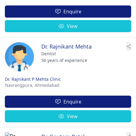
Enquire
View
Dr. Rajnikant Mehta
Dentist
56 years of experience
Dr. Rajnikant P Mehta Clinic
Navrangpura,
Ahmedabad
Enquire
View