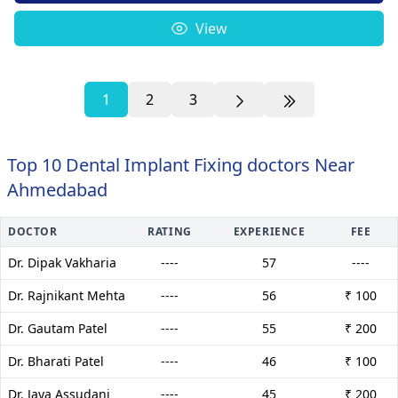
View
1
2
3
Top 10 Dental Implant Fixing doctors Near
Ahmedabad
DOCTOR
RATING
EXPERIENCE
FEE
Dr. Dipak Vakharia
----
57
----
Dr. Rajnikant Mehta
----
56
₹ 100
Dr. Gautam Patel
----
55
₹ 200
Dr. Bharati Patel
----
46
₹ 100
Dr. Jaya Assudani
----
45
₹ 200