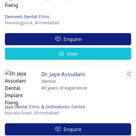
Devneeti Dental Clinic
Navrangpura,
Ahmedabad
Enquire
View
Dr. Jaya Assudani
Dentist
45 years of experience
Jaya Dental Clinic & Orthodontic Centre
Naroda Road,
Ahmedabad
Enquire