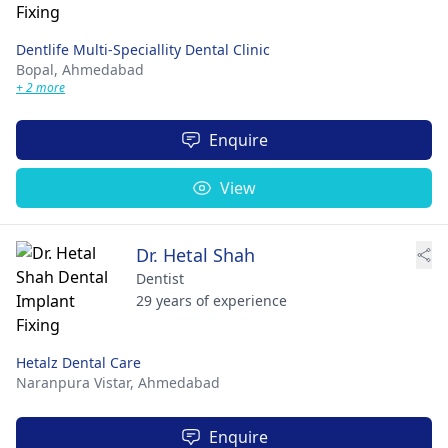
Dentlife Multi-Speciallity Dental Clinic
Bopal,
Ahmedabad
+ 2 more
Enquire
View
Dr. Hetal Shah
Dentist
29 years of experience
Hetalz Dental Care
Naranpura Vistar,
Ahmedabad
Enquire