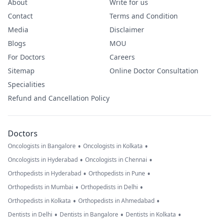
About
Write for us
Contact
Terms and Condition
Media
Disclaimer
Blogs
MOU
For Doctors
Careers
Sitemap
Online Doctor Consultation
Specialities
Refund and Cancellation Policy
Doctors
•
•
Oncologists in Bangalore
Oncologists in Kolkata
•
•
Oncologists in Hyderabad
Oncologists in Chennai
•
•
Orthopedists in Hyderabad
Orthopedists in Pune
•
•
Orthopedists in Mumbai
Orthopedists in Delhi
•
•
Orthopedists in Kolkata
Orthopedists in Ahmedabad
•
•
•
Dentists in Delhi
Dentists in Bangalore
Dentists in Kolkata