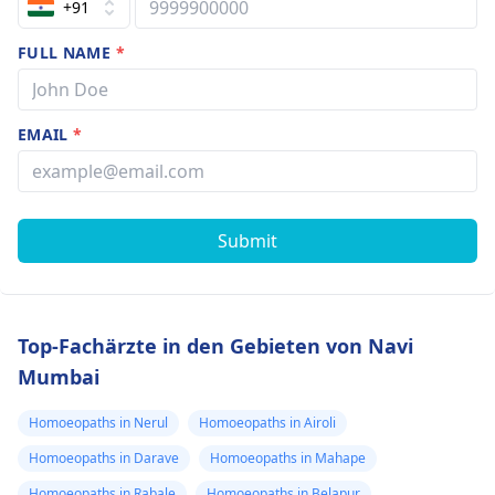
+91
FULL NAME
*
EMAIL
*
Submit
Top-Fachärzte in den Gebieten von Navi
Mumbai
Homoeopaths in Nerul
Homoeopaths in Airoli
Homoeopaths in Darave
Homoeopaths in Mahape
Homoeopaths in Rabale
Homoeopaths in Belapur