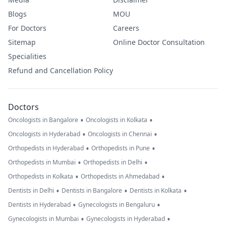
Blogs
MOU
For Doctors
Careers
Sitemap
Online Doctor Consultation
Specialities
Refund and Cancellation Policy
Doctors
•
•
Oncologists in Bangalore
Oncologists in Kolkata
•
•
Oncologists in Hyderabad
Oncologists in Chennai
•
•
Orthopedists in Hyderabad
Orthopedists in Pune
•
•
Orthopedists in Mumbai
Orthopedists in Delhi
•
•
Orthopedists in Kolkata
Orthopedists in Ahmedabad
•
•
•
Dentists in Delhi
Dentists in Bangalore
Dentists in Kolkata
•
•
Dentists in Hyderabad
Gynecologists in Bengaluru
•
•
Gynecologists in Mumbai
Gynecologists in Hyderabad