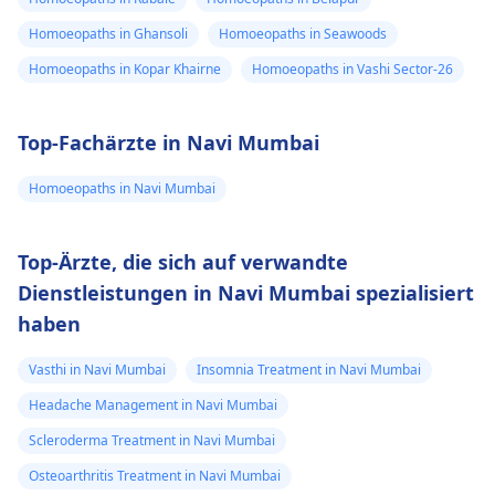
Homoeopaths in Ghansoli
Homoeopaths in Seawoods
Homoeopaths in Kopar Khairne
Homoeopaths in Vashi Sector-26
Top-Fachärzte in Navi Mumbai
Homoeopaths in Navi Mumbai
Top-Ärzte, die sich auf verwandte
Dienstleistungen in Navi Mumbai spezialisiert
haben
Vasthi in Navi Mumbai
Insomnia Treatment in Navi Mumbai
Headache Management in Navi Mumbai
Scleroderma Treatment in Navi Mumbai
Osteoarthritis Treatment in Navi Mumbai