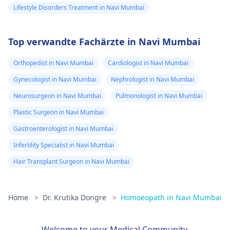
Lifestyle Disorders Treatment in Navi Mumbai
Top verwandte Fachärzte in Navi Mumbai
Orthopedist in Navi Mumbai
Cardiologist in Navi Mumbai
Gynecologist in Navi Mumbai
Nephrologist in Navi Mumbai
Neurosurgeon in Navi Mumbai
Pulmonologist in Navi Mumbai
Plastic Surgeon in Navi Mumbai
Gastroenterologist in Navi Mumbai
Infertility Specialist in Navi Mumbai
Hair Transplant Surgeon in Navi Mumbai
Home
>
Dr. Krutika Dongre
>
Homoeopath in Navi Mumbai
Welcome to your Medical Community.