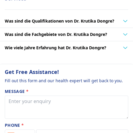
Was sind die Qualifikationen von Dr. Krutika Dongre?
Was sind die Fachgebiete von Dr. Krutika Dongre?
Wie viele Jahre Erfahrung hat Dr. Krutika Dongre?
Get Free Assistance!
Fill out this form and our health expert will get back to you.
MESSAGE
*
PHONE
*