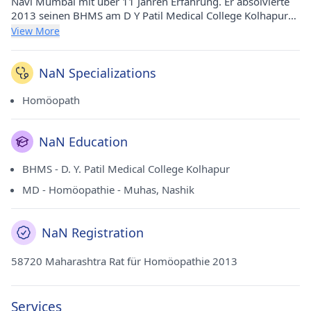
Navi Mumbai mit über 11 Jahren Erfahrung. Er absolvierte
2013 seinen BHMS am D Y Patil Medical College Kolhapur
und 2017 seinen MD - Homöopathie an der MUHS, Nashik.
View More
Derzeit praktiziert er bei Dr. Batra's Positive Health Clinic Pvt
Ltd in Sion (Mumbai).
NaN Specializations
Homöopath
NaN Education
BHMS - D. Y. Patil Medical College Kolhapur
MD - Homöopathie - Muhas, Nashik
NaN Registration
58720 Maharashtra Rat für Homöopathie 2013
Services