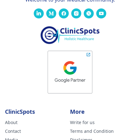
ClinicSpots
More
About
Write for us
Contact
Terms and Condition
Media
Disclaimer