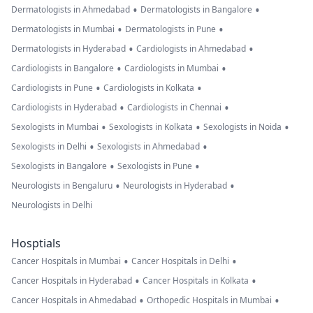
•
•
Dermatologists in Ahmedabad
Dermatologists in Bangalore
•
•
Dermatologists in Mumbai
Dermatologists in Pune
•
•
Dermatologists in Hyderabad
Cardiologists in Ahmedabad
•
•
Cardiologists in Bangalore
Cardiologists in Mumbai
•
•
Cardiologists in Pune
Cardiologists in Kolkata
•
•
Cardiologists in Hyderabad
Cardiologists in Chennai
•
•
•
Sexologists in Mumbai
Sexologists in Kolkata
Sexologists in Noida
•
•
Sexologists in Delhi
Sexologists in Ahmedabad
•
•
Sexologists in Bangalore
Sexologists in Pune
•
•
Neurologists in Bengaluru
Neurologists in Hyderabad
Neurologists in Delhi
Hosptials
•
•
Cancer Hospitals in Mumbai
Cancer Hospitals in Delhi
•
•
Cancer Hospitals in Hyderabad
Cancer Hospitals in Kolkata
•
•
Cancer Hospitals in Ahmedabad
Orthopedic Hospitals in Mumbai