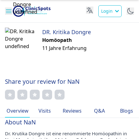
Login
DR. Kritika Dongre
Homöopath
11 Jahre Erfahrung
Share your review for NaN
Overview
Visits
Reviews
Q&A
Blogs
About NaN
Dr. Krutika Dongre ist eine renommierte Homöopathin in