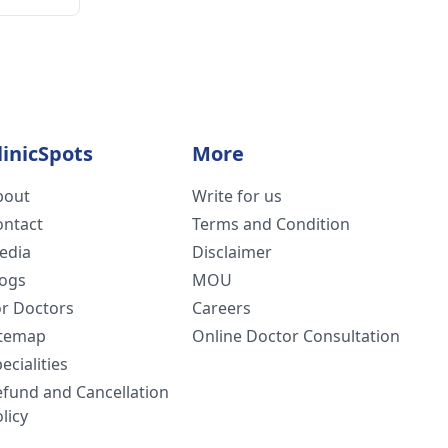
linicSpots
More
bout
Write for us
ontact
Terms and Condition
edia
Disclaimer
logs
MOU
or Doctors
Careers
itemap
Online Doctor Consultation
ecialities
efund and Cancellation
licy