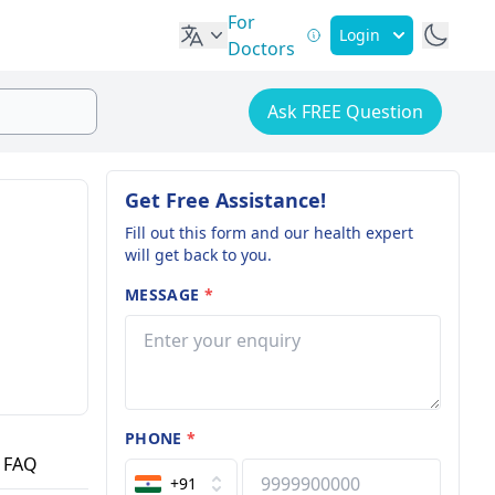
For
Login
Doctors
Ask FREE Question
Get Free Assistance!
Fill out this form and our health expert
will get back to you.
MESSAGE
*
PHONE
*
FAQ
+91