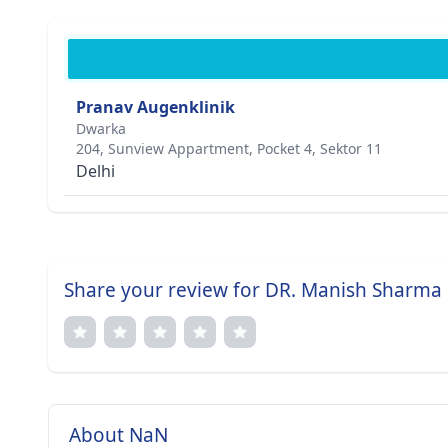
Pranav Augenklinik
Dwarka
204, Sunview Appartment, Pocket 4, Sektor 11
Delhi
Share your review for DR. Manish Sharma
About NaN