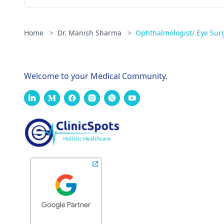
Home
>
Dr. Manish Sharma
>
Ophthalmologist/ Eye Sur
Welcome to your Medical Community.