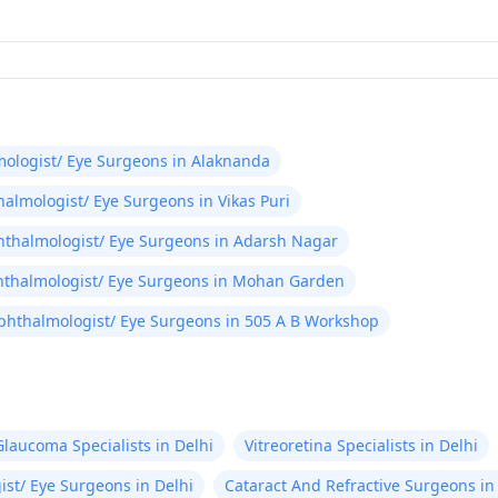
ologist/ Eye Surgeons in Alaknanda
almologist/ Eye Surgeons in Vikas Puri
thalmologist/ Eye Surgeons in Adarsh Nagar
thalmologist/ Eye Surgeons in Mohan Garden
phthalmologist/ Eye Surgeons in 505 A B Workshop
Glaucoma Specialists in Delhi
Vitreoretina Specialists in Delhi
st/ Eye Surgeons in Delhi
Cataract And Refractive Surgeons in