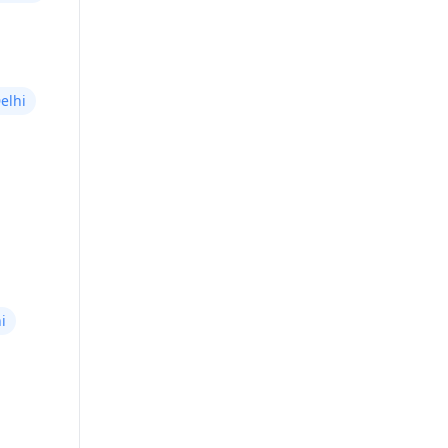
elhi
i