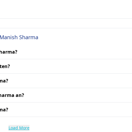
. Manish Sharma
Sharma?
ten?
rma?
Sharma an?
rma?
Load More