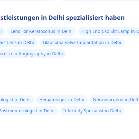
stleistungen in Delhi spezialisiert haben
i
Lens For Keratoconus in Delhi
High End Cso Slit Lamp in D
act Lens in Delhi
Glaucoma Valve Implantation in Delhi
orescein Angiography in Delhi
logist in Delhi
Hematologist in Delhi
Neurosurgeon in Delh
Gastroenterologist in Delhi
Infertility Specialist in Delhi