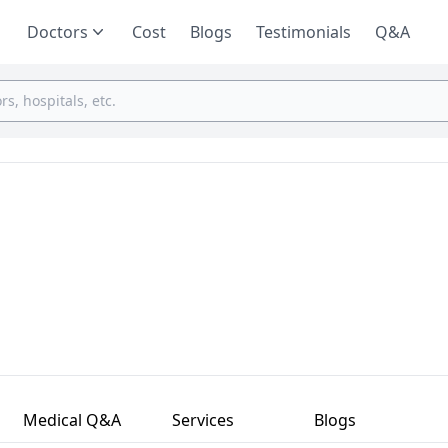
Doctors
Cost
Blogs
Testimonials
Q&A
Medical Q&A
Services
Blogs