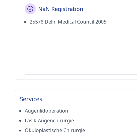
NaN Registration
25578 Delhi Medical Council 2005
Services
Augenlidoperation
Lasik-Augenchirurgie
Okuloplastische Chirurgie