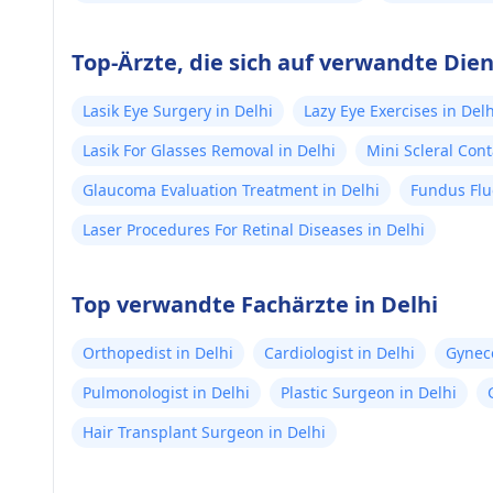
Top-Ärzte, die sich auf verwandte Dien
Lasik Eye Surgery in Delhi
Lazy Eye Exercises in Delh
Lasik For Glasses Removal in Delhi
Mini Scleral Cont
Glaucoma Evaluation Treatment in Delhi
Fundus Flu
Laser Procedures For Retinal Diseases in Delhi
Top verwandte Fachärzte in Delhi
Orthopedist in Delhi
Cardiologist in Delhi
Gyneco
Pulmonologist in Delhi
Plastic Surgeon in Delhi
Hair Transplant Surgeon in Delhi