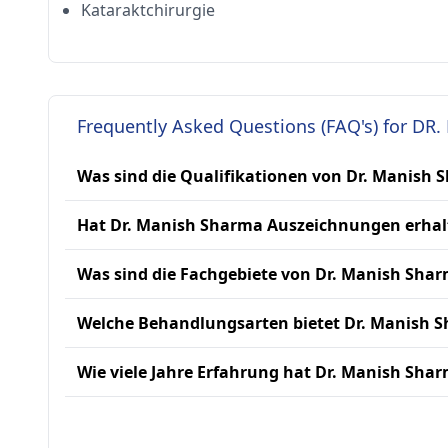
Kataraktchirurgie
Frequently Asked Questions (FAQ's) for DR
Was sind die Qualifikationen von Dr. Manish 
Hat Dr. Manish Sharma Auszeichnungen erhal
Was sind die Fachgebiete von Dr. Manish Sha
Welche Behandlungsarten bietet Dr. Manish 
Wie viele Jahre Erfahrung hat Dr. Manish Sha