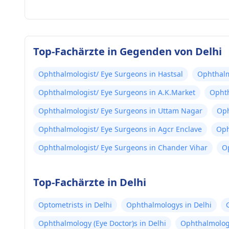
Top-Fachärzte in Gegenden von Delhi
Ophthalmologist/ Eye Surgeons in Hastsal
Ophthalm
Ophthalmologist/ Eye Surgeons in A.K.Market
Ophth
Ophthalmologist/ Eye Surgeons in Uttam Nagar
Oph
Ophthalmologist/ Eye Surgeons in Agcr Enclave
Oph
Ophthalmologist/ Eye Surgeons in Chander Vihar
O
Top-Fachärzte in Delhi
Optometrists in Delhi
Ophthalmologys in Delhi
Ophthalmology (Eye Doctor)s in Delhi
Ophthalmologi