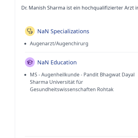
Dr. Manish Sharma ist ein hochqualifizierter Arzt i
NaN Specializations
Augenarzt/Augenchirurg
NaN Education
MS - Augenheilkunde - Pandit Bhagwat Dayal
Sharma Universität für
Gesundheitswissenschaften Rohtak