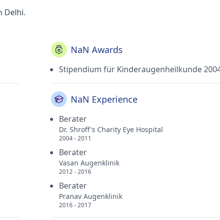
n Delhi.
NaN Awards
Stipendium für Kinderaugenheilkunde 200
NaN Experience
Berater
Dr. Shroff's Charity Eye Hospital
2004 - 2011
Berater
Vasan Augenklinik
2012 - 2016
Berater
Pranav Augenklinik
2016 - 2017