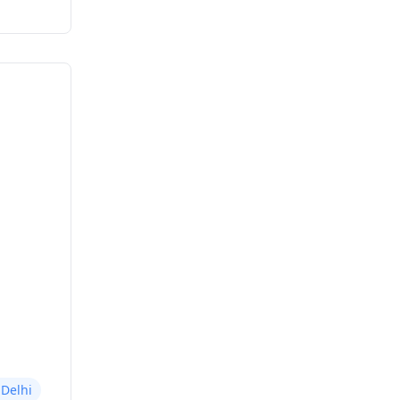
 Delhi