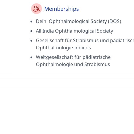
Memberships
Delhi Ophthalmological Society (DOS)
All India Ophthalmological Society
Gesellschaft für Strabismus und pädiatrisc
Ophthalmologie Indiens
Weltgesellschaft für pädiatrische
Ophthalmologie und Strabismus