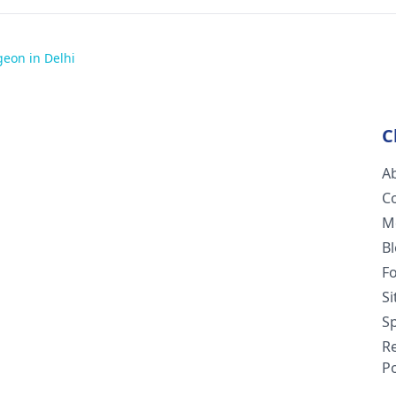
geon in Delhi
C
A
C
M
B
F
S
Sp
R
Po