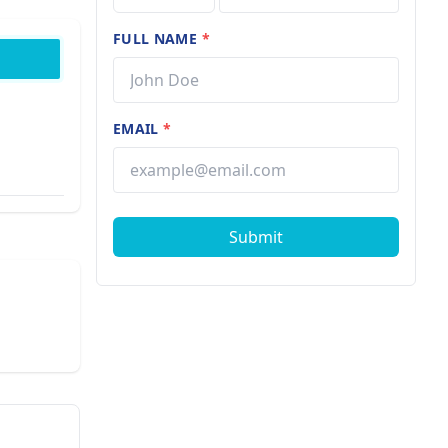
FULL NAME
*
EMAIL
*
Submit