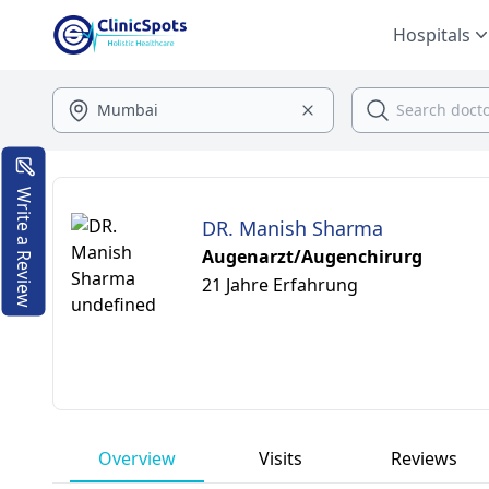
Hospitals
Write a Review
DR. Manish Sharma
Augenarzt/Augenchirurg
21 Jahre Erfahrung
Overview
Visits
Reviews