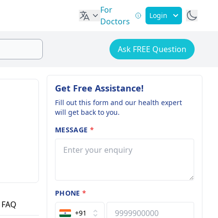
For
Login
Doctors
Ask FREE Question
Get Free Assistance!
Fill out this form and our health expert
will get back to you.
MESSAGE
*
PHONE
*
FAQ
+91