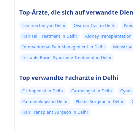
Top-Ärzte, die sich auf verwandte Dien
Laminectomy in Delhi
Ovarian Cyst in Delhi
Paed
Hair Fall Treatment in Delhi
Kidney Transplantation 
Interventional Pain Management in Delhi
Menstrual
Irritable Bowel Syndrome Treatment in Delhi
Top verwandte Fachärzte in Delhi
Orthopedist in Delhi
Cardiologist in Delhi
Gyneco
Pulmonologist in Delhi
Plastic Surgeon in Delhi
Hair Transplant Surgeon in Delhi