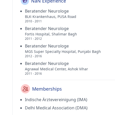
NaN Experience
Beratender Neurologe
BLK-Krankenhaus, PUSA Road
2010 - 2011
Beratender Neurologe
Fortis Hospital, Shalimar Bagh
2011 - 2012
Beratender Neurologe
MGS Super Specialty Hospital, Punjabi Bagh
2012 - 2016
Beratender Neurologe
Agrawal Medical Center, Ashok Vihar
2011 - 2016
Memberships
Indische Ärztevereinigung (IMA)
Delhi Medical Association (DMA)