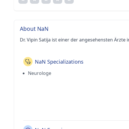
About NaN
Dr. Vipin Satija ist einer der angesehensten Ärzte i
NaN Specializations
Neurologe