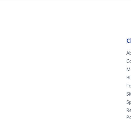
C
A
C
M
B
F
S
Sp
R
Po