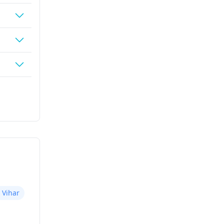
 Vihar