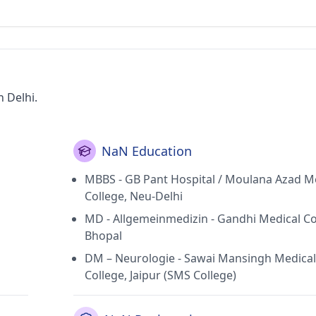
n Delhi.
NaN Education
MBBS - GB Pant Hospital / Moulana Azad M
College, Neu-Delhi
MD - Allgemeinmedizin - Gandhi Medical Co
Bhopal
DM – Neurologie - Sawai Mansingh Medical
College, Jaipur (SMS College)