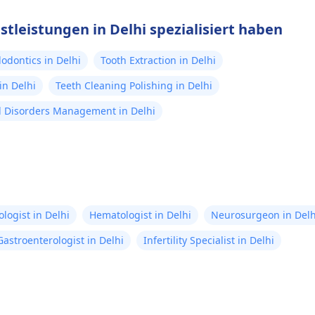
stleistungen in Delhi spezialisiert haben
odontics in Delhi
Tooth Extraction in Delhi
in Delhi
Teeth Cleaning Polishing in Delhi
 Disorders Management in Delhi
logist in Delhi
Hematologist in Delhi
Neurosurgeon in Delh
Gastroenterologist in Delhi
Infertility Specialist in Delhi