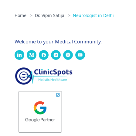
Home
>
Dr. Vipin Satija
>
Neurologist in Delhi
Welcome to your Medical Community.