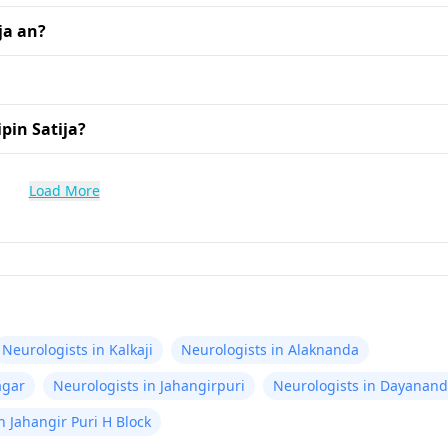
ja an?
pin Satija?
Load More
Neurologists in Kalkaji
Neurologists in Alaknanda
agar
Neurologists in Jahangirpuri
Neurologists in Dayanand
n Jahangir Puri H Block