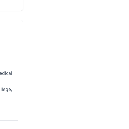
edical
llege,