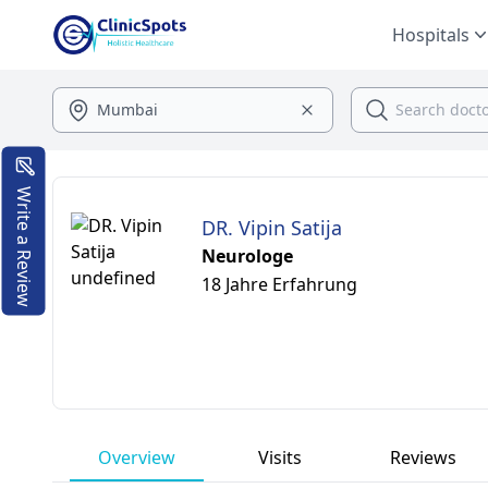
Hospitals
Write a Review
DR. Vipin Satija
Neurologe
18 Jahre Erfahrung
Overview
Visits
Reviews