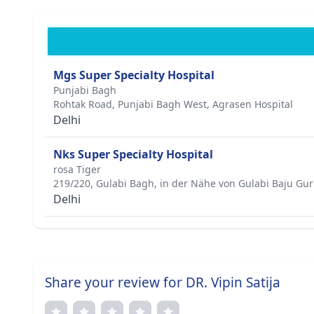
Mgs Super Specialty Hospital
Punjabi Bagh
Rohtak Road, Punjabi Bagh West, Agrasen Hospital
Delhi
Nks Super Specialty Hospital
rosa Tiger
219/220, Gulabi Bagh, in der Nähe von Gulabi Baju Gu
Delhi
Share your review for DR. Vipin Satija