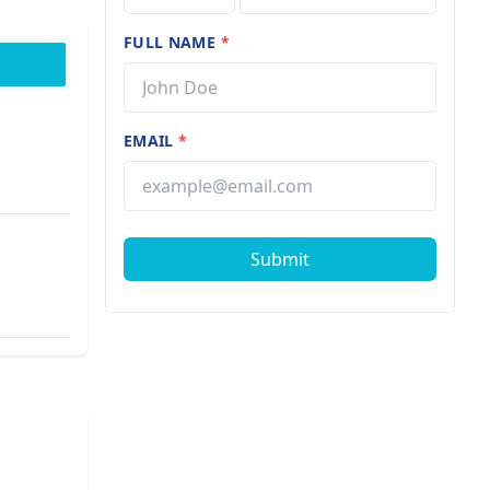
FULL NAME
*
EMAIL
*
Submit