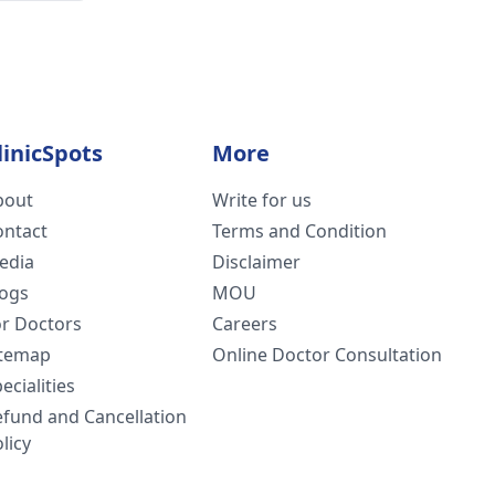
linicSpots
More
bout
Write for us
ontact
Terms and Condition
edia
Disclaimer
logs
MOU
or Doctors
Careers
itemap
Online Doctor Consultation
ecialities
efund and Cancellation
licy