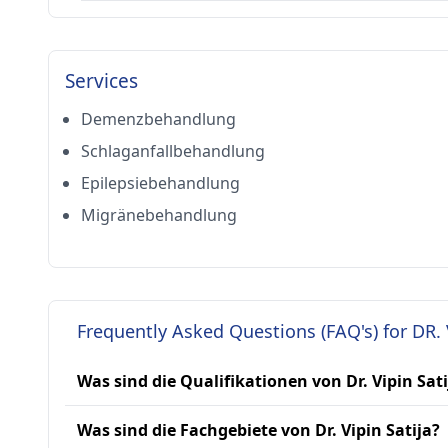
Services
Demenzbehandlung
Schlaganfallbehandlung
Epilepsiebehandlung
Migränebehandlung
Frequently Asked Questions (FAQ's) for DR. 
Was sind die Qualifikationen von Dr. Vipin Sati
Was sind die Fachgebiete von Dr. Vipin Satija?