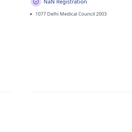
NaN Registration
1077 Delhi Medical Council 2003