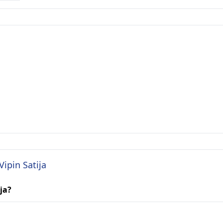
Vipin Satija
ja?