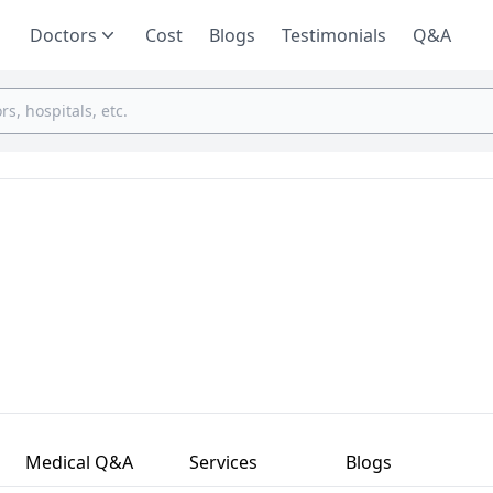
Doctors
Cost
Blogs
Testimonials
Q&A
Medical Q&A
Services
Blogs