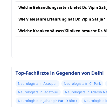
Welche Behandlungsarten bietet Dr. Vipin Sati
Wie viele Jahre Erfahrung hat Dr. Vipin Satija?
Welche Krankenhäuser/Kliniken besucht Dr. Vi
Top-Fachärzte in Gegenden von Delhi
Neurologists in Azadpur
Neurologists in Cr Park
Neurologists in Jagatpuri
Neurologists in Adarsh N
Neurologists in Jahangir Puri D Block
Neurologists i