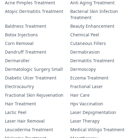
Acne Pimples Treatment
Anti Aging Treatment
Atopic Dermatitis Treatment
Bacterial Skin Infection
Treatment
Baldness Treatment
Beauty Enhancement
Botox Injections
Chemical Peel
Corn Removal
Cutaneous Fillers
Dandruff Treatment
Dermabrasion
Dermaroller
Dermatitis Treatment
Dermatologic Surgery Small
Dermoscopy
Diabetic Ulcer Treatment
Eczema Treatment
Electrocaurtry
Fractional Laser
Fractional Skin Rejuvenation
Hair Care
Hair Treatment
Hpv Vaccination
Lactic Peel
Laser Depigmentation
Laser Hair Removal
Laser Therapy
Leucoderma Treatment
Medical Vitiligo Treatment