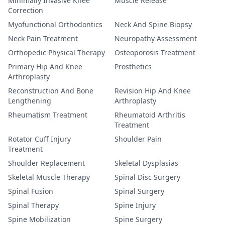
Minimally Invasive Knee
Muscle Release
Correction
Myofunctional Orthodontics
Neck And Spine Biopsy
Neck Pain Treatment
Neuropathy Assessment
Orthopedic Physical Therapy
Osteoporosis Treatment
Primary Hip And Knee
Prosthetics
Arthroplasty
Reconstruction And Bone
Revision Hip And Knee
Lengthening
Arthroplasty
Rheumatism Treatment
Rheumatoid Arthritis
Treatment
Rotator Cuff Injury
Shoulder Pain
Treatment
Shoulder Replacement
Skeletal Dysplasias
Skeletal Muscle Therapy
Spinal Disc Surgery
Spinal Fusion
Spinal Surgery
Spinal Therapy
Spine Injury
Spine Mobilization
Spine Surgery