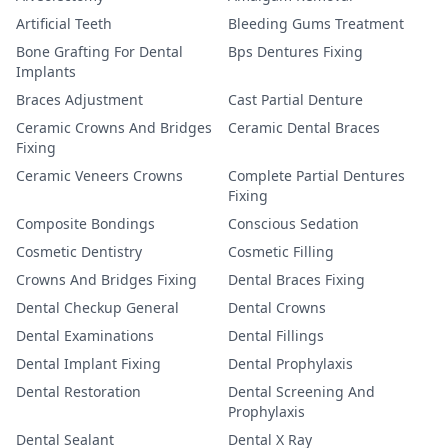
Artificial Teeth
Bleeding Gums Treatment
Bone Grafting For Dental
Bps Dentures Fixing
Implants
Braces Adjustment
Cast Partial Denture
Ceramic Crowns And Bridges
Ceramic Dental Braces
Fixing
Ceramic Veneers Crowns
Complete Partial Dentures
Fixing
Composite Bondings
Conscious Sedation
Cosmetic Dentistry
Cosmetic Filling
Crowns And Bridges Fixing
Dental Braces Fixing
Dental Checkup General
Dental Crowns
Dental Examinations
Dental Fillings
Dental Implant Fixing
Dental Prophylaxis
Dental Restoration
Dental Screening And
Prophylaxis
Dental Sealant
Dental X Ray