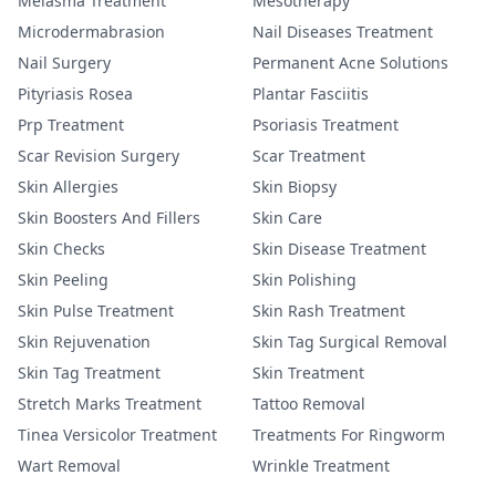
Melasma Treatment
Mesotherapy
Microdermabrasion
Nail Diseases Treatment
Nail Surgery
Permanent Acne Solutions
Pityriasis Rosea
Plantar Fasciitis
Prp Treatment
Psoriasis Treatment
Scar Revision Surgery
Scar Treatment
Skin Allergies
Skin Biopsy
Skin Boosters And Fillers
Skin Care
Skin Checks
Skin Disease Treatment
Skin Peeling
Skin Polishing
Skin Pulse Treatment
Skin Rash Treatment
Skin Rejuvenation
Skin Tag Surgical Removal
Skin Tag Treatment
Skin Treatment
Stretch Marks Treatment
Tattoo Removal
Tinea Versicolor Treatment
Treatments For Ringworm
Wart Removal
Wrinkle Treatment