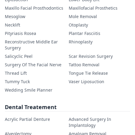
Maxillo Facial Prosthodontics
Maxillofacial Prosthetics
Mesoglow
Mole Removal
Necklift
Otoplasty
Pityriasis Rosea
Plantar Fasciitis
Reconstructive Middle Ear
Rhinoplasty
Surgery
Salicyclic Peel
Scar Revision Surgery
Surgery Of The Facial Nerve
Tattoo Removal
Thread Lift
Tongue Tie Release
Tummy Tuck
Vaser Liposuction
Wedding Smile Planner
Dental Treatement
Acrylic Partial Denture
Advanced Surgery In
Implantology
Alveolectomy
Amalgam Removal