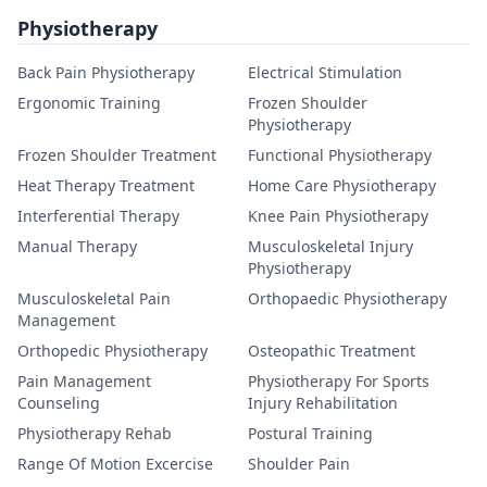
Physiotherapy
Back Pain Physiotherapy
Electrical Stimulation
Ergonomic Training
Frozen Shoulder
Physiotherapy
Frozen Shoulder Treatment
Functional Physiotherapy
Heat Therapy Treatment
Home Care Physiotherapy
Interferential Therapy
Knee Pain Physiotherapy
Manual Therapy
Musculoskeletal Injury
Physiotherapy
Musculoskeletal Pain
Orthopaedic Physiotherapy
Management
Orthopedic Physiotherapy
Osteopathic Treatment
Pain Management
Physiotherapy For Sports
Counseling
Injury Rehabilitation
Physiotherapy Rehab
Postural Training
Range Of Motion Excercise
Shoulder Pain