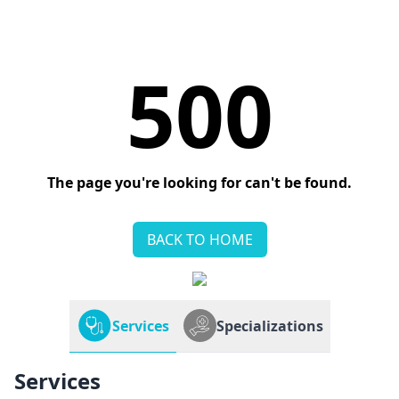
500
The page you're looking for can't be found.
BACK TO HOME
Services
Specializations
Services