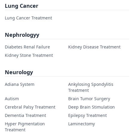
Lung Cancer
Lung Cancer Treatment
Nephrologyy
Diabetes Renal Failure
Kidney Disease Treatment
Kidney Stone Treatment
Neurology
Adiana System
Ankylosing Spondylitis
Treatment
Autism
Brain Tumor Surgery
Cerebral Palsy Treatment
Deep Brain Stimulation
Dementia Treatment
Epilepsy Treatment
Hyper Pigmentation
Laminectomy
Treatment