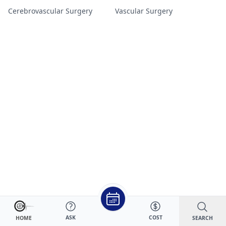
Cerebrovascular Surgery
Vascular Surgery
ASK
COST
SEARCH
HOME