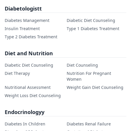
Diabetologistt
Diabetes Management
Diabetic Diet Counseling
Insulin Treatment
Type 1 Diabetes Treatment
Type 2 Diabetes Treatment
Diet and Nutrition
Diabetic Diet Counseling
Diet Counseling
Diet Therapy
Nutrition For Pregnant
Women
Nutritional Assessment
Weight Gain Diet Counseling
Weight Loss Diet Counseling
Endocrinologyy
Diabetes In Children
Diabetes Renal Failure