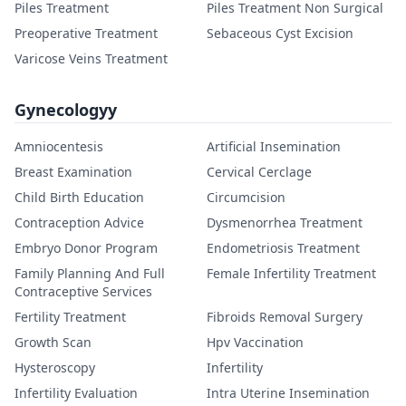
Piles Treatment
Piles Treatment Non Surgical
Preoperative Treatment
Sebaceous Cyst Excision
Varicose Veins Treatment
Gynecologyy
Amniocentesis
Artificial Insemination
Breast Examination
Cervical Cerclage
Child Birth Education
Circumcision
Contraception Advice
Dysmenorrhea Treatment
Embryo Donor Program
Endometriosis Treatment
Family Planning And Full
Female Infertility Treatment
Contraceptive Services
Fertility Treatment
Fibroids Removal Surgery
Growth Scan
Hpv Vaccination
Hysteroscopy
Infertility
Infertility Evaluation
Intra Uterine Insemination