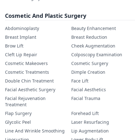
Cosmetic And Plastic Surgery
Abdominoplasty
Beauty Enhancement
Breast Implant
Breast Reduction
Brow Lift
Cheek Augmentation
Cleft Lip Repair
Colposcopy Examination
Cosmetic Makeovers
Cosmetic Surgery
Cosmetic Treatments
Dimple Creation
Double Chin Treatment
Face Lift
Facial Aesthetic Surgery
Facial Aesthetics
Facial Rejuvenation
Facial Trauma
Treatment
Flap Surgery
Forehead Lift
Glycolic Peel
Laser Resurfacing
Line And Wrinkle Smoothing
Lip Augmentation
Liposuction
Lower Body Lift