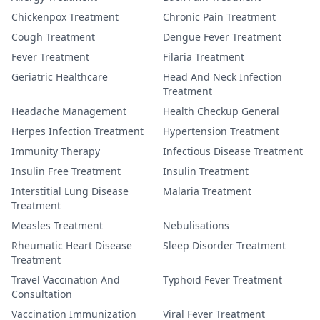
Chickenpox Treatment
Chronic Pain Treatment
Cough Treatment
Dengue Fever Treatment
Fever Treatment
Filaria Treatment
Geriatric Healthcare
Head And Neck Infection
Treatment
Headache Management
Health Checkup General
Herpes Infection Treatment
Hypertension Treatment
Immunity Therapy
Infectious Disease Treatment
Insulin Free Treatment
Insulin Treatment
Interstitial Lung Disease
Malaria Treatment
Treatment
Measles Treatment
Nebulisations
Rheumatic Heart Disease
Sleep Disorder Treatment
Treatment
Travel Vaccination And
Typhoid Fever Treatment
Consultation
Vaccination Immunization
Viral Fever Treatment