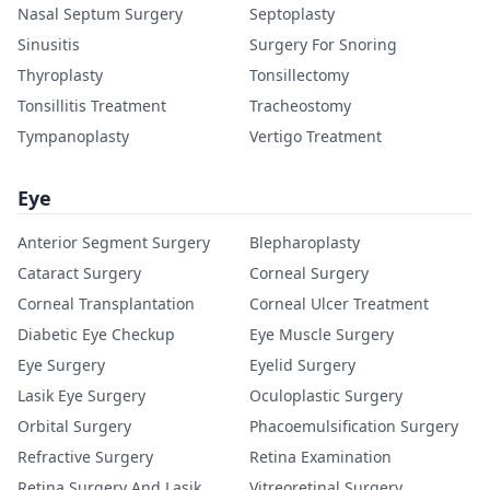
Nasal Septum Surgery
Septoplasty
Sinusitis
Surgery For Snoring
Thyroplasty
Tonsillectomy
Tonsillitis Treatment
Tracheostomy
Tympanoplasty
Vertigo Treatment
Eye
Anterior Segment Surgery
Blepharoplasty
Cataract Surgery
Corneal Surgery
Corneal Transplantation
Corneal Ulcer Treatment
Diabetic Eye Checkup
Eye Muscle Surgery
Eye Surgery
Eyelid Surgery
Lasik Eye Surgery
Oculoplastic Surgery
Orbital Surgery
Phacoemulsification Surgery
Refractive Surgery
Retina Examination
Retina Surgery And Lasik
Vitreoretinal Surgery