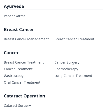
Ayurveda
Panchakarma
Breast Cancer
Breast Cancer Management
Breast Cancer Treatment
Cancer
Breast Cancer Treatment
Cancer Surgery
Cancer Treatment
Chemotherapy
Gastroscopy
Lung Cancer Treatment
Oral Cancer Treatment
Cataract Operation
Cataract Surgery