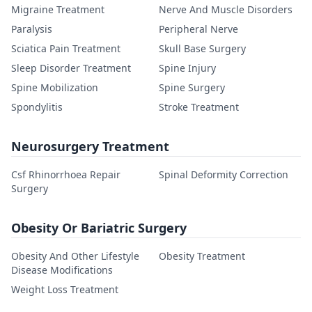
Migraine Treatment
Nerve And Muscle Disorders
Paralysis
Peripheral Nerve
Sciatica Pain Treatment
Skull Base Surgery
Sleep Disorder Treatment
Spine Injury
Spine Mobilization
Spine Surgery
Spondylitis
Stroke Treatment
Neurosurgery Treatment
Csf Rhinorrhoea Repair
Spinal Deformity Correction
Surgery
Obesity Or Bariatric Surgery
Obesity And Other Lifestyle
Obesity Treatment
Disease Modifications
Weight Loss Treatment