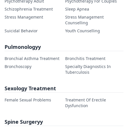
Psychotherapy Adult
Psychotherapy For Couples
Schizophrenia Treatment
Sleep Apnea
Stress Management
Stress Management
Counselling
Suicidal Behavior
Youth Counselling
Pulmonologyy
Bronchial Asthma Treatment
Bronchitis Treatment
Bronchoscopy
Specialty Diagnostics In
Tuberculosis
Sexology Treatment
Female Sexual Problems
Treatment Of Erectile
Dysfunction
Spine Surgeryy