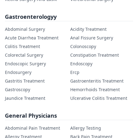
Gastroenterologyy
Abdominal Surgery
Acidity Treatment
Acute Diarrhea Treatment
Anal Fissure Surgery
Colitis Treatment
Colonoscopy
Colorectal Surgery
Constipation Treatment
Endoscopic Surgery
Endoscopy
Endosurgery
Ercp
Gastritis Treatment
Gastroenteritis Treatment
Gastroscopy
Hemorrhoids Treatment
Jaundice Treatment
Ulcerative Colitis Treatment
General Physicians
Abdominal Pain Treatment
Allergy Testing
Allergy Treatment
Back Pain Treatment