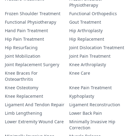
Physiotherapy
Frozen Shoulder Treatment
Functional Orthopedics
Functional Physiotherapy
Gout Treatment
Hand Pain Treatment
Hip Arthroplasty
Hip Pain Treatment
Hip Replacement
Hip Resurfacing
Joint Dislocation Treatment
Joint Mobilization
Joint Pain Treatment
Joint Replacement Surgery
Knee Arthroplasty
Knee Braces For
Knee Care
Osteoarthritis
Knee Osteotomy
Knee Pain Treatment
Knee Replacement
Kyphoplasty
Ligament And Tendon Repair
Ligament Reconstruction
Limb Lengthening
Lower Back Pain
Lower Extremity Wound Care
Minimally Invasive Hip
Correction