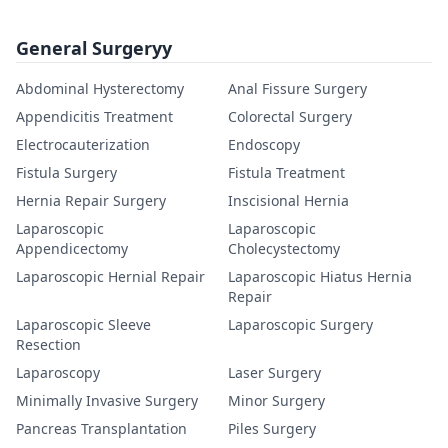
General Surgeryy
Abdominal Hysterectomy
Anal Fissure Surgery
Appendicitis Treatment
Colorectal Surgery
Electrocauterization
Endoscopy
Fistula Surgery
Fistula Treatment
Hernia Repair Surgery
Inscisional Hernia
Laparoscopic
Laparoscopic
Appendicectomy
Cholecystectomy
Laparoscopic Hernial Repair
Laparoscopic Hiatus Hernia
Repair
Laparoscopic Sleeve
Laparoscopic Surgery
Resection
Laparoscopy
Laser Surgery
Minimally Invasive Surgery
Minor Surgery
Pancreas Transplantation
Piles Surgery