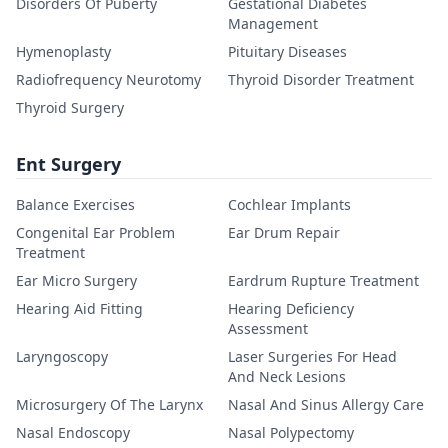
Disorders Of Puberty
Gestational Diabetes
Management
Hymenoplasty
Pituitary Diseases
Radiofrequency Neurotomy
Thyroid Disorder Treatment
Thyroid Surgery
Ent Surgery
Balance Exercises
Cochlear Implants
Congenital Ear Problem
Ear Drum Repair
Treatment
Ear Micro Surgery
Eardrum Rupture Treatment
Hearing Aid Fitting
Hearing Deficiency
Assessment
Laryngoscopy
Laser Surgeries For Head
And Neck Lesions
Microsurgery Of The Larynx
Nasal And Sinus Allergy Care
Nasal Endoscopy
Nasal Polypectomy