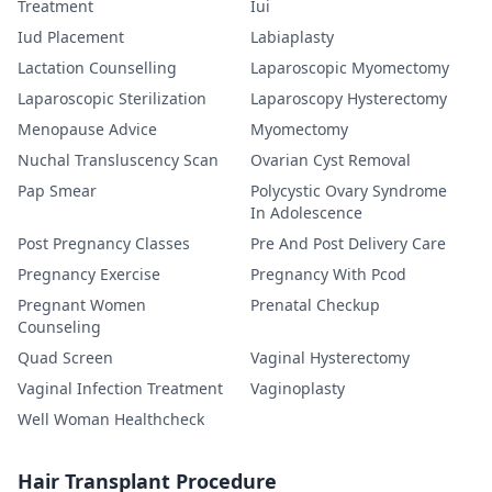
Treatment
Iui
Iud Placement
Labiaplasty
Lactation Counselling
Laparoscopic Myomectomy
Laparoscopic Sterilization
Laparoscopy Hysterectomy
Menopause Advice
Myomectomy
Nuchal Transluscency Scan
Ovarian Cyst Removal
Pap Smear
Polycystic Ovary Syndrome
In Adolescence
Post Pregnancy Classes
Pre And Post Delivery Care
Pregnancy Exercise
Pregnancy With Pcod
Pregnant Women
Prenatal Checkup
Counseling
Quad Screen
Vaginal Hysterectomy
Vaginal Infection Treatment
Vaginoplasty
Well Woman Healthcheck
Hair Transplant Procedure