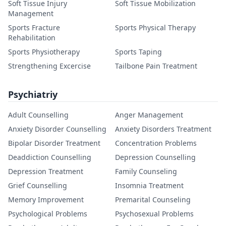
Soft Tissue Injury
Soft Tissue Mobilization
Management
Sports Fracture
Sports Physical Therapy
Rehabilitation
Sports Physiotherapy
Sports Taping
Strengthening Excercise
Tailbone Pain Treatment
Psychiatriy
Adult Counselling
Anger Management
Anxiety Disorder Counselling
Anxiety Disorders Treatment
Bipolar Disorder Treatment
Concentration Problems
Deaddiction Counselling
Depression Counselling
Depression Treatment
Family Counseling
Grief Counselling
Insomnia Treatment
Memory Improvement
Premarital Counseling
Psychological Problems
Psychosexual Problems