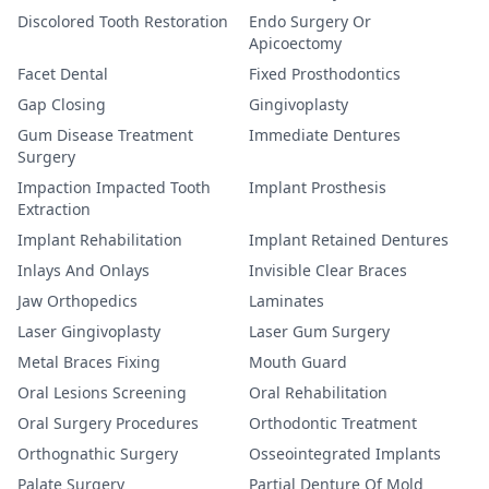
Discolored Tooth Restoration
Endo Surgery Or
Apicoectomy
Facet Dental
Fixed Prosthodontics
Gap Closing
Gingivoplasty
Gum Disease Treatment
Immediate Dentures
Surgery
Impaction Impacted Tooth
Implant Prosthesis
Extraction
Implant Rehabilitation
Implant Retained Dentures
Inlays And Onlays
Invisible Clear Braces
Jaw Orthopedics
Laminates
Laser Gingivoplasty
Laser Gum Surgery
Metal Braces Fixing
Mouth Guard
Oral Lesions Screening
Oral Rehabilitation
Oral Surgery Procedures
Orthodontic Treatment
Orthognathic Surgery
Osseointegrated Implants
Palate Surgery
Partial Denture Of Mold