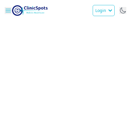
Login