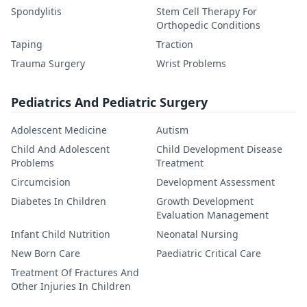
Spondylitis
Stem Cell Therapy For
Orthopedic Conditions
Taping
Traction
Trauma Surgery
Wrist Problems
Pediatrics And Pediatric Surgery
Adolescent Medicine
Autism
Child And Adolescent
Child Development Disease
Problems
Treatment
Circumcision
Development Assessment
Diabetes In Children
Growth Development
Evaluation Management
Infant Child Nutrition
Neonatal Nursing
New Born Care
Paediatric Critical Care
Treatment Of Fractures And
Other Injuries In Children