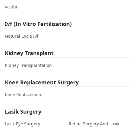
Vasthi
Ivf (In Vitro Fertilization)
Natural Cycle Ivf
Kidney Transplant
Kidney Transplantation
Knee Replacement Surgery
Knee Replacement
Lasik Surgery
Lasik Eye Surgery
Retina Surgery And Lasik