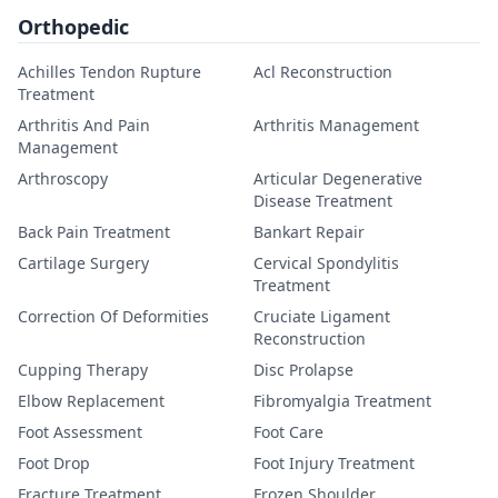
Orthopedic
Achilles Tendon Rupture
Acl Reconstruction
Treatment
Arthritis And Pain
Arthritis Management
Management
Arthroscopy
Articular Degenerative
Disease Treatment
Back Pain Treatment
Bankart Repair
Cartilage Surgery
Cervical Spondylitis
Treatment
Correction Of Deformities
Cruciate Ligament
Reconstruction
Cupping Therapy
Disc Prolapse
Elbow Replacement
Fibromyalgia Treatment
Foot Assessment
Foot Care
Foot Drop
Foot Injury Treatment
Fracture Treatment
Frozen Shoulder