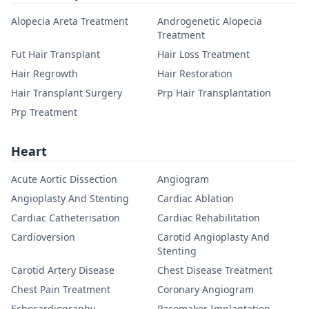
Alopecia Areta Treatment
Androgenetic Alopecia
Treatment
Fut Hair Transplant
Hair Loss Treatment
Hair Regrowth
Hair Restoration
Hair Transplant Surgery
Prp Hair Transplantation
Prp Treatment
Heart
Acute Aortic Dissection
Angiogram
Angioplasty And Stenting
Cardiac Ablation
Cardiac Catheterisation
Cardiac Rehabilitation
Cardioversion
Carotid Angioplasty And
Stenting
Carotid Artery Disease
Chest Disease Treatment
Chest Pain Treatment
Coronary Angiogram
Echocardiography
Pacemaker Implantation