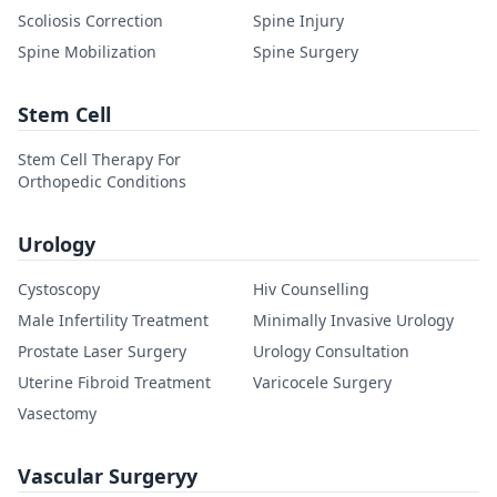
Scoliosis Correction
Spine Injury
Spine Mobilization
Spine Surgery
Stem Cell
Stem Cell Therapy For
Orthopedic Conditions
Urology
Cystoscopy
Hiv Counselling
Male Infertility Treatment
Minimally Invasive Urology
Prostate Laser Surgery
Urology Consultation
Uterine Fibroid Treatment
Varicocele Surgery
Vasectomy
Vascular Surgeryy