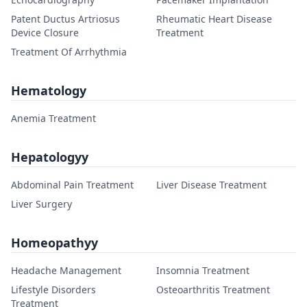
Patent Ductus Artriosus
Rheumatic Heart Disease
Device Closure
Treatment
Treatment Of Arrhythmia
Hematology
Anemia Treatment
Hepatologyy
Abdominal Pain Treatment
Liver Disease Treatment
Liver Surgery
Homeopathyy
Headache Management
Insomnia Treatment
Lifestyle Disorders
Osteoarthritis Treatment
Treatment