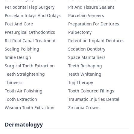
Periodontal Flap Surgery
Pit And Fissure Sealant
Porcelain Inlays And Onlays
Porcelain Veneers
Post And Core
Preparation For Dentures
Presurgical Orthodontics
Pulpectomy
Rct Root Canal Treatment
Retention Implant Dentures
Scaling Polishing
Sedation Dentistry
Smile Design
Space Maintainers
Surgical Tooth Extraction
Teeth Reshaping
Teeth Straightening
Teeth Whitening
Thineers
Tmj Therapy
Tooth Air Polishing
Tooth Coloured Fillings
Tooth Extraction
Traumatic Injuries Dental
Wisdom Tooth Extraction
Zirconia Crowns
Dermatologyy