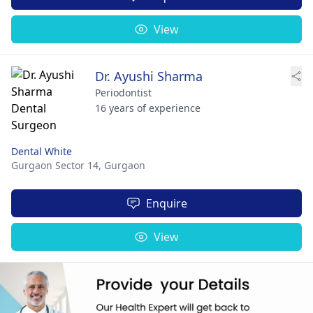
View
Dr. Ayushi Sharma
Periodontist
16 years of experience
Dental White
Gurgaon Sector 14,
Gurgaon
Enquire
View