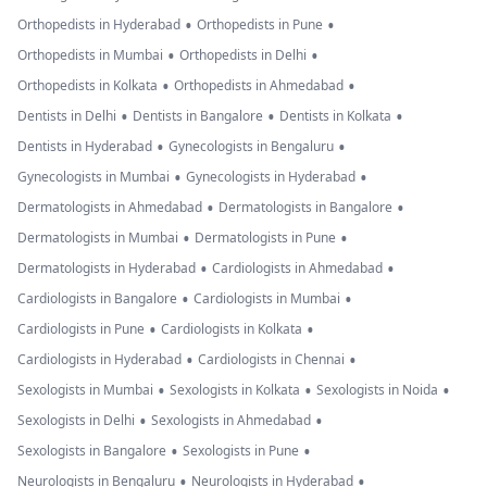
•
•
Orthopedists in Hyderabad
Orthopedists in Pune
•
•
Orthopedists in Mumbai
Orthopedists in Delhi
•
•
Orthopedists in Kolkata
Orthopedists in Ahmedabad
•
•
•
Dentists in Delhi
Dentists in Bangalore
Dentists in Kolkata
•
•
Dentists in Hyderabad
Gynecologists in Bengaluru
•
•
Gynecologists in Mumbai
Gynecologists in Hyderabad
•
•
Dermatologists in Ahmedabad
Dermatologists in Bangalore
•
•
Dermatologists in Mumbai
Dermatologists in Pune
•
•
Dermatologists in Hyderabad
Cardiologists in Ahmedabad
•
•
Cardiologists in Bangalore
Cardiologists in Mumbai
•
•
Cardiologists in Pune
Cardiologists in Kolkata
•
•
Cardiologists in Hyderabad
Cardiologists in Chennai
•
•
•
Sexologists in Mumbai
Sexologists in Kolkata
Sexologists in Noida
•
•
Sexologists in Delhi
Sexologists in Ahmedabad
•
•
Sexologists in Bangalore
Sexologists in Pune
•
•
Neurologists in Bengaluru
Neurologists in Hyderabad