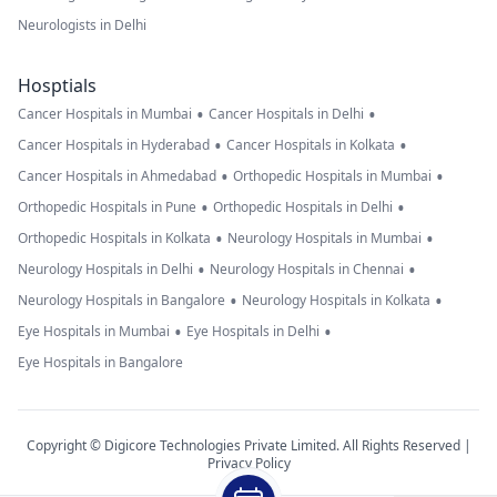
Neurologists in Delhi
Hosptials
•
•
Cancer Hospitals in Mumbai
Cancer Hospitals in Delhi
•
•
Cancer Hospitals in Hyderabad
Cancer Hospitals in Kolkata
•
•
Cancer Hospitals in Ahmedabad
Orthopedic Hospitals in Mumbai
•
•
Orthopedic Hospitals in Pune
Orthopedic Hospitals in Delhi
•
•
Orthopedic Hospitals in Kolkata
Neurology Hospitals in Mumbai
•
•
Neurology Hospitals in Delhi
Neurology Hospitals in Chennai
•
•
Neurology Hospitals in Bangalore
Neurology Hospitals in Kolkata
•
•
Eye Hospitals in Mumbai
Eye Hospitals in Delhi
Eye Hospitals in Bangalore
Copyright © Digicore Technologies Private Limited. All Rights Reserved |
Privacy Policy