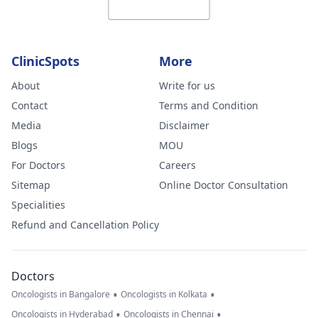
ClinicSpots
More
About
Write for us
Contact
Terms and Condition
Media
Disclaimer
Blogs
MOU
For Doctors
Careers
Sitemap
Online Doctor Consultation
Specialities
Refund and Cancellation Policy
Doctors
•
•
Oncologists in Bangalore
Oncologists in Kolkata
•
•
Oncologists in Hyderabad
Oncologists in Chennai