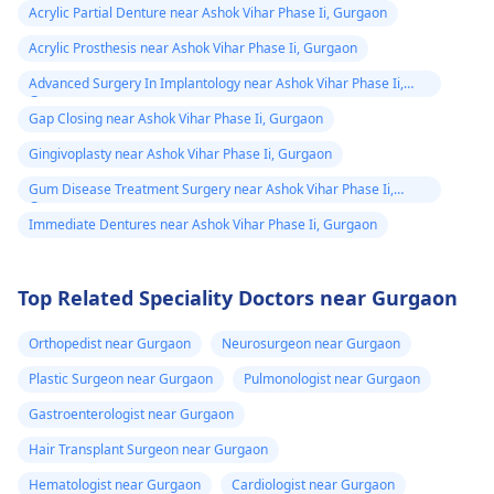
Acrylic Partial Denture near Ashok Vihar Phase Ii, Gurgaon
Acrylic Prosthesis near Ashok Vihar Phase Ii, Gurgaon
Advanced Surgery In Implantology near Ashok Vihar Phase Ii,
Gurgaon
Gap Closing near Ashok Vihar Phase Ii, Gurgaon
Gingivoplasty near Ashok Vihar Phase Ii, Gurgaon
Gum Disease Treatment Surgery near Ashok Vihar Phase Ii,
Gurgaon
Immediate Dentures near Ashok Vihar Phase Ii, Gurgaon
Top Related Speciality Doctors near Gurgaon
Orthopedist near Gurgaon
Neurosurgeon near Gurgaon
Plastic Surgeon near Gurgaon
Pulmonologist near Gurgaon
Gastroenterologist near Gurgaon
Hair Transplant Surgeon near Gurgaon
Hematologist near Gurgaon
Cardiologist near Gurgaon