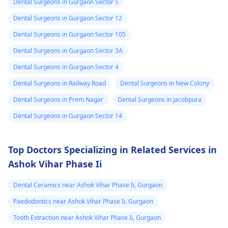
Dental Surgeons in Gurgaon Sector 5
Dental Surgeons in Gurgaon Sector 12
Dental Surgeons in Gurgaon Sector 105
Dental Surgeons in Gurgaon Sector 3A
Dental Surgeons in Gurgaon Sector 4
Dental Surgeons in Railway Road
Dental Surgeons in New Colony
Dental Surgeons in Prem Nagar
Dental Surgeons in Jacobpura
Dental Surgeons in Gurgaon Sector 14
Top Doctors Specializing in Related Services in
Ashok Vihar Phase Ii
Dental Ceramics near Ashok Vihar Phase Ii, Gurgaon
Paedodontics near Ashok Vihar Phase Ii, Gurgaon
Tooth Extraction near Ashok Vihar Phase Ii, Gurgaon