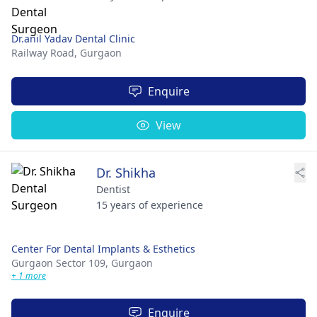
Dr.anil Yadav Dental Clinic
Railway Road,
Gurgaon
Enquire
View
Dr. Shikha
Dentist
15 years of experience
Center For Dental Implants & Esthetics
Gurgaon Sector 109,
Gurgaon
+ 1 more
Enquire