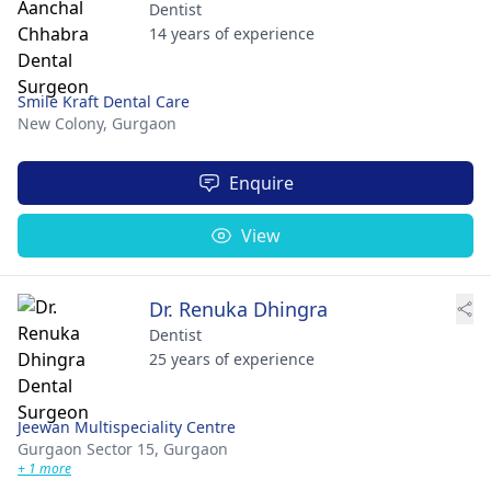
Dentist
14 years of experience
Smile Kraft Dental Care
New Colony,
Gurgaon
Enquire
View
Dr. Renuka Dhingra
Dentist
25 years of experience
Jeewan Multispeciality Centre
Gurgaon Sector 15,
Gurgaon
+ 1 more