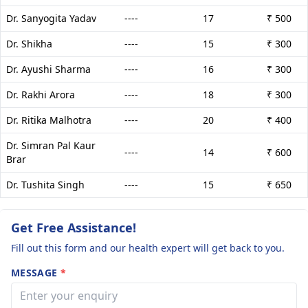
Dr. Sanyogita Yadav
----
17
₹ 500
Dr. Shikha
----
15
₹ 300
Dr. Ayushi Sharma
----
16
₹ 300
Dr. Rakhi Arora
----
18
₹ 300
Dr. Ritika Malhotra
----
20
₹ 400
Dr. Simran Pal Kaur
----
14
₹ 600
Brar
Dr. Tushita Singh
----
15
₹ 650
Get Free Assistance!
Fill out this form and our health expert will get back to you.
MESSAGE
*