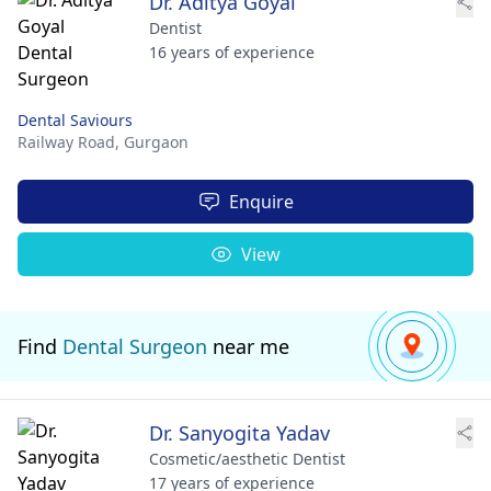
Dr. Aditya Goyal
Dentist
16 years of experience
Dental Saviours
Railway Road,
Gurgaon
Enquire
View
Find
Dental Surgeon
near me
Dr. Sanyogita Yadav
Cosmetic/aesthetic Dentist
17 years of experience