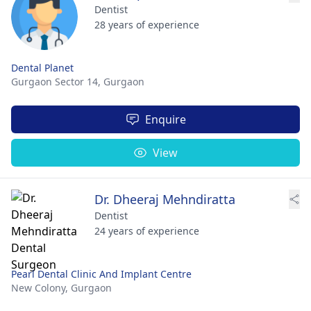
Dentist
28 years of experience
Dental Planet
Gurgaon Sector 14,
Gurgaon
Enquire
View
Dr. Dheeraj Mehndiratta
Dentist
24 years of experience
Pearl Dental Clinic And Implant Centre
New Colony,
Gurgaon