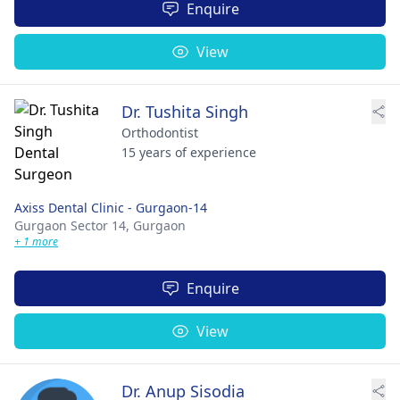
Enquire
View
Dr. Tushita Singh
Orthodontist
15 years of experience
Axiss Dental Clinic - Gurgaon-14
Gurgaon Sector 14,
Gurgaon
+ 1 more
Enquire
View
Dr. Anup Sisodia