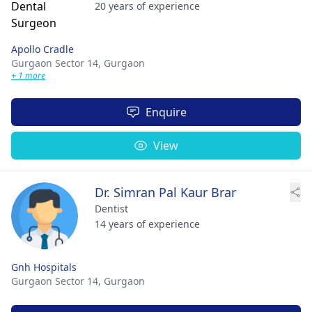
20 years of experience
Apollo Cradle
Gurgaon Sector 14,
Gurgaon
+ 1 more
Enquire
View
Dr. Simran Pal Kaur Brar
Dentist
14 years of experience
Gnh Hospitals
Gurgaon Sector 14,
Gurgaon