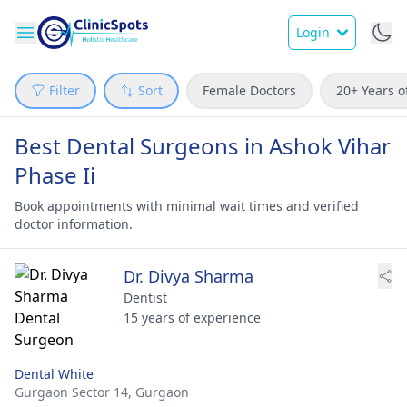
Login
Filter
Sort
Female Doctors
20+ Years o
Best Dental Surgeons in Ashok Vihar
Phase Ii
Book appointments with minimal wait times and verified
doctor information.
Dr. Divya Sharma
Dentist
15 years of experience
Dental White
Gurgaon Sector 14,
Gurgaon