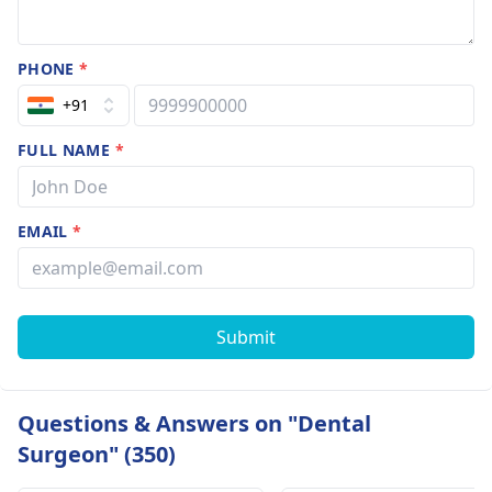
PHONE
*
+91
FULL NAME
*
EMAIL
*
Submit
Questions & Answers on "Dental
Surgeon" (350)