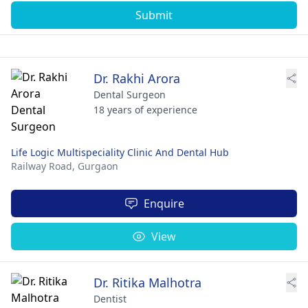
Submit
Dr. Rakhi Arora
Dental Surgeon
18 years of experience
Life Logic Multispeciality Clinic And Dental Hub
Railway Road,
Gurgaon
Enquire
View
Dr. Ritika Malhotra
Dentist