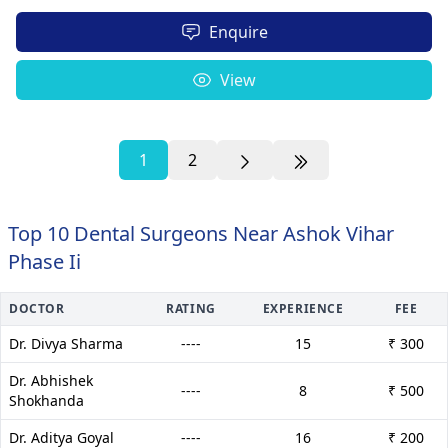
Enquire
View
1
2
Top 10 Dental Surgeons Near Ashok Vihar
Phase Ii
DOCTOR
RATING
EXPERIENCE
FEE
Dr. Divya Sharma
----
15
₹ 300
Dr. Abhishek
----
8
₹ 500
Shokhanda
Dr. Aditya Goyal
----
16
₹ 200