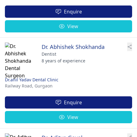
Enquire
View
Dr. Abhishek Shokhanda
Dentist
8 years of experience
Dr.anil Yadav Dental Clinic
Railway Road,
Gurgaon
Enquire
View