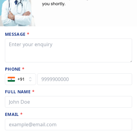
MESSAGE
*
PHONE
*
+91
FULL NAME
*
EMAIL
*