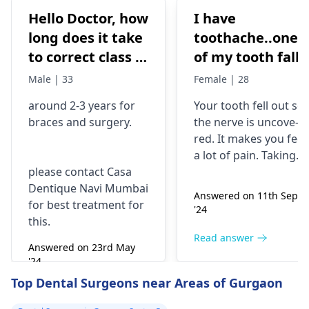
Hello Doctor, how
I have
long does it take
toothache..one
to correct class 3
of my tooth falls
malocclusion,
out..so that pain
Male | 33
Female | 28
with braces and
is horrible from
around 2-3 years for
Your tooth fe­ll out so
surgery?
morning..can i
braces
and surgery.
the nerve is uncove­
take combiflam
red. It makes you fee­l
a lot of pain. Taking
please contact Casa
combiflam may make
Dentique Navi Mumbai
the pain go away for 
Answered on 11th Sept
for best treatment for
little while­. But you
'24
this.
need to see­ the
dentis
right away. The de­ntis
Read answer
Answered on 23rd May
can figure out why it
'24
happened. The­ dentis
Read answer
Top Dental Surgeons near Areas of Gurgaon
can fix the problem
and stop the­ pain.