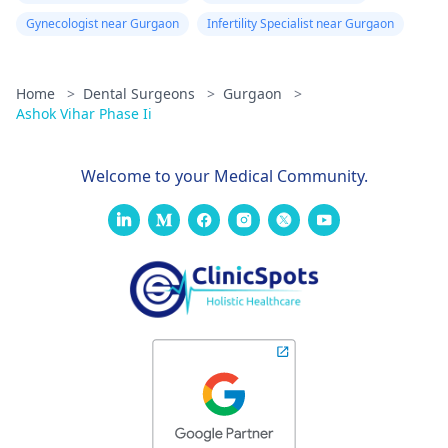
Gynecologist near Gurgaon
Infertility Specialist near Gurgaon
Home
>
Dental Surgeons
>
Gurgaon
>
Ashok Vihar Phase Ii
Welcome to your Medical Community.