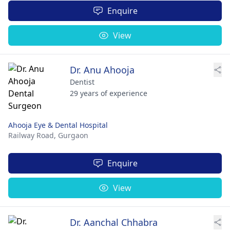
Enquire
View
Dr. Anu Ahooja
Dentist
29 years of experience
Ahooja Eye & Dental Hospital
Railway Road,
Gurgaon
Enquire
View
Dr. Aanchal Chhabra