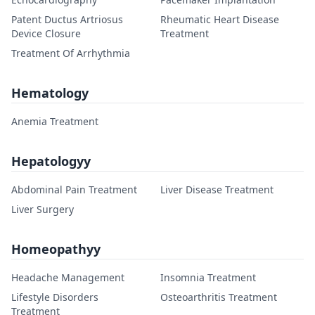
Patent Ductus Artriosus
Rheumatic Heart Disease
Device Closure
Treatment
Treatment Of Arrhythmia
Hematology
Anemia Treatment
Hepatologyy
Abdominal Pain Treatment
Liver Disease Treatment
Liver Surgery
Homeopathyy
Headache Management
Insomnia Treatment
Lifestyle Disorders
Osteoarthritis Treatment
Treatment