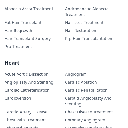
Alopecia Areta Treatment
Androgenetic Alopecia
Treatment
Fut Hair Transplant
Hair Loss Treatment
Hair Regrowth
Hair Restoration
Hair Transplant Surgery
Prp Hair Transplantation
Prp Treatment
Heart
Acute Aortic Dissection
Angiogram
Angioplasty And Stenting
Cardiac Ablation
Cardiac Catheterisation
Cardiac Rehabilitation
Cardioversion
Carotid Angioplasty And
Stenting
Carotid Artery Disease
Chest Disease Treatment
Chest Pain Treatment
Coronary Angiogram
Echocardiography
Pacemaker Implantation