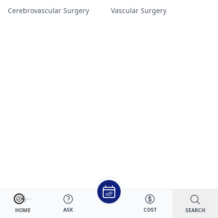
Cerebrovascular Surgery
Vascular Surgery
ASK
COST
SEARCH
HOME