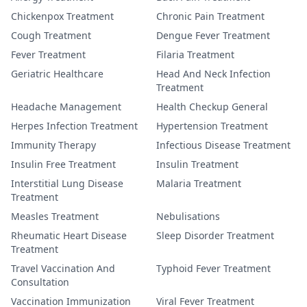
Chickenpox Treatment
Chronic Pain Treatment
Cough Treatment
Dengue Fever Treatment
Fever Treatment
Filaria Treatment
Geriatric Healthcare
Head And Neck Infection
Treatment
Headache Management
Health Checkup General
Herpes Infection Treatment
Hypertension Treatment
Immunity Therapy
Infectious Disease Treatment
Insulin Free Treatment
Insulin Treatment
Interstitial Lung Disease
Malaria Treatment
Treatment
Measles Treatment
Nebulisations
Rheumatic Heart Disease
Sleep Disorder Treatment
Treatment
Travel Vaccination And
Typhoid Fever Treatment
Consultation
Vaccination Immunization
Viral Fever Treatment