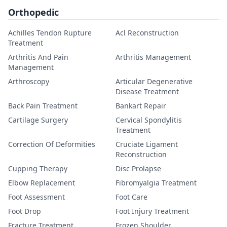
Orthopedic
Achilles Tendon Rupture
Acl Reconstruction
Treatment
Arthritis And Pain
Arthritis Management
Management
Arthroscopy
Articular Degenerative
Disease Treatment
Back Pain Treatment
Bankart Repair
Cartilage Surgery
Cervical Spondylitis
Treatment
Correction Of Deformities
Cruciate Ligament
Reconstruction
Cupping Therapy
Disc Prolapse
Elbow Replacement
Fibromyalgia Treatment
Foot Assessment
Foot Care
Foot Drop
Foot Injury Treatment
Fracture Treatment
Frozen Shoulder