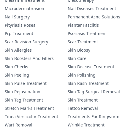
Melasma Treatment
Mesotherapy
Microdermabrasion
Nail Diseases Treatment
Nail Surgery
Permanent Acne Solutions
Pityriasis Rosea
Plantar Fasciitis
Prp Treatment
Psoriasis Treatment
Scar Revision Surgery
Scar Treatment
Skin Allergies
Skin Biopsy
Skin Boosters And Fillers
Skin Care
Skin Checks
Skin Disease Treatment
Skin Peeling
Skin Polishing
Skin Pulse Treatment
Skin Rash Treatment
Skin Rejuvenation
Skin Tag Surgical Removal
Skin Tag Treatment
Skin Treatment
Stretch Marks Treatment
Tattoo Removal
Tinea Versicolor Treatment
Treatments For Ringworm
Wart Removal
Wrinkle Treatment