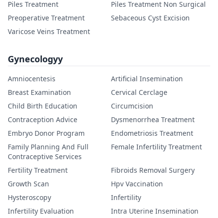
Piles Treatment
Piles Treatment Non Surgical
Preoperative Treatment
Sebaceous Cyst Excision
Varicose Veins Treatment
Gynecologyy
Amniocentesis
Artificial Insemination
Breast Examination
Cervical Cerclage
Child Birth Education
Circumcision
Contraception Advice
Dysmenorrhea Treatment
Embryo Donor Program
Endometriosis Treatment
Family Planning And Full
Female Infertility Treatment
Contraceptive Services
Fertility Treatment
Fibroids Removal Surgery
Growth Scan
Hpv Vaccination
Hysteroscopy
Infertility
Infertility Evaluation
Intra Uterine Insemination