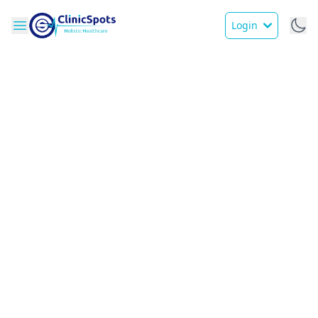
Login