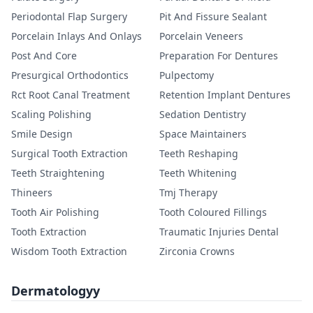
Periodontal Flap Surgery
Pit And Fissure Sealant
Porcelain Inlays And Onlays
Porcelain Veneers
Post And Core
Preparation For Dentures
Presurgical Orthodontics
Pulpectomy
Rct Root Canal Treatment
Retention Implant Dentures
Scaling Polishing
Sedation Dentistry
Smile Design
Space Maintainers
Surgical Tooth Extraction
Teeth Reshaping
Teeth Straightening
Teeth Whitening
Thineers
Tmj Therapy
Tooth Air Polishing
Tooth Coloured Fillings
Tooth Extraction
Traumatic Injuries Dental
Wisdom Tooth Extraction
Zirconia Crowns
Dermatologyy