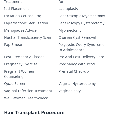
Treatment
Iui
Iud Placement
Labiaplasty
Lactation Counselling
Laparoscopic Myomectomy
Laparoscopic Sterilization
Laparoscopy Hysterectomy
Menopause Advice
Myomectomy
Nuchal Transluscency Scan
Ovarian Cyst Removal
Pap Smear
Polycystic Ovary Syndrome
In Adolescence
Post Pregnancy Classes
Pre And Post Delivery Care
Pregnancy Exercise
Pregnancy With Pcod
Pregnant Women
Prenatal Checkup
Counseling
Quad Screen
Vaginal Hysterectomy
Vaginal Infection Treatment
Vaginoplasty
Well Woman Healthcheck
Hair Transplant Procedure