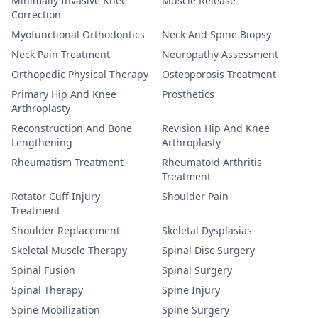
Minimally Invasive Knee
Muscle Release
Correction
Myofunctional Orthodontics
Neck And Spine Biopsy
Neck Pain Treatment
Neuropathy Assessment
Orthopedic Physical Therapy
Osteoporosis Treatment
Primary Hip And Knee
Prosthetics
Arthroplasty
Reconstruction And Bone
Revision Hip And Knee
Lengthening
Arthroplasty
Rheumatism Treatment
Rheumatoid Arthritis
Treatment
Rotator Cuff Injury
Shoulder Pain
Treatment
Shoulder Replacement
Skeletal Dysplasias
Skeletal Muscle Therapy
Spinal Disc Surgery
Spinal Fusion
Spinal Surgery
Spinal Therapy
Spine Injury
Spine Mobilization
Spine Surgery