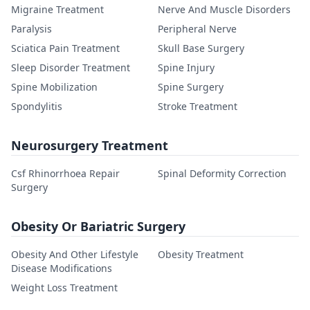
Migraine Treatment
Nerve And Muscle Disorders
Paralysis
Peripheral Nerve
Sciatica Pain Treatment
Skull Base Surgery
Sleep Disorder Treatment
Spine Injury
Spine Mobilization
Spine Surgery
Spondylitis
Stroke Treatment
Neurosurgery Treatment
Csf Rhinorrhoea Repair
Spinal Deformity Correction
Surgery
Obesity Or Bariatric Surgery
Obesity And Other Lifestyle
Obesity Treatment
Disease Modifications
Weight Loss Treatment