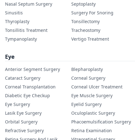
Nasal Septum Surgery
Septoplasty
Sinusitis
Surgery For Snoring
Thyroplasty
Tonsillectomy
Tonsillitis Treatment
Tracheostomy
Tympanoplasty
Vertigo Treatment
Eye
Anterior Segment Surgery
Blepharoplasty
Cataract Surgery
Corneal Surgery
Corneal Transplantation
Corneal Ulcer Treatment
Diabetic Eye Checkup
Eye Muscle Surgery
Eye Surgery
Eyelid Surgery
Lasik Eye Surgery
Oculoplastic Surgery
Orbital Surgery
Phacoemulsification Surgery
Refractive Surgery
Retina Examination
Retina Surgery And Lasik
Vitreoretinal Surgery