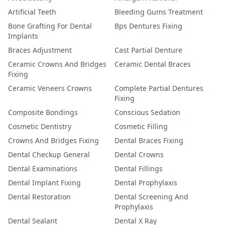
Artificial Teeth
Bleeding Gums Treatment
Bone Grafting For Dental
Bps Dentures Fixing
Implants
Braces Adjustment
Cast Partial Denture
Ceramic Crowns And Bridges
Ceramic Dental Braces
Fixing
Ceramic Veneers Crowns
Complete Partial Dentures
Fixing
Composite Bondings
Conscious Sedation
Cosmetic Dentistry
Cosmetic Filling
Crowns And Bridges Fixing
Dental Braces Fixing
Dental Checkup General
Dental Crowns
Dental Examinations
Dental Fillings
Dental Implant Fixing
Dental Prophylaxis
Dental Restoration
Dental Screening And
Prophylaxis
Dental Sealant
Dental X Ray