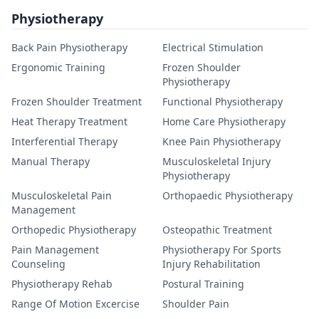
Physiotherapy
Back Pain Physiotherapy
Electrical Stimulation
Ergonomic Training
Frozen Shoulder
Physiotherapy
Frozen Shoulder Treatment
Functional Physiotherapy
Heat Therapy Treatment
Home Care Physiotherapy
Interferential Therapy
Knee Pain Physiotherapy
Manual Therapy
Musculoskeletal Injury
Physiotherapy
Musculoskeletal Pain
Orthopaedic Physiotherapy
Management
Orthopedic Physiotherapy
Osteopathic Treatment
Pain Management
Physiotherapy For Sports
Counseling
Injury Rehabilitation
Physiotherapy Rehab
Postural Training
Range Of Motion Excercise
Shoulder Pain