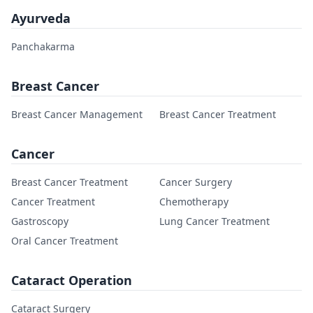
Ayurveda
Panchakarma
Breast Cancer
Breast Cancer Management
Breast Cancer Treatment
Cancer
Breast Cancer Treatment
Cancer Surgery
Cancer Treatment
Chemotherapy
Gastroscopy
Lung Cancer Treatment
Oral Cancer Treatment
Cataract Operation
Cataract Surgery