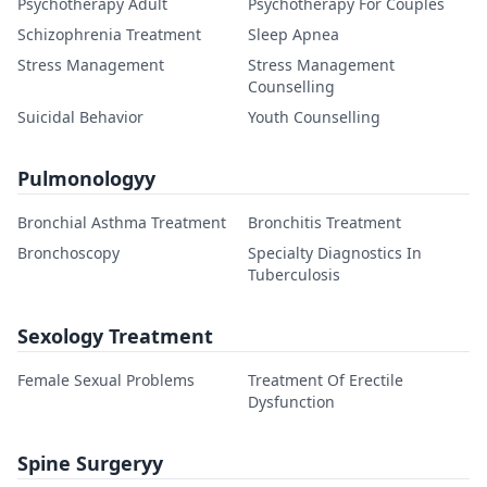
Psychotherapy Adult
Psychotherapy For Couples
Schizophrenia Treatment
Sleep Apnea
Stress Management
Stress Management
Counselling
Suicidal Behavior
Youth Counselling
Pulmonologyy
Bronchial Asthma Treatment
Bronchitis Treatment
Bronchoscopy
Specialty Diagnostics In
Tuberculosis
Sexology Treatment
Female Sexual Problems
Treatment Of Erectile
Dysfunction
Spine Surgeryy