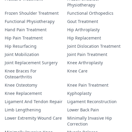
Physiotherapy
Frozen Shoulder Treatment
Functional Orthopedics
Functional Physiotherapy
Gout Treatment
Hand Pain Treatment
Hip Arthroplasty
Hip Pain Treatment
Hip Replacement
Hip Resurfacing
Joint Dislocation Treatment
Joint Mobilization
Joint Pain Treatment
Joint Replacement Surgery
Knee Arthroplasty
Knee Braces For
Knee Care
Osteoarthritis
Knee Osteotomy
Knee Pain Treatment
Knee Replacement
Kyphoplasty
Ligament And Tendon Repair
Ligament Reconstruction
Limb Lengthening
Lower Back Pain
Lower Extremity Wound Care
Minimally Invasive Hip
Correction