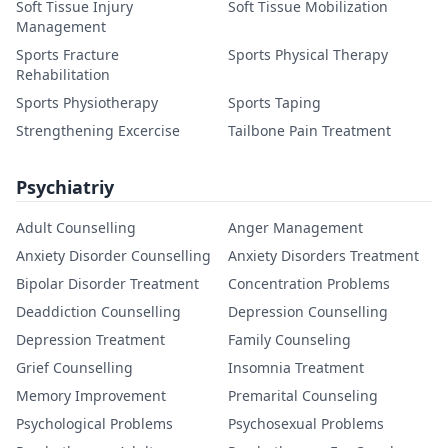
Soft Tissue Injury
Soft Tissue Mobilization
Management
Sports Fracture
Sports Physical Therapy
Rehabilitation
Sports Physiotherapy
Sports Taping
Strengthening Excercise
Tailbone Pain Treatment
Psychiatriy
Adult Counselling
Anger Management
Anxiety Disorder Counselling
Anxiety Disorders Treatment
Bipolar Disorder Treatment
Concentration Problems
Deaddiction Counselling
Depression Counselling
Depression Treatment
Family Counseling
Grief Counselling
Insomnia Treatment
Memory Improvement
Premarital Counseling
Psychological Problems
Psychosexual Problems