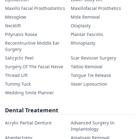
Maxillo Facial Prosthodontics
Maxillofacial Prosthetics
Mesoglow
Mole Removal
Necklift
Otoplasty
Pityriasis Rosea
Plantar Fasciitis
Reconstructive Middle Ear
Rhinoplasty
Surgery
Salicyclic Peel
Scar Revision Surgery
Surgery Of The Facial Nerve
Tattoo Removal
Thread Lift
Tongue Tie Release
Tummy Tuck
Vaser Liposuction
Wedding Smile Planner
Dental Treatement
Acrylic Partial Denture
Advanced Surgery In
Implantology
Alveolectomy
Amalgam Removal