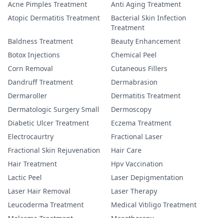
Acne Pimples Treatment
Anti Aging Treatment
Atopic Dermatitis Treatment
Bacterial Skin Infection
Treatment
Baldness Treatment
Beauty Enhancement
Botox Injections
Chemical Peel
Corn Removal
Cutaneous Fillers
Dandruff Treatment
Dermabrasion
Dermaroller
Dermatitis Treatment
Dermatologic Surgery Small
Dermoscopy
Diabetic Ulcer Treatment
Eczema Treatment
Electrocaurtry
Fractional Laser
Fractional Skin Rejuvenation
Hair Care
Hair Treatment
Hpv Vaccination
Lactic Peel
Laser Depigmentation
Laser Hair Removal
Laser Therapy
Leucoderma Treatment
Medical Vitiligo Treatment