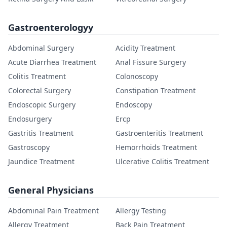
Gastroenterologyy
Abdominal Surgery
Acidity Treatment
Acute Diarrhea Treatment
Anal Fissure Surgery
Colitis Treatment
Colonoscopy
Colorectal Surgery
Constipation Treatment
Endoscopic Surgery
Endoscopy
Endosurgery
Ercp
Gastritis Treatment
Gastroenteritis Treatment
Gastroscopy
Hemorrhoids Treatment
Jaundice Treatment
Ulcerative Colitis Treatment
General Physicians
Abdominal Pain Treatment
Allergy Testing
Allergy Treatment
Back Pain Treatment