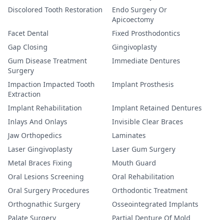
Discolored Tooth Restoration
Endo Surgery Or
Apicoectomy
Facet Dental
Fixed Prosthodontics
Gap Closing
Gingivoplasty
Gum Disease Treatment
Immediate Dentures
Surgery
Impaction Impacted Tooth
Implant Prosthesis
Extraction
Implant Rehabilitation
Implant Retained Dentures
Inlays And Onlays
Invisible Clear Braces
Jaw Orthopedics
Laminates
Laser Gingivoplasty
Laser Gum Surgery
Metal Braces Fixing
Mouth Guard
Oral Lesions Screening
Oral Rehabilitation
Oral Surgery Procedures
Orthodontic Treatment
Orthognathic Surgery
Osseointegrated Implants
Palate Surgery
Partial Denture Of Mold