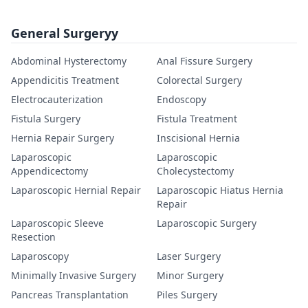
General Surgeryy
Abdominal Hysterectomy
Anal Fissure Surgery
Appendicitis Treatment
Colorectal Surgery
Electrocauterization
Endoscopy
Fistula Surgery
Fistula Treatment
Hernia Repair Surgery
Inscisional Hernia
Laparoscopic
Laparoscopic
Appendicectomy
Cholecystectomy
Laparoscopic Hernial Repair
Laparoscopic Hiatus Hernia
Repair
Laparoscopic Sleeve
Laparoscopic Surgery
Resection
Laparoscopy
Laser Surgery
Minimally Invasive Surgery
Minor Surgery
Pancreas Transplantation
Piles Surgery