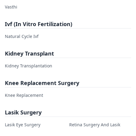
Vasthi
Ivf (In Vitro Fertilization)
Natural Cycle Ivf
Kidney Transplant
Kidney Transplantation
Knee Replacement Surgery
Knee Replacement
Lasik Surgery
Lasik Eye Surgery
Retina Surgery And Lasik