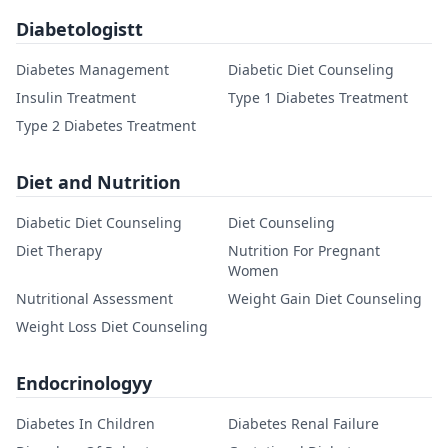
Diabetologistt
Diabetes Management
Diabetic Diet Counseling
Insulin Treatment
Type 1 Diabetes Treatment
Type 2 Diabetes Treatment
Diet and Nutrition
Diabetic Diet Counseling
Diet Counseling
Diet Therapy
Nutrition For Pregnant
Women
Nutritional Assessment
Weight Gain Diet Counseling
Weight Loss Diet Counseling
Endocrinologyy
Diabetes In Children
Diabetes Renal Failure