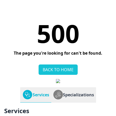
500
The page you're looking for can't be found.
BACK TO HOME
Services
Specializations
Services