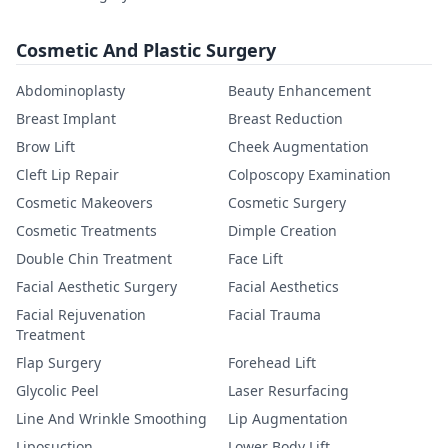
Cosmetic And Plastic Surgery
Abdominoplasty
Beauty Enhancement
Breast Implant
Breast Reduction
Brow Lift
Cheek Augmentation
Cleft Lip Repair
Colposcopy Examination
Cosmetic Makeovers
Cosmetic Surgery
Cosmetic Treatments
Dimple Creation
Double Chin Treatment
Face Lift
Facial Aesthetic Surgery
Facial Aesthetics
Facial Rejuvenation
Facial Trauma
Treatment
Flap Surgery
Forehead Lift
Glycolic Peel
Laser Resurfacing
Line And Wrinkle Smoothing
Lip Augmentation
Liposuction
Lower Body Lift