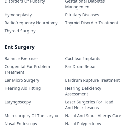
Disorders Of Puberty
Gestational Diabetes
Management
Hymenoplasty
Pituitary Diseases
Radiofrequency Neurotomy
Thyroid Disorder Treatment
Thyroid Surgery
Ent Surgery
Balance Exercises
Cochlear Implants
Congenital Ear Problem
Ear Drum Repair
Treatment
Ear Micro Surgery
Eardrum Rupture Treatment
Hearing Aid Fitting
Hearing Deficiency
Assessment
Laryngoscopy
Laser Surgeries For Head
And Neck Lesions
Microsurgery Of The Larynx
Nasal And Sinus Allergy Care
Nasal Endoscopy
Nasal Polypectomy