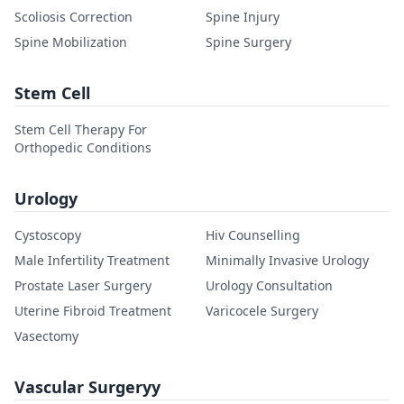
Scoliosis Correction
Spine Injury
Spine Mobilization
Spine Surgery
Stem Cell
Stem Cell Therapy For
Orthopedic Conditions
Urology
Cystoscopy
Hiv Counselling
Male Infertility Treatment
Minimally Invasive Urology
Prostate Laser Surgery
Urology Consultation
Uterine Fibroid Treatment
Varicocele Surgery
Vasectomy
Vascular Surgeryy