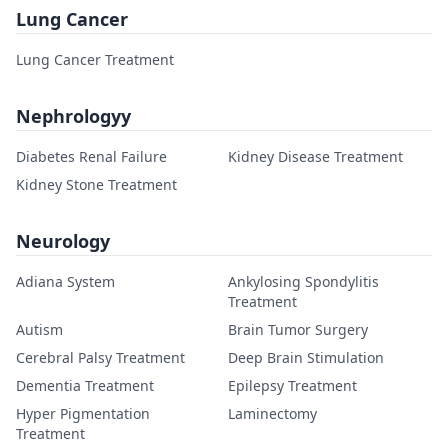
Lung Cancer
Lung Cancer Treatment
Nephrologyy
Diabetes Renal Failure
Kidney Disease Treatment
Kidney Stone Treatment
Neurology
Adiana System
Ankylosing Spondylitis
Treatment
Autism
Brain Tumor Surgery
Cerebral Palsy Treatment
Deep Brain Stimulation
Dementia Treatment
Epilepsy Treatment
Hyper Pigmentation
Laminectomy
Treatment