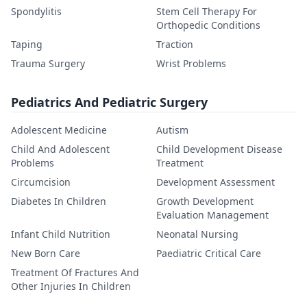
Spondylitis
Stem Cell Therapy For
Orthopedic Conditions
Taping
Traction
Trauma Surgery
Wrist Problems
Pediatrics And Pediatric Surgery
Adolescent Medicine
Autism
Child And Adolescent
Child Development Disease
Problems
Treatment
Circumcision
Development Assessment
Diabetes In Children
Growth Development
Evaluation Management
Infant Child Nutrition
Neonatal Nursing
New Born Care
Paediatric Critical Care
Treatment Of Fractures And
Other Injuries In Children