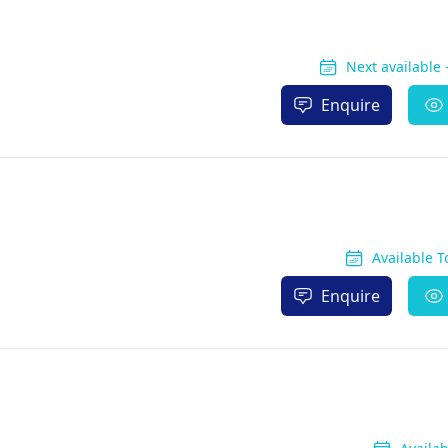
Next available
Enquire
Available 
Enquire