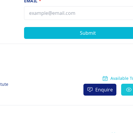
EMAIL
*
Submit
Available 
itute
Enquire