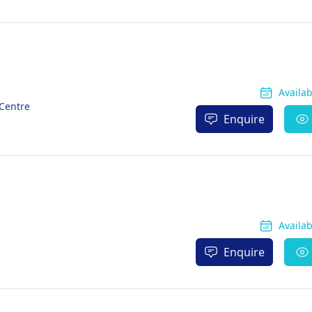
Availa
 Centre
Enquire
Availa
Enquire