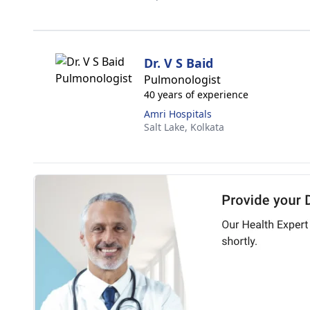
Dr. V S Baid
Pulmonologist
40 years of experience
Amri Hospitals
Salt Lake,
Kolkata