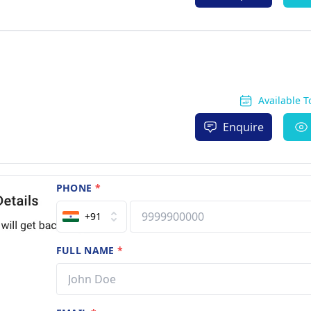
Available 
Enquire
PHONE
*
+91
FULL NAME
*