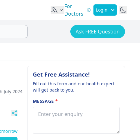
For
Login
Doctors
Ask FREE Question
Get Free Assistance!
Fill out this form and our health expert
will get back to you.
h July 2024
MESSAGE
*
Tomorrow