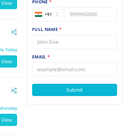
PHONE
*
View
+91
FULL NAME
*
ble Today
EMAIL
*
View
Submit
ednesday
View