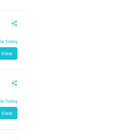
ble Today
View
ble Today
View