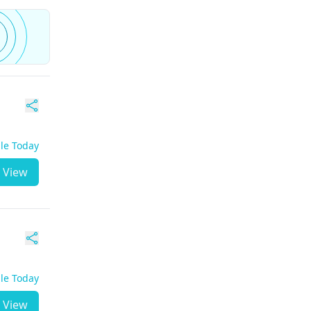
ble Today
View
ble Today
View