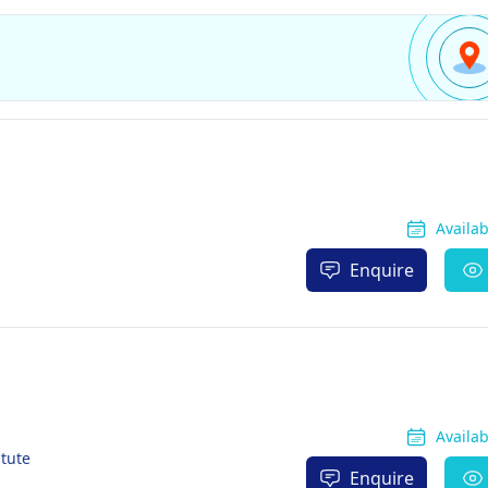
Availa
Enquire
Availa
itute
Enquire