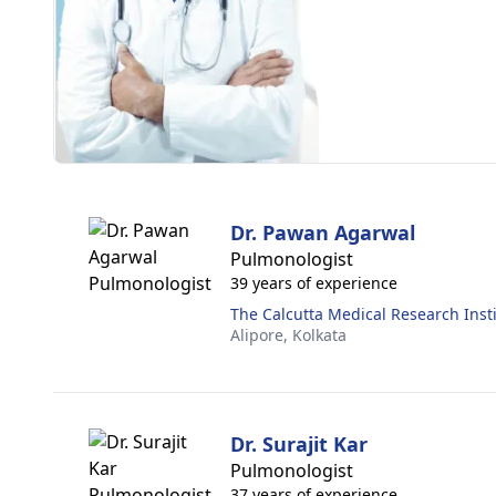
Dr. Pawan Agarwal
Pulmonologist
39 years of experience
The Calcutta Medical Research Inst
Alipore,
Kolkata
Dr. Surajit Kar
Pulmonologist
37 years of experience