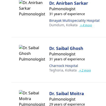
Dr. Anirban Sarkar
Pulmonologist
31 years of experience
Binayak Multispeciality Hospital
Dumdum,
Kolkata
+ 4 more
Dr. Saibal Ghosh
Pulmonologist
31 years of experience
Charnock Hospital
Teghoria,
Kolkata
+ 2 more
Dr. Saibal Moitra
Pulmonologist
29 years of experience