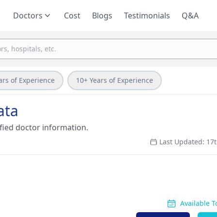
Doctors
Cost
Blogs
Testimonials
Q&A
ars of Experience
10+ Years of Experience
ata
fied doctor information.
Last Updated: 17t
Available 