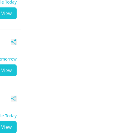
ble Today
View
Tomorrow
View
ble Today
View