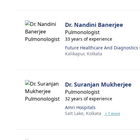
Dr. Nandini Banerjee
Pulmonologist
33 years of experience
Future Healthcare And Diagnostics
Kalikapur,
Kolkata
Dr. Suranjan Mukherjee
Pulmonologist
32 years of experience
Amri Hospitals
Salt Lake,
Kolkata
+ 1 more