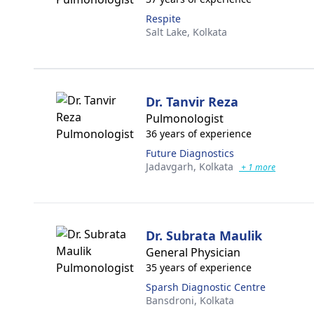
Respite
Salt Lake,
Kolkata
Dr. Tanvir Reza
Pulmonologist
36 years of experience
Future Diagnostics
Jadavgarh,
Kolkata
+ 1 more
Dr. Subrata Maulik
General Physician
35 years of experience
Sparsh Diagnostic Centre
Bansdroni,
Kolkata