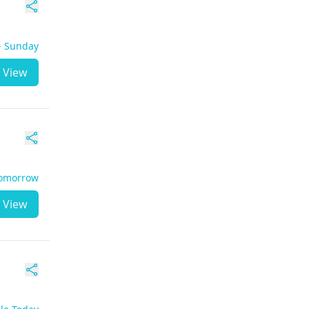
 - Sunday
View
Tomorrow
View