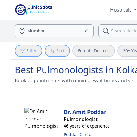
Hospitals
Filter
Sort
Female Doctors
20+ Ye
Best Pulmonologists in Kolk
Book appointments with minimal wait times and veri
Dr. Amit Poddar
Pulmonologist
46 years of experience
Poddar Clinic