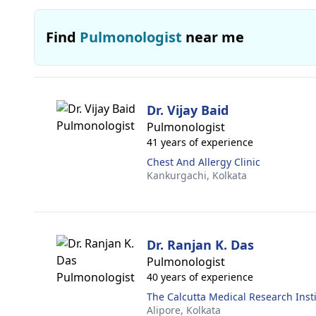
Find
Pulmonologist
near me
Dr. Vijay Baid
Pulmonologist
41 years of experience
Chest And Allergy Clinic
Kankurgachi,
Kolkata
Dr. Ranjan K. Das
Pulmonologist
40 years of experience
The Calcutta Medical Research Inst
Alipore,
Kolkata