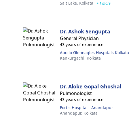
Salt Lake,
Kolkata
+ 1 more
Dr. Ashok Sengupta
General Physician
43 years of experience
Apollo Gleneagles Hospitals Kolkata
Kankurgachi,
Kolkata
Dr. Aloke Gopal Ghoshal
Pulmonologist
43 years of experience
Fortis Hospital - Anandapur
Anandapur,
Kolkata