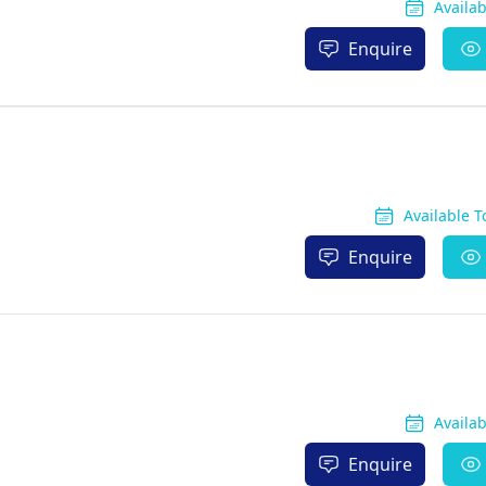
Availa
Enquire
Available 
Enquire
Availa
Enquire