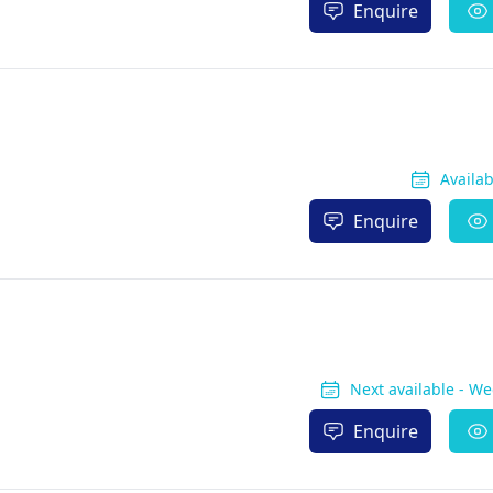
Enquire
Availa
Enquire
Next available - W
Enquire