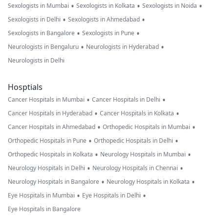
•
•
•
Sexologists in Mumbai
Sexologists in Kolkata
Sexologists in Noida
•
•
Sexologists in Delhi
Sexologists in Ahmedabad
•
•
Sexologists in Bangalore
Sexologists in Pune
•
•
Neurologists in Bengaluru
Neurologists in Hyderabad
Neurologists in Delhi
Hosptials
•
•
Cancer Hospitals in Mumbai
Cancer Hospitals in Delhi
•
•
Cancer Hospitals in Hyderabad
Cancer Hospitals in Kolkata
•
•
Cancer Hospitals in Ahmedabad
Orthopedic Hospitals in Mumbai
•
•
Orthopedic Hospitals in Pune
Orthopedic Hospitals in Delhi
•
•
Orthopedic Hospitals in Kolkata
Neurology Hospitals in Mumbai
•
•
Neurology Hospitals in Delhi
Neurology Hospitals in Chennai
•
•
Neurology Hospitals in Bangalore
Neurology Hospitals in Kolkata
•
•
Eye Hospitals in Mumbai
Eye Hospitals in Delhi
Eye Hospitals in Bangalore