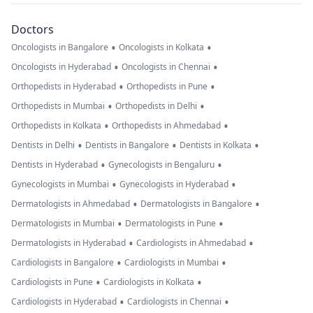
Doctors
•
•
Oncologists in Bangalore
Oncologists in Kolkata
•
•
Oncologists in Hyderabad
Oncologists in Chennai
•
•
Orthopedists in Hyderabad
Orthopedists in Pune
•
•
Orthopedists in Mumbai
Orthopedists in Delhi
•
•
Orthopedists in Kolkata
Orthopedists in Ahmedabad
•
•
•
Dentists in Delhi
Dentists in Bangalore
Dentists in Kolkata
•
•
Dentists in Hyderabad
Gynecologists in Bengaluru
•
•
Gynecologists in Mumbai
Gynecologists in Hyderabad
•
•
Dermatologists in Ahmedabad
Dermatologists in Bangalore
•
•
Dermatologists in Mumbai
Dermatologists in Pune
•
•
Dermatologists in Hyderabad
Cardiologists in Ahmedabad
•
•
Cardiologists in Bangalore
Cardiologists in Mumbai
•
•
Cardiologists in Pune
Cardiologists in Kolkata
•
•
Cardiologists in Hyderabad
Cardiologists in Chennai