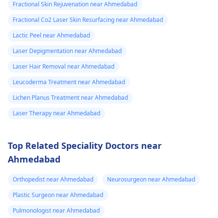
Fractional Skin Rejuvenation near Ahmedabad
Fractional Co2 Laser Skin Resurfacing near Ahmedabad
Lactic Peel near Ahmedabad
Laser Depigmentation near Ahmedabad
Laser Hair Removal near Ahmedabad
Leucoderma Treatment near Ahmedabad
Lichen Planus Treatment near Ahmedabad
Laser Therapy near Ahmedabad
Top Related Speciality Doctors near
Ahmedabad
Orthopedist near Ahmedabad
Neurosurgeon near Ahmedabad
Plastic Surgeon near Ahmedabad
Pulmonologist near Ahmedabad