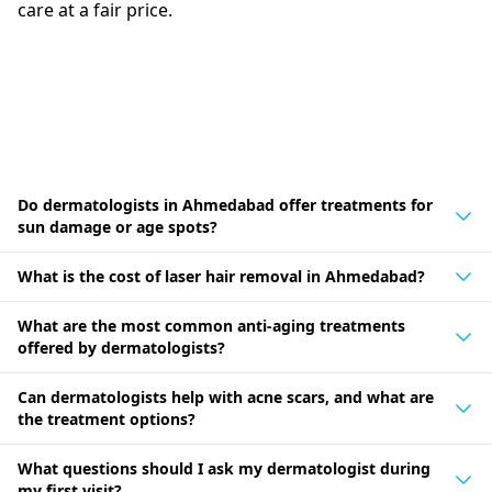
care at a fair price.
Do dermatologists in Ahmedabad offer treatments for
sun damage or age spots?
What is the cost of laser hair removal in Ahmedabad?
What are the most common anti-aging treatments
offered by dermatologists?
Can dermatologists help with acne scars, and what are
the treatment options?
What questions should I ask my dermatologist during
my first visit?