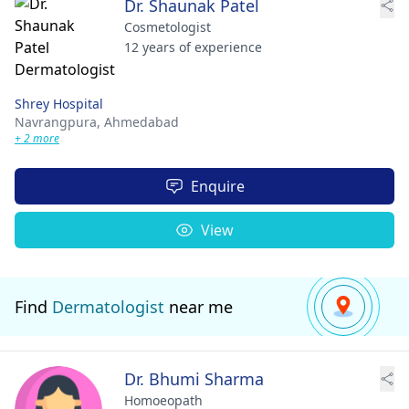
Dr. Shaunak Patel
Cosmetologist
12 years of experience
Shrey Hospital
Navrangpura,
Ahmedabad
+ 2 more
Enquire
View
Find
Dermatologist
near me
Dr. Bhumi Sharma
Homoeopath