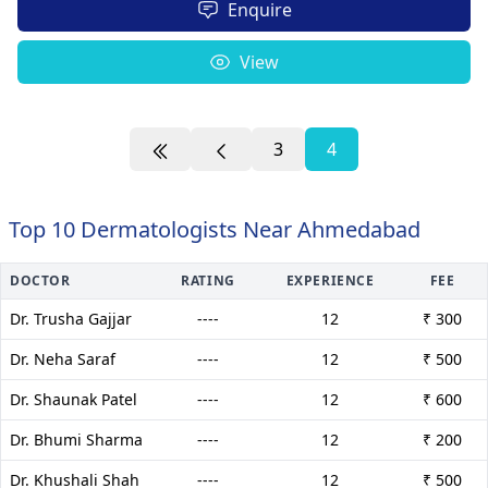
Enquire
View
3
4
Top 10 Dermatologists Near Ahmedabad
DOCTOR
RATING
EXPERIENCE
FEE
Dr. Trusha Gajjar
----
12
₹ 300
Dr. Neha Saraf
----
12
₹ 500
Dr. Shaunak Patel
----
12
₹ 600
Dr. Bhumi Sharma
----
12
₹ 200
Dr. Khushali Shah
----
12
₹ 500