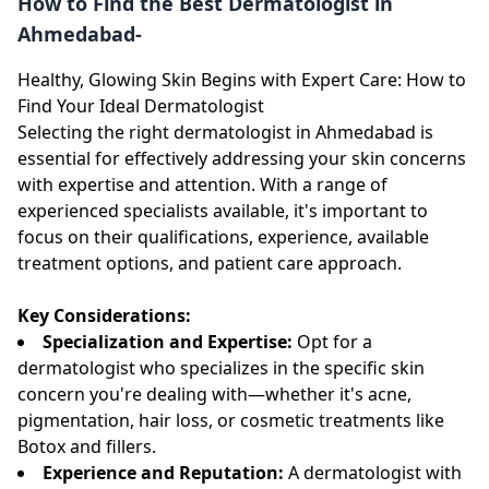
How to Find the Best Dermatologist in
Ahmedabad-
Healthy, Glowing Skin Begins with Expert Care: How to
Find Your Ideal Dermatologist
Selecting the right dermatologist in Ahmedabad is
essential for effectively addressing your skin concerns
with expertise and attention. With a range of
experienced specialists available, it's important to
focus on their qualifications, experience, available
treatment options, and patient care approach.
Key Considerations:
Specialization and Expertise:
Opt for a
dermatologist who specializes in the specific skin
concern you're dealing with—whether it's acne,
pigmentation, hair loss, or cosmetic treatments like
Botox and fillers.
Experience and Reputation:
A dermatologist with