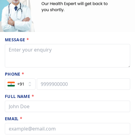
MESSAGE
*
PHONE
*
+91
FULL NAME
*
EMAIL
*