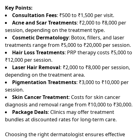
Key Points:
Consultation Fees
: ₹500 to ₹1,500 per visit.
Acne and Scar Treatments
: ₹2,000 to ₹8,000 per
session, depending on the treatment type.
Cosmetic Dermatology
: Botox, fillers, and laser
treatments range from ₹5,000 to ₹20,000 per session.
Hair Loss Treatments
: PRP therapy costs ₹5,000 to
₹12,000 per session.
Laser Hair Removal
: ₹2,000 to ₹8,000 per session,
depending on the treatment area.
Pigmentation Treatments
: ₹3,000 to ₹10,000 per
session.
Skin Cancer Treatment
: Costs for skin cancer
diagnosis and removal range from ₹10,000 to ₹30,000.
Package Deals
: Clinics may offer treatment
bundles at discounted rates for long-term care.
Choosing the right dermatologist ensures effective