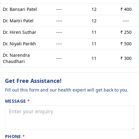
Dr. Bansari Patel
----
12
₹ 400
Dr. Maitri Patel
----
12
----
Dr. Hiren Suthar
----
11
₹ 250
Dr. Niyati Parikh
----
11
₹ 500
Dr. Narendra
----
11
₹ 300
Chaudhari
Get Free Assistance!
Fill out this form and our health expert will get back to you.
MESSAGE
*
PHONE
*