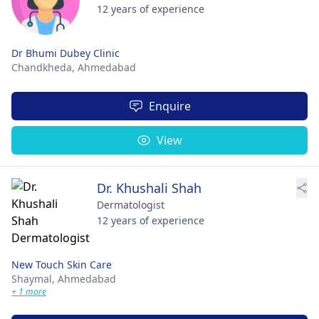
12 years of experience
Dr Bhumi Dubey Clinic
Chandkheda,
Ahmedabad
Enquire
View
Dr. Khushali Shah
Dermatologist
12 years of experience
New Touch Skin Care
Shaymal,
Ahmedabad
+ 1 more