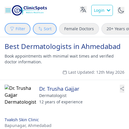
Login
Filter
Sort
Female Doctors
20+ Years o
Best Dermatologists in Ahmedabad
Book appointments with minimal wait times and verified
doctor information.
Last Updated: 12th May 2026
Dr. Trusha Gajjar
Dermatologist
12 years of experience
Tvaksh Skin Clinic
Bapunagar,
Ahmedabad