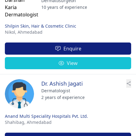
Dermatosurgeon
10 years of experience
Shilpin Skin, Hair & Cosmetic Clinic
Nikol,
Ahmedabad
Enquire
View
Dr. Ashish Jagati
Dermatologist
2 years of experience
Anand Multi Speciality Hospitals Pvt. Ltd.
Shahibag,
Ahmedabad