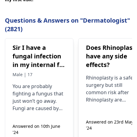
Questions & Answers on "Dermatologist"
(2821)
Sir I have a
Does Rhinoplast
fungal infection
have any side
in my internal for
effects?
six months i have
Male | 17
Rhinoplasty is a safe
used many
surgery but still
You are probably
things like tupe
common risk after
fighting a fungus that
dermiquick 5,
Rhinoplasty are
just won’t go away.
ketoconazole,itchaway
Anesthesia risks,
Fungi are caused by
Infection, Poor woun
,niyomysin, but
very tiny living things
healing or scarring,
Answered on 23rd May
that like warm and wet
they don't work
Answered on 10th June
'24
Change in skin
spots. Symptoms can
'24
sensation (numbness