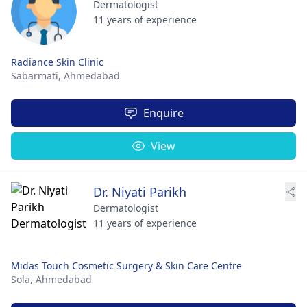
Dermatologist
11 years of experience
Radiance Skin Clinic
Sabarmati,
Ahmedabad
Enquire
View
Dr. Niyati Parikh
Dermatologist
11 years of experience
Midas Touch Cosmetic Surgery & Skin Care Centre
Sola,
Ahmedabad