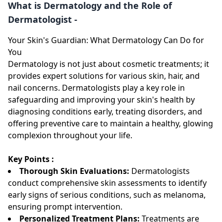
What is Dermatology and the Role of
Dermatologist -
Your Skin's Guardian: What Dermatology Can Do for
You
Dermatology is not just about cosmetic treatments; it
provides expert solutions for various skin, hair, and
nail concerns. Dermatologists play a key role in
safeguarding and improving your skin's health by
diagnosing conditions early, treating disorders, and
offering preventive care to maintain a healthy, glowing
complexion throughout your life.
Key Points :
Thorough Skin Evaluations:
Dermatologists
conduct comprehensive skin assessments to identify
early signs of serious conditions, such as melanoma,
ensuring prompt intervention.
Personalized Treatment Plans:
Treatments are