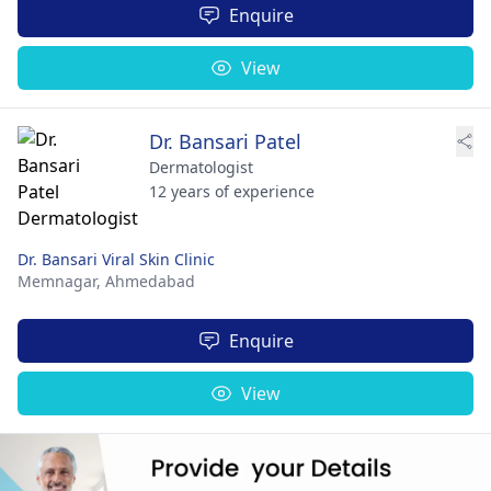
Enquire
View
Dr. Bansari Patel
Dermatologist
12 years of experience
Dr. Bansari Viral Skin Clinic
Memnagar,
Ahmedabad
Enquire
View