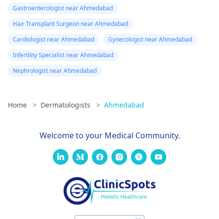
Gastroenterologist near Ahmedabad
Hair Transplant Surgeon near Ahmedabad
Cardiologist near Ahmedabad
Gynecologist near Ahmedabad
Infertility Specialist near Ahmedabad
Nephrologist near Ahmedabad
Home
>
Dermatologists
>
Ahmedabad
Welcome to your Medical Community.