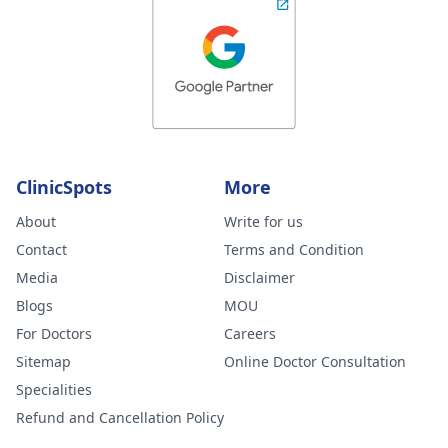
ClinicSpots
More
About
Write for us
Contact
Terms and Condition
Media
Disclaimer
Blogs
MOU
For Doctors
Careers
Sitemap
Online Doctor Consultation
Specialities
Refund and Cancellation Policy