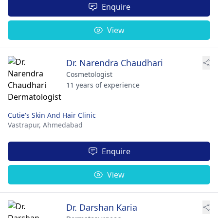
Enquire
View
Dr. Narendra Chaudhari
Cosmetologist
11 years of experience
Cutie's Skin And Hair Clinic
Vastrapur,
Ahmedabad
Enquire
View
Dr. Darshan Karia