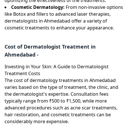
optimizing the effectiveness of the treatments.
Cosmetic Dermatology:
From non-invasive options
like Botox and fillers to advanced laser therapies,
dermatologists in Ahmedabad offer a variety of
cosmetic treatments to enhance your appearance.
Cost of Dermatologist Treatment in
Ahmedabad -
Investing in Your Skin: A Guide to Dermatologist
Treatment Costs
The cost of dermatology treatments in Ahmedabad
varies based on the type of treatment, the clinic, and
the dermatologist's expertise. Consultation fees
typically range from ₹500 to ₹1,500, while more
advanced procedures such as acne scar treatments,
hair restoration, and cosmetic treatments can be
considerably more expensive.