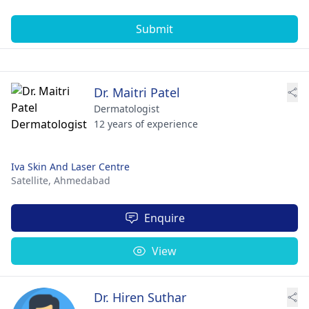
Submit
Dr. Maitri Patel
Dermatologist
12 years of experience
Iva Skin And Laser Centre
Satellite,
Ahmedabad
Enquire
View
Dr. Hiren Suthar