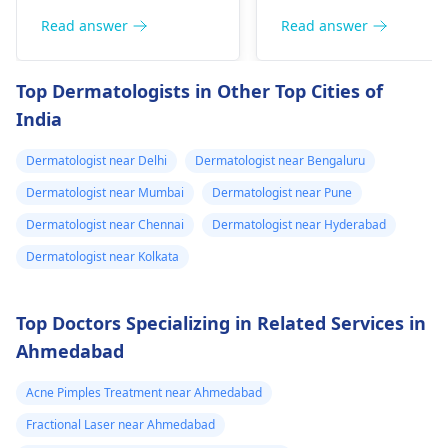
include itching,
or pain), Nasal septal
redness, and
Read answer
Read answer
perforation (a hole in
sometimes a rash.
the nasal septum) is
Since what you have
Top Dermatologists in Other Top Cities of
rare, Difficulty
tried so far has not
India
breathing,
worked, it is important
Unsatisfactory nasal
to see a
Dermatologist near Delhi
Dermatologist near Bengaluru
appearance, Skin
dermatologist
. They
discoloration and
might give you
Dermatologist near Mumbai
Dermatologist near Pune
swelling and others.
stronger drugs or
Dermatologist near Chennai
Dermatologist near Hyderabad
But still consult an EN
recommend other
Dermatologist near Kolkata
specialist -
Ent/
treatments to help get
Otorhinolaryngologis
rid of the infection.
in India
.
Top Doctors Specializing in Related Services in
Ahmedabad
Acne Pimples Treatment near Ahmedabad
Fractional Laser near Ahmedabad