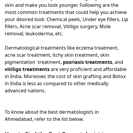
skin and make you look younger. Following are the
most common treatments that could help you achieve
your desired look: Chemical peels, Under eye fillers, Lip
fillers, Acne scar removal, Vitiligo surgery, Mole
removal, leukoderma, etc.
Dermatological treatments like eczema treatment,
acne scar treatment, itchy skin treatment, skin
pigmentation treatment,
psoriasis treatments
, and
vitiligo treatments
are very proficient and affordable
in India. Moreover, the cost of skin grafting and Botox
in India is less as compared to other medically
advanced nations.
To know about the best dermatologists in
Ahmedabad, refer to the list below.