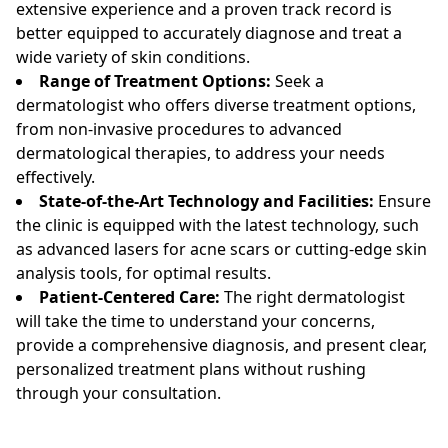
extensive experience and a proven track record is
better equipped to accurately diagnose and treat a
wide variety of skin conditions.
Range of Treatment Options:
Seek a
dermatologist who offers diverse treatment options,
from non-invasive procedures to advanced
dermatological therapies, to address your needs
effectively.
State-of-the-Art Technology and Facilities:
Ensure
the clinic is equipped with the latest technology, such
as advanced lasers for acne scars or cutting-edge skin
analysis tools, for optimal results.
Patient-Centered Care:
The right dermatologist
will take the time to understand your concerns,
provide a comprehensive diagnosis, and present clear,
personalized treatment plans without rushing
through your consultation.