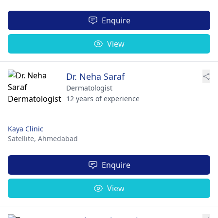
Enquire
View
Dr. Neha Saraf
Dermatologist
12 years of experience
Kaya Clinic
Satellite,
Ahmedabad
Enquire
View