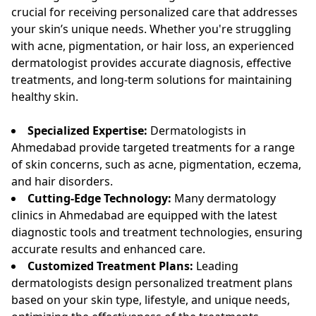
crucial for receiving personalized care that addresses
your skin’s unique needs. Whether you're struggling
with acne, pigmentation, or hair loss, an experienced
dermatologist provides accurate diagnosis, effective
treatments, and long-term solutions for maintaining
healthy skin.
Specialized Expertise:
Dermatologists in
Ahmedabad provide targeted treatments for a range
of skin concerns, such as acne, pigmentation, eczema,
and hair disorders.
Cutting-Edge Technology:
Many dermatology
clinics in Ahmedabad are equipped with the latest
diagnostic tools and treatment technologies, ensuring
accurate results and enhanced care.
Customized Treatment Plans:
Leading
dermatologists design personalized treatment plans
based on your skin type, lifestyle, and unique needs,