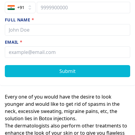
+91
FULL NAME
*
EMAIL
*
Submit
Every one of you would have the desire to look
younger and would like to get rid of spasms in the
neck, excessive sweating, migraine pains, etc, the
solution lies in Botox injections.
The dermatologists also perform other treatments to
enhance the look of your skin or to give you flawless