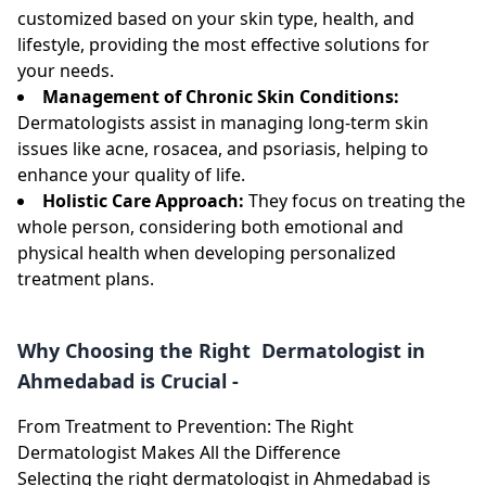
customized based on your skin type, health, and
lifestyle, providing the most effective solutions for
your needs.
Management of Chronic Skin Conditions:
Dermatologists assist in managing long-term skin
issues like acne, rosacea, and psoriasis, helping to
enhance your quality of life.
Holistic Care Approach:
They focus on treating the
whole person, considering both emotional and
physical health when developing personalized
treatment plans.
Why Choosing the Right Dermatologist in
Ahmedabad is Crucial -
From Treatment to Prevention: The Right
Dermatologist Makes All the Difference
Selecting the right dermatologist in Ahmedabad is