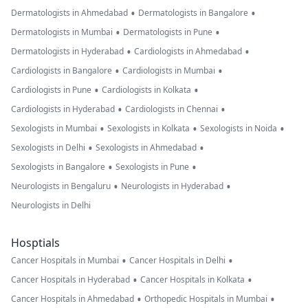
•
•
Dermatologists in Ahmedabad
Dermatologists in Bangalore
•
•
Dermatologists in Mumbai
Dermatologists in Pune
•
•
Dermatologists in Hyderabad
Cardiologists in Ahmedabad
•
•
Cardiologists in Bangalore
Cardiologists in Mumbai
•
•
Cardiologists in Pune
Cardiologists in Kolkata
•
•
Cardiologists in Hyderabad
Cardiologists in Chennai
•
•
•
Sexologists in Mumbai
Sexologists in Kolkata
Sexologists in Noida
•
•
Sexologists in Delhi
Sexologists in Ahmedabad
•
•
Sexologists in Bangalore
Sexologists in Pune
•
•
Neurologists in Bengaluru
Neurologists in Hyderabad
Neurologists in Delhi
Hosptials
•
•
Cancer Hospitals in Mumbai
Cancer Hospitals in Delhi
•
•
Cancer Hospitals in Hyderabad
Cancer Hospitals in Kolkata
•
•
Cancer Hospitals in Ahmedabad
Orthopedic Hospitals in Mumbai