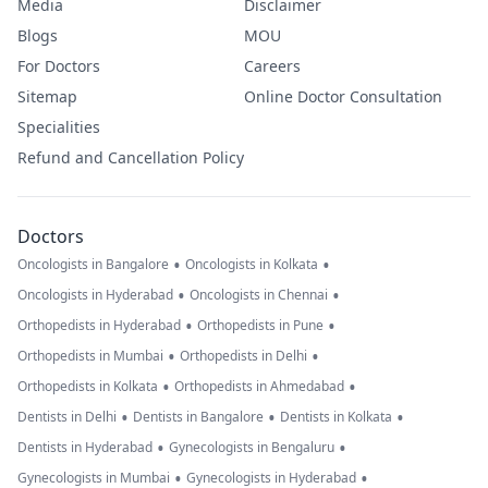
Media
Disclaimer
Blogs
MOU
For Doctors
Careers
Sitemap
Online Doctor Consultation
Specialities
Refund and Cancellation Policy
Doctors
•
•
Oncologists in Bangalore
Oncologists in Kolkata
•
•
Oncologists in Hyderabad
Oncologists in Chennai
•
•
Orthopedists in Hyderabad
Orthopedists in Pune
•
•
Orthopedists in Mumbai
Orthopedists in Delhi
•
•
Orthopedists in Kolkata
Orthopedists in Ahmedabad
•
•
•
Dentists in Delhi
Dentists in Bangalore
Dentists in Kolkata
•
•
Dentists in Hyderabad
Gynecologists in Bengaluru
•
•
Gynecologists in Mumbai
Gynecologists in Hyderabad