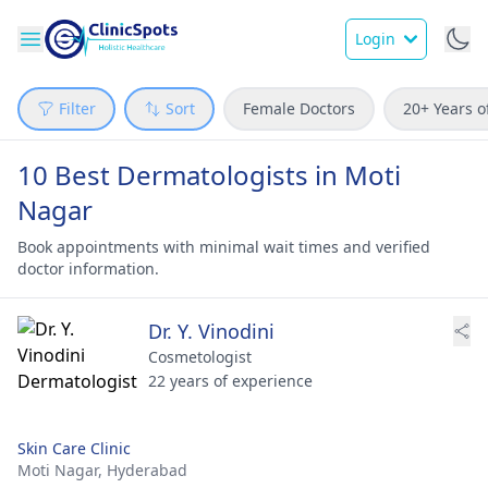
Login
Filter
Sort
Female Doctors
20+ Years o
10 Best Dermatologists in Moti
Nagar
Book appointments with minimal wait times and verified
doctor information.
Dr. Y. Vinodini
Cosmetologist
22 years of experience
Skin Care Clinic
Moti Nagar,
Hyderabad