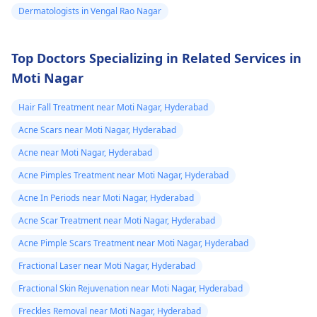
appearance, Skin
Dermatologists in Vengal Rao Nagar
dermatologist
. They
discoloration and
might give you
swelling and others.
stronger drugs or
Top Doctors Specializing in Related Services in
But still consult an EN
recommend other
Moti Nagar
specialist -
Ent/
treatments to help get
Otorhinolaryngologis
rid of the infection.
Hair Fall Treatment near Moti Nagar, Hyderabad
in India
.
Acne Scars near Moti Nagar, Hyderabad
Acne near Moti Nagar, Hyderabad
Acne Pimples Treatment near Moti Nagar, Hyderabad
Acne In Periods near Moti Nagar, Hyderabad
Acne Scar Treatment near Moti Nagar, Hyderabad
Acne Pimple Scars Treatment near Moti Nagar, Hyderabad
Fractional Laser near Moti Nagar, Hyderabad
Fractional Skin Rejuvenation near Moti Nagar, Hyderabad
Freckles Removal near Moti Nagar, Hyderabad