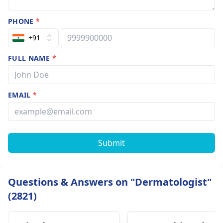
PHONE
*
+91
FULL NAME
*
EMAIL
*
Submit
Questions & Answers on "Dermatologist"
(2821)