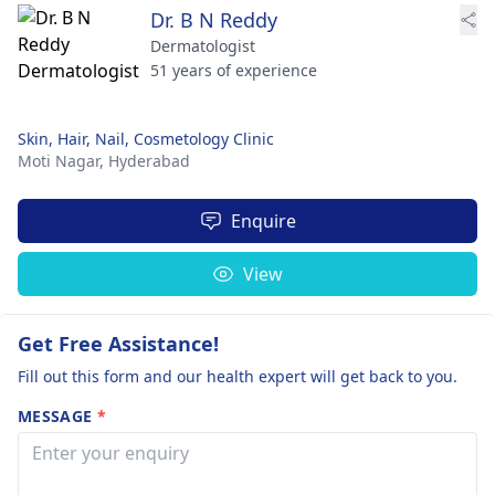
Dr. B N Reddy
Dermatologist
51 years of experience
Skin, Hair, Nail, Cosmetology Clinic
Moti Nagar,
Hyderabad
Enquire
View
Get Free Assistance!
Fill out this form and our health expert will get back to you.
MESSAGE
*