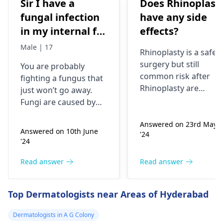
Sir I have a
Does Rhinoplast
fungal infection
have any side
in my internal for
effects?
six months i have
Male | 17
Rhinoplasty is a safe
used many
surgery but still
You are probably
things like tupe
common risk after
fighting a fungus that
dermiquick 5,
Rhinoplasty are
just won’t go away.
ketoconazole,itchaway
Anesthesia risks,
Fungi are caused by
Infection, Poor woun
,niyomysin, but
very tiny living things
healing or scarring,
Answered on 23rd May
that like warm and wet
they don't work
Answered on 10th June
'24
Change in skin
spots. Symptoms can
'24
sensation (numbness
include itching,
or pain), Nasal septal
redness, and
Read answer
Read answer
perforation (a hole in
sometimes a rash.
the nasal septum) is
Since what you have
Top Dermatologists near Areas of Hyderabad
rare, Difficulty
tried so far has not
breathing,
worked, it is important
Dermatologists in A G Colony
Unsatisfactory nasal
to see a