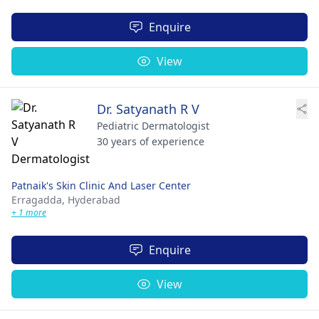
Enquire
View
Dr. Satyanath R V
Pediatric Dermatologist
30 years of experience
Patnaik's Skin Clinic And Laser Center
Erragadda,
Hyderabad
+ 1 more
Enquire
View