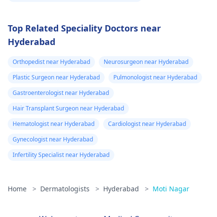
Top Related Speciality Doctors near
Hyderabad
Orthopedist near Hyderabad
Neurosurgeon near Hyderabad
Plastic Surgeon near Hyderabad
Pulmonologist near Hyderabad
Gastroenterologist near Hyderabad
Hair Transplant Surgeon near Hyderabad
Hematologist near Hyderabad
Cardiologist near Hyderabad
Gynecologist near Hyderabad
Infertility Specialist near Hyderabad
Home
>
Dermatologists
>
Hyderabad
>
Moti Nagar