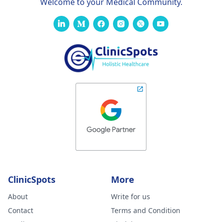
Welcome to your Medical Community.
ClinicSpots
More
About
Write for us
Contact
Terms and Condition