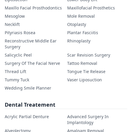
Maxillo Facial Prosthodontics
Maxillofacial Prosthetics
Mesoglow
Mole Removal
Necklift
Otoplasty
Pityriasis Rosea
Plantar Fasciitis
Reconstructive Middle Ear
Rhinoplasty
Surgery
Salicyclic Peel
Scar Revision Surgery
Surgery Of The Facial Nerve
Tattoo Removal
Thread Lift
Tongue Tie Release
Tummy Tuck
Vaser Liposuction
Wedding Smile Planner
Dental Treatement
Acrylic Partial Denture
Advanced Surgery In
Implantology
Alveolectomy
Amalgam Removal