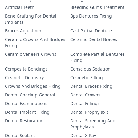
Artificial Teeth
Bleeding Gums Treatment
Bone Grafting For Dental
Bps Dentures Fixing
Implants
Braces Adjustment
Cast Partial Denture
Ceramic Crowns And Bridges
Ceramic Dental Braces
Fixing
Ceramic Veneers Crowns
Complete Partial Dentures
Fixing
Composite Bondings
Conscious Sedation
Cosmetic Dentistry
Cosmetic Filling
Crowns And Bridges Fixing
Dental Braces Fixing
Dental Checkup General
Dental Crowns
Dental Examinations
Dental Fillings
Dental Implant Fixing
Dental Prophylaxis
Dental Restoration
Dental Screening And
Prophylaxis
Dental Sealant
Dental X Ray