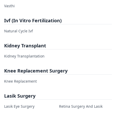
Vasthi
Ivf (In Vitro Fertilization)
Natural Cycle Ivf
Kidney Transplant
Kidney Transplantation
Knee Replacement Surgery
Knee Replacement
Lasik Surgery
Lasik Eye Surgery
Retina Surgery And Lasik