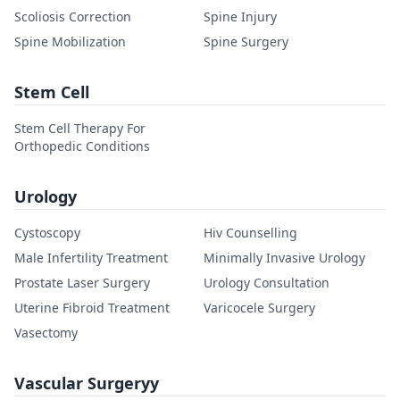
Scoliosis Correction
Spine Injury
Spine Mobilization
Spine Surgery
Stem Cell
Stem Cell Therapy For
Orthopedic Conditions
Urology
Cystoscopy
Hiv Counselling
Male Infertility Treatment
Minimally Invasive Urology
Prostate Laser Surgery
Urology Consultation
Uterine Fibroid Treatment
Varicocele Surgery
Vasectomy
Vascular Surgeryy