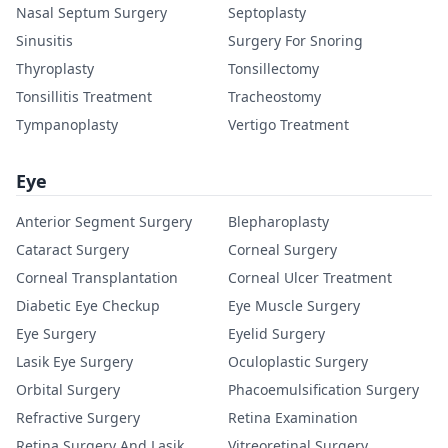
Nasal Septum Surgery
Septoplasty
Sinusitis
Surgery For Snoring
Thyroplasty
Tonsillectomy
Tonsillitis Treatment
Tracheostomy
Tympanoplasty
Vertigo Treatment
Eye
Anterior Segment Surgery
Blepharoplasty
Cataract Surgery
Corneal Surgery
Corneal Transplantation
Corneal Ulcer Treatment
Diabetic Eye Checkup
Eye Muscle Surgery
Eye Surgery
Eyelid Surgery
Lasik Eye Surgery
Oculoplastic Surgery
Orbital Surgery
Phacoemulsification Surgery
Refractive Surgery
Retina Examination
Retina Surgery And Lasik
Vitreoretinal Surgery