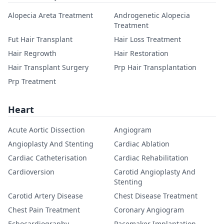
Alopecia Areta Treatment
Androgenetic Alopecia
Treatment
Fut Hair Transplant
Hair Loss Treatment
Hair Regrowth
Hair Restoration
Hair Transplant Surgery
Prp Hair Transplantation
Prp Treatment
Heart
Acute Aortic Dissection
Angiogram
Angioplasty And Stenting
Cardiac Ablation
Cardiac Catheterisation
Cardiac Rehabilitation
Cardioversion
Carotid Angioplasty And
Stenting
Carotid Artery Disease
Chest Disease Treatment
Chest Pain Treatment
Coronary Angiogram
Echocardiography
Pacemaker Implantation