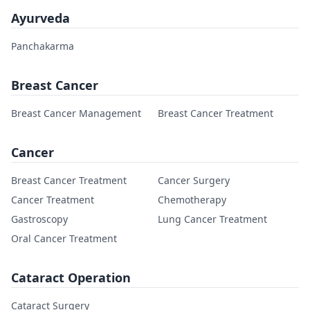
Ayurveda
Panchakarma
Breast Cancer
Breast Cancer Management
Breast Cancer Treatment
Cancer
Breast Cancer Treatment
Cancer Surgery
Cancer Treatment
Chemotherapy
Gastroscopy
Lung Cancer Treatment
Oral Cancer Treatment
Cataract Operation
Cataract Surgery