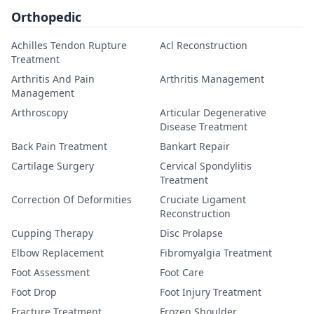
Orthopedic
Achilles Tendon Rupture
Acl Reconstruction
Treatment
Arthritis And Pain
Arthritis Management
Management
Arthroscopy
Articular Degenerative
Disease Treatment
Back Pain Treatment
Bankart Repair
Cartilage Surgery
Cervical Spondylitis
Treatment
Correction Of Deformities
Cruciate Ligament
Reconstruction
Cupping Therapy
Disc Prolapse
Elbow Replacement
Fibromyalgia Treatment
Foot Assessment
Foot Care
Foot Drop
Foot Injury Treatment
Fracture Treatment
Frozen Shoulder