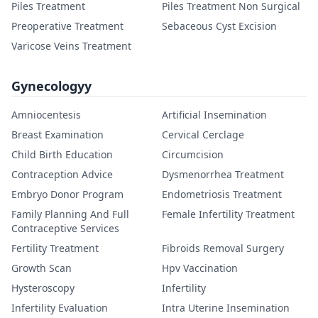
Piles Treatment
Piles Treatment Non Surgical
Preoperative Treatment
Sebaceous Cyst Excision
Varicose Veins Treatment
Gynecologyy
Amniocentesis
Artificial Insemination
Breast Examination
Cervical Cerclage
Child Birth Education
Circumcision
Contraception Advice
Dysmenorrhea Treatment
Embryo Donor Program
Endometriosis Treatment
Family Planning And Full
Female Infertility Treatment
Contraceptive Services
Fertility Treatment
Fibroids Removal Surgery
Growth Scan
Hpv Vaccination
Hysteroscopy
Infertility
Infertility Evaluation
Intra Uterine Insemination