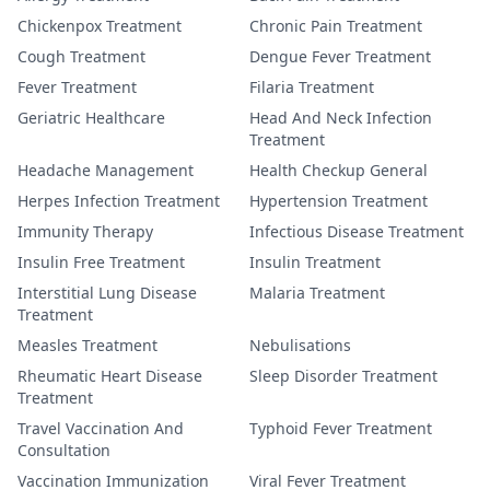
Chickenpox Treatment
Chronic Pain Treatment
Cough Treatment
Dengue Fever Treatment
Fever Treatment
Filaria Treatment
Geriatric Healthcare
Head And Neck Infection
Treatment
Headache Management
Health Checkup General
Herpes Infection Treatment
Hypertension Treatment
Immunity Therapy
Infectious Disease Treatment
Insulin Free Treatment
Insulin Treatment
Interstitial Lung Disease
Malaria Treatment
Treatment
Measles Treatment
Nebulisations
Rheumatic Heart Disease
Sleep Disorder Treatment
Treatment
Travel Vaccination And
Typhoid Fever Treatment
Consultation
Vaccination Immunization
Viral Fever Treatment