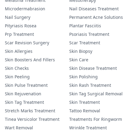
Melasma Treatment
Mesotherapy
Microdermabrasion
Nail Diseases Treatment
Nail Surgery
Permanent Acne Solutions
Pityriasis Rosea
Plantar Fasciitis
Prp Treatment
Psoriasis Treatment
Scar Revision Surgery
Scar Treatment
Skin Allergies
Skin Biopsy
Skin Boosters And Fillers
Skin Care
Skin Checks
Skin Disease Treatment
Skin Peeling
Skin Polishing
Skin Pulse Treatment
Skin Rash Treatment
Skin Rejuvenation
Skin Tag Surgical Removal
Skin Tag Treatment
Skin Treatment
Stretch Marks Treatment
Tattoo Removal
Tinea Versicolor Treatment
Treatments For Ringworm
Wart Removal
Wrinkle Treatment