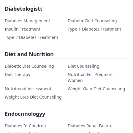
Diabetologistt
Diabetes Management
Diabetic Diet Counseling
Insulin Treatment
Type 1 Diabetes Treatment
Type 2 Diabetes Treatment
Diet and Nutrition
Diabetic Diet Counseling
Diet Counseling
Diet Therapy
Nutrition For Pregnant
Women
Nutritional Assessment
Weight Gain Diet Counseling
Weight Loss Diet Counseling
Endocrinologyy
Diabetes In Children
Diabetes Renal Failure