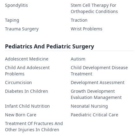
Spondylitis
Stem Cell Therapy For
Orthopedic Conditions
Taping
Traction
Trauma Surgery
Wrist Problems
Pediatrics And Pediatric Surgery
Adolescent Medicine
Autism
Child And Adolescent
Child Development Disease
Problems
Treatment
Circumcision
Development Assessment
Diabetes In Children
Growth Development
Evaluation Management
Infant Child Nutrition
Neonatal Nursing
New Born Care
Paediatric Critical Care
Treatment Of Fractures And
Other Injuries In Children