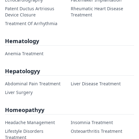
Patent Ductus Artriosus
Rheumatic Heart Disease
Device Closure
Treatment
Treatment Of Arrhythmia
Hematology
Anemia Treatment
Hepatologyy
Abdominal Pain Treatment
Liver Disease Treatment
Liver Surgery
Homeopathyy
Headache Management
Insomnia Treatment
Lifestyle Disorders
Osteoarthritis Treatment
Treatment