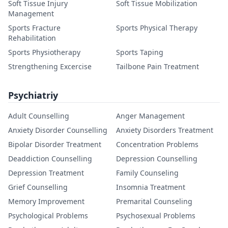
Soft Tissue Injury
Soft Tissue Mobilization
Management
Sports Fracture
Sports Physical Therapy
Rehabilitation
Sports Physiotherapy
Sports Taping
Strengthening Excercise
Tailbone Pain Treatment
Psychiatriy
Adult Counselling
Anger Management
Anxiety Disorder Counselling
Anxiety Disorders Treatment
Bipolar Disorder Treatment
Concentration Problems
Deaddiction Counselling
Depression Counselling
Depression Treatment
Family Counseling
Grief Counselling
Insomnia Treatment
Memory Improvement
Premarital Counseling
Psychological Problems
Psychosexual Problems