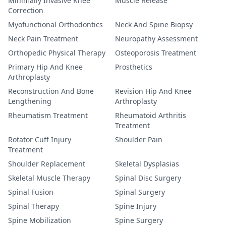
Minimally Invasive Knee
Muscle Release
Correction
Myofunctional Orthodontics
Neck And Spine Biopsy
Neck Pain Treatment
Neuropathy Assessment
Orthopedic Physical Therapy
Osteoporosis Treatment
Primary Hip And Knee
Prosthetics
Arthroplasty
Reconstruction And Bone
Revision Hip And Knee
Lengthening
Arthroplasty
Rheumatism Treatment
Rheumatoid Arthritis
Treatment
Rotator Cuff Injury
Shoulder Pain
Treatment
Shoulder Replacement
Skeletal Dysplasias
Skeletal Muscle Therapy
Spinal Disc Surgery
Spinal Fusion
Spinal Surgery
Spinal Therapy
Spine Injury
Spine Mobilization
Spine Surgery