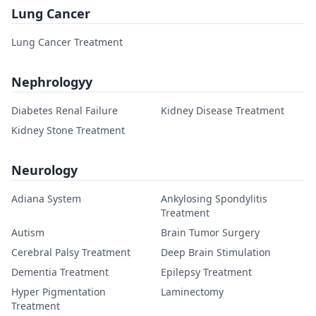
Lung Cancer
Lung Cancer Treatment
Nephrologyy
Diabetes Renal Failure
Kidney Disease Treatment
Kidney Stone Treatment
Neurology
Adiana System
Ankylosing Spondylitis
Treatment
Autism
Brain Tumor Surgery
Cerebral Palsy Treatment
Deep Brain Stimulation
Dementia Treatment
Epilepsy Treatment
Hyper Pigmentation
Laminectomy
Treatment