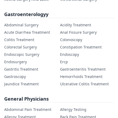
Gastroenterologyy
Abdominal Surgery
Acidity Treatment
Acute Diarrhea Treatment
Anal Fissure Surgery
Colitis Treatment
Colonoscopy
Colorectal Surgery
Constipation Treatment
Endoscopic Surgery
Endoscopy
Endosurgery
Ercp
Gastritis Treatment
Gastroenteritis Treatment
Gastroscopy
Hemorrhoids Treatment
Jaundice Treatment
Ulcerative Colitis Treatment
General Physicians
Abdominal Pain Treatment
Allergy Testing
Allergy Treatment
Back Pain Treatment