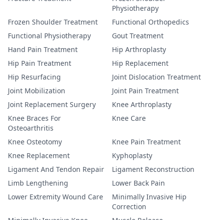
Physiotherapy
Frozen Shoulder Treatment
Functional Orthopedics
Functional Physiotherapy
Gout Treatment
Hand Pain Treatment
Hip Arthroplasty
Hip Pain Treatment
Hip Replacement
Hip Resurfacing
Joint Dislocation Treatment
Joint Mobilization
Joint Pain Treatment
Joint Replacement Surgery
Knee Arthroplasty
Knee Braces For
Knee Care
Osteoarthritis
Knee Osteotomy
Knee Pain Treatment
Knee Replacement
Kyphoplasty
Ligament And Tendon Repair
Ligament Reconstruction
Limb Lengthening
Lower Back Pain
Lower Extremity Wound Care
Minimally Invasive Hip
Correction