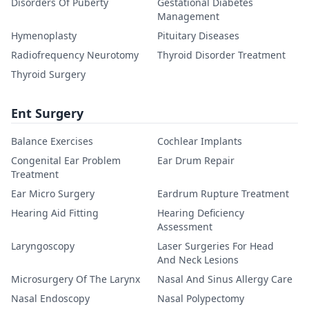
Disorders Of Puberty
Gestational Diabetes
Management
Hymenoplasty
Pituitary Diseases
Radiofrequency Neurotomy
Thyroid Disorder Treatment
Thyroid Surgery
Ent Surgery
Balance Exercises
Cochlear Implants
Congenital Ear Problem
Ear Drum Repair
Treatment
Ear Micro Surgery
Eardrum Rupture Treatment
Hearing Aid Fitting
Hearing Deficiency
Assessment
Laryngoscopy
Laser Surgeries For Head
And Neck Lesions
Microsurgery Of The Larynx
Nasal And Sinus Allergy Care
Nasal Endoscopy
Nasal Polypectomy