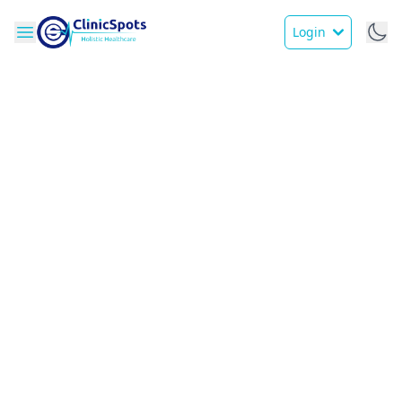
Login