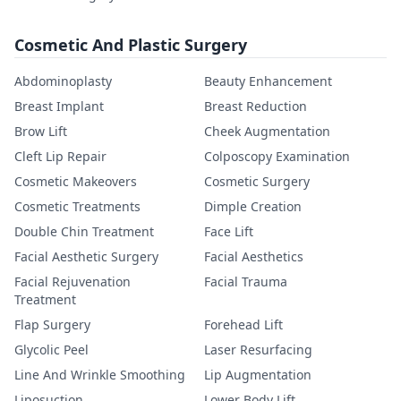
Cosmetic And Plastic Surgery
Abdominoplasty
Beauty Enhancement
Breast Implant
Breast Reduction
Brow Lift
Cheek Augmentation
Cleft Lip Repair
Colposcopy Examination
Cosmetic Makeovers
Cosmetic Surgery
Cosmetic Treatments
Dimple Creation
Double Chin Treatment
Face Lift
Facial Aesthetic Surgery
Facial Aesthetics
Facial Rejuvenation
Facial Trauma
Treatment
Flap Surgery
Forehead Lift
Glycolic Peel
Laser Resurfacing
Line And Wrinkle Smoothing
Lip Augmentation
Liposuction
Lower Body Lift