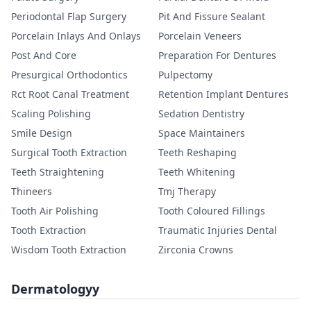
Periodontal Flap Surgery
Pit And Fissure Sealant
Porcelain Inlays And Onlays
Porcelain Veneers
Post And Core
Preparation For Dentures
Presurgical Orthodontics
Pulpectomy
Rct Root Canal Treatment
Retention Implant Dentures
Scaling Polishing
Sedation Dentistry
Smile Design
Space Maintainers
Surgical Tooth Extraction
Teeth Reshaping
Teeth Straightening
Teeth Whitening
Thineers
Tmj Therapy
Tooth Air Polishing
Tooth Coloured Fillings
Tooth Extraction
Traumatic Injuries Dental
Wisdom Tooth Extraction
Zirconia Crowns
Dermatologyy