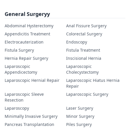
General Surgeryy
Abdominal Hysterectomy
Anal Fissure Surgery
Appendicitis Treatment
Colorectal Surgery
Electrocauterization
Endoscopy
Fistula Surgery
Fistula Treatment
Hernia Repair Surgery
Inscisional Hernia
Laparoscopic
Laparoscopic
Appendicectomy
Cholecystectomy
Laparoscopic Hernial Repair
Laparoscopic Hiatus Hernia
Repair
Laparoscopic Sleeve
Laparoscopic Surgery
Resection
Laparoscopy
Laser Surgery
Minimally Invasive Surgery
Minor Surgery
Pancreas Transplantation
Piles Surgery