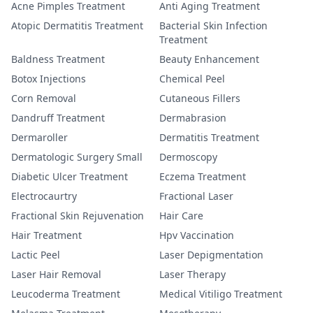
Acne Pimples Treatment
Anti Aging Treatment
Atopic Dermatitis Treatment
Bacterial Skin Infection
Treatment
Baldness Treatment
Beauty Enhancement
Botox Injections
Chemical Peel
Corn Removal
Cutaneous Fillers
Dandruff Treatment
Dermabrasion
Dermaroller
Dermatitis Treatment
Dermatologic Surgery Small
Dermoscopy
Diabetic Ulcer Treatment
Eczema Treatment
Electrocaurtry
Fractional Laser
Fractional Skin Rejuvenation
Hair Care
Hair Treatment
Hpv Vaccination
Lactic Peel
Laser Depigmentation
Laser Hair Removal
Laser Therapy
Leucoderma Treatment
Medical Vitiligo Treatment