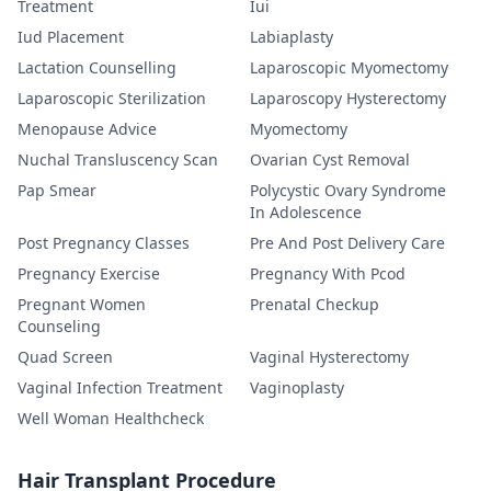
Treatment
Iui
Iud Placement
Labiaplasty
Lactation Counselling
Laparoscopic Myomectomy
Laparoscopic Sterilization
Laparoscopy Hysterectomy
Menopause Advice
Myomectomy
Nuchal Transluscency Scan
Ovarian Cyst Removal
Pap Smear
Polycystic Ovary Syndrome
In Adolescence
Post Pregnancy Classes
Pre And Post Delivery Care
Pregnancy Exercise
Pregnancy With Pcod
Pregnant Women
Prenatal Checkup
Counseling
Quad Screen
Vaginal Hysterectomy
Vaginal Infection Treatment
Vaginoplasty
Well Woman Healthcheck
Hair Transplant Procedure