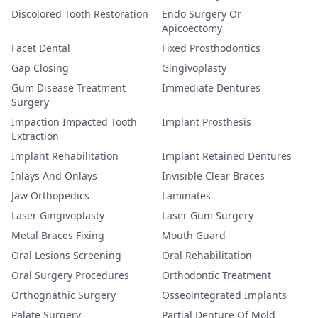
Discolored Tooth Restoration
Endo Surgery Or
Apicoectomy
Facet Dental
Fixed Prosthodontics
Gap Closing
Gingivoplasty
Gum Disease Treatment
Immediate Dentures
Surgery
Impaction Impacted Tooth
Implant Prosthesis
Extraction
Implant Rehabilitation
Implant Retained Dentures
Inlays And Onlays
Invisible Clear Braces
Jaw Orthopedics
Laminates
Laser Gingivoplasty
Laser Gum Surgery
Metal Braces Fixing
Mouth Guard
Oral Lesions Screening
Oral Rehabilitation
Oral Surgery Procedures
Orthodontic Treatment
Orthognathic Surgery
Osseointegrated Implants
Palate Surgery
Partial Denture Of Mold