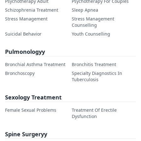
Psychotherapy Adult
Psychotherapy For Couples
Schizophrenia Treatment
Sleep Apnea
Stress Management
Stress Management
Counselling
Suicidal Behavior
Youth Counselling
Pulmonologyy
Bronchial Asthma Treatment
Bronchitis Treatment
Bronchoscopy
Specialty Diagnostics In
Tuberculosis
Sexology Treatment
Female Sexual Problems
Treatment Of Erectile
Dysfunction
Spine Surgeryy