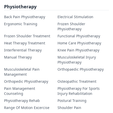
Physiotherapy
Back Pain Physiotherapy
Electrical Stimulation
Ergonomic Training
Frozen Shoulder
Physiotherapy
Frozen Shoulder Treatment
Functional Physiotherapy
Heat Therapy Treatment
Home Care Physiotherapy
Interferential Therapy
Knee Pain Physiotherapy
Manual Therapy
Musculoskeletal Injury
Physiotherapy
Musculoskeletal Pain
Orthopaedic Physiotherapy
Management
Orthopedic Physiotherapy
Osteopathic Treatment
Pain Management
Physiotherapy For Sports
Counseling
Injury Rehabilitation
Physiotherapy Rehab
Postural Training
Range Of Motion Excercise
Shoulder Pain