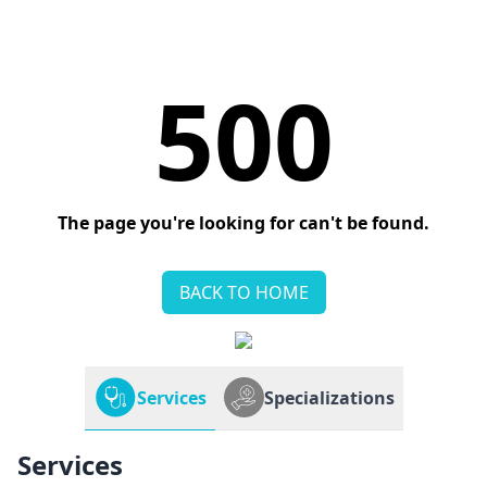
500
The page you're looking for can't be found.
BACK TO HOME
Services
Specializations
Services