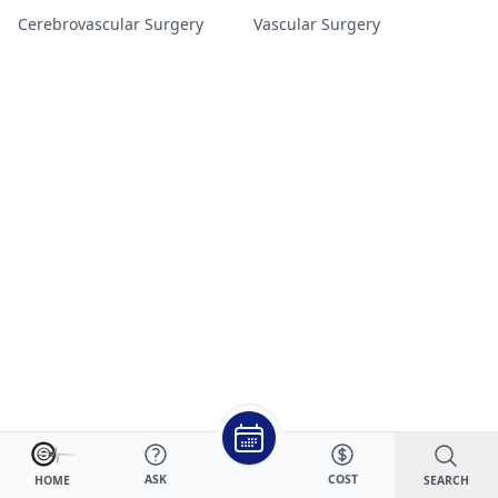
Cerebrovascular Surgery
Vascular Surgery
ASK
COST
SEARCH
HOME