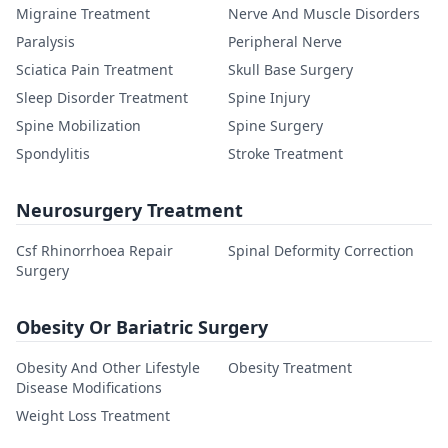
Migraine Treatment
Nerve And Muscle Disorders
Paralysis
Peripheral Nerve
Sciatica Pain Treatment
Skull Base Surgery
Sleep Disorder Treatment
Spine Injury
Spine Mobilization
Spine Surgery
Spondylitis
Stroke Treatment
Neurosurgery Treatment
Csf Rhinorrhoea Repair
Spinal Deformity Correction
Surgery
Obesity Or Bariatric Surgery
Obesity And Other Lifestyle
Obesity Treatment
Disease Modifications
Weight Loss Treatment