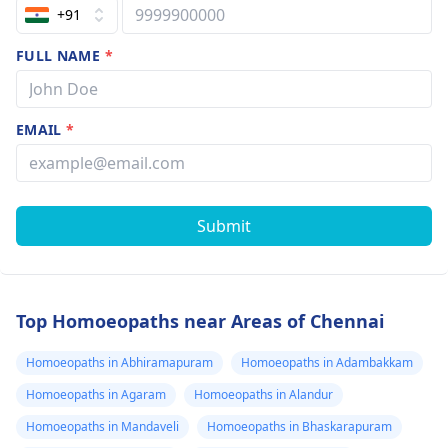
+91
FULL NAME
*
EMAIL
*
Submit
Top Homoeopaths near Areas of Chennai
Homoeopaths in Abhiramapuram
Homoeopaths in Adambakkam
Homoeopaths in Agaram
Homoeopaths in Alandur
Homoeopaths in Mandaveli
Homoeopaths in Bhaskarapuram