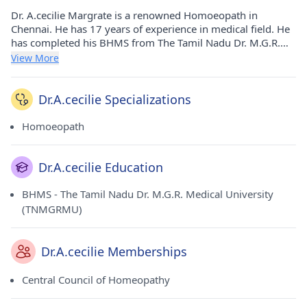
Dr. A.cecilie Margrate is a renowned Homoeopath in
Chennai. He has 17 years of experience in medical field. He
has completed his BHMS from The Tamil Nadu Dr. M.G.R.
Medical University (TNMGRMU) in 2007. He currently
View More
practices at Restore Homoeo Clinic in Anna Nagar(Chennai).
He is a prominent member of Central Council of
Homeopathy.
Dr.A.cecilie Specializations
Homoeopath
Dr.A.cecilie Education
BHMS - The Tamil Nadu Dr. M.G.R. Medical University
(TNMGRMU)
Dr.A.cecilie Memberships
Central Council of Homeopathy