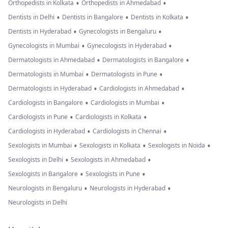
•
•
Orthopedists in Kolkata
Orthopedists in Ahmedabad
•
•
•
Dentists in Delhi
Dentists in Bangalore
Dentists in Kolkata
•
•
Dentists in Hyderabad
Gynecologists in Bengaluru
•
•
Gynecologists in Mumbai
Gynecologists in Hyderabad
•
•
Dermatologists in Ahmedabad
Dermatologists in Bangalore
•
•
Dermatologists in Mumbai
Dermatologists in Pune
•
•
Dermatologists in Hyderabad
Cardiologists in Ahmedabad
•
•
Cardiologists in Bangalore
Cardiologists in Mumbai
•
•
Cardiologists in Pune
Cardiologists in Kolkata
•
•
Cardiologists in Hyderabad
Cardiologists in Chennai
•
•
•
Sexologists in Mumbai
Sexologists in Kolkata
Sexologists in Noida
•
•
Sexologists in Delhi
Sexologists in Ahmedabad
•
•
Sexologists in Bangalore
Sexologists in Pune
•
•
Neurologists in Bengaluru
Neurologists in Hyderabad
Neurologists in Delhi