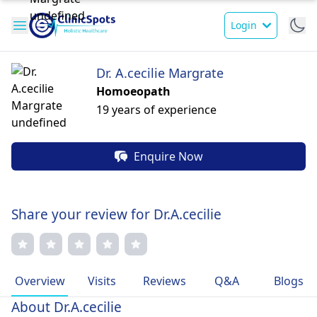
Login
Dr. A.cecilie Margrate
Homoeopath
19 years of experience
Enquire Now
Share your review for Dr.A.cecilie
Overview
Visits
Reviews
Q&A
Blogs
About Dr.A.cecilie