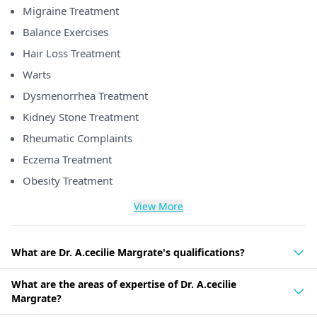
Migraine Treatment
Balance Exercises
Hair Loss Treatment
Warts
Dysmenorrhea Treatment
Kidney Stone Treatment
Rheumatic Complaints
Eczema Treatment
Obesity Treatment
View More
What are Dr. A.cecilie Margrate's qualifications?
What are the areas of expertise of Dr. A.cecilie
Margrate?