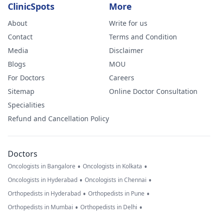
ClinicSpots
More
About
Write for us
Contact
Terms and Condition
Media
Disclaimer
Blogs
MOU
For Doctors
Careers
Sitemap
Online Doctor Consultation
Specialities
Refund and Cancellation Policy
Doctors
•
•
Oncologists in Bangalore
Oncologists in Kolkata
•
•
Oncologists in Hyderabad
Oncologists in Chennai
•
•
Orthopedists in Hyderabad
Orthopedists in Pune
•
•
Orthopedists in Mumbai
Orthopedists in Delhi