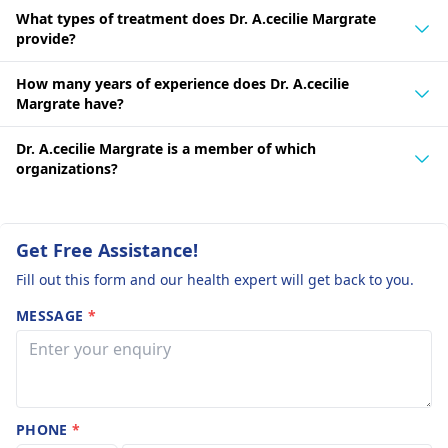
What types of treatment does Dr. A.cecilie Margrate
provide?
How many years of experience does Dr. A.cecilie
Margrate have?
Dr. A.cecilie Margrate is a member of which
organizations?
Get Free Assistance!
Fill out this form and our health expert will get back to you.
MESSAGE
*
PHONE
*