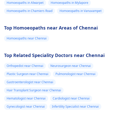
Homoeopaths in Alwarpet
Homoeopaths in Mylapore
Homoeopaths in Chamiers Road
Homoeopaths in Vanuvampet
Top Homoeopaths near Areas of Chennai
Homoeopaths near Chennai
Top Related Speciality Doctors near Chennai
Orthopedist near Chennai
Neurosurgeon near Chennai
Plastic Surgeon near Chennai
Pulmonologist near Chennai
Gastroenterologist near Chennai
Hair Transplant Surgeon near Chennai
Hematologist near Chennai
Cardiologist near Chennai
Gynecologist near Chennai
Infertility Specialist near Chennai