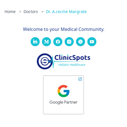
Home
>
Doctors
>
Dr. A.cecilie Margrate
Welcome to your Medical Community.