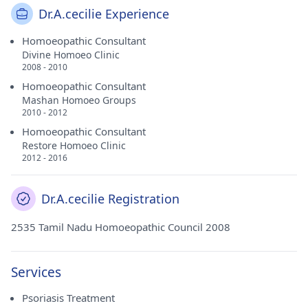
Dr.A.cecilie Experience
Homoeopathic Consultant
Divine Homoeo Clinic
2008 - 2010
Homoeopathic Consultant
Mashan Homoeo Groups
2010 - 2012
Homoeopathic Consultant
Restore Homoeo Clinic
2012 - 2016
Dr.A.cecilie Registration
2535 Tamil Nadu Homoeopathic Council 2008
Services
Psoriasis Treatment