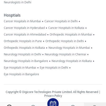
Neurologists in Delhi
Hosptials
•
•
Cancer Hospitals in Mumbai
Cancer Hospitals in Delhi
•
•
Cancer Hospitals in Hyderabad
Cancer Hospitals in Kolkata
•
•
Cancer Hospitals in Ahmedabad
Orthopedic Hospitals in Mumbai
•
•
Orthopedic Hospitals in Pune
Orthopedic Hospitals in Delhi
•
•
Orthopedic Hospitals in Kolkata
Neurology Hospitals in Mumbai
•
•
Neurology Hospitals in Delhi
Neurology Hospitals in Chennai
•
•
Neurology Hospitals in Bangalore
Neurology Hospitals in Kolkata
•
•
Eye Hospitals in Mumbai
Eye Hospitals in Delhi
Eye Hospitals in Bangalore
Copyright © Digicore Technologies Private Limited. All Rights Reserved |
Privacy Policy