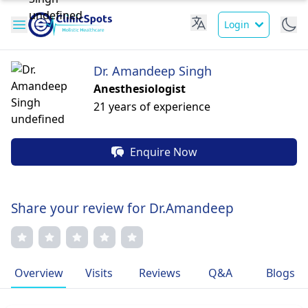
Login
Dr. Amandeep Singh
Anesthesiologist
21 years of experience
Enquire Now
Share your review for Dr.Amandeep
Overview
Visits
Reviews
Q&A
Blogs