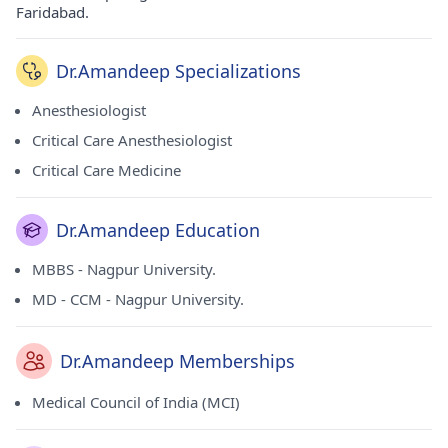
Faridabad.
Dr.Amandeep Specializations
Anesthesiologist
Critical Care Anesthesiologist
Critical Care Medicine
Dr.Amandeep Education
MBBS - Nagpur University.
MD - CCM - Nagpur University.
Dr.Amandeep Memberships
Medical Council of India (MCI)