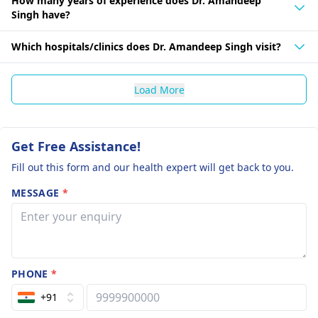
How many years of experience does Dr. Amandeep
Singh have?
Which hospitals/clinics does Dr. Amandeep Singh visit?
Load More
Get Free Assistance!
Fill out this form and our health expert will get back to you.
MESSAGE
*
PHONE
*
+91