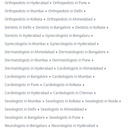
•
•
Orthopedists in Hyderabad
Orthopedists in Pune
•
•
Orthopedists in Mumbai
Orthopedists in Delhi
•
•
Orthopedists in Kolkata
Orthopedists in Ahmedabad
•
•
•
Dentists in Delhi
Dentists in Bangalore
Dentists in Kolkata
•
•
Dentists in Hyderabad
Gynecologists in Bengaluru
•
•
Gynecologists in Mumbai
Gynecologists in Hyderabad
•
•
Dermatologists in Ahmedabad
Dermatologists in Bangalore
•
•
Dermatologists in Mumbai
Dermatologists in Pune
•
•
Dermatologists in Hyderabad
Cardiologists in Ahmedabad
•
•
Cardiologists in Bangalore
Cardiologists in Mumbai
•
•
Cardiologists in Pune
Cardiologists in Kolkata
•
•
Cardiologists in Hyderabad
Cardiologists in Chennai
•
•
•
Sexologists in Mumbai
Sexologists in Kolkata
Sexologists in Noida
•
•
Sexologists in Delhi
Sexologists in Ahmedabad
•
•
Sexologists in Bangalore
Sexologists in Pune
•
•
Neurologists in Bengaluru
Neurologists in Hyderabad