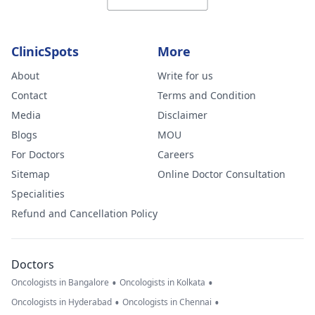
ClinicSpots
More
About
Write for us
Contact
Terms and Condition
Media
Disclaimer
Blogs
MOU
For Doctors
Careers
Sitemap
Online Doctor Consultation
Specialities
Refund and Cancellation Policy
Doctors
•
•
Oncologists in Bangalore
Oncologists in Kolkata
•
•
Oncologists in Hyderabad
Oncologists in Chennai