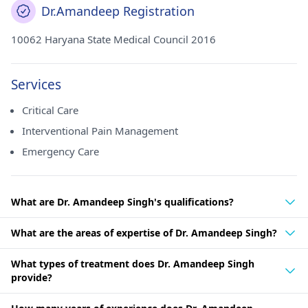
Dr.Amandeep Registration
10062 Haryana State Medical Council 2016
Services
Critical Care
Interventional Pain Management
Emergency Care
What are Dr. Amandeep Singh's qualifications?
What are the areas of expertise of Dr. Amandeep Singh?
What types of treatment does Dr. Amandeep Singh
provide?