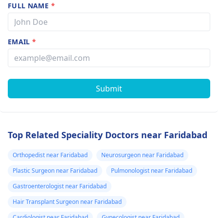
FULL NAME
*
EMAIL
*
Submit
Top Related Speciality Doctors near Faridabad
Orthopedist near Faridabad
Neurosurgeon near Faridabad
Plastic Surgeon near Faridabad
Pulmonologist near Faridabad
Gastroenterologist near Faridabad
Hair Transplant Surgeon near Faridabad
Cardiologist near Faridabad
Gynecologist near Faridabad