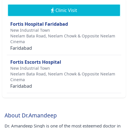
Clinic Visit
Fortis Hospital Faridabad
New Industrial Town
Neelam Bata Road, Neelam Chowk & Opposite Neelam
Cinema
Faridabad
Fortis Escorts Hospital
New Industrial Town
Neelam Bata Road, Neelam Chowk & Opposite Neelam
Cinema
Faridabad
About Dr.Amandeep
Dr. Amandeep Singh is one of the most esteemed doctor in