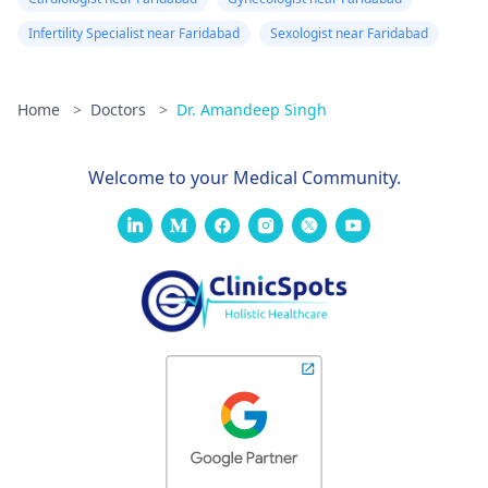
Infertility Specialist near Faridabad
Sexologist near Faridabad
Home
>
Doctors
>
Dr. Amandeep Singh
Welcome to your Medical Community.