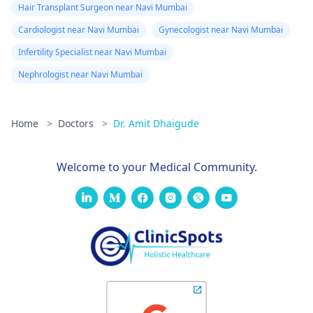
Hair Transplant Surgeon near Navi Mumbai
Cardiologist near Navi Mumbai
Gynecologist near Navi Mumbai
Infertility Specialist near Navi Mumbai
Nephrologist near Navi Mumbai
Home
>
Doctors
>
Dr. Amit Dhaigude
Welcome to your Medical Community.