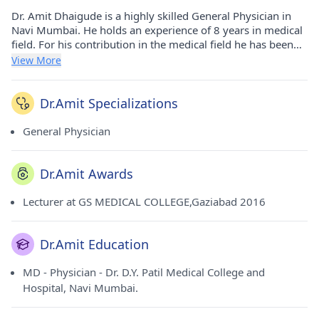
Dr. Amit Dhaigude is a highly skilled General Physician in
Navi Mumbai. He holds an experience of 8 years in medical
field. For his contribution in the medical field he has been
awarded Lecturer at GS MEDICAL COLLEGE,Gaziabad - 2016
View More
award. He has done his MD - Physician from Dr. D.Y. Patil
Medical College and Hospital, Navi Mumbai. in 2015. He
currently consults at Aai Clinic in Kamothe(Navi Mumbai)
Dr.Amit Specializations
and Aai Clinic in Kalamboli(Navi Mumbai). He is a honorable
member of Kamothe Doctors Association, Kalamboli
General Physician
Doctors Association and Raigad Medical Association.
Dr.Amit Awards
Lecturer at GS MEDICAL COLLEGE,Gaziabad 2016
Dr.Amit Education
MD - Physician - Dr. D.Y. Patil Medical College and
Hospital, Navi Mumbai.