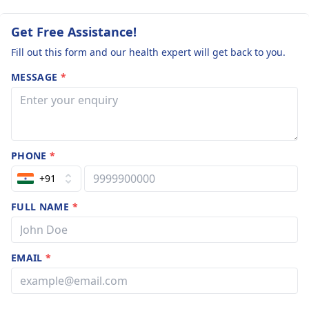
Get Free Assistance!
Fill out this form and our health expert will get back to you.
MESSAGE
*
PHONE
*
+91
FULL NAME
*
EMAIL
*