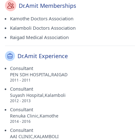
Dr.Amit Memberships
Kamothe Doctors Association
Kalamboli Doctors Association
Raigad Medical Association
Dr.Amit Experience
Consultant
PEN SDH HOSPITAL,RAIGAD
2011 - 2011
Consultant
Suyash Hospital,Kalamboli
2012 - 2013
Consultant
Renuka Clinic,Kamothe
2014 - 2016
Consultant
AAI CLINIC,KALAMBOLI