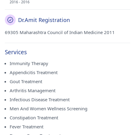
2016 - 2016
Dr.Amit Registration
69305 Maharashtra Council of Indian Medicine 2011
Services
Immunity Therapy
Appendicitis Treatment
Gout Treatment
Arthritis Management
Infectious Disease Treatment
Men And Women Wellness Screening
Constipation Treatment
Fever Treatment