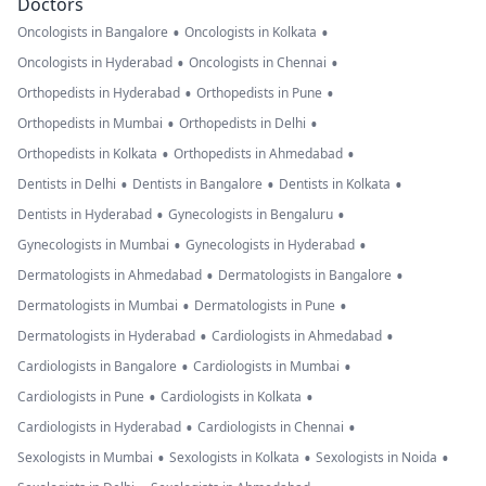
Doctors
•
•
Oncologists in Bangalore
Oncologists in Kolkata
•
•
Oncologists in Hyderabad
Oncologists in Chennai
•
•
Orthopedists in Hyderabad
Orthopedists in Pune
•
•
Orthopedists in Mumbai
Orthopedists in Delhi
•
•
Orthopedists in Kolkata
Orthopedists in Ahmedabad
•
•
•
Dentists in Delhi
Dentists in Bangalore
Dentists in Kolkata
•
•
Dentists in Hyderabad
Gynecologists in Bengaluru
•
•
Gynecologists in Mumbai
Gynecologists in Hyderabad
•
•
Dermatologists in Ahmedabad
Dermatologists in Bangalore
•
•
Dermatologists in Mumbai
Dermatologists in Pune
•
•
Dermatologists in Hyderabad
Cardiologists in Ahmedabad
•
•
Cardiologists in Bangalore
Cardiologists in Mumbai
•
•
Cardiologists in Pune
Cardiologists in Kolkata
•
•
Cardiologists in Hyderabad
Cardiologists in Chennai
•
•
•
Sexologists in Mumbai
Sexologists in Kolkata
Sexologists in Noida