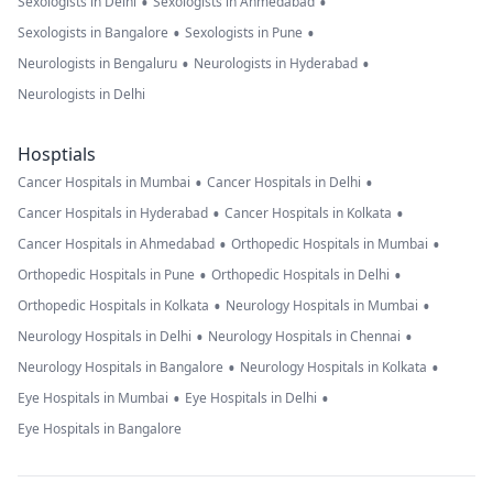
•
•
Sexologists in Delhi
Sexologists in Ahmedabad
•
•
Sexologists in Bangalore
Sexologists in Pune
•
•
Neurologists in Bengaluru
Neurologists in Hyderabad
Neurologists in Delhi
Hosptials
•
•
Cancer Hospitals in Mumbai
Cancer Hospitals in Delhi
•
•
Cancer Hospitals in Hyderabad
Cancer Hospitals in Kolkata
•
•
Cancer Hospitals in Ahmedabad
Orthopedic Hospitals in Mumbai
•
•
Orthopedic Hospitals in Pune
Orthopedic Hospitals in Delhi
•
•
Orthopedic Hospitals in Kolkata
Neurology Hospitals in Mumbai
•
•
Neurology Hospitals in Delhi
Neurology Hospitals in Chennai
•
•
Neurology Hospitals in Bangalore
Neurology Hospitals in Kolkata
•
•
Eye Hospitals in Mumbai
Eye Hospitals in Delhi
Eye Hospitals in Bangalore