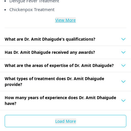
Dengue Fever Treatment
Chickenpox Treatment
View More
What are Dr. Amit Dhaigude's qualifications?
Has Dr. Amit Dhaigude received any awards?
What are the areas of expertise of Dr. Amit Dhaigude?
What types of treatment does Dr. Amit Dhaigude
provide?
How many years of experience does Dr. Amit Dhaigude
have?
Load More