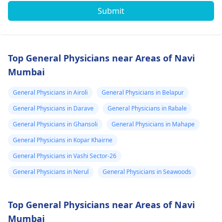
Submit
Top General Physicians near Areas of Navi
Mumbai
General Physicians in Airoli
General Physicians in Belapur
General Physicians in Darave
General Physicians in Rabale
General Physicians in Ghansoli
General Physicians in Mahape
General Physicians in Kopar Khairne
General Physicians in Vashi Sector-26
General Physicians in Nerul
General Physicians in Seawoods
Top General Physicians near Areas of Navi
Mumbai