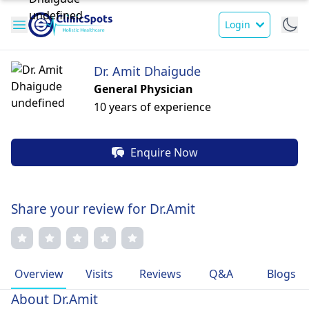
Login
Dr. Amit Dhaigude
General Physician
10 years of experience
Enquire Now
Share your review for Dr.Amit
Overview
Visits
Reviews
Q&A
Blogs
About Dr.Amit