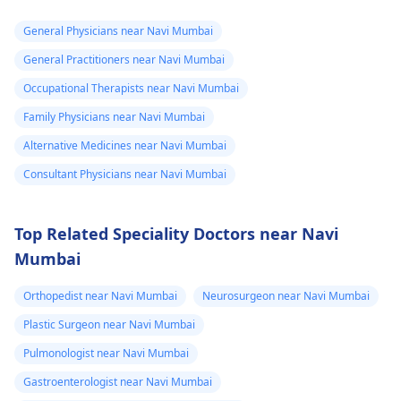
General Physicians near Navi Mumbai
General Practitioners near Navi Mumbai
Occupational Therapists near Navi Mumbai
Family Physicians near Navi Mumbai
Alternative Medicines near Navi Mumbai
Consultant Physicians near Navi Mumbai
Top Related Speciality Doctors near Navi
Mumbai
Orthopedist near Navi Mumbai
Neurosurgeon near Navi Mumbai
Plastic Surgeon near Navi Mumbai
Pulmonologist near Navi Mumbai
Gastroenterologist near Navi Mumbai