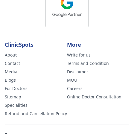
ClinicSpots
More
About
Write for us
Contact
Terms and Condition
Media
Disclaimer
Blogs
MOU
For Doctors
Careers
Sitemap
Online Doctor Consultation
Specialities
Refund and Cancellation Policy