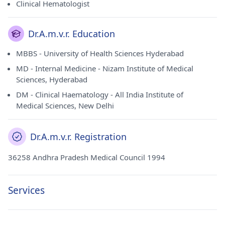
Clinical Hematologist
Dr.A.m.v.r. Education
MBBS - University of Health Sciences Hyderabad
MD - Internal Medicine - Nizam Institute of Medical
Sciences, Hyderabad
DM - Clinical Haematology - All India Institute of
Medical Sciences, New Delhi
Dr.A.m.v.r. Registration
36258 Andhra Pradesh Medical Council 1994
Services