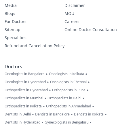
Media
Disclaimer
Blogs
MOU
For Doctors
Careers
Sitemap
Online Doctor Consultation
Specialities
Refund and Cancellation Policy
Doctors
•
•
Oncologists in Bangalore
Oncologists in Kolkata
•
•
Oncologists in Hyderabad
Oncologists in Chennai
•
•
Orthopedists in Hyderabad
Orthopedists in Pune
•
•
Orthopedists in Mumbai
Orthopedists in Delhi
•
•
Orthopedists in Kolkata
Orthopedists in Ahmedabad
•
•
•
Dentists in Delhi
Dentists in Bangalore
Dentists in Kolkata
•
•
Dentists in Hyderabad
Gynecologists in Bengaluru