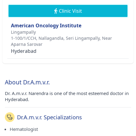
Clinic Visit
American Oncology Institute
Lingampally
1-100/1/CCH, Nallagandla, Seri Lingampally, Near
Aparna Sarovar
Hyderabad
About Dr.A.m.v.r.
Dr. A.m.v.r. Narendra is one of the most esteemed doctor in
Hyderabad.
Dr.A.m.v.r. Specializations
Hematologist