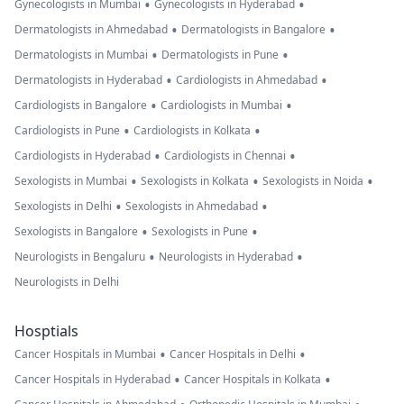
•
•
Gynecologists in Mumbai
Gynecologists in Hyderabad
•
•
Dermatologists in Ahmedabad
Dermatologists in Bangalore
•
•
Dermatologists in Mumbai
Dermatologists in Pune
•
•
Dermatologists in Hyderabad
Cardiologists in Ahmedabad
•
•
Cardiologists in Bangalore
Cardiologists in Mumbai
•
•
Cardiologists in Pune
Cardiologists in Kolkata
•
•
Cardiologists in Hyderabad
Cardiologists in Chennai
•
•
•
Sexologists in Mumbai
Sexologists in Kolkata
Sexologists in Noida
•
•
Sexologists in Delhi
Sexologists in Ahmedabad
•
•
Sexologists in Bangalore
Sexologists in Pune
•
•
Neurologists in Bengaluru
Neurologists in Hyderabad
Neurologists in Delhi
Hosptials
•
•
Cancer Hospitals in Mumbai
Cancer Hospitals in Delhi
•
•
Cancer Hospitals in Hyderabad
Cancer Hospitals in Kolkata