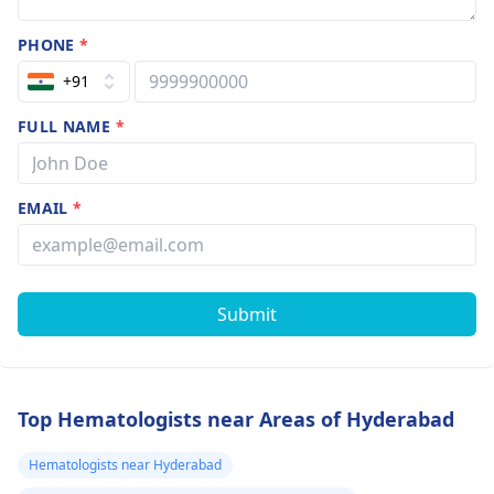
PHONE
*
+91
FULL NAME
*
EMAIL
*
Submit
Top Hematologists near Areas of Hyderabad
Hematologists near Hyderabad