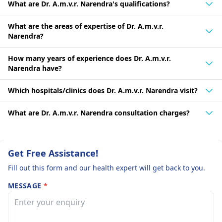
What are Dr. A.m.v.r. Narendra's qualifications?
What are the areas of expertise of Dr. A.m.v.r.
Narendra?
How many years of experience does Dr. A.m.v.r.
Narendra have?
Which hospitals/clinics does Dr. A.m.v.r. Narendra visit?
What are Dr. A.m.v.r. Narendra consultation charges?
Get Free Assistance!
Fill out this form and our health expert will get back to you.
MESSAGE
*