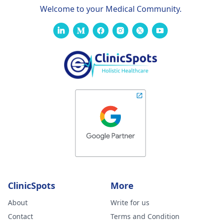
Welcome to your Medical Community.
ClinicSpots
More
About
Write for us
Contact
Terms and Condition