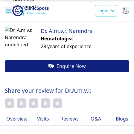
Login
Dr. A.m.v.r. Narendra
Hematologist
28 years of experience
Enquire Now
Share your review for Dr.A.m.v.r.
Overview
Visits
Reviews
Q&A
Blogs