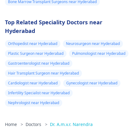
Bone Marrow Transplant Surgeons near Hyderabad
Top Related Speciality Doctors near
Hyderabad
Orthopedist near Hyderabad
Neurosurgeon near Hyderabad
Plastic Surgeon near Hyderabad
Pulmonologist near Hyderabad
Gastroenterologist near Hyderabad
Hair Transplant Surgeon near Hyderabad
Cardiologist near Hyderabad
Gynecologist near Hyderabad
Infertility Specialist near Hyderabad
Nephrologist near Hyderabad
Home
>
Doctors
>
Dr. A.m.v.r. Narendra