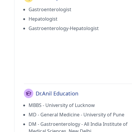
Gastroenterologist
Hepatologist
Gastroenterology-Hepatologist
Dr.Anil Education
MBBS - University of Lucknow
MD - General Medicine - University of Pune
DM - Gastroenterology - All India Institute of
Medical Sciences, New Delhi