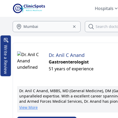
Hospitals
Write a Review
Dr. Anil C Anand
Gastroenterologist
51 years of experience
Dr. Anil C Anand, MBBS, MD (General Medicine), DM (Gas
unparalleled expertise. With a excellent career spanning
and Armed Forces Medical Services, Dr. Anand has pion
Commonwealth Medical Fellow at Queen Elizabeth Hospita
View More
compassionate, individualized care, he has revolution
prestigious medical associations, Dr. Anand's legacy of