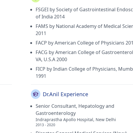
FSGEI by Society of Gastrointestinal Endos
of India 2014
FAMS by National Academy of Medical Scie
2011
FACP by American College of Physicians 20
FACG by American College of Gastroenterol
VA, U.S.A 2000
FICP by Indian College of Physicians, Mumb
1991
Dr.Anil Experience
Senior Consultant, Hepatology and
Gastroenterology
Indraprastha Apollo Hospital, New Delhi
2013 - 2020