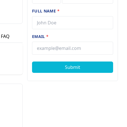
FULL NAME
*
FAQ
EMAIL
*
Submit