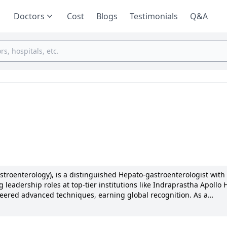
Doctors
Cost
Blogs
Testimonials
Q&A
troenterology), is a distinguished Hepato-gastroenterologist with
 leadership roles at top-tier institutions like Indraprastha Apollo 
eered advanced techniques, earning global recognition. As a
l, Birmingham, he honed his skills in liver disorders. Known for
ized patient outcomes. With numerous publications and membershi
 excellence and innovation in Gastroenterology continues to impact