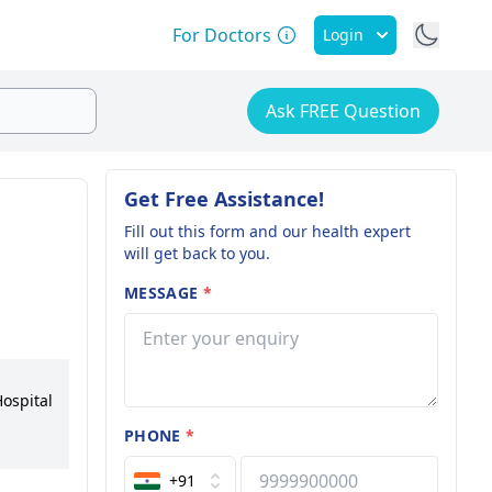
For Doctors
Login
Ask FREE Question
Get Free Assistance!
Fill out this form and our health expert
will get back to you.
MESSAGE
*
Hospital
PHONE
*
ps in
+91