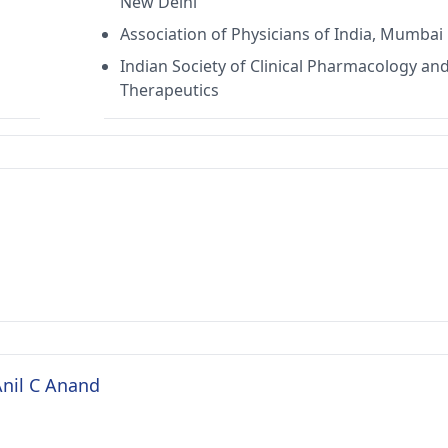
New Delhi
Association of Physicians of India, Mumbai
Indian Society of Clinical Pharmacology an
Therapeutics
Anil C Anand