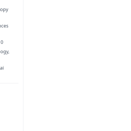
copy
nces
10
ogy,
ai