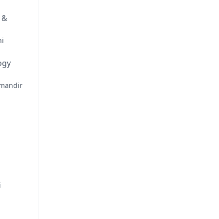
 &
hi
ogy
mandir
i