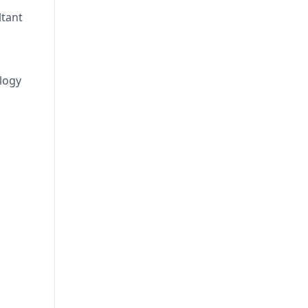
ltant
logy