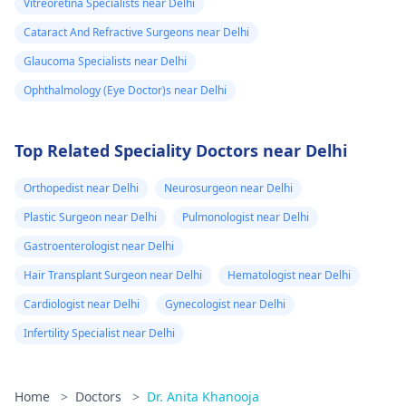
Vitreoretina Specialists near Delhi
Cataract And Refractive Surgeons near Delhi
Glaucoma Specialists near Delhi
Ophthalmology (Eye Doctor)s near Delhi
Top Related Speciality Doctors near Delhi
Orthopedist near Delhi
Neurosurgeon near Delhi
Plastic Surgeon near Delhi
Pulmonologist near Delhi
Gastroenterologist near Delhi
Hair Transplant Surgeon near Delhi
Hematologist near Delhi
Cardiologist near Delhi
Gynecologist near Delhi
Infertility Specialist near Delhi
Home
>
Doctors
>
Dr. Anita Khanooja