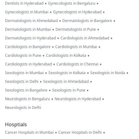
•
•
Dentists in Hyderabad
Gynecologists in Bengaluru
•
•
Gynecologists in Mumbai
Gynecologists in Hyderabad
•
•
Dermatologists in Ahmedabad
Dermatologists in Bangalore
•
•
Dermatologists in Mumbai
Dermatologists in Pune
•
•
Dermatologists in Hyderabad
Cardiologists in Ahmedabad
•
•
Cardiologists in Bangalore
Cardiologists in Mumbai
•
•
Cardiologists in Pune
Cardiologists in Kolkata
•
•
Cardiologists in Hyderabad
Cardiologists in Chennai
•
•
•
Sexologists in Mumbai
Sexologists in Kolkata
Sexologists in Noida
•
•
Sexologists in Delhi
Sexologists in Ahmedabad
•
•
Sexologists in Bangalore
Sexologists in Pune
•
•
Neurologists in Bengaluru
Neurologists in Hyderabad
Neurologists in Delhi
Hosptials
•
•
Cancer Hospitals in Mumbai
Cancer Hospitals in Delhi