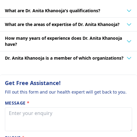
What are Dr. Anita Khanooja's qualifications?
What are the areas of expertise of Dr. Anita Khanooja?
How many years of experience does Dr. Anita Khanooja
have?
Dr. Anita Khanooja is a member of which organizations?
Get Free Assistance!
Fill out this form and our health expert will get back to you.
MESSAGE
*