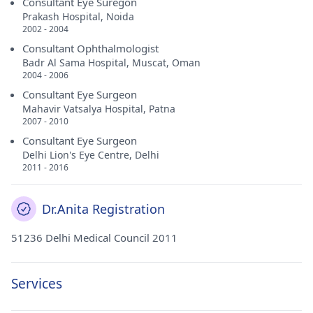
Consultant Eye Suregon
Prakash Hospital, Noida
2002 - 2004
Consultant Ophthalmologist
Badr Al Sama Hospital, Muscat, Oman
2004 - 2006
Consultant Eye Surgeon
Mahavir Vatsalya Hospital, Patna
2007 - 2010
Consultant Eye Surgeon
Delhi Lion's Eye Centre, Delhi
2011 - 2016
Dr.Anita Registration
51236 Delhi Medical Council 2011
Services