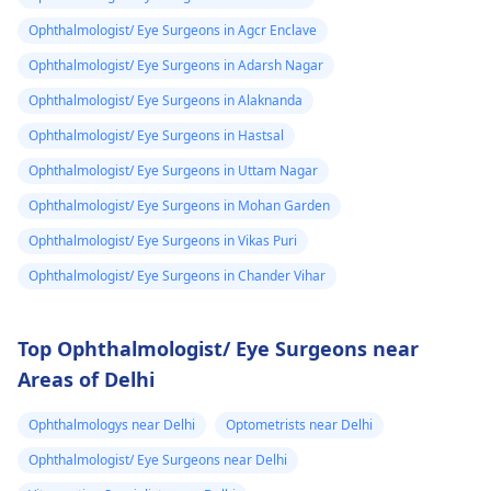
Ophthalmologist/ Eye Surgeons in Agcr Enclave
Ophthalmologist/ Eye Surgeons in Adarsh Nagar
Ophthalmologist/ Eye Surgeons in Alaknanda
Ophthalmologist/ Eye Surgeons in Hastsal
Ophthalmologist/ Eye Surgeons in Uttam Nagar
Ophthalmologist/ Eye Surgeons in Mohan Garden
Ophthalmologist/ Eye Surgeons in Vikas Puri
Ophthalmologist/ Eye Surgeons in Chander Vihar
Top Ophthalmologist/ Eye Surgeons near
Areas of Delhi
Ophthalmologys near Delhi
Optometrists near Delhi
Ophthalmologist/ Eye Surgeons near Delhi