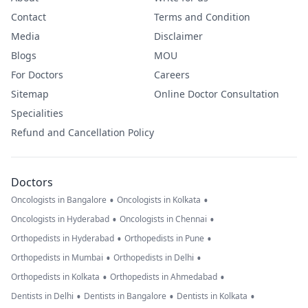
Contact
Terms and Condition
Media
Disclaimer
Blogs
MOU
For Doctors
Careers
Sitemap
Online Doctor Consultation
Specialities
Refund and Cancellation Policy
Doctors
•
•
Oncologists in Bangalore
Oncologists in Kolkata
•
•
Oncologists in Hyderabad
Oncologists in Chennai
•
•
Orthopedists in Hyderabad
Orthopedists in Pune
•
•
Orthopedists in Mumbai
Orthopedists in Delhi
•
•
Orthopedists in Kolkata
Orthopedists in Ahmedabad
•
•
•
Dentists in Delhi
Dentists in Bangalore
Dentists in Kolkata