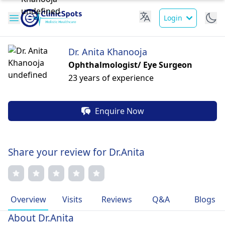
Login
Dr. Anita Khanooja
Ophthalmologist/ Eye Surgeon
23 years of experience
Enquire Now
Share your review for Dr.Anita
Overview
Visits
Reviews
Q&A
Blogs
About Dr.Anita