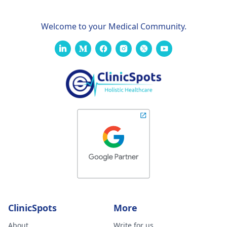
Welcome to your Medical Community.
ClinicSpots
More
About
Write for us