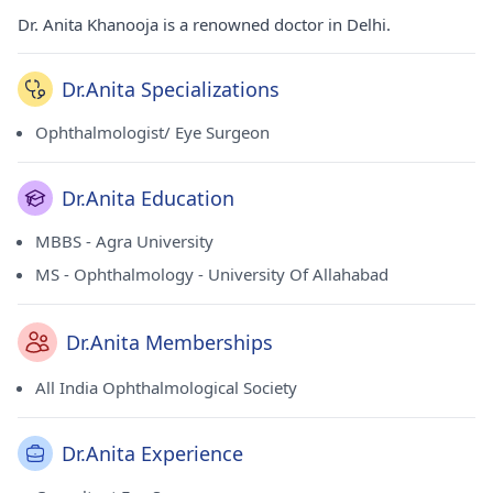
Dr. Anita Khanooja is a renowned doctor in Delhi.
Dr.Anita Specializations
Ophthalmologist/ Eye Surgeon
Dr.Anita Education
MBBS - Agra University
MS - Ophthalmology - University Of Allahabad
Dr.Anita Memberships
All India Ophthalmological Society
Dr.Anita Experience