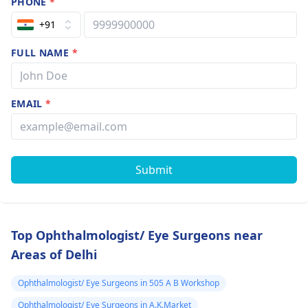
PHONE
*
+91
FULL NAME
*
EMAIL
*
Submit
Top Ophthalmologist/ Eye Surgeons near
Areas of Delhi
Ophthalmologist/ Eye Surgeons in 505 A B Workshop
Ophthalmologist/ Eye Surgeons in A.K.Market