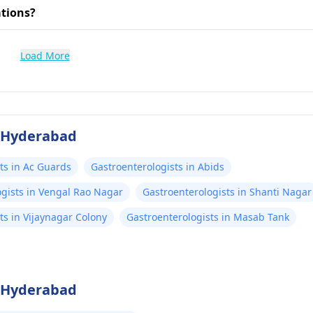
ations?
Load More
f Hyderabad
ts in Ac Guards
Gastroenterologists in Abids
ogists in Vengal Rao Nagar
Gastroenterologists in Shanti Nagar
ts in Vijaynagar Colony
Gastroenterologists in Masab Tank
f Hyderabad