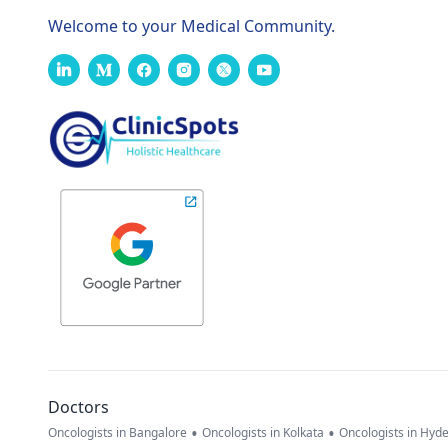
Welcome to your Medical Community.
Doctors
•
•
Oncologists in Bangalore
Oncologists in Kolkata
Oncologists in Hyd