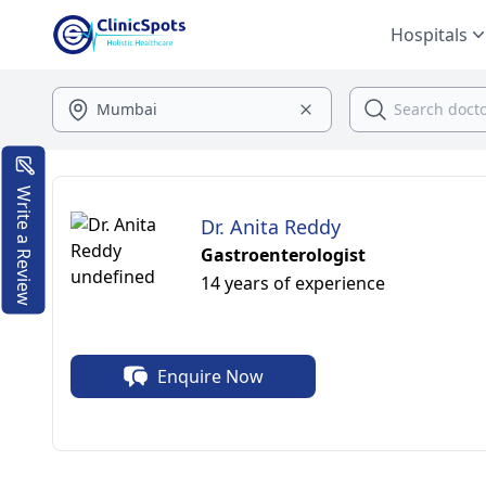
Hospitals
Write a Review
Dr. Anita Reddy
Gastroenterologist
14 years of experience
Enquire Now