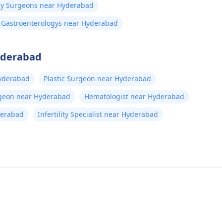
gy Surgeons near Hyderabad
l Gastroenterologys near Hyderabad
Hyderabad
yderabad
Plastic Surgeon near Hyderabad
rgeon near Hyderabad
Hematologist near Hyderabad
derabad
Infertility Specialist near Hyderabad