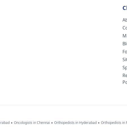
C
A
C
M
B
F
S
Sp
R
Po
•
•
•
erabad
Oncologists in Chennai
Orthopedists in Hyderabad
Orthopedists in