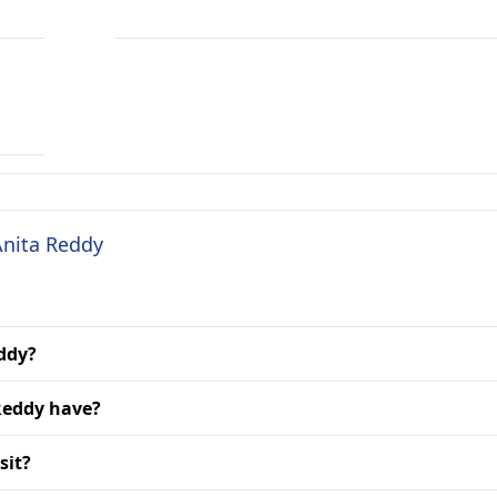
Anita Reddy
eddy?
Reddy have?
sit?