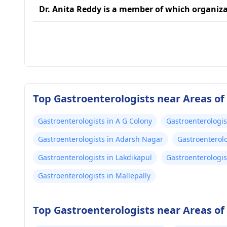
Dr. Anita Reddy is a member of which organiz
Top Gastroenterologists near Areas o
Gastroenterologists in A G Colony
Gastroenterologis
Gastroenterologists in Adarsh Nagar
Gastroenterol
Gastroenterologists in Lakdikapul
Gastroenterologis
Gastroenterologists in Mallepally
Top Gastroenterologists near Areas o