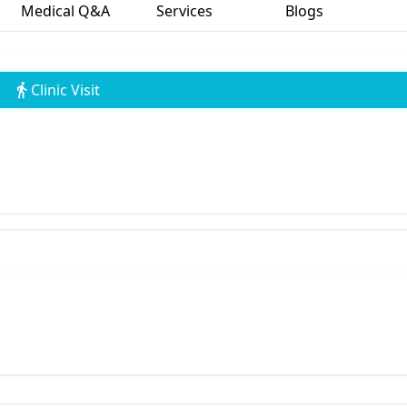
Medical Q&A
Services
Blogs
Clinic Visit