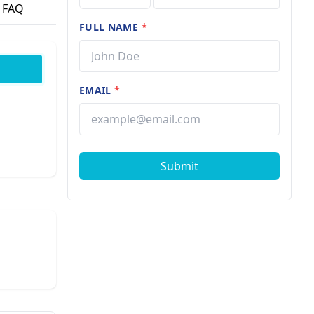
FAQ
FULL NAME
*
EMAIL
*
Submit