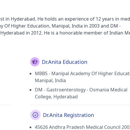
gist in Hyderabad. He holds an experience of 12 years in med
 Of Higher Education, Manipal, India in 2003 and DM -
Hyderabad in 2012. He is a honorable member of Indian Me
Dr.Anita Education
MBBS - Manipal Academy Of Higher Educat
Manipal, India
DM - Gastroenterology - Osmania Medical
College, Hyderabad
Dr.Anita Registration
45626 Andhra Pradesh Medical Council 200