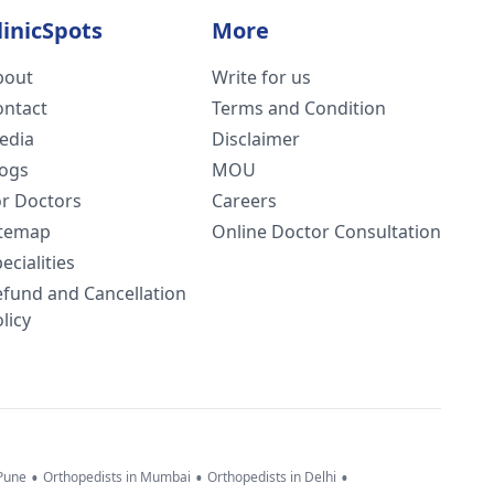
linicSpots
More
bout
Write for us
ontact
Terms and Condition
edia
Disclaimer
logs
MOU
or Doctors
Careers
itemap
Online Doctor Consultation
ecialities
efund and Cancellation
licy
•
•
•
 Pune
Orthopedists in Mumbai
Orthopedists in Delhi