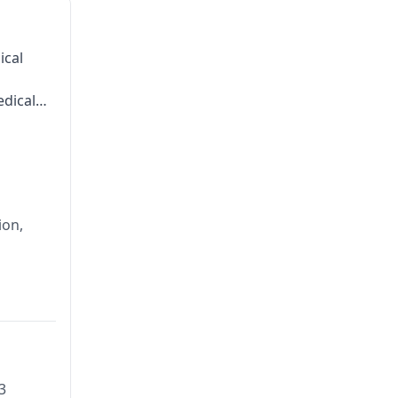
ical
dical
ion,
3