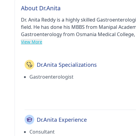
About Dr.Anita
Dr. Anita Reddy is a highly skilled Gastroenterolo
field. He has done his MBBS from Manipal Academy
Gastroenterology from Osmania Medical College, 
Association (IMA).
View More
Dr.Anita Specializations
Gastroenterologist
Dr.Anita Experience
Consultant