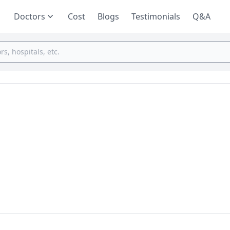
Doctors
Cost
Blogs
Testimonials
Q&A