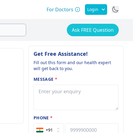
For Doctors
Login
Ask FREE Question
Get Free Assistance!
Fill out this form and our health expert
will get back to you.
MESSAGE
*
PHONE
*
+91