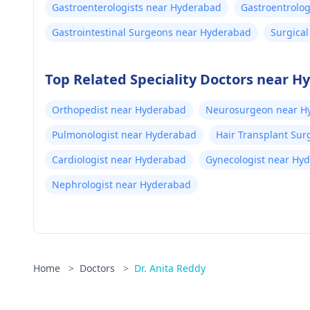
Gastroenterologists near Hyderabad
Gastroentrolo
Gastrointestinal Surgeons near Hyderabad
Surgica
Top Related Speciality Doctors near 
Orthopedist near Hyderabad
Neurosurgeon near H
Pulmonologist near Hyderabad
Hair Transplant Su
Cardiologist near Hyderabad
Gynecologist near Hy
Nephrologist near Hyderabad
Home
>
Doctors
>
Dr. Anita Reddy