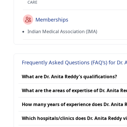
CARE
Memberships
Indian Medical Association (IMA)
Frequently Asked Questions (FAQ's) for Dr. 
What are Dr. Anita Reddy's qualifications?
What are the areas of expertise of Dr. Anita R
How many years of experience does Dr. Anita 
Which hospitals/clinics does Dr. Anita Reddy vi