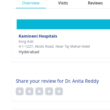
Overview
Visits
Reviews
Kamineni Hospitals
King Koti
4-1-1227, Abids Road, Near Taj Mahal Hotel
Hyderabad
Share your review for Dr. Anita Reddy