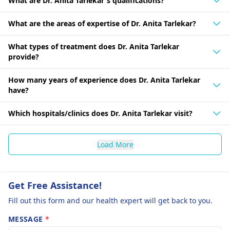
What are Dr. Anita Tarlekar's qualifications?
What are the areas of expertise of Dr. Anita Tarlekar?
What types of treatment does Dr. Anita Tarlekar
provide?
How many years of experience does Dr. Anita Tarlekar
have?
Which hospitals/clinics does Dr. Anita Tarlekar visit?
Load More
Get Free Assistance!
Fill out this form and our health expert will get back to you.
MESSAGE
*