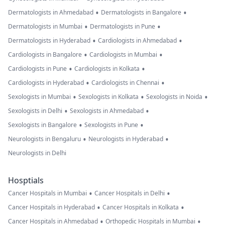
•
•
Dermatologists in Ahmedabad
Dermatologists in Bangalore
•
•
Dermatologists in Mumbai
Dermatologists in Pune
•
•
Dermatologists in Hyderabad
Cardiologists in Ahmedabad
•
•
Cardiologists in Bangalore
Cardiologists in Mumbai
•
•
Cardiologists in Pune
Cardiologists in Kolkata
•
•
Cardiologists in Hyderabad
Cardiologists in Chennai
•
•
•
Sexologists in Mumbai
Sexologists in Kolkata
Sexologists in Noida
•
•
Sexologists in Delhi
Sexologists in Ahmedabad
•
•
Sexologists in Bangalore
Sexologists in Pune
•
•
Neurologists in Bengaluru
Neurologists in Hyderabad
Neurologists in Delhi
Hosptials
•
•
Cancer Hospitals in Mumbai
Cancer Hospitals in Delhi
•
•
Cancer Hospitals in Hyderabad
Cancer Hospitals in Kolkata
•
•
Cancer Hospitals in Ahmedabad
Orthopedic Hospitals in Mumbai