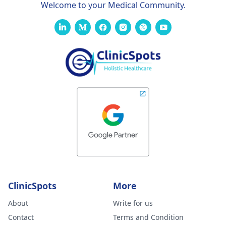
Welcome to your Medical Community.
ClinicSpots
More
About
Write for us
Contact
Terms and Condition