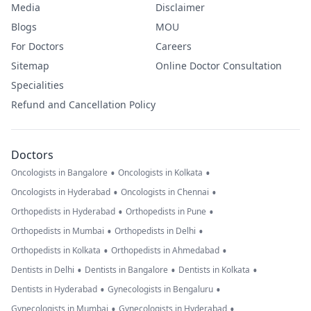
Media
Disclaimer
Blogs
MOU
For Doctors
Careers
Sitemap
Online Doctor Consultation
Specialities
Refund and Cancellation Policy
Doctors
•
•
Oncologists in Bangalore
Oncologists in Kolkata
•
•
Oncologists in Hyderabad
Oncologists in Chennai
•
•
Orthopedists in Hyderabad
Orthopedists in Pune
•
•
Orthopedists in Mumbai
Orthopedists in Delhi
•
•
Orthopedists in Kolkata
Orthopedists in Ahmedabad
•
•
•
Dentists in Delhi
Dentists in Bangalore
Dentists in Kolkata
•
•
Dentists in Hyderabad
Gynecologists in Bengaluru
•
•
Gynecologists in Mumbai
Gynecologists in Hyderabad