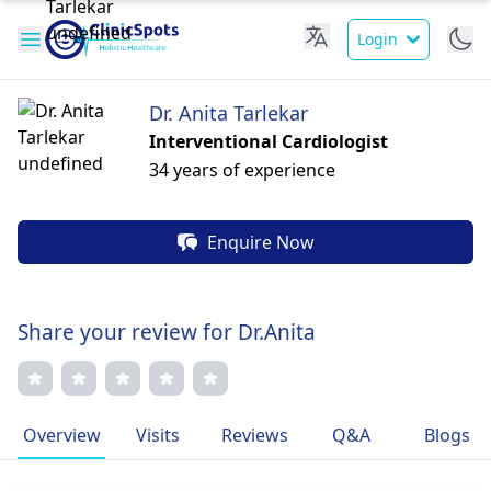
Login
Dr. Anita Tarlekar
Interventional Cardiologist
34 years of experience
Enquire Now
Share your review for Dr.Anita
Overview
Visits
Reviews
Q&A
Blogs