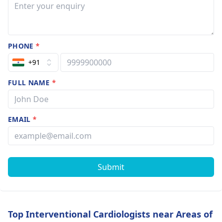
PHONE
*
+91
FULL NAME
*
EMAIL
*
Submit
Top Interventional Cardiologists near Areas of