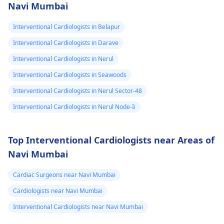
Navi Mumbai
Interventional Cardiologists in Belapur
Interventional Cardiologists in Darave
Interventional Cardiologists in Nerul
Interventional Cardiologists in Seawoods
Interventional Cardiologists in Nerul Sector-48
Interventional Cardiologists in Nerul Node-Ii
Top Interventional Cardiologists near Areas of
Navi Mumbai
Cardiac Surgeons near Navi Mumbai
Cardiologists near Navi Mumbai
Interventional Cardiologists near Navi Mumbai