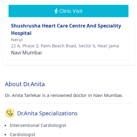
Clinic Visit
Shushrusha Heart Care Centre And Speciality
Hospital
Nerul
22 A, Phase 3, Palm Beach Road, Sector 6, Near Jama
Navi Mumbai
About Dr.Anita
Dr. Anita Tarlekar is a renowned doctor in Navi Mumbai.
Dr.Anita Specializations
Interventional Cardiologist
Cardiologist