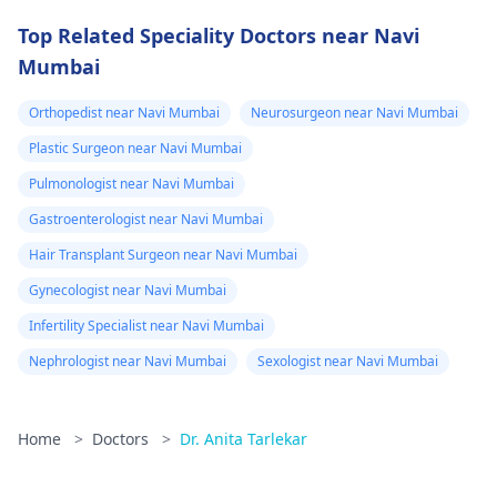
Top Related Speciality Doctors near Navi
Mumbai
Orthopedist near Navi Mumbai
Neurosurgeon near Navi Mumbai
Plastic Surgeon near Navi Mumbai
Pulmonologist near Navi Mumbai
Gastroenterologist near Navi Mumbai
Hair Transplant Surgeon near Navi Mumbai
Gynecologist near Navi Mumbai
Infertility Specialist near Navi Mumbai
Nephrologist near Navi Mumbai
Sexologist near Navi Mumbai
Home
>
Doctors
>
Dr. Anita Tarlekar