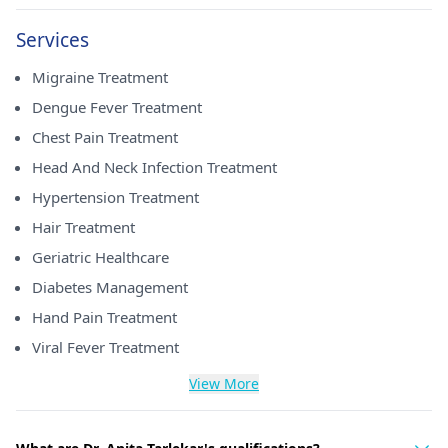
Services
Migraine Treatment
Dengue Fever Treatment
Chest Pain Treatment
Head And Neck Infection Treatment
Hypertension Treatment
Hair Treatment
Geriatric Healthcare
Diabetes Management
Hand Pain Treatment
Viral Fever Treatment
View More