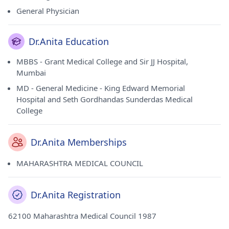
General Physician
Dr.Anita Education
MBBS - Grant Medical College and Sir JJ Hospital,
Mumbai
MD - General Medicine - King Edward Memorial
Hospital and Seth Gordhandas Sunderdas Medical
College
Dr.Anita Memberships
MAHARASHTRA MEDICAL COUNCIL
Dr.Anita Registration
62100 Maharashtra Medical Council 1987