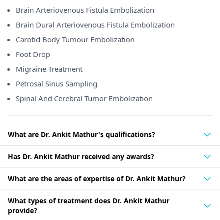
Brain Arteriovenous Fistula Embolization
Brain Dural Arteriovenous Fistula Embolization
Carotid Body Tumour Embolization
Foot Drop
Migraine Treatment
Petrosal Sinus Sampling
Spinal And Cerebral Tumor Embolization
What are Dr. Ankit Mathur's qualifications?
Has Dr. Ankit Mathur received any awards?
What are the areas of expertise of Dr. Ankit Mathur?
What types of treatment does Dr. Ankit Mathur
provide?