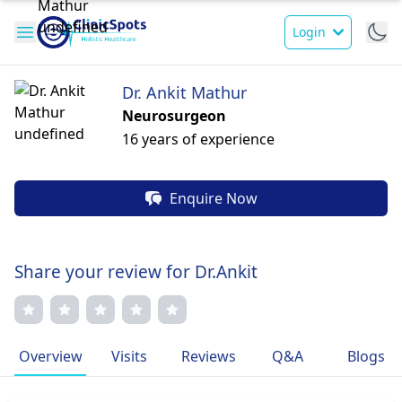
Login
Dr. Ankit Mathur
Neurosurgeon
16 years of experience
Enquire Now
Share your review for Dr.Ankit
Overview
Visits
Reviews
Q&A
Blogs