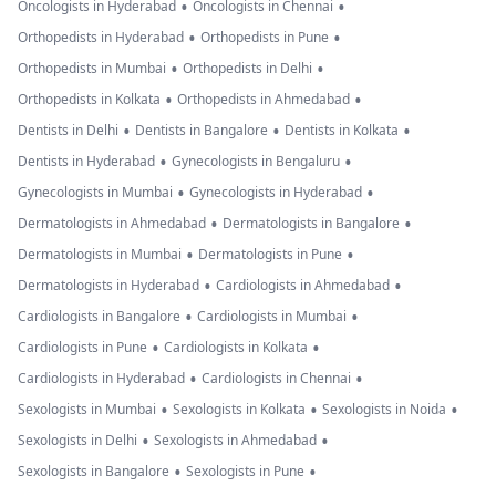
•
•
Oncologists in Hyderabad
Oncologists in Chennai
•
•
Orthopedists in Hyderabad
Orthopedists in Pune
•
•
Orthopedists in Mumbai
Orthopedists in Delhi
•
•
Orthopedists in Kolkata
Orthopedists in Ahmedabad
•
•
•
Dentists in Delhi
Dentists in Bangalore
Dentists in Kolkata
•
•
Dentists in Hyderabad
Gynecologists in Bengaluru
•
•
Gynecologists in Mumbai
Gynecologists in Hyderabad
•
•
Dermatologists in Ahmedabad
Dermatologists in Bangalore
•
•
Dermatologists in Mumbai
Dermatologists in Pune
•
•
Dermatologists in Hyderabad
Cardiologists in Ahmedabad
•
•
Cardiologists in Bangalore
Cardiologists in Mumbai
•
•
Cardiologists in Pune
Cardiologists in Kolkata
•
•
Cardiologists in Hyderabad
Cardiologists in Chennai
•
•
•
Sexologists in Mumbai
Sexologists in Kolkata
Sexologists in Noida
•
•
Sexologists in Delhi
Sexologists in Ahmedabad
•
•
Sexologists in Bangalore
Sexologists in Pune