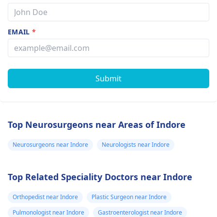
EMAIL
*
Submit
Top Neurosurgeons near Areas of Indore
Neurosurgeons near Indore
Neurologists near Indore
Top Related Speciality Doctors near Indore
Orthopedist near Indore
Plastic Surgeon near Indore
Pulmonologist near Indore
Gastroenterologist near Indore