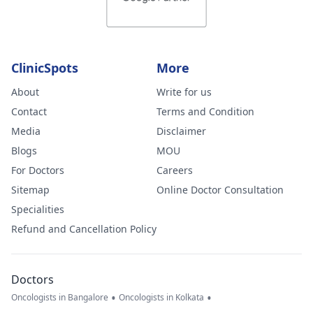
ClinicSpots
More
About
Write for us
Contact
Terms and Condition
Media
Disclaimer
Blogs
MOU
For Doctors
Careers
Sitemap
Online Doctor Consultation
Specialities
Refund and Cancellation Policy
Doctors
•
•
Oncologists in Bangalore
Oncologists in Kolkata