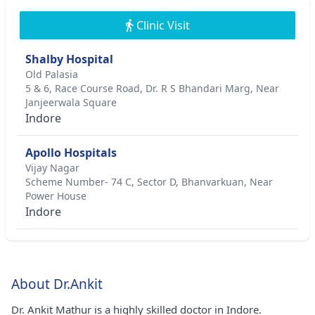
Clinic Visit
Shalby Hospital
Old Palasia
5 & 6, Race Course Road, Dr. R S Bhandari Marg, Near
Janjeerwala Square
Indore
Apollo Hospitals
Vijay Nagar
Scheme Number- 74 C, Sector D, Bhanvarkuan, Near
Power House
Indore
About Dr.Ankit
Dr. Ankit Mathur is a highly skilled doctor in Indore.