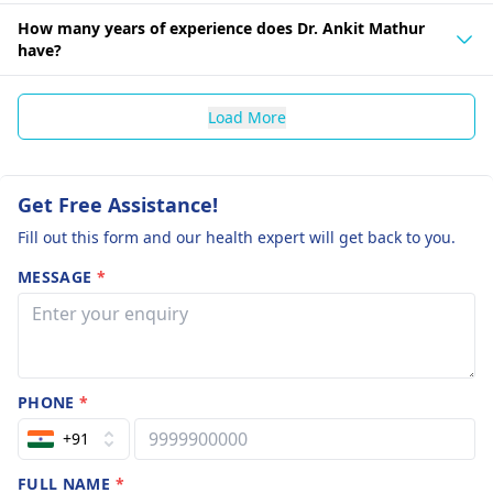
How many years of experience does Dr. Ankit Mathur
have?
Load More
Get Free Assistance!
Fill out this form and our health expert will get back to you.
MESSAGE
*
PHONE
*
+91
FULL NAME
*