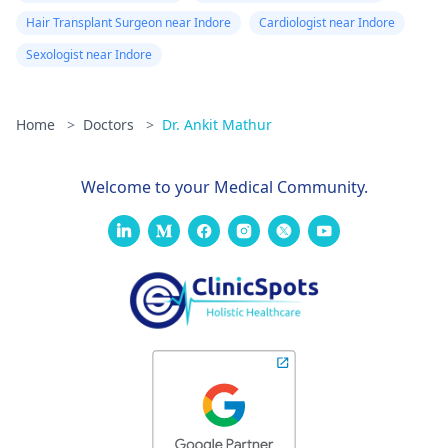
Hair Transplant Surgeon near Indore
Cardiologist near Indore
Sexologist near Indore
Home
>
Doctors
>
Dr. Ankit Mathur
Welcome to your Medical Community.