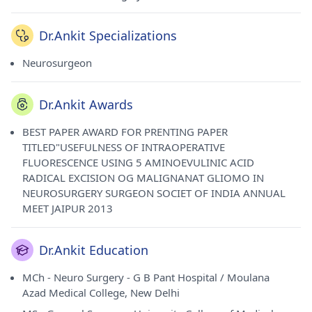
Dr.Ankit Specializations
Neurosurgeon
Dr.Ankit Awards
BEST PAPER AWARD FOR PRENTING PAPER
TITLED"USEFULNESS OF INTRAOPERATIVE
FLUORESCENCE USING 5 AMINOEVULINIC ACID
RADICAL EXCISION OG MALIGNANAT GLIOMO IN
NEUROSURGERY SURGEON SOCIET OF INDIA ANNUAL
MEET JAIPUR 2013
Dr.Ankit Education
MCh - Neuro Surgery - G B Pant Hospital / Moulana
Azad Medical College, New Delhi