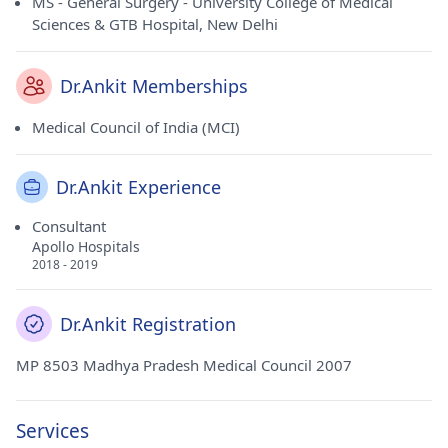
MS - General Surgery - University College of Medical
Sciences & GTB Hospital, New Delhi
Dr.Ankit Memberships
Medical Council of India (MCI)
Dr.Ankit Experience
Consultant
Apollo Hospitals
2018 - 2019
Dr.Ankit Registration
MP 8503 Madhya Pradesh Medical Council 2007
Services