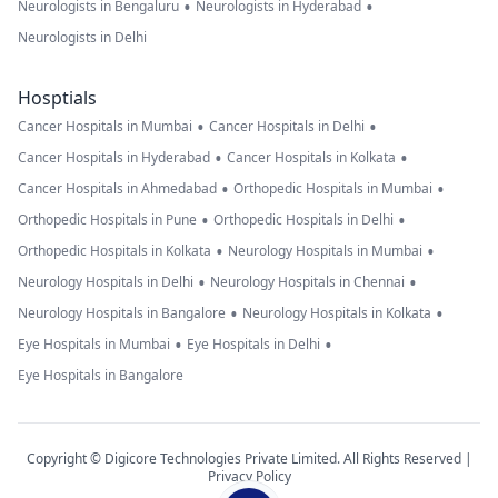
•
•
Neurologists in Bengaluru
Neurologists in Hyderabad
Neurologists in Delhi
Hosptials
•
•
Cancer Hospitals in Mumbai
Cancer Hospitals in Delhi
•
•
Cancer Hospitals in Hyderabad
Cancer Hospitals in Kolkata
•
•
Cancer Hospitals in Ahmedabad
Orthopedic Hospitals in Mumbai
•
•
Orthopedic Hospitals in Pune
Orthopedic Hospitals in Delhi
•
•
Orthopedic Hospitals in Kolkata
Neurology Hospitals in Mumbai
•
•
Neurology Hospitals in Delhi
Neurology Hospitals in Chennai
•
•
Neurology Hospitals in Bangalore
Neurology Hospitals in Kolkata
•
•
Eye Hospitals in Mumbai
Eye Hospitals in Delhi
Eye Hospitals in Bangalore
Copyright © Digicore Technologies Private Limited. All Rights Reserved |
Privacy Policy