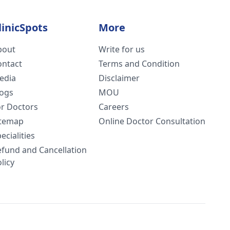
linicSpots
More
bout
Write for us
ontact
Terms and Condition
edia
Disclaimer
logs
MOU
or Doctors
Careers
itemap
Online Doctor Consultation
ecialities
efund and Cancellation
licy