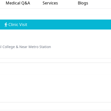
Medical Q&A
Services
Blogs
Clinic Visit
l College & Near Metro Station