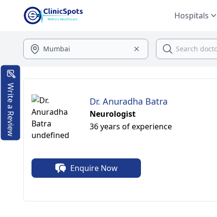
Hospitals
Write a Review
Dr. Anuradha Batra
Neurologist
36 years of experience
Enquire Now