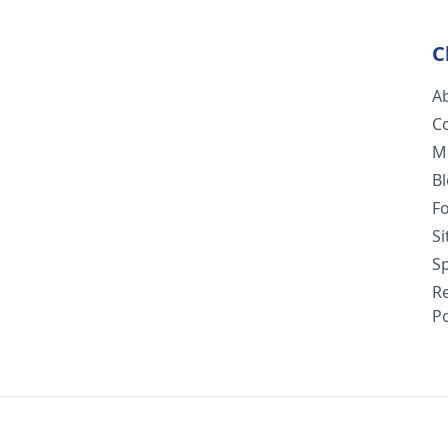
C
A
C
M
B
F
S
Sp
R
Po