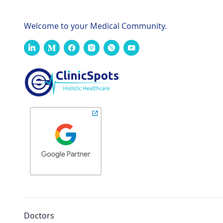
Welcome to your Medical Community.
Doctors