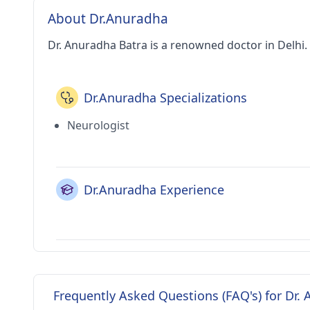
About Dr.Anuradha
Dr. Anuradha Batra is a renowned doctor in Delhi.
Dr.Anuradha Specializations
Neurologist
Dr.Anuradha Experience
Frequently Asked Questions (FAQ's) for Dr.