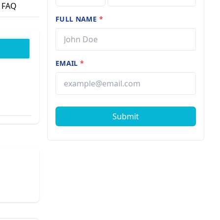
FAQ
FULL NAME
*
EMAIL
*
Submit