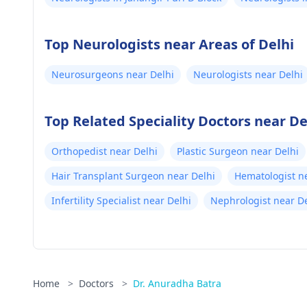
Top Neurologists near Areas of Delhi
Neurosurgeons near Delhi
Neurologists near Delhi
Top Related Speciality Doctors near De
Orthopedist near Delhi
Plastic Surgeon near Delhi
Hair Transplant Surgeon near Delhi
Hematologist n
Infertility Specialist near Delhi
Nephrologist near De
Home
>
Doctors
>
Dr. Anuradha Batra