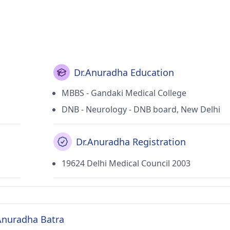
Dr.Anuradha Education
MBBS - Gandaki Medical College
DNB - Neurology - DNB board, New Delhi
Dr.Anuradha Registration
19624 Delhi Medical Council 2003
 Anuradha Batra