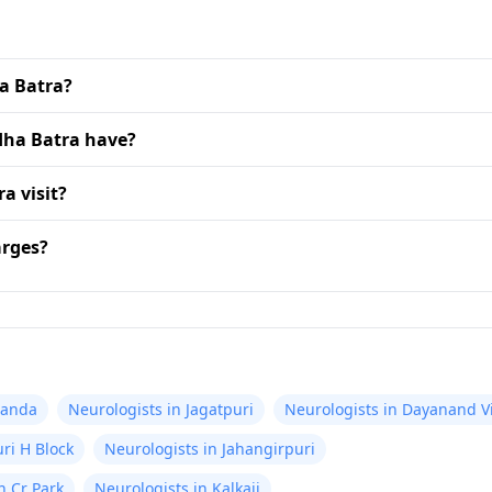
ha Batra?
dha Batra have?
a visit?
arges?
nanda
Neurologists in Jagatpuri
Neurologists in Dayanand V
ri H Block
Neurologists in Jahangirpuri
n Cr Park
Neurologists in Kalkaji