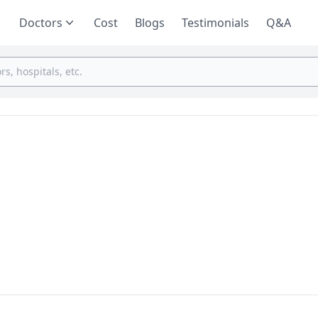
Doctors
Cost
Blogs
Testimonials
Q&A