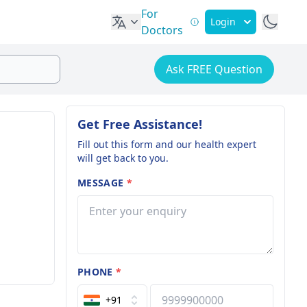
For
Login
Doctors
Ask FREE Question
Get Free Assistance!
Fill out this form and our health expert
will get back to you.
MESSAGE
*
PHONE
*
+91