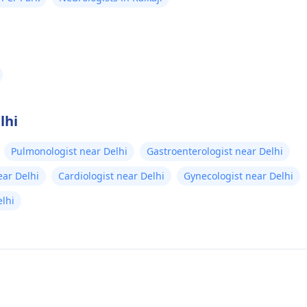
lhi
Pulmonologist near Delhi
Gastroenterologist near Delhi
ear Delhi
Cardiologist near Delhi
Gynecologist near Delhi
lhi