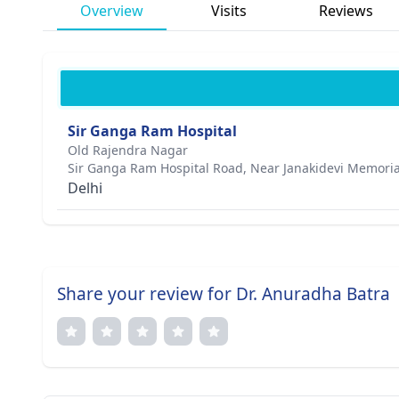
Overview
Visits
Reviews
Sir Ganga Ram Hospital
Old Rajendra Nagar
Sir Ganga Ram Hospital Road, Near Janakidevi Memoria
Delhi
Share your review for Dr. Anuradha Batra