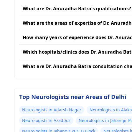
What are Dr. Anuradha Batra's qualifications?
What are the areas of expertise of Dr. Anurad
How many years of experience does Dr. Anura
Which hospitals/clinics does Dr. Anuradha Batr
What are Dr. Anuradha Batra consultation ch
Top Neurologists near Areas of Delhi
Neurologists in Adarsh Nagar
Neurologists in Alak
Neurologists in Azadpur
Neurologists in Jahangir Pu
Neurologists in Jahangir Puri D Block
Neurologists i