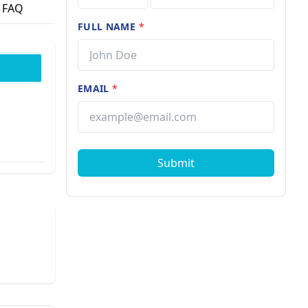
FAQ
FULL NAME
*
EMAIL
*
Submit