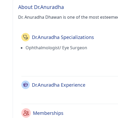
About Dr.Anuradha
Dr. Anuradha Dhawan is one of the most esteemed
Dr.Anuradha Specializations
Ophthalmologist/ Eye Surgeon
Dr.Anuradha Experience
Memberships