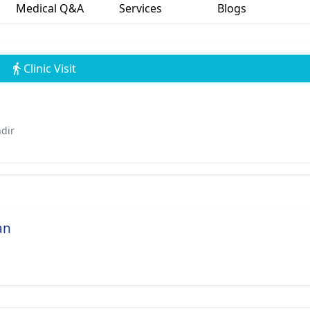
Medical Q&A
Services
Blogs
Clinic Visit
ndir
an