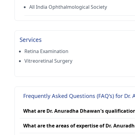
All India Ophthalmological Society
Services
Retina Examination
Vitreoretinal Surgery
Frequently Asked Questions (FAQ's) for Dr
What are Dr. Anuradha Dhawan's qualificatio
What are the areas of expertise of Dr. Anura