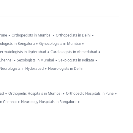
•
•
•
 Pune
Orthopedists in Mumbai
Orthopedists in Delhi
•
•
ologists in Bengaluru
Gynecologists in Mumbai
•
•
ermatologists in Hyderabad
Cardiologists in Ahmedabad
•
•
•
 Chennai
Sexologists in Mumbai
Sexologists in Kolkata
•
Neurologists in Hyderabad
Neurologists in Delhi
•
•
•
bad
Orthopedic Hospitals in Mumbai
Orthopedic Hospitals in Pune
•
•
in Chennai
Neurology Hospitals in Bangalore