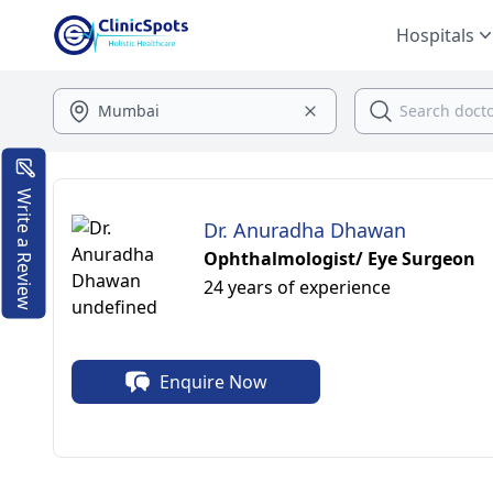
Hospitals
Write a Review
Dr. Anuradha Dhawan
Ophthalmologist/ Eye Surgeon
24 years of experience
Enquire Now