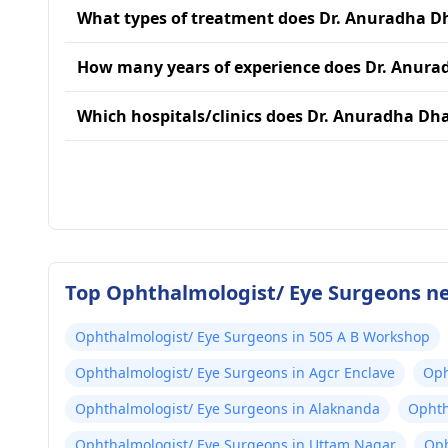
What types of treatment does Dr. Anuradha 
How many years of experience does Dr. Anur
Which hospitals/clinics does Dr. Anuradha Dh
Top Ophthalmologist/ Eye Surgeons ne
Ophthalmologist/ Eye Surgeons in 505 A B Workshop
Ophthalmologist/ Eye Surgeons in Agcr Enclave
Oph
Ophthalmologist/ Eye Surgeons in Alaknanda
Ophth
Ophthalmologist/ Eye Surgeons in Uttam Nagar
Oph