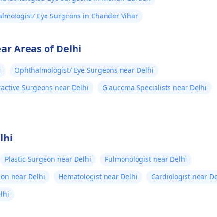
lmologist/ Eye Surgeons in Chander Vihar
ar Areas of Delhi
i
Ophthalmologist/ Eye Surgeons near Delhi
ractive Surgeons near Delhi
Glaucoma Specialists near Delhi
lhi
Plastic Surgeon near Delhi
Pulmonologist near Delhi
eon near Delhi
Hematologist near Delhi
Cardiologist near De
elhi