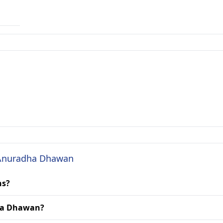
. Anuradha Dhawan
ns?
dha Dhawan?