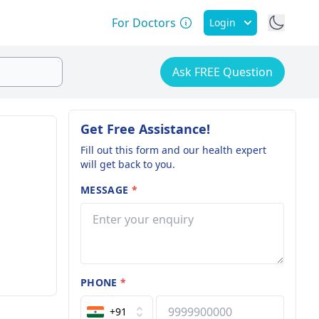
For Doctors
Login
Ask FREE Question
Get Free Assistance!
Fill out this form and our health expert
will get back to you.
MESSAGE
*
PHONE
*
+91