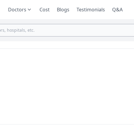
Doctors
Cost
Blogs
Testimonials
Q&A