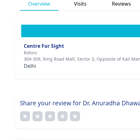
Overview
Visits
Reviews
Centre For Sight
Rohini
304-309, Ring Road Mall, Sector 3, Opposite of Kali Ma
Delhi
Share your review for Dr. Anuradha Dhaw