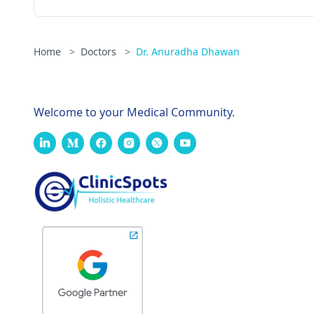
Home
>
Doctors
>
Dr. Anuradha Dhawan
Welcome to your Medical Community.