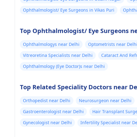
Ophthalmologist/ Eye Surgeons in Vikas Puri
Ophtha
Top Ophthalmologist/ Eye Surgeons ne
Ophthalmologys near Delhi
Optometrists near Delh
Vitreoretina Specialists near Delhi
Cataract And Ref
Ophthalmology (Eye Doctor)s near Delhi
Top Related Speciality Doctors near De
Orthopedist near Delhi
Neurosurgeon near Delhi
Gastroenterologist near Delhi
Hair Transplant Surg
Gynecologist near Delhi
Infertility Specialist near D