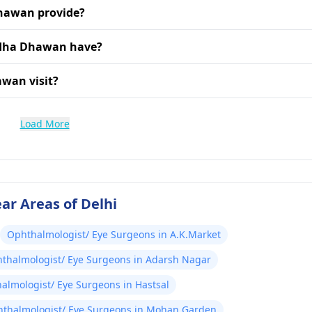
Dhawan provide?
adha Dhawan have?
awan visit?
Load More
ar Areas of Delhi
Ophthalmologist/ Eye Surgeons in A.K.Market
thalmologist/ Eye Surgeons in Adarsh Nagar
almologist/ Eye Surgeons in Hastsal
thalmologist/ Eye Surgeons in Mohan Garden