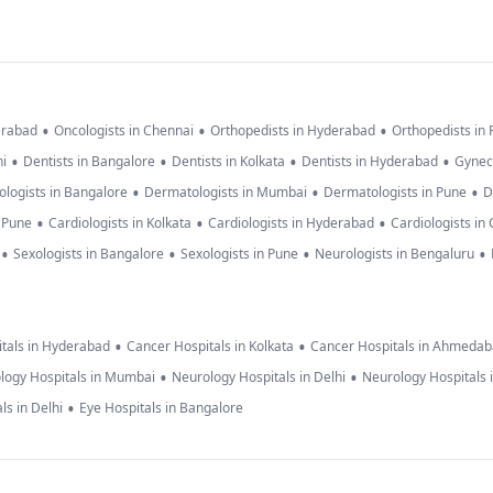
•
•
•
erabad
Oncologists in Chennai
Orthopedists in Hyderabad
Orthopedists in
•
•
•
•
hi
Dentists in Bangalore
Dentists in Kolkata
Dentists in Hyderabad
Gynec
•
•
•
logists in Bangalore
Dermatologists in Mumbai
Dermatologists in Pune
D
•
•
•
n Pune
Cardiologists in Kolkata
Cardiologists in Hyderabad
Cardiologists in
•
•
•
•
Sexologists in Bangalore
Sexologists in Pune
Neurologists in Bengaluru
•
•
tals in Hyderabad
Cancer Hospitals in Kolkata
Cancer Hospitals in Ahmeda
•
•
logy Hospitals in Mumbai
Neurology Hospitals in Delhi
Neurology Hospitals 
•
ls in Delhi
Eye Hospitals in Bangalore