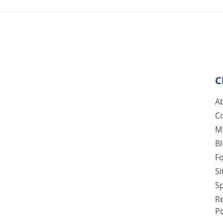
C
A
C
M
B
F
S
Sp
R
Po