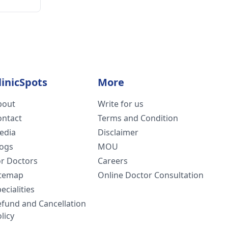
linicSpots
More
bout
Write for us
ontact
Terms and Condition
edia
Disclaimer
logs
MOU
or Doctors
Careers
itemap
Online Doctor Consultation
ecialities
efund and Cancellation
licy