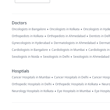
Doctors
•
•
Oncologists in Bangalore
Oncologists in Kolkata
Oncologists in Hyd
•
•
Orthopedists in Kolkata
Orthopedists in Ahmedabad
Dentists in Del
•
•
Gynecologists in Hyderabad
Dermatologists in Ahmedabad
Dermato
•
•
Cardiologists in Bangalore
Cardiologists in Mumbai
Cardiologists i
•
•
Sexologists in Noida
Sexologists in Delhi
Sexologists in Ahmedabad
Hosptials
•
•
Cancer Hospitals in Mumbai
Cancer Hospitals in Delhi
Cancer Hospi
•
•
Orthopedic Hospitals in Delhi
Orthopedic Hospitals in Kolkata
Neuro
•
•
Neurology Hospitals in Kolkata
Eye Hospitals in Mumbai
Eye Hospita