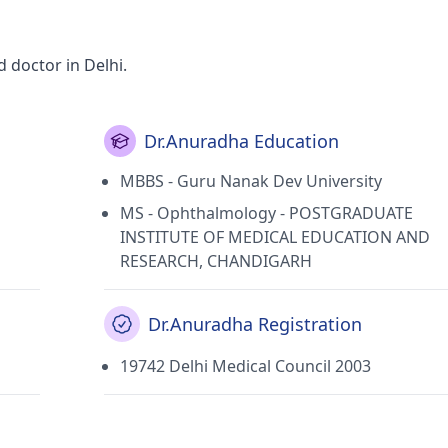
 doctor in Delhi.
Dr.Anuradha Education
MBBS - Guru Nanak Dev University
MS - Ophthalmology - POSTGRADUATE
INSTITUTE OF MEDICAL EDUCATION AND
RESEARCH, CHANDIGARH
Dr.Anuradha Registration
19742 Delhi Medical Council 2003