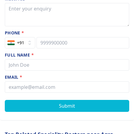
PHONE
*
+91
FULL NAME
*
EMAIL
*
Submit