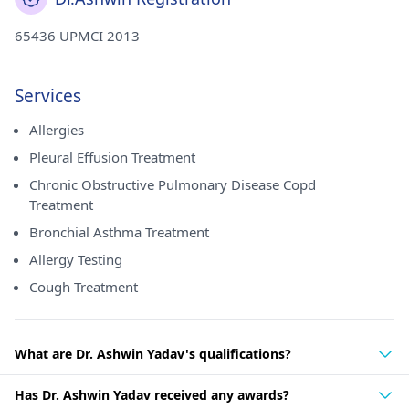
65436 UPMCI 2013
Services
Allergies
Pleural Effusion Treatment
Chronic Obstructive Pulmonary Disease Copd
Treatment
Bronchial Asthma Treatment
Allergy Testing
Cough Treatment
What are Dr. Ashwin Yadav's qualifications?
Has Dr. Ashwin Yadav received any awards?