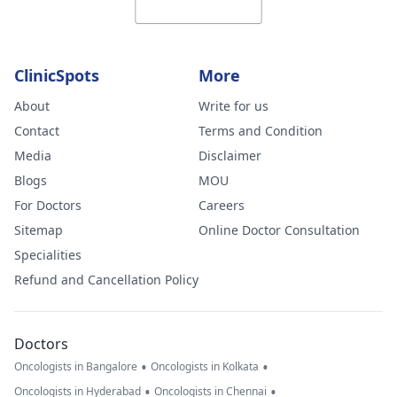
ClinicSpots
More
About
Write for us
Contact
Terms and Condition
Media
Disclaimer
Blogs
MOU
For Doctors
Careers
Sitemap
Online Doctor Consultation
Specialities
Refund and Cancellation Policy
Doctors
•
•
Oncologists in Bangalore
Oncologists in Kolkata
•
•
Oncologists in Hyderabad
Oncologists in Chennai