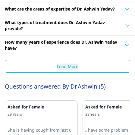
What are the areas of expertise of Dr. Ashwin Yadav?
What types of treatment does Dr. Ashwin Yadav
provide?
How many years of experience does Dr. Ashwin Yadav
have?
Load More
Questions answered By Dr.Ashwin (5)
Asked for Female
Asked for Female
29 Years
38 Years
She is having cough from last 6
I have some problem .k