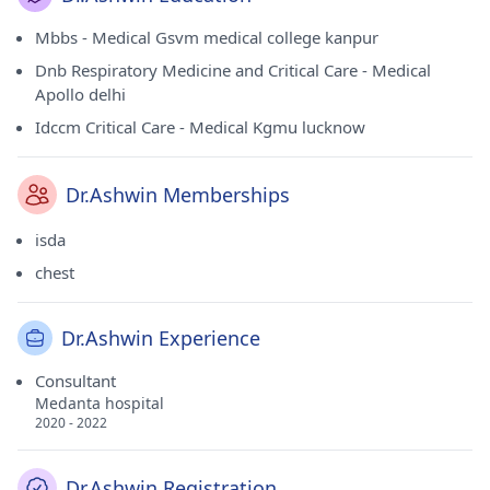
Mbbs - Medical Gsvm medical college kanpur
Dnb Respiratory Medicine and Critical Care - Medical
Apollo delhi
Idccm Critical Care - Medical Kgmu lucknow
Dr.Ashwin Memberships
isda
chest
Dr.Ashwin Experience
Consultant
Medanta hospital
2020 - 2022
Dr.Ashwin Registration