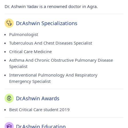
Dr. Ashwin Yadav is a renowned doctor in Agra.
Dr.Ashwin Specializations
Pulmonologist
Tuberculous And Chest Diseases Specialist
Critical Care Medicine
Asthma And Chronic Obstructive Pulmonary Disease
Specialist
Interventional Pulmonology And Respiratory
Emergency Specialist
Dr.Ashwin Awards
Best Critical Care student 2019
Dr.Ashwin Education