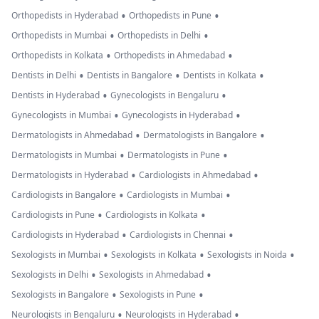
•
•
Orthopedists in Hyderabad
Orthopedists in Pune
•
•
Orthopedists in Mumbai
Orthopedists in Delhi
•
•
Orthopedists in Kolkata
Orthopedists in Ahmedabad
•
•
•
Dentists in Delhi
Dentists in Bangalore
Dentists in Kolkata
•
•
Dentists in Hyderabad
Gynecologists in Bengaluru
•
•
Gynecologists in Mumbai
Gynecologists in Hyderabad
•
•
Dermatologists in Ahmedabad
Dermatologists in Bangalore
•
•
Dermatologists in Mumbai
Dermatologists in Pune
•
•
Dermatologists in Hyderabad
Cardiologists in Ahmedabad
•
•
Cardiologists in Bangalore
Cardiologists in Mumbai
•
•
Cardiologists in Pune
Cardiologists in Kolkata
•
•
Cardiologists in Hyderabad
Cardiologists in Chennai
•
•
•
Sexologists in Mumbai
Sexologists in Kolkata
Sexologists in Noida
•
•
Sexologists in Delhi
Sexologists in Ahmedabad
•
•
Sexologists in Bangalore
Sexologists in Pune
•
•
Neurologists in Bengaluru
Neurologists in Hyderabad