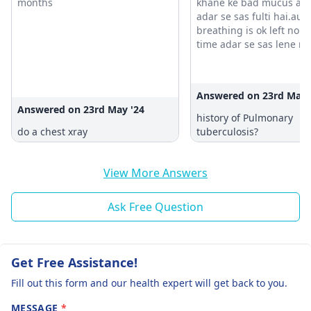
months
khane ke bad mucus aat
adar se sas fulti hai.aur
breathing is ok left noise so
time adar se sas lene me
hoti ne aur sometime ais
hai body me kuch nahi h
sas chalti hai
Answered on 23rd May 
Answered on 23rd May '24
history of Pulmonary
do a chest xray
tuberculosis?
View More Answers
Ask Free Question
Get Free Assistance!
Fill out this form and our health expert will get back to you.
MESSAGE
*