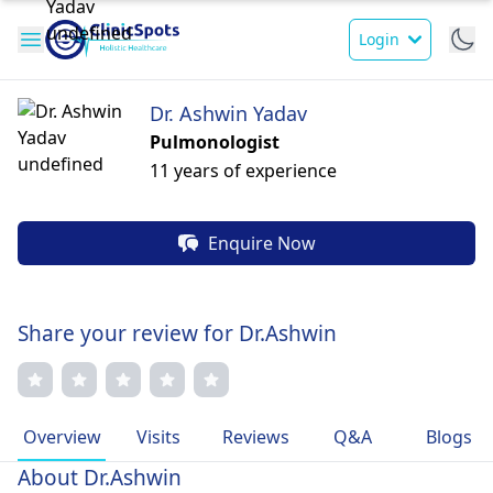
Login
Dr. Ashwin Yadav
Pulmonologist
11 years of experience
Enquire Now
Share your review for Dr.Ashwin
Overview
Visits
Reviews
Q&A
Blogs
About Dr.Ashwin