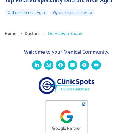
Top Related Speciality Doctors near Agra
Orthopedist near Agra
Gynecologist near Agra
Home
>
Doctors
>
Dr. Ashwin Yadav
Welcome to your Medical Community.