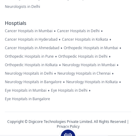
Neurologists in Delhi
Hosptials
•
•
Cancer Hospitals in Mumbai
Cancer Hospitals in Delhi
•
•
Cancer Hospitals in Hyderabad
Cancer Hospitals in Kolkata
•
•
Cancer Hospitals in Ahmedabad
Orthopedic Hospitals in Mumbai
•
•
Orthopedic Hospitals in Pune
Orthopedic Hospitals in Delhi
•
•
Orthopedic Hospitals in Kolkata
Neurology Hospitals in Mumbai
•
•
Neurology Hospitals in Delhi
Neurology Hospitals in Chennai
•
•
Neurology Hospitals in Bangalore
Neurology Hospitals in Kolkata
•
•
Eye Hospitals in Mumbai
Eye Hospitals in Delhi
Eye Hospitals in Bangalore
Copyright © Digicore Technologies Private Limited. All Rights Reserved |
Privacy Policy