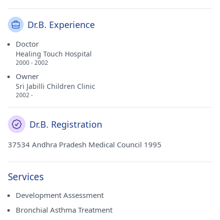
Dr.B. Experience
Doctor
Healing Touch Hospital
2000 - 2002
Owner
Sri Jabilli Children Clinic
2002 -
Dr.B. Registration
37534 Andhra Pradesh Medical Council 1995
Services
Development Assessment
Bronchial Asthma Treatment