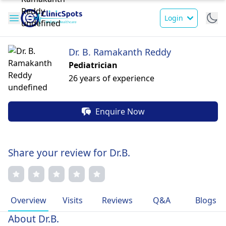
Login
Dr. B. Ramakanth Reddy
Pediatrician
26 years of experience
Enquire Now
Share your review for Dr.B.
Overview
Visits
Reviews
Q&A
Blogs
About Dr.B.