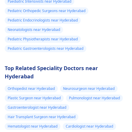
Paediatric Intensivists near Hyderabad
Pediatric Orthopedic Surgeons near Hyderabad
Pediatric Endocrinologists near Hyderabad
Neonatologists near Hyderabad
Pediatric Physiotherapists near Hyderabad
Pediatric Gastroenterologists near Hyderabad
Top Related Speciality Doctors near
Hyderabad
Orthopedist near Hyderabad
Neurosurgeon near Hyderabad
Plastic Surgeon near Hyderabad
Pulmonologist near Hyderabad
Gastroenterologist near Hyderabad
Hair Transplant Surgeon near Hyderabad
Hematologist near Hyderabad
Cardiologist near Hyderabad