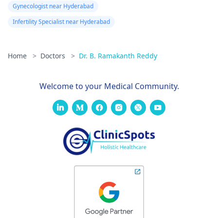
Gynecologist near Hyderabad
Infertility Specialist near Hyderabad
Home
>
Doctors
>
Dr. B. Ramakanth Reddy
Welcome to your Medical Community.