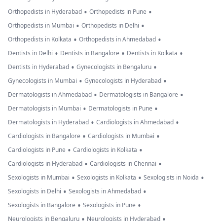
•
•
Orthopedists in Hyderabad
Orthopedists in Pune
•
•
Orthopedists in Mumbai
Orthopedists in Delhi
•
•
Orthopedists in Kolkata
Orthopedists in Ahmedabad
•
•
•
Dentists in Delhi
Dentists in Bangalore
Dentists in Kolkata
•
•
Dentists in Hyderabad
Gynecologists in Bengaluru
•
•
Gynecologists in Mumbai
Gynecologists in Hyderabad
•
•
Dermatologists in Ahmedabad
Dermatologists in Bangalore
•
•
Dermatologists in Mumbai
Dermatologists in Pune
•
•
Dermatologists in Hyderabad
Cardiologists in Ahmedabad
•
•
Cardiologists in Bangalore
Cardiologists in Mumbai
•
•
Cardiologists in Pune
Cardiologists in Kolkata
•
•
Cardiologists in Hyderabad
Cardiologists in Chennai
•
•
•
Sexologists in Mumbai
Sexologists in Kolkata
Sexologists in Noida
•
•
Sexologists in Delhi
Sexologists in Ahmedabad
•
•
Sexologists in Bangalore
Sexologists in Pune
•
•
Neurologists in Bengaluru
Neurologists in Hyderabad