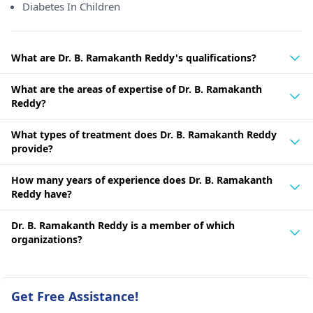
Diabetes In Children
What are Dr. B. Ramakanth Reddy's qualifications?
What are the areas of expertise of Dr. B. Ramakanth
Reddy?
What types of treatment does Dr. B. Ramakanth Reddy
provide?
How many years of experience does Dr. B. Ramakanth
Reddy have?
Dr. B. Ramakanth Reddy is a member of which
organizations?
Get Free Assistance!