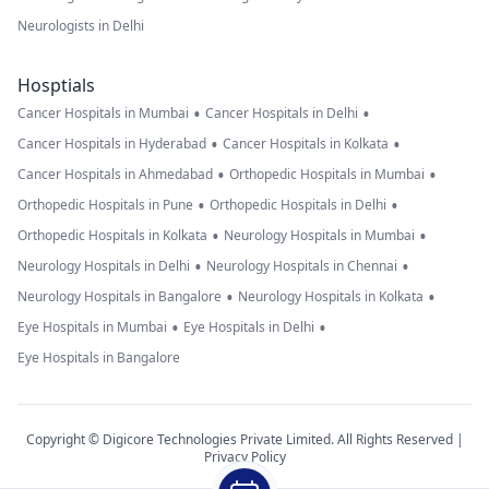
Neurologists in Delhi
Hosptials
•
•
Cancer Hospitals in Mumbai
Cancer Hospitals in Delhi
•
•
Cancer Hospitals in Hyderabad
Cancer Hospitals in Kolkata
•
•
Cancer Hospitals in Ahmedabad
Orthopedic Hospitals in Mumbai
•
•
Orthopedic Hospitals in Pune
Orthopedic Hospitals in Delhi
•
•
Orthopedic Hospitals in Kolkata
Neurology Hospitals in Mumbai
•
•
Neurology Hospitals in Delhi
Neurology Hospitals in Chennai
•
•
Neurology Hospitals in Bangalore
Neurology Hospitals in Kolkata
•
•
Eye Hospitals in Mumbai
Eye Hospitals in Delhi
Eye Hospitals in Bangalore
Copyright © Digicore Technologies Private Limited. All Rights Reserved |
Privacy Policy