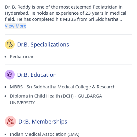
Dr. B. Reddy is one of the most esteemed Pediatrician in
Hyderabad.He holds an experience of 23 years in medical
field. He has completed his MBBS from Sri Siddhartha
Medical College & Research in 1995 and Diploma in Child
View More
Health (DCH) from GULBARGA UNIVERSITY in 1999. He
carries his medicinal practice at Sri Jaabilli Children's Clinic
in Ashok Nagar(Hyderabad) and Sri Jaabilli Children's Clinic
Dr.B. Specializations
in Sainikpuri(Hyderabad). He is a respected member of
Indian Medical Association (IMA).
Pediatrician
Dr.B. Education
MBBS - Sri Siddhartha Medical College & Research
Diploma in Child Health (DCH) - GULBARGA
UNIVERSITY
Dr.B. Memberships
Indian Medical Association (IMA)