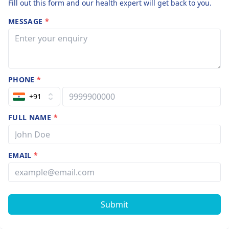
Fill out this form and our health expert will get back to you.
MESSAGE
*
PHONE
*
+91
FULL NAME
*
EMAIL
*
Submit