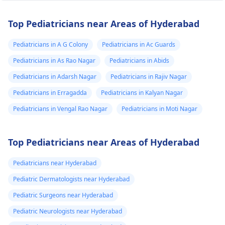
Top Pediatricians near Areas of Hyderabad
Pediatricians in A G Colony
Pediatricians in Ac Guards
Pediatricians in As Rao Nagar
Pediatricians in Abids
Pediatricians in Adarsh Nagar
Pediatricians in Rajiv Nagar
Pediatricians in Erragadda
Pediatricians in Kalyan Nagar
Pediatricians in Vengal Rao Nagar
Pediatricians in Moti Nagar
Top Pediatricians near Areas of Hyderabad
Pediatricians near Hyderabad
Pediatric Dermatologists near Hyderabad
Pediatric Surgeons near Hyderabad
Pediatric Neurologists near Hyderabad