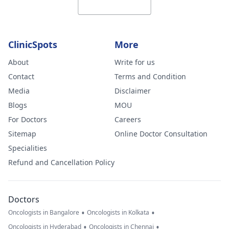
ClinicSpots
More
About
Write for us
Contact
Terms and Condition
Media
Disclaimer
Blogs
MOU
For Doctors
Careers
Sitemap
Online Doctor Consultation
Specialities
Refund and Cancellation Policy
Doctors
•
•
Oncologists in Bangalore
Oncologists in Kolkata
•
•
Oncologists in Hyderabad
Oncologists in Chennai