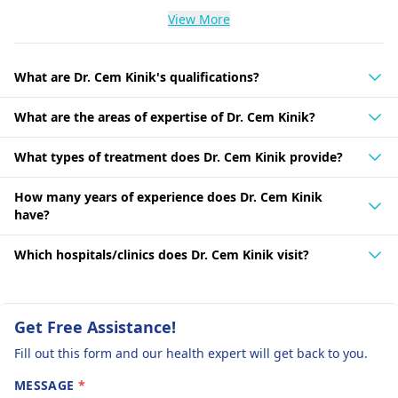
View More
What are Dr. Cem Kinik's qualifications?
What are the areas of expertise of Dr. Cem Kinik?
What types of treatment does Dr. Cem Kinik provide?
How many years of experience does Dr. Cem Kinik
have?
Which hospitals/clinics does Dr. Cem Kinik visit?
Get Free Assistance!
Fill out this form and our health expert will get back to you.
MESSAGE
*