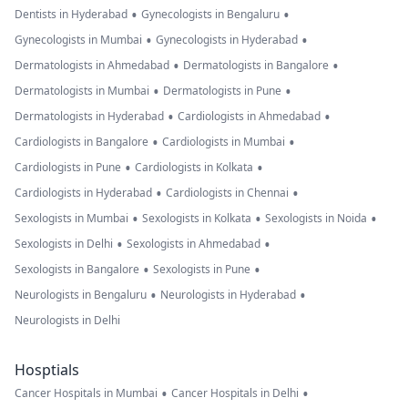
•
•
Dentists in Hyderabad
Gynecologists in Bengaluru
•
•
Gynecologists in Mumbai
Gynecologists in Hyderabad
•
•
Dermatologists in Ahmedabad
Dermatologists in Bangalore
•
•
Dermatologists in Mumbai
Dermatologists in Pune
•
•
Dermatologists in Hyderabad
Cardiologists in Ahmedabad
•
•
Cardiologists in Bangalore
Cardiologists in Mumbai
•
•
Cardiologists in Pune
Cardiologists in Kolkata
•
•
Cardiologists in Hyderabad
Cardiologists in Chennai
•
•
•
Sexologists in Mumbai
Sexologists in Kolkata
Sexologists in Noida
•
•
Sexologists in Delhi
Sexologists in Ahmedabad
•
•
Sexologists in Bangalore
Sexologists in Pune
•
•
Neurologists in Bengaluru
Neurologists in Hyderabad
Neurologists in Delhi
Hosptials
•
•
Cancer Hospitals in Mumbai
Cancer Hospitals in Delhi