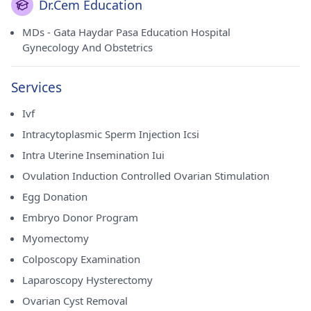
Dr.Cem Education
MDs - Gata Haydar Pasa Education Hospital
Gynecology And Obstetrics
Services
Ivf
Intracytoplasmic Sperm Injection Icsi
Intra Uterine Insemination Iui
Ovulation Induction Controlled Ovarian Stimulation
Egg Donation
Embryo Donor Program
Myomectomy
Colposcopy Examination
Laparoscopy Hysterectomy
Ovarian Cyst Removal