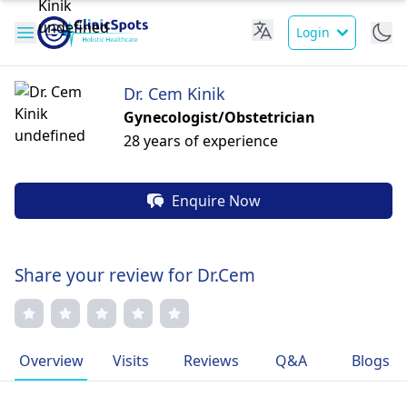
Login
Dr. Cem Kinik
Gynecologist/Obstetrician
28 years of experience
Enquire Now
Share your review for Dr.Cem
Overview
Visits
Reviews
Q&A
Blogs