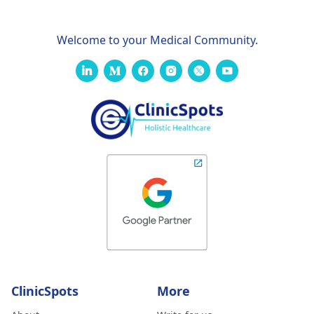
Welcome to your Medical Community.
ClinicSpots
More