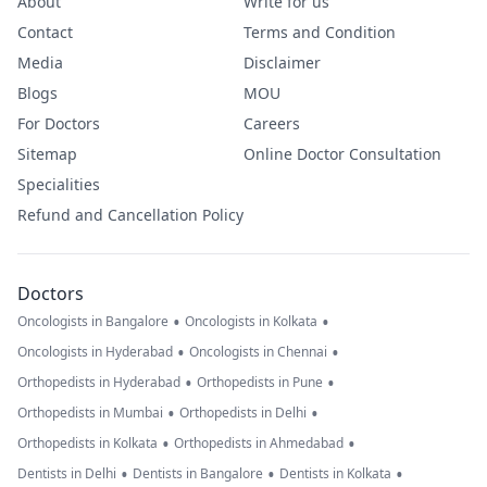
About
Write for us
Contact
Terms and Condition
Media
Disclaimer
Blogs
MOU
For Doctors
Careers
Sitemap
Online Doctor Consultation
Specialities
Refund and Cancellation Policy
Doctors
•
•
Oncologists in Bangalore
Oncologists in Kolkata
•
•
Oncologists in Hyderabad
Oncologists in Chennai
•
•
Orthopedists in Hyderabad
Orthopedists in Pune
•
•
Orthopedists in Mumbai
Orthopedists in Delhi
•
•
Orthopedists in Kolkata
Orthopedists in Ahmedabad
•
•
•
Dentists in Delhi
Dentists in Bangalore
Dentists in Kolkata