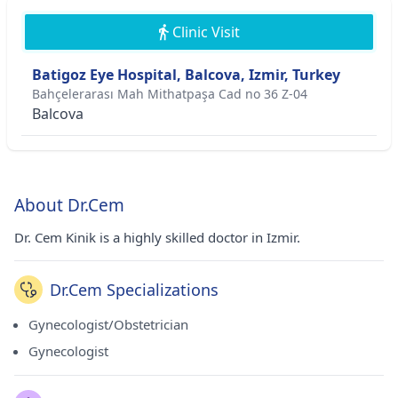
Clinic Visit
Batigoz Eye Hospital, Balcova, Izmir, Turkey
Bahçelerarası Mah Mithatpaşa Cad no 36 Z-04
Balcova
About Dr.Cem
Dr. Cem Kinik is a highly skilled doctor in Izmir.
Dr.Cem Specializations
Gynecologist/Obstetrician
Gynecologist