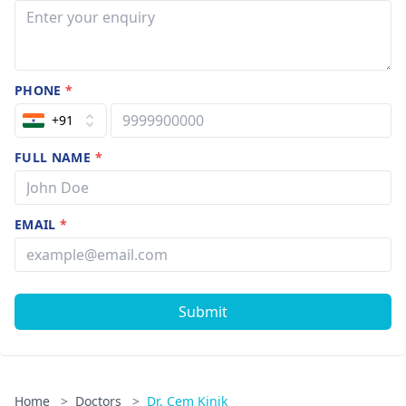
PHONE
*
+91
FULL NAME
*
EMAIL
*
Submit
Home
>
Doctors
>
Dr. Cem Kinik