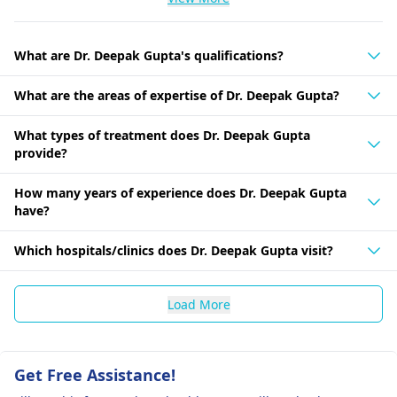
What are Dr. Deepak Gupta's qualifications?
What are the areas of expertise of Dr. Deepak Gupta?
What types of treatment does Dr. Deepak Gupta
provide?
How many years of experience does Dr. Deepak Gupta
have?
Which hospitals/clinics does Dr. Deepak Gupta visit?
Load More
Get Free Assistance!