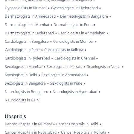
•
•
Gynecologists in Mumbai
Gynecologists in Hyderabad
•
•
Dermatologists in Ahmedabad
Dermatologists in Bangalore
•
•
Dermatologists in Mumbai
Dermatologists in Pune
•
•
Dermatologists in Hyderabad
Cardiologists in Ahmedabad
•
•
Cardiologists in Bangalore
Cardiologists in Mumbai
•
•
Cardiologists in Pune
Cardiologists in Kolkata
•
•
Cardiologists in Hyderabad
Cardiologists in Chennai
•
•
•
Sexologists in Mumbai
Sexologists in Kolkata
Sexologists in Noida
•
•
Sexologists in Delhi
Sexologists in Ahmedabad
•
•
Sexologists in Bangalore
Sexologists in Pune
•
•
Neurologists in Bengaluru
Neurologists in Hyderabad
Neurologists in Delhi
Hosptials
•
•
Cancer Hospitals in Mumbai
Cancer Hospitals in Delhi
•
•
Cancer Hospitals in Hyderabad
Cancer Hospitals in Kolkata