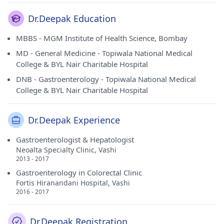
Dr.Deepak Education
MBBS - MGM Institute of Health Science, Bombay
MD - General Medicine - Topiwala National Medical
College & BYL Nair Charitable Hospital
DNB - Gastroenterology - Topiwala National Medical
College & BYL Nair Charitable Hospital
Dr.Deepak Experience
Gastroenterologist & Hepatologist
Neoalta Specialty Clinic, Vashi
2013 - 2017
Gastroenterology in Colorectal Clinic
Fortis Hiranandani Hospital, Vashi
2016 - 2017
Dr.Deepak Registration