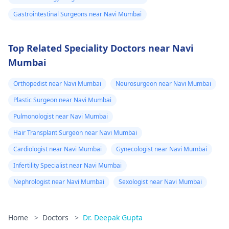
Gastrointestinal Surgeons near Navi Mumbai
Top Related Speciality Doctors near Navi
Mumbai
Orthopedist near Navi Mumbai
Neurosurgeon near Navi Mumbai
Plastic Surgeon near Navi Mumbai
Pulmonologist near Navi Mumbai
Hair Transplant Surgeon near Navi Mumbai
Cardiologist near Navi Mumbai
Gynecologist near Navi Mumbai
Infertility Specialist near Navi Mumbai
Nephrologist near Navi Mumbai
Sexologist near Navi Mumbai
Home
>
Doctors
>
Dr. Deepak Gupta