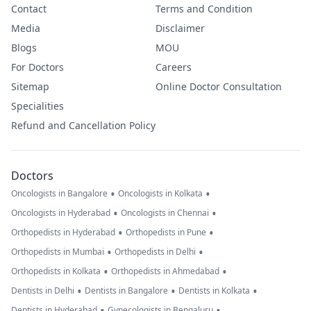
Contact
Terms and Condition
Media
Disclaimer
Blogs
MOU
For Doctors
Careers
Sitemap
Online Doctor Consultation
Specialities
Refund and Cancellation Policy
Doctors
•
•
Oncologists in Bangalore
Oncologists in Kolkata
•
•
Oncologists in Hyderabad
Oncologists in Chennai
•
•
Orthopedists in Hyderabad
Orthopedists in Pune
•
•
Orthopedists in Mumbai
Orthopedists in Delhi
•
•
Orthopedists in Kolkata
Orthopedists in Ahmedabad
•
•
•
Dentists in Delhi
Dentists in Bangalore
Dentists in Kolkata
•
•
Dentists in Hyderabad
Gynecologists in Bengaluru