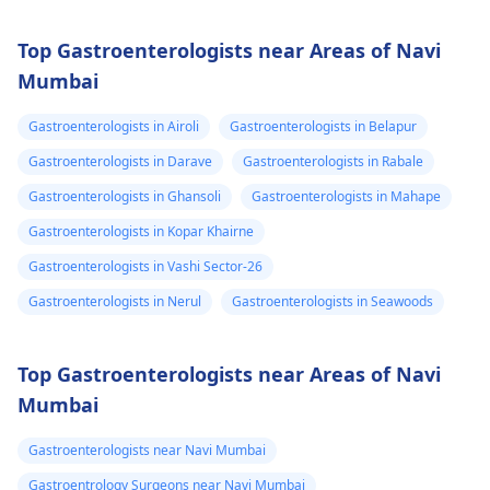
Top Gastroenterologists near Areas of Navi
Mumbai
Gastroenterologists in Airoli
Gastroenterologists in Belapur
Gastroenterologists in Darave
Gastroenterologists in Rabale
Gastroenterologists in Ghansoli
Gastroenterologists in Mahape
Gastroenterologists in Kopar Khairne
Gastroenterologists in Vashi Sector-26
Gastroenterologists in Nerul
Gastroenterologists in Seawoods
Top Gastroenterologists near Areas of Navi
Mumbai
Gastroenterologists near Navi Mumbai
Gastroentrology Surgeons near Navi Mumbai