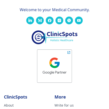
Welcome to your Medical Community.
ClinicSpots
More
About
Write for us