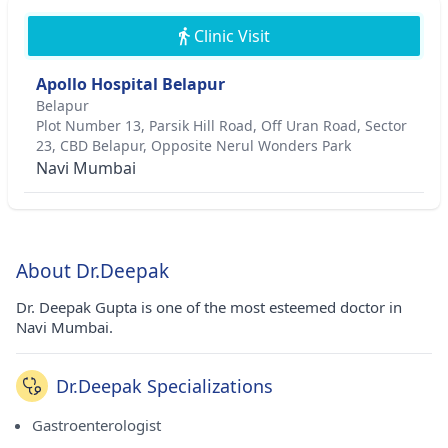
Clinic Visit
Apollo Hospital Belapur
Belapur
Plot Number 13, Parsik Hill Road, Off Uran Road, Sector
23, CBD Belapur, Opposite Nerul Wonders Park
Navi Mumbai
About Dr.Deepak
Dr. Deepak Gupta is one of the most esteemed doctor in
Navi Mumbai.
Dr.Deepak Specializations
Gastroenterologist