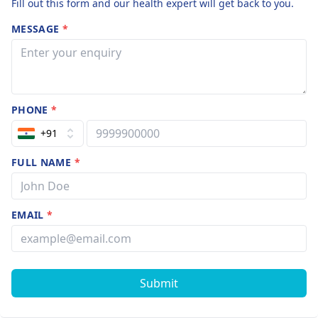
Fill out this form and our health expert will get back to you.
MESSAGE
*
PHONE
*
+91
FULL NAME
*
EMAIL
*
Submit