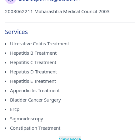
2003062211 Maharashtra Medical Council 2003
Services
Ulcerative Colitis Treatment
Hepatitis B Treatment
Hepatitis C Treatment
Hepatitis D Treatment
Hepatitis E Treatment
Appendicitis Treatment
Bladder Cancer Surgery
Ercp
Sigmoidoscopy
Constipation Treatment
View More