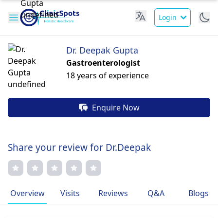
Login
Dr. Deepak Gupta
Gastroenterologist
18 years of experience
Enquire Now
Share your review for Dr.Deepak
Overview
Visits
Reviews
Q&A
Blogs