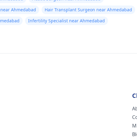
t near Ahmedabad
Hair Transplant Surgeon near Ahmedabad
Ahmedabad
Infertility Specialist near Ahmedabad
C
A
C
M
B