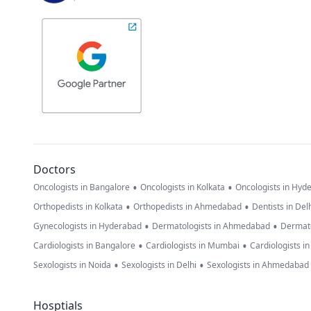
Doctors
•
•
Oncologists in Bangalore
Oncologists in Kolkata
Oncologists in Hyd
•
•
Orthopedists in Kolkata
Orthopedists in Ahmedabad
Dentists in Del
•
•
Gynecologists in Hyderabad
Dermatologists in Ahmedabad
Dermato
•
•
Cardiologists in Bangalore
Cardiologists in Mumbai
Cardiologists i
•
•
Sexologists in Noida
Sexologists in Delhi
Sexologists in Ahmedabad
Hosptials