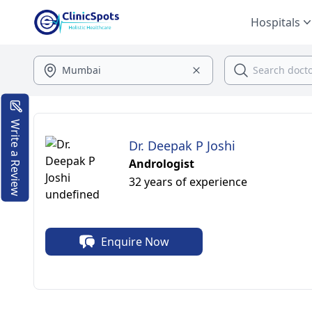
Hospitals
Write a Review
Dr. Deepak P Joshi
Andrologist
32 years of experience
Enquire Now