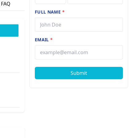
FAQ
FULL NAME
*
EMAIL
*
Submit