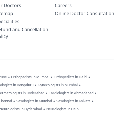
or Doctors
Careers
itemap
Online Doctor Consultation
ecialities
efund and Cancellation
licy
•
•
•
 Pune
Orthopedists in Mumbai
Orthopedists in Delhi
•
•
ologists in Bengaluru
Gynecologists in Mumbai
•
•
ermatologists in Hyderabad
Cardiologists in Ahmedabad
•
•
•
 Chennai
Sexologists in Mumbai
Sexologists in Kolkata
•
Neurologists in Hyderabad
Neurologists in Delhi