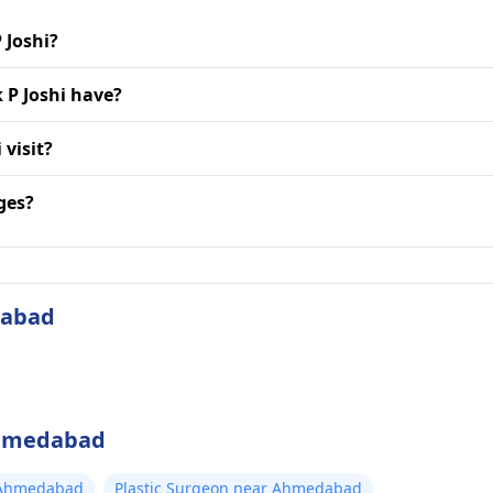
 Joshi?
 P Joshi have?
 visit?
ges?
dabad
 Ahmedabad
 Ahmedabad
Plastic Surgeon near Ahmedabad