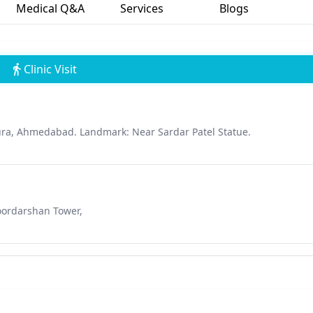
Medical Q&A
Services
Blogs
Clinic Visit
ra, Ahmedabad. Landmark: Near Sardar Patel Statue.
Doordarshan Tower,