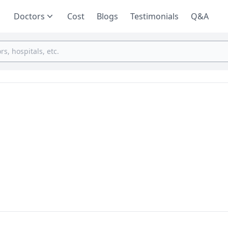
Doctors
Cost
Blogs
Testimonials
Q&A