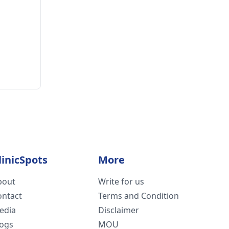
linicSpots
More
bout
Write for us
ontact
Terms and Condition
edia
Disclaimer
logs
MOU