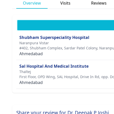
Overview
Visits
Reviews
Shubham Superspeciality Hospital
Naranpura Vistar
#402, Shubham Complex, Sardar Patel Colony, Naranpu
Ahmedabad
Sal Hospital And Medical Institute
Thaltej
First Floor, OPD Wing, SAL Hospital, Drive In Rd, opp. 
Ahmedabad
Share your review for Dr. Deepak P Joshi