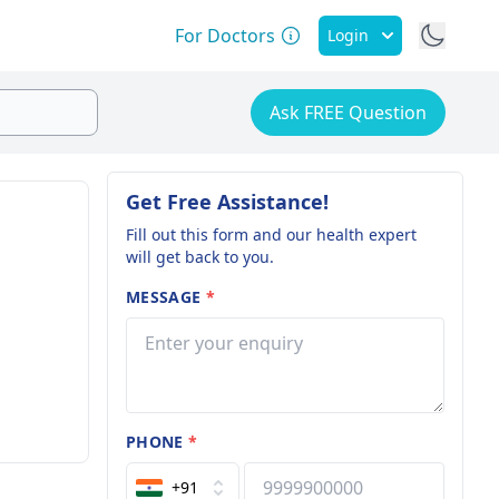
For Doctors
Login
Ask FREE Question
Get Free Assistance!
Fill out this form and our health expert
will get back to you.
MESSAGE
*
PHONE
*
+91