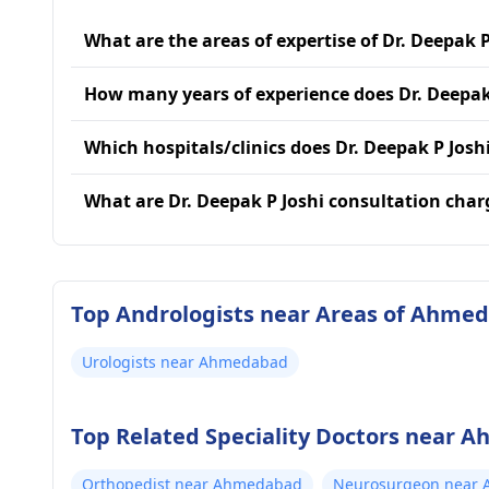
What are the areas of expertise of Dr. Deepak P
How many years of experience does Dr. Deepak
Which hospitals/clinics does Dr. Deepak P Joshi
What are Dr. Deepak P Joshi consultation char
Top Andrologists near Areas of Ahme
Urologists near Ahmedabad
Top Related Speciality Doctors near
Orthopedist near Ahmedabad
Neurosurgeon near