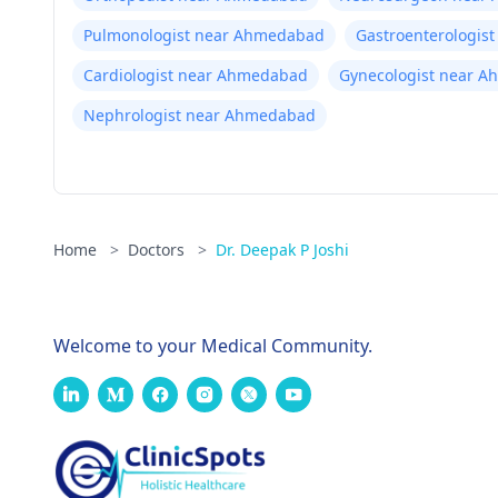
Pulmonologist near Ahmedabad
Gastroenterologis
Cardiologist near Ahmedabad
Gynecologist near 
Nephrologist near Ahmedabad
Home
>
Doctors
>
Dr. Deepak P Joshi
Welcome to your Medical Community.