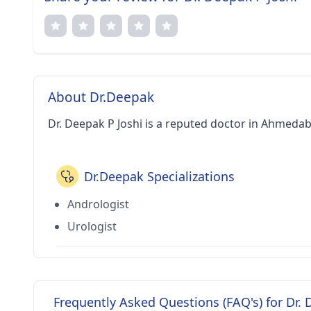
About Dr.Deepak
Dr. Deepak P Joshi is a reputed doctor in Ahmedab
Dr.Deepak Specializations
Andrologist
Urologist
Frequently Asked Questions (FAQ's) for Dr. 