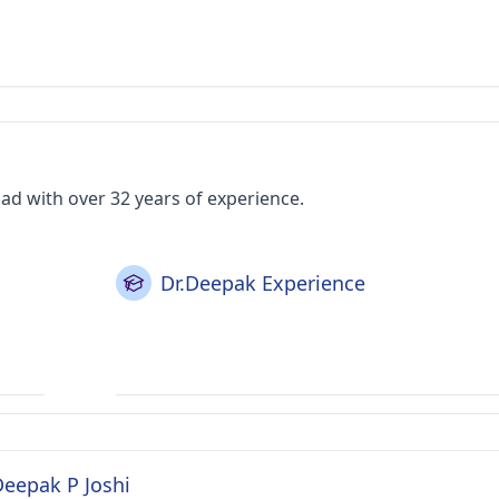
ad with over 32 years of experience.
Dr.Deepak Experience
Deepak P Joshi