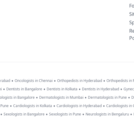
F
S
Sp
R
Po
•
•
•
erabad
Oncologists in Chennai
Orthopedists in Hyderabad
Orthopedists in
•
•
•
•
hi
Dentists in Bangalore
Dentists in Kolkata
Dentists in Hyderabad
Gynec
•
•
•
logists in Bangalore
Dermatologists in Mumbai
Dermatologists in Pune
D
•
•
•
n Pune
Cardiologists in Kolkata
Cardiologists in Hyderabad
Cardiologists in
•
•
•
•
Sexologists in Bangalore
Sexologists in Pune
Neurologists in Bengaluru