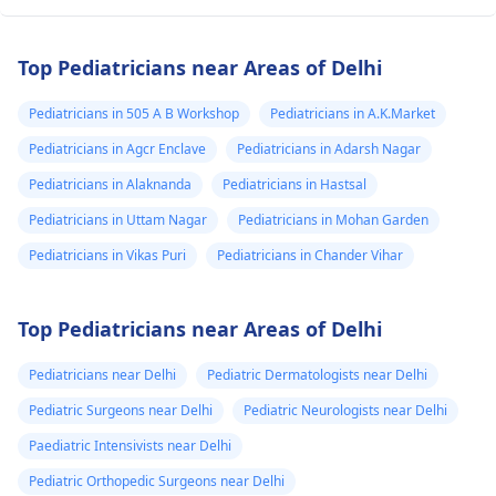
Top Pediatricians near Areas of Delhi
Pediatricians in 505 A B Workshop
Pediatricians in A.K.Market
Pediatricians in Agcr Enclave
Pediatricians in Adarsh Nagar
Pediatricians in Alaknanda
Pediatricians in Hastsal
Pediatricians in Uttam Nagar
Pediatricians in Mohan Garden
Pediatricians in Vikas Puri
Pediatricians in Chander Vihar
Top Pediatricians near Areas of Delhi
Pediatricians near Delhi
Pediatric Dermatologists near Delhi
Pediatric Surgeons near Delhi
Pediatric Neurologists near Delhi
Paediatric Intensivists near Delhi
Pediatric Orthopedic Surgeons near Delhi