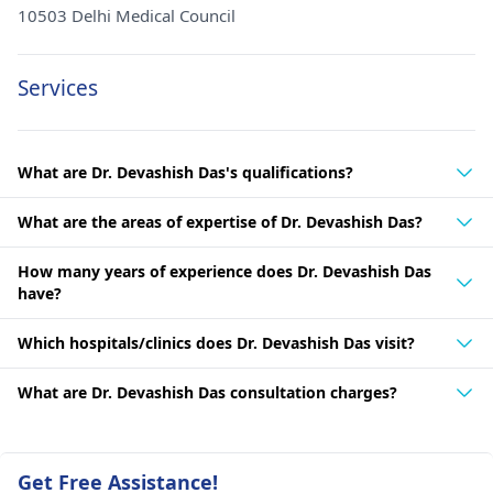
10503 Delhi Medical Council
Services
What are Dr. Devashish Das's qualifications?
What are the areas of expertise of Dr. Devashish Das?
How many years of experience does Dr. Devashish Das
have?
Which hospitals/clinics does Dr. Devashish Das visit?
What are Dr. Devashish Das consultation charges?
Get Free Assistance!