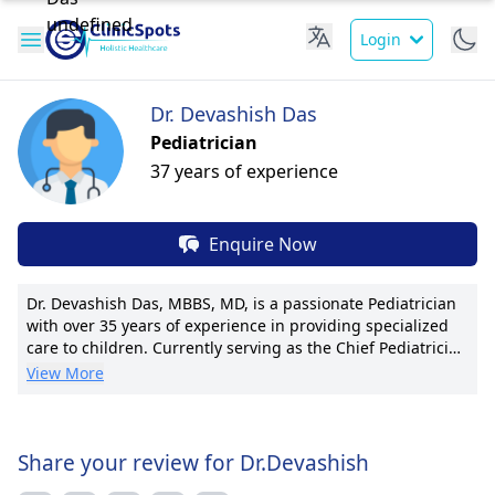
Login
Dr. Devashish Das
Pediatrician
37 years of experience
Enquire Now
Dr. Devashish Das, MBBS, MD, is a passionate Pediatrician
with over 35 years of experience in providing specialized
care to children. Currently serving as the Chief Pediatrician
at Mile Stones & Dr. Das's Clinic, he led the establishment
View More
of a pioneering neonatal intensive care program. Dr. Das is
renowned for his expertise in pediatric asthma
management and growth disorders. His commitment to
patient welfare is reflected in his personalized care plans
Share your review for Dr.Devashish
and clear communication with families. With multiple