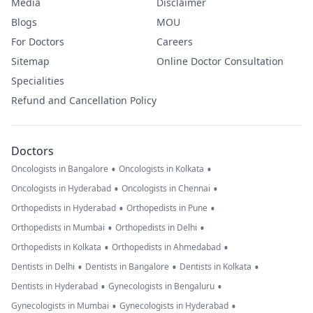
Media
Disclaimer
Blogs
MOU
For Doctors
Careers
Sitemap
Online Doctor Consultation
Specialities
Refund and Cancellation Policy
Doctors
•
•
Oncologists in Bangalore
Oncologists in Kolkata
•
•
Oncologists in Hyderabad
Oncologists in Chennai
•
•
Orthopedists in Hyderabad
Orthopedists in Pune
•
•
Orthopedists in Mumbai
Orthopedists in Delhi
•
•
Orthopedists in Kolkata
Orthopedists in Ahmedabad
•
•
•
Dentists in Delhi
Dentists in Bangalore
Dentists in Kolkata
•
•
Dentists in Hyderabad
Gynecologists in Bengaluru
•
•
Gynecologists in Mumbai
Gynecologists in Hyderabad