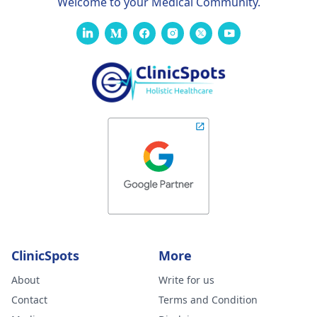
Welcome to your Medical Community.
ClinicSpots
More
About
Write for us
Contact
Terms and Condition