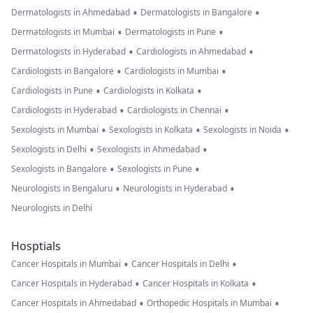
•
•
Dermatologists in Ahmedabad
Dermatologists in Bangalore
•
•
Dermatologists in Mumbai
Dermatologists in Pune
•
•
Dermatologists in Hyderabad
Cardiologists in Ahmedabad
•
•
Cardiologists in Bangalore
Cardiologists in Mumbai
•
•
Cardiologists in Pune
Cardiologists in Kolkata
•
•
Cardiologists in Hyderabad
Cardiologists in Chennai
•
•
•
Sexologists in Mumbai
Sexologists in Kolkata
Sexologists in Noida
•
•
Sexologists in Delhi
Sexologists in Ahmedabad
•
•
Sexologists in Bangalore
Sexologists in Pune
•
•
Neurologists in Bengaluru
Neurologists in Hyderabad
Neurologists in Delhi
Hosptials
•
•
Cancer Hospitals in Mumbai
Cancer Hospitals in Delhi
•
•
Cancer Hospitals in Hyderabad
Cancer Hospitals in Kolkata
•
•
Cancer Hospitals in Ahmedabad
Orthopedic Hospitals in Mumbai