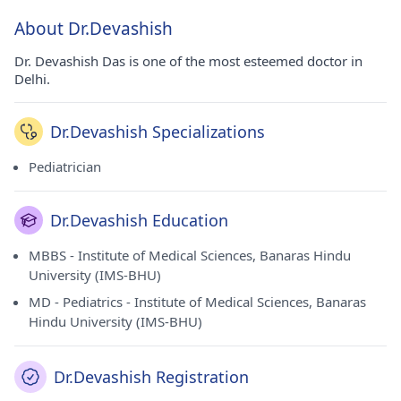
About Dr.Devashish
Dr. Devashish Das is one of the most esteemed doctor in
Delhi.
Dr.Devashish Specializations
Pediatrician
Dr.Devashish Education
MBBS - Institute of Medical Sciences, Banaras Hindu
University (IMS-BHU)
MD - Pediatrics - Institute of Medical Sciences, Banaras
Hindu University (IMS-BHU)
Dr.Devashish Registration