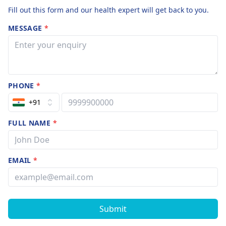
Fill out this form and our health expert will get back to you.
MESSAGE
*
PHONE
*
+91
FULL NAME
*
EMAIL
*
Submit