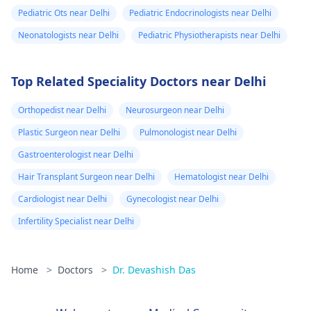
Pediatric Ots near Delhi
Pediatric Endocrinologists near Delhi
Neonatologists near Delhi
Pediatric Physiotherapists near Delhi
Top Related Speciality Doctors near Delhi
Orthopedist near Delhi
Neurosurgeon near Delhi
Plastic Surgeon near Delhi
Pulmonologist near Delhi
Gastroenterologist near Delhi
Hair Transplant Surgeon near Delhi
Hematologist near Delhi
Cardiologist near Delhi
Gynecologist near Delhi
Infertility Specialist near Delhi
Home
>
Doctors
>
Dr. Devashish Das