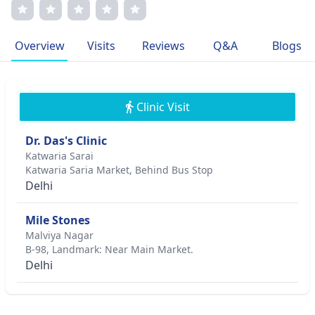
publications in leading medical journals, Dr. Das's
dedication to children's health stems from a deep-rooted
desire to make a lasting impact on young lives.
Overview
Visits
Reviews
Q&A
Blogs
Clinic Visit
Dr. Das's Clinic
Katwaria Sarai
Katwaria Saria Market, Behind Bus Stop
Delhi
Mile Stones
Malviya Nagar
B-98, Landmark: Near Main Market.
Delhi