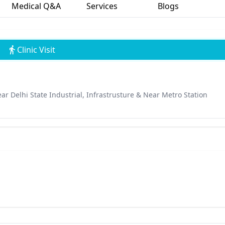
Medical Q&A
Services
Blogs
Clinic Visit
Near Delhi State Industrial, Infrastrusture & Near Metro Station
a