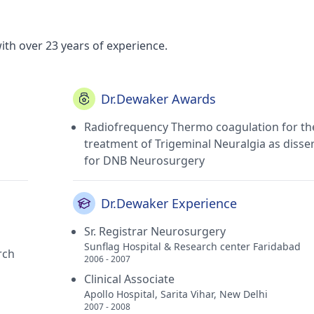
ith over 23 years of experience.
Dr.Dewaker Awards
Radiofrequency Thermo coagulation for th
treatment of Trigeminal Neuralgia as disse
for DNB Neurosurgery
Dr.Dewaker Experience
Sr. Registrar Neurosurgery
Sunflag Hospital & Research center Faridabad
rch
2006 - 2007
Clinical Associate
Apollo Hospital, Sarita Vihar, New Delhi
2007 - 2008