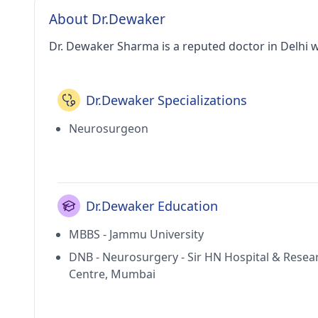
About Dr.Dewaker
Dr. Dewaker Sharma is a reputed doctor in Delhi w
Dr.Dewaker Specializations
Neurosurgeon
Dr.Dewaker Education
MBBS - Jammu University
DNB - Neurosurgery - Sir HN Hospital & Resea
Centre, Mumbai