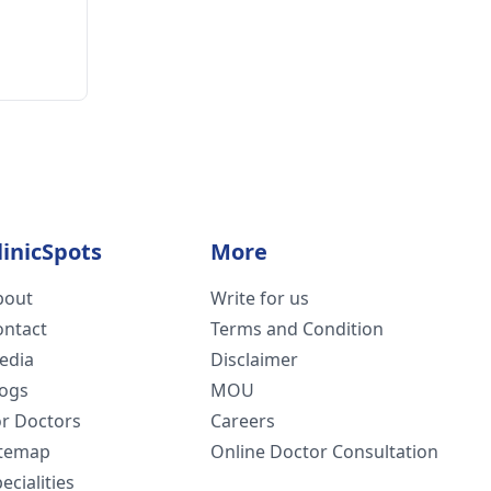
linicSpots
More
bout
Write for us
ontact
Terms and Condition
edia
Disclaimer
logs
MOU
or Doctors
Careers
itemap
Online Doctor Consultation
ecialities