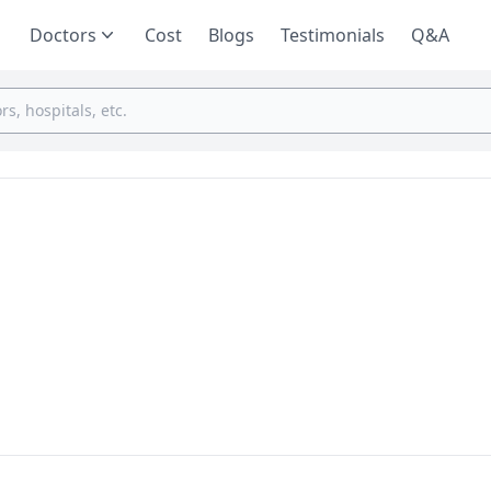
Doctors
Cost
Blogs
Testimonials
Q&A