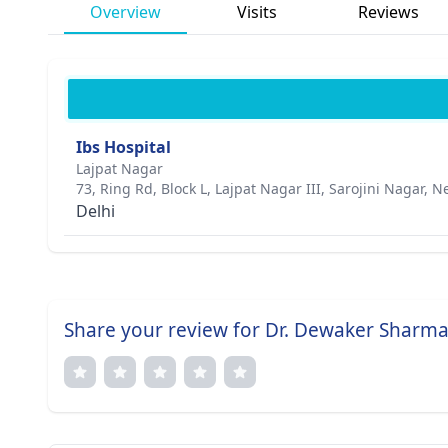
Overview
Visits
Reviews
Ibs Hospital
Lajpat Nagar
73, Ring Rd, Block L, Lajpat Nagar III, Sarojini Nagar, 
Delhi
Share your review for Dr. Dewaker Sharm