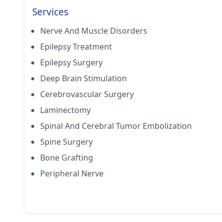
Services
Nerve And Muscle Disorders
Epilepsy Treatment
Epilepsy Surgery
Deep Brain Stimulation
Cerebrovascular Surgery
Laminectomy
Spinal And Cerebral Tumor Embolization
Spine Surgery
Bone Grafting
Peripheral Nerve