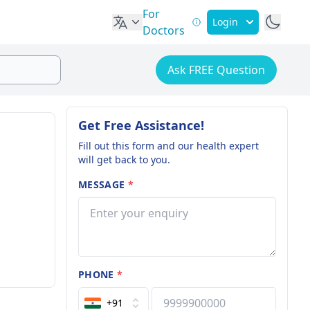
For
Login
Doctors
Ask FREE Question
Get Free Assistance!
Fill out this form and our health expert
will get back to you.
MESSAGE
*
PHONE
*
+91