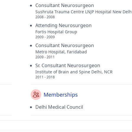
Consultant Neurosurgeon
Sushruta Trauma Centre LNJP Hospital New Delh
2008 - 2008
Attending Neurosurgeon
Fortis Hospital Group
2009 - 2009
Consultant Neurosurgeon
Metro Hospital, Faridabad
2009 - 2011
Sr. Consultant Neurosurgeon
Institute of Brain and Spine Delhi, NCR
2011 - 2018
Memberships
Delhi Medical Council