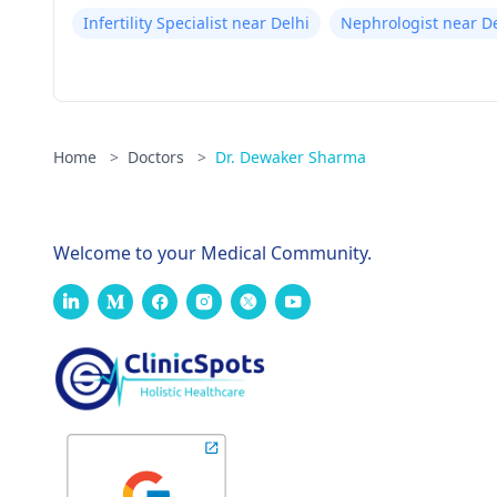
Infertility Specialist near Delhi
Nephrologist near De
Home
>
Doctors
>
Dr. Dewaker Sharma
Welcome to your Medical Community.