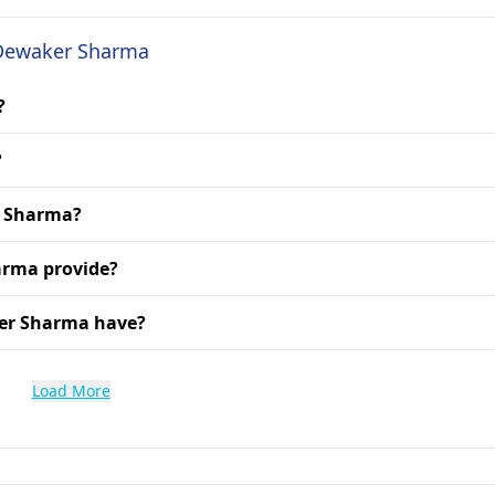
. Dewaker Sharma
?
?
r Sharma?
arma provide?
ker Sharma have?
Load More