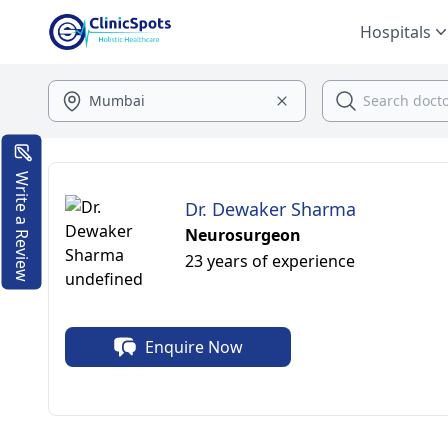
Hospitals
Write a Review
Dr. Dewaker Sharma
Neurosurgeon
23 years of experience
Enquire Now