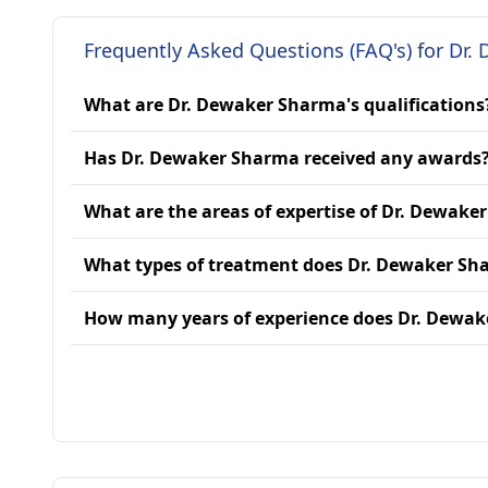
Frequently Asked Questions (FAQ's) for Dr
What are Dr. Dewaker Sharma's qualifications
Has Dr. Dewaker Sharma received any awards
What are the areas of expertise of Dr. Dewake
What types of treatment does Dr. Dewaker Sh
How many years of experience does Dr. Dewa