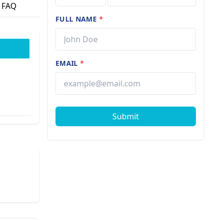
FAQ
FULL NAME
*
EMAIL
*
Submit