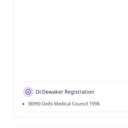
Dr.Dewaker Registration
38990 Delhi Medical Council 1998