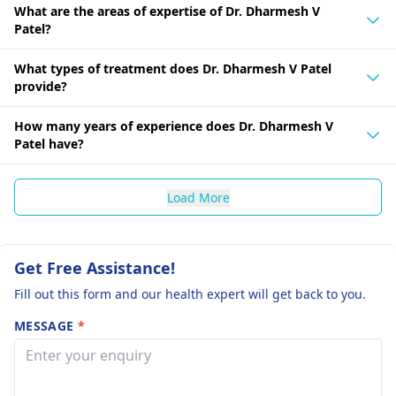
What are the areas of expertise of Dr. Dharmesh V
Patel?
What types of treatment does Dr. Dharmesh V Patel
provide?
How many years of experience does Dr. Dharmesh V
Patel have?
Load More
Get Free Assistance!
Fill out this form and our health expert will get back to you.
MESSAGE
*