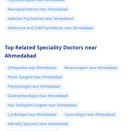
Neuropsychiatrists near Ahmedabad
Addiction Psychiatrists near Ahmedabad
Adolescent And Child Psychiatrists near Ahmedabad
Top Related Speciality Doctors near
Ahmedabad
Orthopedist near Ahmedabad
Neurosurgeon near Ahmedabad
Plastic Surgeon near Ahmedabad
Pulmonologist near Ahmedabad
Gastroenterologist near Ahmedabad
Hair Transplant Surgeon near Ahmedabad
Cardiologist near Ahmedabad
Gynecologist near Ahmedabad
Infertility Specialist near Ahmedabad