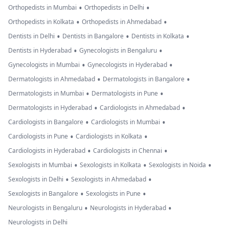
•
•
Orthopedists in Mumbai
Orthopedists in Delhi
•
•
Orthopedists in Kolkata
Orthopedists in Ahmedabad
•
•
•
Dentists in Delhi
Dentists in Bangalore
Dentists in Kolkata
•
•
Dentists in Hyderabad
Gynecologists in Bengaluru
•
•
Gynecologists in Mumbai
Gynecologists in Hyderabad
•
•
Dermatologists in Ahmedabad
Dermatologists in Bangalore
•
•
Dermatologists in Mumbai
Dermatologists in Pune
•
•
Dermatologists in Hyderabad
Cardiologists in Ahmedabad
•
•
Cardiologists in Bangalore
Cardiologists in Mumbai
•
•
Cardiologists in Pune
Cardiologists in Kolkata
•
•
Cardiologists in Hyderabad
Cardiologists in Chennai
•
•
•
Sexologists in Mumbai
Sexologists in Kolkata
Sexologists in Noida
•
•
Sexologists in Delhi
Sexologists in Ahmedabad
•
•
Sexologists in Bangalore
Sexologists in Pune
•
•
Neurologists in Bengaluru
Neurologists in Hyderabad
Neurologists in Delhi