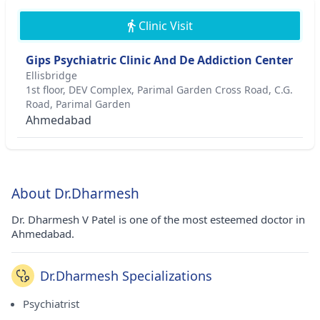
Clinic Visit
Gips Psychiatric Clinic And De Addiction Center
Ellisbridge
1st floor, DEV Complex, Parimal Garden Cross Road, C.G.
Road, Parimal Garden
Ahmedabad
About Dr.Dharmesh
Dr. Dharmesh V Patel is one of the most esteemed doctor in
Ahmedabad.
Dr.Dharmesh Specializations
Psychiatrist