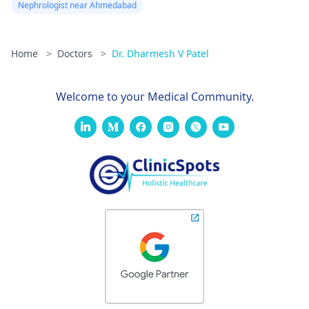
Nephrologist near Ahmedabad
Home
>
Doctors
>
Dr. Dharmesh V Patel
Welcome to your Medical Community.