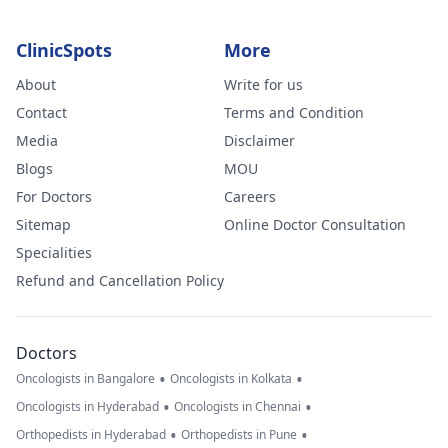
ClinicSpots
More
About
Write for us
Contact
Terms and Condition
Media
Disclaimer
Blogs
MOU
For Doctors
Careers
Sitemap
Online Doctor Consultation
Specialities
Refund and Cancellation Policy
Doctors
•
•
Oncologists in Bangalore
Oncologists in Kolkata
•
•
Oncologists in Hyderabad
Oncologists in Chennai
•
•
Orthopedists in Hyderabad
Orthopedists in Pune