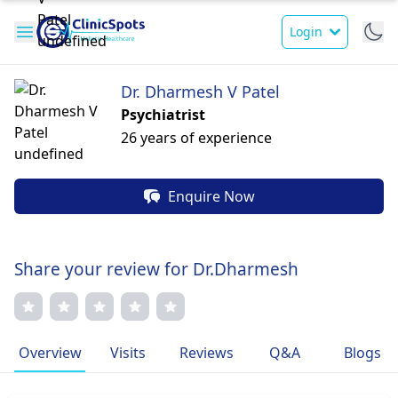
Login
Dr. Dharmesh V Patel
Psychiatrist
26 years of experience
Enquire Now
Share your review for Dr.Dharmesh
Overview
Visits
Reviews
Q&A
Blogs