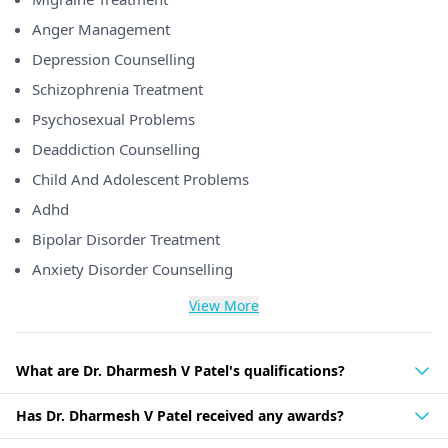
Anger Management
Depression Counselling
Schizophrenia Treatment
Psychosexual Problems
Deaddiction Counselling
Child And Adolescent Problems
Adhd
Bipolar Disorder Treatment
Anxiety Disorder Counselling
View More
What are Dr. Dharmesh V Patel's qualifications?
Has Dr. Dharmesh V Patel received any awards?