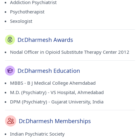
Addiction Psychiatrist
Psychotherapist
Sexologist
Dr.Dharmesh Awards
Nodal Officer in Opioid Substitute Therapy Center 2012
Dr.Dharmesh Education
MBBS - B J Medical College Ahemdabad
M.D. (Psychiatry) - VS Hospital, Ahmedabad
DPM (Psychiatry) - Gujarat University, India
Dr.Dharmesh Memberships
Indian Psychiatric Society