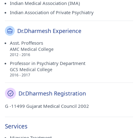
Indian Medical Association (IMA)
Indian Association of Private Psychiatry
Dr.Dharmesh Experience
Asst. Proffesors
AMC Medical College
2012 - 2016
Professor in Psychiatry Department
GCS Medical College
2016 - 2017
Dr.Dharmesh Registration
G -11499 Gujarat Medical Council 2002
Services
Migraine Treatment