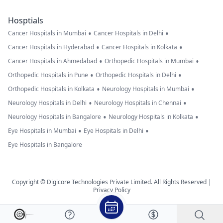
Hosptials
•
•
Cancer Hospitals in Mumbai
Cancer Hospitals in Delhi
•
•
Cancer Hospitals in Hyderabad
Cancer Hospitals in Kolkata
•
•
Cancer Hospitals in Ahmedabad
Orthopedic Hospitals in Mumbai
•
•
Orthopedic Hospitals in Pune
Orthopedic Hospitals in Delhi
•
•
Orthopedic Hospitals in Kolkata
Neurology Hospitals in Mumbai
•
•
Neurology Hospitals in Delhi
Neurology Hospitals in Chennai
•
•
Neurology Hospitals in Bangalore
Neurology Hospitals in Kolkata
•
•
Eye Hospitals in Mumbai
Eye Hospitals in Delhi
Eye Hospitals in Bangalore
Copyright © Digicore Technologies Private Limited. All Rights Reserved |
Privacy Policy