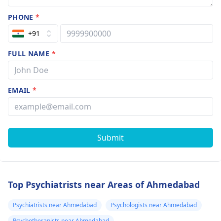
PHONE
*
+91
FULL NAME
*
EMAIL
*
Submit
Top Psychiatrists near Areas of Ahmedabad
Psychiatrists near Ahmedabad
Psychologists near Ahmedabad
Psychotherapists near Ahmedabad