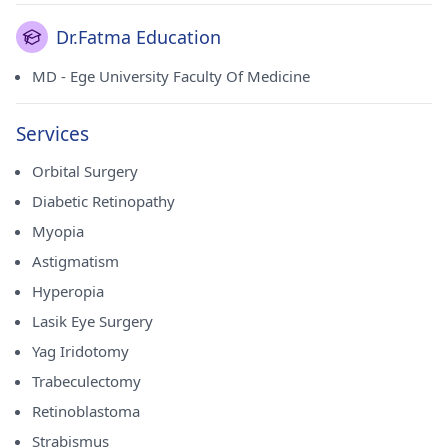
Dr.Fatma Education
MD - Ege University Faculty Of Medicine
Services
Orbital Surgery
Diabetic Retinopathy
Myopia
Astigmatism
Hyperopia
Lasik Eye Surgery
Yag Iridotomy
Trabeculectomy
Retinoblastoma
Strabismus