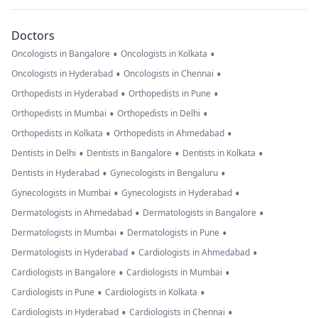
Doctors
•
•
Oncologists in Bangalore
Oncologists in Kolkata
•
•
Oncologists in Hyderabad
Oncologists in Chennai
•
•
Orthopedists in Hyderabad
Orthopedists in Pune
•
•
Orthopedists in Mumbai
Orthopedists in Delhi
•
•
Orthopedists in Kolkata
Orthopedists in Ahmedabad
•
•
•
Dentists in Delhi
Dentists in Bangalore
Dentists in Kolkata
•
•
Dentists in Hyderabad
Gynecologists in Bengaluru
•
•
Gynecologists in Mumbai
Gynecologists in Hyderabad
•
•
Dermatologists in Ahmedabad
Dermatologists in Bangalore
•
•
Dermatologists in Mumbai
Dermatologists in Pune
•
•
Dermatologists in Hyderabad
Cardiologists in Ahmedabad
•
•
Cardiologists in Bangalore
Cardiologists in Mumbai
•
•
Cardiologists in Pune
Cardiologists in Kolkata
•
•
Cardiologists in Hyderabad
Cardiologists in Chennai