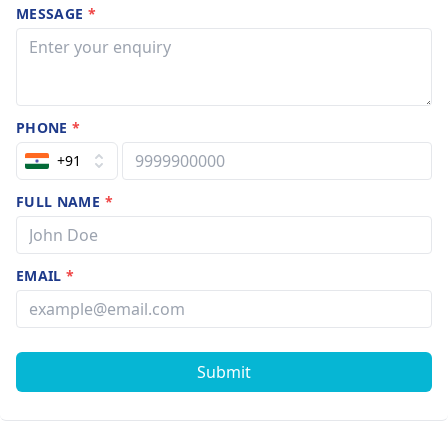
MESSAGE
*
PHONE
*
+91
FULL NAME
*
EMAIL
*
Submit