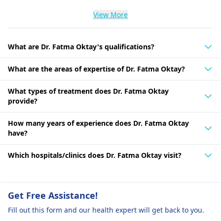
View More
What are Dr. Fatma Oktay's qualifications?
What are the areas of expertise of Dr. Fatma Oktay?
What types of treatment does Dr. Fatma Oktay
provide?
How many years of experience does Dr. Fatma Oktay
have?
Which hospitals/clinics does Dr. Fatma Oktay visit?
Get Free Assistance!
Fill out this form and our health expert will get back to you.