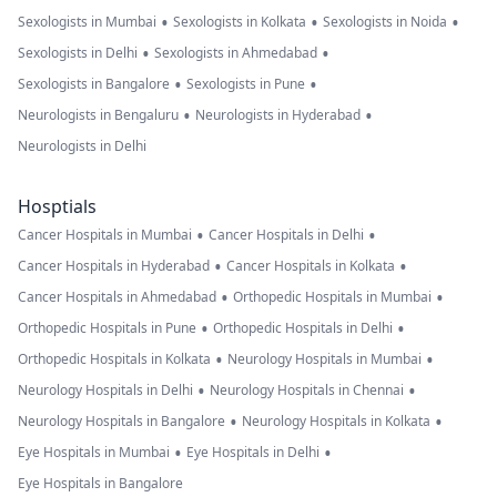
•
•
•
Sexologists in Mumbai
Sexologists in Kolkata
Sexologists in Noida
•
•
Sexologists in Delhi
Sexologists in Ahmedabad
•
•
Sexologists in Bangalore
Sexologists in Pune
•
•
Neurologists in Bengaluru
Neurologists in Hyderabad
Neurologists in Delhi
Hosptials
•
•
Cancer Hospitals in Mumbai
Cancer Hospitals in Delhi
•
•
Cancer Hospitals in Hyderabad
Cancer Hospitals in Kolkata
•
•
Cancer Hospitals in Ahmedabad
Orthopedic Hospitals in Mumbai
•
•
Orthopedic Hospitals in Pune
Orthopedic Hospitals in Delhi
•
•
Orthopedic Hospitals in Kolkata
Neurology Hospitals in Mumbai
•
•
Neurology Hospitals in Delhi
Neurology Hospitals in Chennai
•
•
Neurology Hospitals in Bangalore
Neurology Hospitals in Kolkata
•
•
Eye Hospitals in Mumbai
Eye Hospitals in Delhi
Eye Hospitals in Bangalore