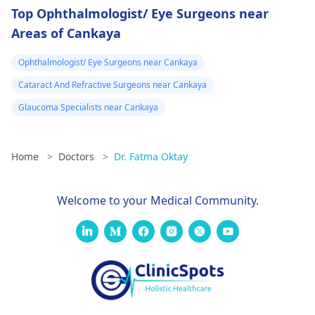
Top Ophthalmologist/ Eye Surgeons near
Areas of Cankaya
Ophthalmologist/ Eye Surgeons near Cankaya
Cataract And Refractive Surgeons near Cankaya
Glaucoma Specialists near Cankaya
Home
>
Doctors
>
Dr. Fatma Oktay
Welcome to your Medical Community.