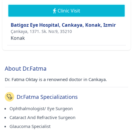
Clinic Visit
Batigoz Eye Hospital, Cankaya, Konak, Izmir
Çankaya, 1371. Sk. No:9, 35210
Konak
About Dr.Fatma
Dr. Fatma Oktay is a renowned doctor in Cankaya.
Dr.Fatma Specializations
Ophthalmologist/ Eye Surgeon
Cataract And Refractive Surgeon
Glaucoma Specialist