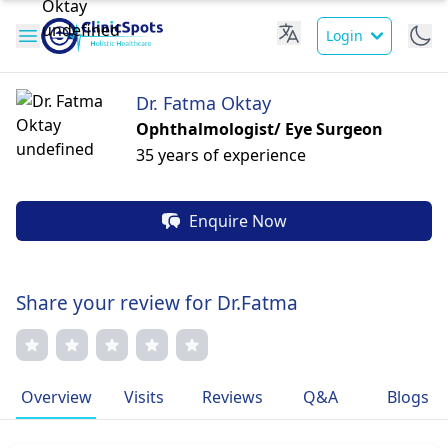
Login
Dr. Fatma Oktay
Ophthalmologist/ Eye Surgeon
35 years of experience
Enquire Now
Share your review for Dr.Fatma
Overview
Visits
Reviews
Q&A
Blogs