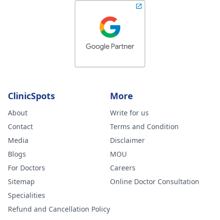
ClinicSpots
More
About
Write for us
Contact
Terms and Condition
Media
Disclaimer
Blogs
MOU
For Doctors
Careers
Sitemap
Online Doctor Consultation
Specialities
Refund and Cancellation Policy