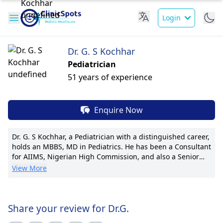
Login
Dr. G. S Kochhar
Pediatrician
51 years of experience
Enquire Now
Dr. G. S Kochhar, a Pediatrician with a distinguished career,
holds an MBBS, MD in Pediatrics. He has been a Consultant
for AIIMS, Nigerian High Commission, and also a Senior
Consultant at premier hospitals, his expertise in pediatric
View More
care is commendable. Dr. Kochhar's pioneering techniques
in children's orthodontics set him apart, with numerous
publications reflecting his commitment to research. With
international certifications and notable patient outcomes,
Share your review for Dr.G.
he is known for his compassionate care and transparent