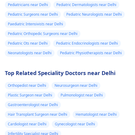
Pediatricians near Delhi
Pediatric Dermatologists near Delhi
Pediatric Surgeons near Delhi
Pediatric Neurologists near Delhi
Paediatric Intensivists near Delhi
Pediatric Orthopedic Surgeons near Delhi
Pediatric Ots near Delhi
Pediatric Endocrinologists near Delhi
Neonatologists near Delhi
Pediatric Physiotherapists near Delhi
Top Related Speciality Doctors near Delhi
Orthopedist near Delhi
Neurosurgeon near Delhi
Plastic Surgeon near Delhi
Pulmonologist near Delhi
Gastroenterologist near Delhi
Hair Transplant Surgeon near Delhi
Hematologist near Delhi
Cardiologist near Delhi
Gynecologist near Delhi
Infertility Specialist near Delhi