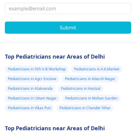
Submit
Top Pediatricians near Areas of Delhi
Pediatricians in 505 A B Workshop
Pediatricians in A.K.Market
Pediatricians in Agcr Enclave
Pediatricians in Adarsh Nagar
Pediatricians in Alaknanda
Pediatricians in Hastsal
Pediatricians in Uttam Nagar
Pediatricians in Mohan Garden
Pediatricians in Vikas Puri
Pediatricians in Chander Vihar
Top Pediatricians near Areas of Delhi