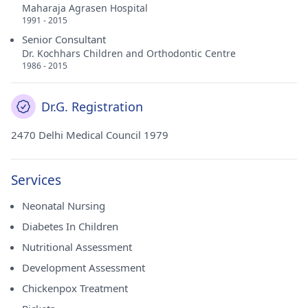
Maharaja Agrasen Hospital
1991 - 2015
Senior Consultant
Dr. Kochhars Children and Orthodontic Centre
1986 - 2015
Dr.G. Registration
2470 Delhi Medical Council 1979
Services
Neonatal Nursing
Diabetes In Children
Nutritional Assessment
Development Assessment
Chickenpox Treatment