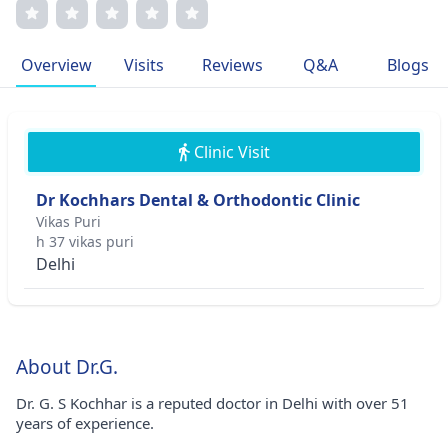
communication. His memberships in prestigious medical
associations testify to his professional excellence. Dr.
Kochhar's dedication to personalized treatment plans
Overview
Visits
Reviews
Q&A
Blogs
underscores his patient-centric approach, making him a
trailblazer in pediatric medicine.
Clinic Visit
Dr Kochhars Dental & Orthodontic Clinic
Vikas Puri
h 37 vikas puri
Delhi
About Dr.G.
Dr. G. S Kochhar is a reputed doctor in Delhi with over 51
years of experience.