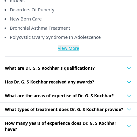
Rickets
Disorders Of Puberty
New Born Care
Bronchial Asthma Treatment
Polycystic Ovary Syndrome In Adolescence
View More
What are Dr. G. S Kochhar's qualifications?
Has Dr. G. S Kochhar received any awards?
What are the areas of expertise of Dr. G. S Kochhar?
What types of treatment does Dr. G. S Kochhar provide?
How many years of experience does Dr. G. S Kochhar
have?