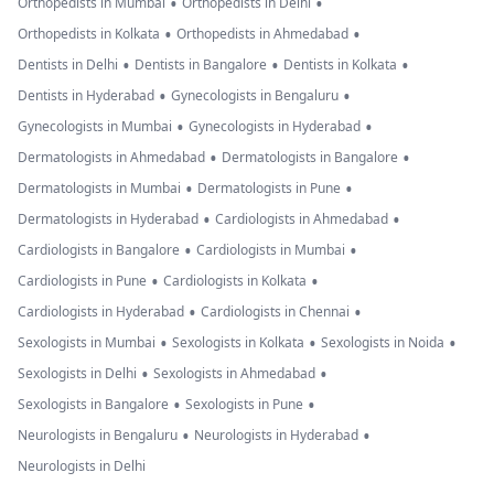
•
•
Orthopedists in Mumbai
Orthopedists in Delhi
•
•
Orthopedists in Kolkata
Orthopedists in Ahmedabad
•
•
•
Dentists in Delhi
Dentists in Bangalore
Dentists in Kolkata
•
•
Dentists in Hyderabad
Gynecologists in Bengaluru
•
•
Gynecologists in Mumbai
Gynecologists in Hyderabad
•
•
Dermatologists in Ahmedabad
Dermatologists in Bangalore
•
•
Dermatologists in Mumbai
Dermatologists in Pune
•
•
Dermatologists in Hyderabad
Cardiologists in Ahmedabad
•
•
Cardiologists in Bangalore
Cardiologists in Mumbai
•
•
Cardiologists in Pune
Cardiologists in Kolkata
•
•
Cardiologists in Hyderabad
Cardiologists in Chennai
•
•
•
Sexologists in Mumbai
Sexologists in Kolkata
Sexologists in Noida
•
•
Sexologists in Delhi
Sexologists in Ahmedabad
•
•
Sexologists in Bangalore
Sexologists in Pune
•
•
Neurologists in Bengaluru
Neurologists in Hyderabad
Neurologists in Delhi