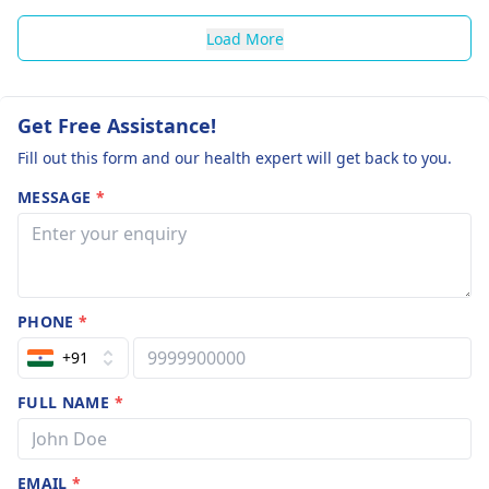
Load More
Get Free Assistance!
Fill out this form and our health expert will get back to you.
MESSAGE
*
PHONE
*
+91
FULL NAME
*
EMAIL
*