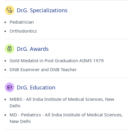
Dr.G. Specializations
Pediatrician
Orthodontics
Dr.G. Awards
Gold Medalist in Post Graduation AIIMS 1979
DNB Examiner and DNB Teacher
Dr.G. Education
MBBS - All India Institute of Medical Sciences, New
Delhi
MD - Pediatrics - All India Institute of Medical Sciences,
New Delhi