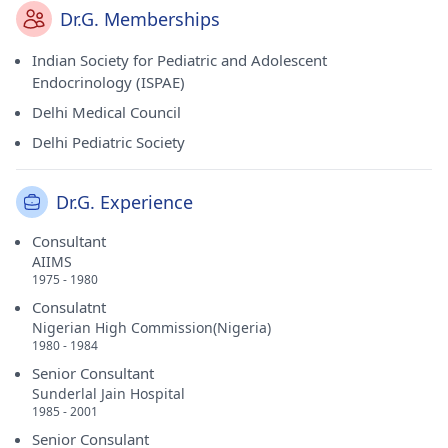
Dr.G. Memberships
Indian Society for Pediatric and Adolescent
Endocrinology (ISPAE)
Delhi Medical Council
Delhi Pediatric Society
Dr.G. Experience
Consultant
AIIMS
1975 - 1980
Consulatnt
Nigerian High Commission(Nigeria)
1980 - 1984
Senior Consultant
Sunderlal Jain Hospital
1985 - 2001
Senior Consulant