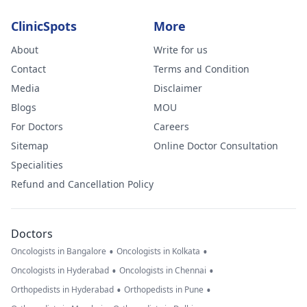
ClinicSpots
More
About
Write for us
Contact
Terms and Condition
Media
Disclaimer
Blogs
MOU
For Doctors
Careers
Sitemap
Online Doctor Consultation
Specialities
Refund and Cancellation Policy
Doctors
•
•
Oncologists in Bangalore
Oncologists in Kolkata
•
•
Oncologists in Hyderabad
Oncologists in Chennai
•
•
Orthopedists in Hyderabad
Orthopedists in Pune