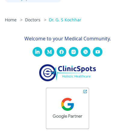
Home
>
Doctors
>
Dr. G. S Kochhar
Welcome to your Medical Community.