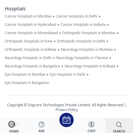
Hosptials
•
•
Cancer Hospitals in Mumbai
Cancer Hospitals in Delhi
•
•
Cancer Hospitals in Hyderabad
Cancer Hospitals in Kolkata
•
•
Cancer Hospitals in Ahmedabad
Orthopedic Hospitals in Mumbai
•
•
Orthopedic Hospitals in Pune
Orthopedic Hospitals in Delhi
•
•
Orthopedic Hospitals in Kolkata
Neurology Hospitals in Mumbai
•
•
Neurology Hospitals in Delhi
Neurology Hospitals in Chennai
•
•
Neurology Hospitals in Bangalore
Neurology Hospitals in Kolkata
•
•
Eye Hospitals in Mumbai
Eye Hospitals in Delhi
Eye Hospitals in Bangalore
Copyright © Digicore Technologies Private Limited. All Rights Reserved |
Privacy Policy
ASK
COST
SEARCH
HOME