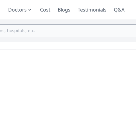
Doctors
Cost
Blogs
Testimonials
Q&A