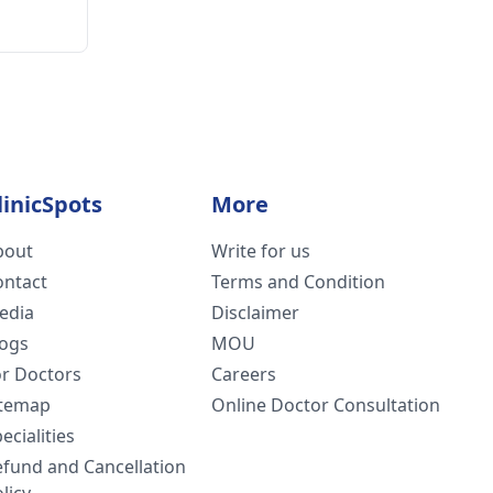
linicSpots
More
bout
Write for us
ontact
Terms and Condition
edia
Disclaimer
logs
MOU
or Doctors
Careers
itemap
Online Doctor Consultation
ecialities
efund and Cancellation