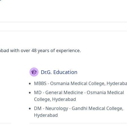
abad with over 48 years of experience.
Dr.G. Education
MBBS - Osmania Medical College, Hyderab
MD - General Medicine - Osmania Medical
College, Hyderabad
DM - Neurology - Gandhi Medical College,
Hyderabad