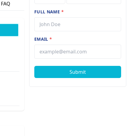
FAQ
FULL NAME
*
EMAIL
*
Submit