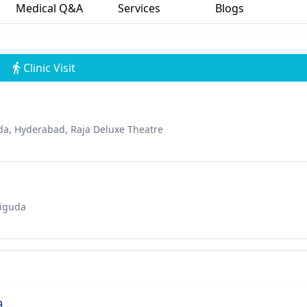
Medical Q&A
Services
Blogs
Clinic Visit
a, Hyderabad, Raja Deluxe Theatre
riguda
a