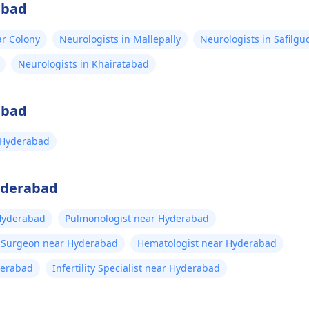
abad
ar Colony
Neurologists in Mallepally
Neurologists in Safilgu
Neurologists in Khairatabad
abad
 Hyderabad
Hyderabad
 Hyderabad
Pulmonologist near Hyderabad
t Surgeon near Hyderabad
Hematologist near Hyderabad
derabad
Infertility Specialist near Hyderabad