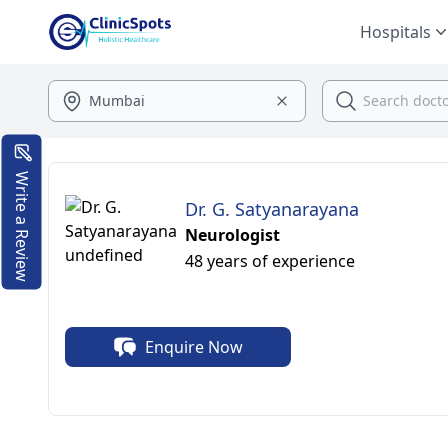
Hospitals
Write a Review
Dr. G. Satyanarayana
Neurologist
48 years of experience
Enquire Now