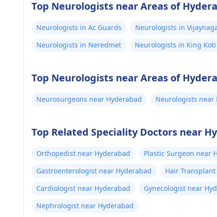
Top Neurologists near Areas of Hyder
Neurologists in Ac Guards
Neurologists in Vijaynag
Neurologists in Neredmet
Neurologists in King Koti
Top Neurologists near Areas of Hyder
Neurosurgeons near Hyderabad
Neurologists near
Top Related Speciality Doctors near 
Orthopedist near Hyderabad
Plastic Surgeon near
Gastroenterologist near Hyderabad
Hair Transplan
Cardiologist near Hyderabad
Gynecologist near Hy
Nephrologist near Hyderabad