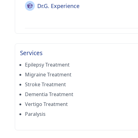
Dr.G. Experience
Services
Epilepsy Treatment
Migraine Treatment
Stroke Treatment
Dementia Treatment
Vertigo Treatment
Paralysis