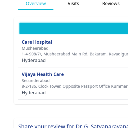
Overview
Visits
Reviews
Care Hospital
Musheerabad
1-4-908/7/, Musheerabad Main Rd, Bakaram, Kavadigud
Hyderabad
Vijaya Health Care
Secunderabad
8-2-186, Clock Tower, Opposite Passport Office Kumma
Hyderabad
Share your review for Dr. G. Satyanarayan