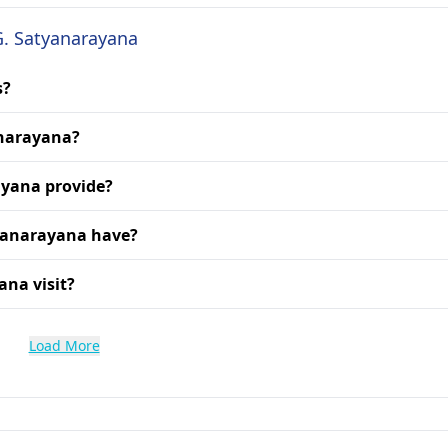
G. Satyanarayana
s?
anarayana?
ayana provide?
tyanarayana have?
ana visit?
Load More