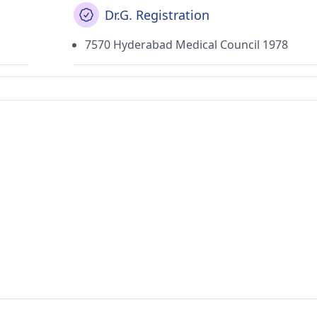
Dr.G. Registration
7570 Hyderabad Medical Council 1978