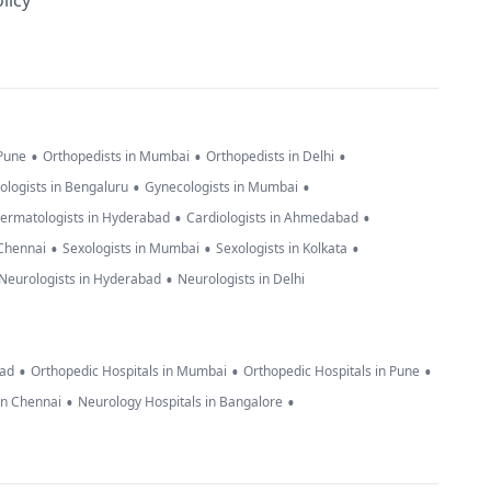
licy
•
•
•
 Pune
Orthopedists in Mumbai
Orthopedists in Delhi
•
•
ologists in Bengaluru
Gynecologists in Mumbai
•
•
ermatologists in Hyderabad
Cardiologists in Ahmedabad
•
•
•
 Chennai
Sexologists in Mumbai
Sexologists in Kolkata
•
Neurologists in Hyderabad
Neurologists in Delhi
•
•
•
bad
Orthopedic Hospitals in Mumbai
Orthopedic Hospitals in Pune
•
•
in Chennai
Neurology Hospitals in Bangalore