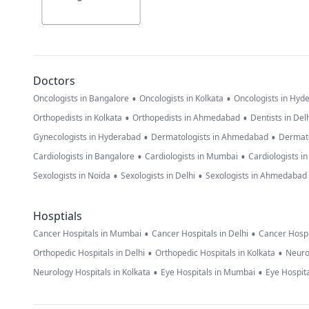
Doctors
•
•
Oncologists in Bangalore
Oncologists in Kolkata
Oncologists in Hyd
•
•
Orthopedists in Kolkata
Orthopedists in Ahmedabad
Dentists in Del
•
•
Gynecologists in Hyderabad
Dermatologists in Ahmedabad
Dermato
•
•
Cardiologists in Bangalore
Cardiologists in Mumbai
Cardiologists i
•
•
Sexologists in Noida
Sexologists in Delhi
Sexologists in Ahmedabad
Hosptials
•
•
Cancer Hospitals in Mumbai
Cancer Hospitals in Delhi
Cancer Hospi
•
•
Orthopedic Hospitals in Delhi
Orthopedic Hospitals in Kolkata
Neuro
•
•
Neurology Hospitals in Kolkata
Eye Hospitals in Mumbai
Eye Hospita