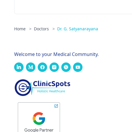
Home
>
Doctors
>
Dr. G. Satyanarayana
Welcome to your Medical Community.