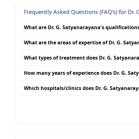
Frequently Asked Questions (FAQ's) for Dr. 
What are Dr. G. Satyanarayana's qualification
What are the areas of expertise of Dr. G. Saty
What types of treatment does Dr. G. Satyanar
How many years of experience does Dr. G. Sa
Which hospitals/clinics does Dr. G. Satyanaray