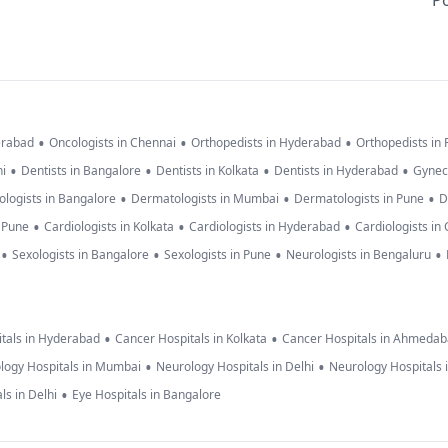
Po
•
•
•
erabad
Oncologists in Chennai
Orthopedists in Hyderabad
Orthopedists in
•
•
•
•
hi
Dentists in Bangalore
Dentists in Kolkata
Dentists in Hyderabad
Gynec
•
•
•
logists in Bangalore
Dermatologists in Mumbai
Dermatologists in Pune
D
•
•
•
n Pune
Cardiologists in Kolkata
Cardiologists in Hyderabad
Cardiologists in
•
•
•
•
Sexologists in Bangalore
Sexologists in Pune
Neurologists in Bengaluru
•
•
tals in Hyderabad
Cancer Hospitals in Kolkata
Cancer Hospitals in Ahmeda
•
•
logy Hospitals in Mumbai
Neurology Hospitals in Delhi
Neurology Hospitals 
•
ls in Delhi
Eye Hospitals in Bangalore