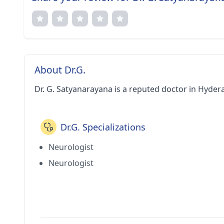
About Dr.G.
Dr. G. Satyanarayana is a reputed doctor in Hyder
Dr.G. Specializations
Neurologist
Neurologist