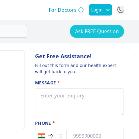
For Doctors
Login
Ask FREE Question
Get Free Assistance!
Fill out this form and our health expert
will get back to you.
MESSAGE
*
PHONE
*
+91