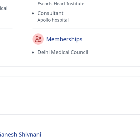
Escorts Heart Institute
ical
Consultant
Apollo hospital
Memberships
Delhi Medical Council
 Ganesh Shivnani