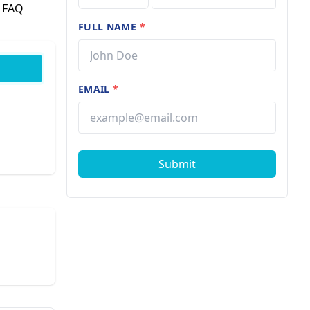
FAQ
FULL NAME
*
EMAIL
*
Submit