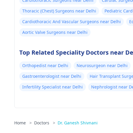
Cardiothoracic Surgeons near Delhi
Cardiac Surgeo
Thoracic (Chest) Surgeons near Delhi
Pediatric Card
Cardiothoracic And Vascular Surgeons near Delhi
E
Aortic Valve Surgeons near Delhi
Top Related Speciality Doctors near De
Orthopedist near Delhi
Neurosurgeon near Delhi
Gastroenterologist near Delhi
Hair Transplant Surg
Infertility Specialist near Delhi
Nephrologist near De
Home
>
Doctors
>
Dr. Ganesh Shivnani