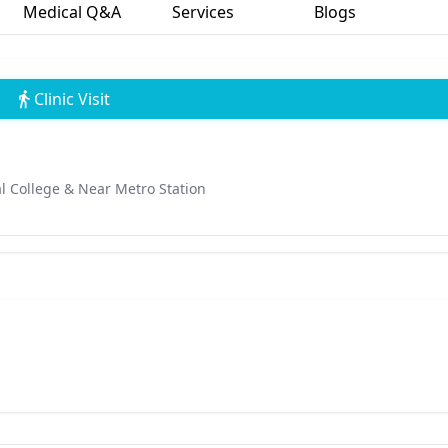
Medical Q&A
Services
Blogs
Clinic Visit
l College & Near Metro Station