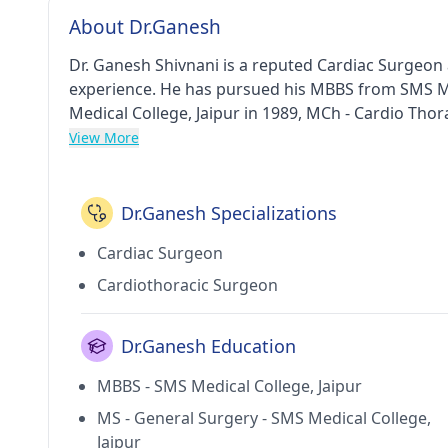
About Dr.Ganesh
Dr. Ganesh Shivnani is a reputed Cardiac Surgeon 
experience. He has pursued his MBBS from SMS Me
Medical College, Jaipur in 1989, MCh - Cardio Thor
1994. He currently practices at Sir Ganga Ram Hos
View More
Old Rajendra Nagar(Delhi). He holds membership o
Dr.Ganesh Specializations
Cardiac Surgeon
Cardiothoracic Surgeon
Dr.Ganesh Education
MBBS - SMS Medical College, Jaipur
MS - General Surgery - SMS Medical College,
Jaipur