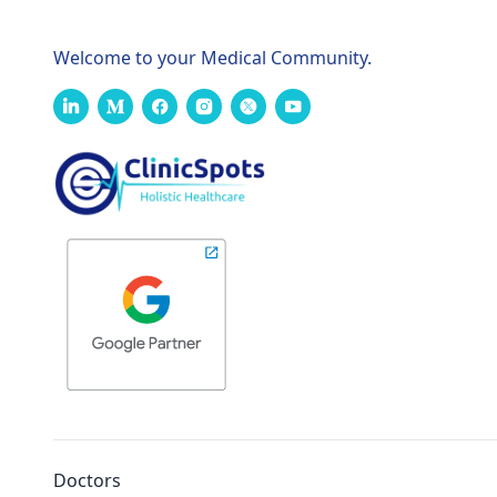
Welcome to your Medical Community.
Doctors