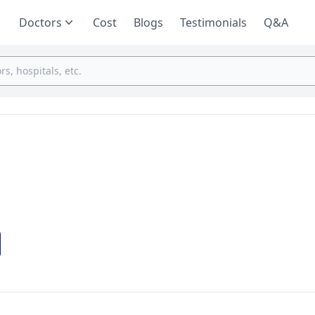
Doctors
Cost
Blogs
Testimonials
Q&A