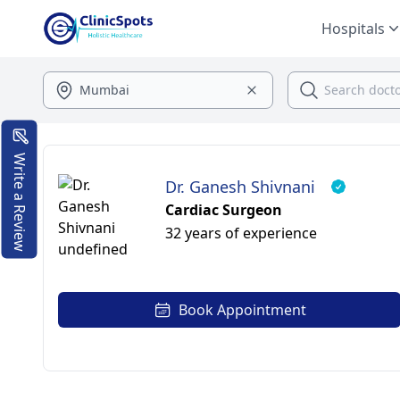
Hospitals
Write a Review
Dr. Ganesh Shivnani
Cardiac Surgeon
32 years of experience
Book Appointment