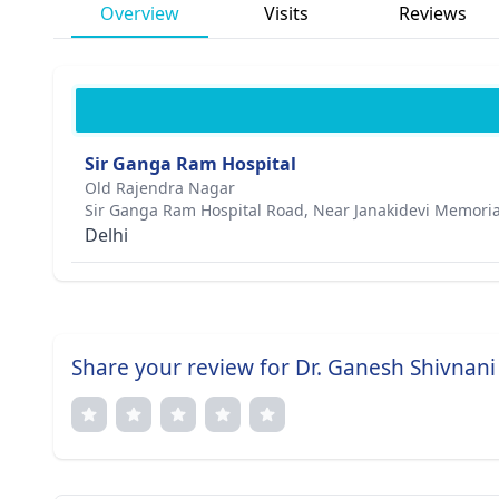
Overview
Visits
Reviews
Sir Ganga Ram Hospital
Old Rajendra Nagar
Sir Ganga Ram Hospital Road, Near Janakidevi Memoria
Delhi
Share your review for Dr. Ganesh Shivnani