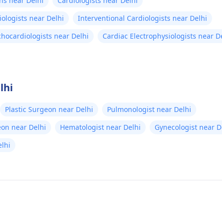
ns near Delhi
Cardiologists near Delhi
iologists near Delhi
Interventional Cardiologists near Delhi
chocardiologists near Delhi
Cardiac Electrophysiologists near D
lhi
Plastic Surgeon near Delhi
Pulmonologist near Delhi
eon near Delhi
Hematologist near Delhi
Gynecologist near D
lhi