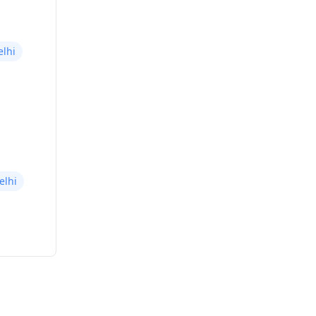
elhi
elhi