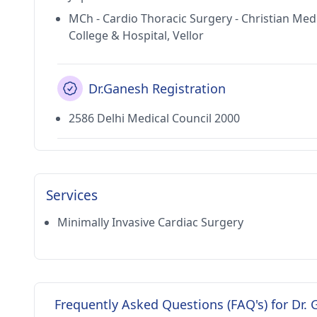
MCh - Cardio Thoracic Surgery - Christian Med
College & Hospital, Vellor
Dr.Ganesh Registration
2586 Delhi Medical Council 2000
Services
Minimally Invasive Cardiac Surgery
Frequently Asked Questions (FAQ's) for Dr.