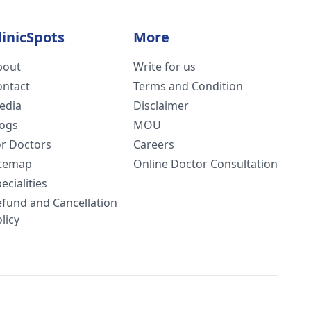
linicSpots
More
bout
Write for us
ontact
Terms and Condition
edia
Disclaimer
logs
MOU
or Doctors
Careers
itemap
Online Doctor Consultation
ecialities
efund and Cancellation
licy