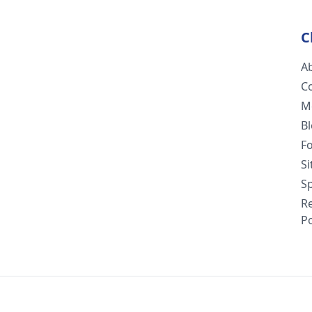
C
A
C
M
B
F
S
Sp
R
Po