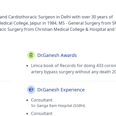
and Cardiothoracic Surgeon in Delhi with over 30 years of
dical College, Jaipur in 1984, MS - General Surgery from 
acic Surgery from Christian Medical College & Hospital and V
pital in Old Rajendra Nagar(Delhi) and Sir Ganga Ram Hospi
f Delhi Medical Council.
Dr.Ganesh Awards
Limca book of Records for doing 433 coron
artery bypass surgery without any death 2
Dr.Ganesh Experience
Consultant
Sir Ganga Ram Hospital (SGRH)
Consultant