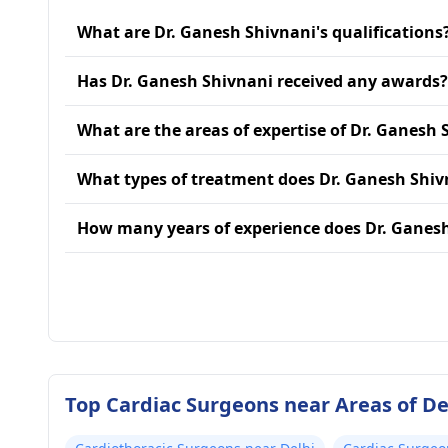
What are Dr. Ganesh Shivnani's qualifications
Has Dr. Ganesh Shivnani received any awards?
What are the areas of expertise of Dr. Ganesh 
What types of treatment does Dr. Ganesh Shiv
How many years of experience does Dr. Ganes
Top Cardiac Surgeons near Areas of De