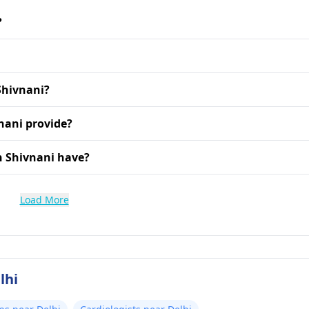
?
Shivnani?
nani provide?
h Shivnani have?
Load More
lhi