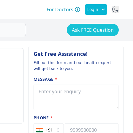
For Doctors
Login
Ask FREE Question
Get Free Assistance!
Fill out this form and our health expert
will get back to you.
MESSAGE
*
PHONE
*
+91