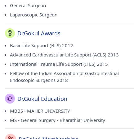
General Surgeon
Laparoscopic Surgeon
Dr.Gokul Awards
Basic Life Support (BLS) 2012
Advanced Cardiovascular Life Support (ACLS) 2013
International Trauma Life Support (ITLS) 2015
Fellow of the Indian Association of Gastrointestinal
Endoscopic Surgeons 2018
Dr.Gokul Education
MBBS - MAHER UNIVERSITY
MS - General Surgery - Bharathiar University