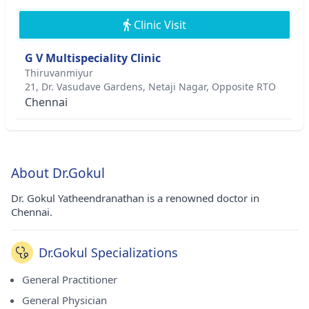
Clinic Visit
G V Multispeciality Clinic
Thiruvanmiyur
21, Dr. Vasudave Gardens, Netaji Nagar, Opposite RTO
Chennai
About Dr.Gokul
Dr. Gokul Yatheendranathan is a renowned doctor in
Chennai.
Dr.Gokul Specializations
General Practitioner
General Physician