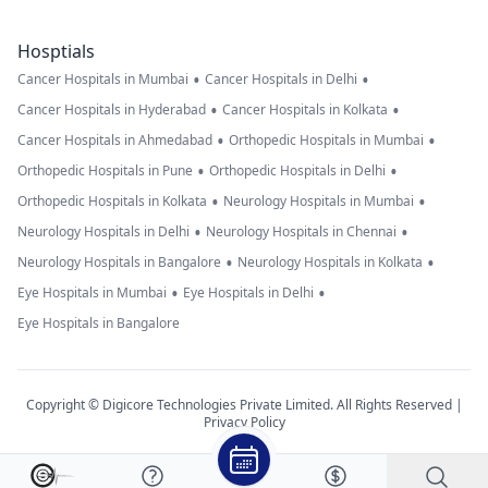
Hosptials
•
•
Cancer Hospitals in Mumbai
Cancer Hospitals in Delhi
•
•
Cancer Hospitals in Hyderabad
Cancer Hospitals in Kolkata
•
•
Cancer Hospitals in Ahmedabad
Orthopedic Hospitals in Mumbai
•
•
Orthopedic Hospitals in Pune
Orthopedic Hospitals in Delhi
•
•
Orthopedic Hospitals in Kolkata
Neurology Hospitals in Mumbai
•
•
Neurology Hospitals in Delhi
Neurology Hospitals in Chennai
•
•
Neurology Hospitals in Bangalore
Neurology Hospitals in Kolkata
•
•
Eye Hospitals in Mumbai
Eye Hospitals in Delhi
Eye Hospitals in Bangalore
Copyright © Digicore Technologies Private Limited. All Rights Reserved |
Privacy Policy