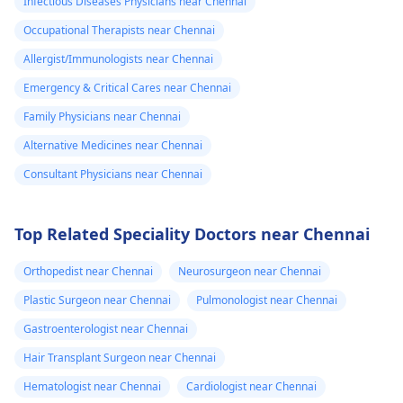
Infectious Diseases Physicians near Chennai
Occupational Therapists near Chennai
Allergist/Immunologists near Chennai
Emergency & Critical Cares near Chennai
Family Physicians near Chennai
Alternative Medicines near Chennai
Consultant Physicians near Chennai
Top Related Speciality Doctors near Chennai
Orthopedist near Chennai
Neurosurgeon near Chennai
Plastic Surgeon near Chennai
Pulmonologist near Chennai
Gastroenterologist near Chennai
Hair Transplant Surgeon near Chennai
Hematologist near Chennai
Cardiologist near Chennai