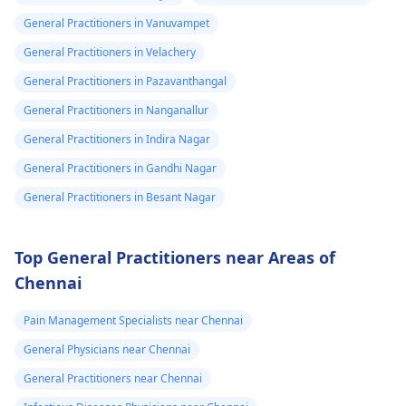
General Practitioners in Vanuvampet
General Practitioners in Velachery
General Practitioners in Pazavanthangal
General Practitioners in Nanganallur
General Practitioners in Indira Nagar
General Practitioners in Gandhi Nagar
General Practitioners in Besant Nagar
Top General Practitioners near Areas of
Chennai
Pain Management Specialists near Chennai
General Physicians near Chennai
General Practitioners near Chennai