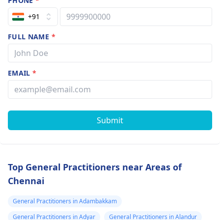
PHONE
*
+91
FULL NAME
*
EMAIL
*
Submit
Top General Practitioners near Areas of
Chennai
General Practitioners in Adambakkam
General Practitioners in Adyar
General Practitioners in Alandur