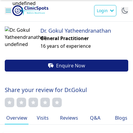
Login
Dr. Gokul Yatheendranathan
General Practitioner
16 years of experience
Enquire Now
Share your review for Dr.Gokul
Overview
Visits
Reviews
Q&A
Blogs