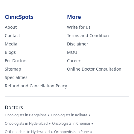
ClinicSpots
More
About
Write for us
Contact
Terms and Condition
Media
Disclaimer
Blogs
MOU
For Doctors
Careers
Sitemap
Online Doctor Consultation
Specialities
Refund and Cancellation Policy
Doctors
•
•
Oncologists in Bangalore
Oncologists in Kolkata
•
•
Oncologists in Hyderabad
Oncologists in Chennai
•
•
Orthopedists in Hyderabad
Orthopedists in Pune