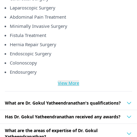
Laparoscopic Surgery
Abdominal Pain Treatment
Minimally Invasive Surgery
Fistula Treatment
Hernia Repair Surgery
Endoscopic Surgery
Colonoscopy
Endosurgery
View More
What are Dr. Gokul Yatheendranathan's qualifications?
Has Dr. Gokul Yatheendranathan received any awards?
What are the areas of expertise of Dr. Gokul
Yatheendranathan?