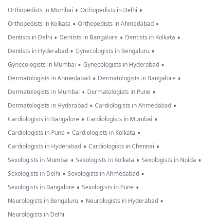
•
•
Orthopedists in Mumbai
Orthopedists in Delhi
•
•
Orthopedists in Kolkata
Orthopedists in Ahmedabad
•
•
•
Dentists in Delhi
Dentists in Bangalore
Dentists in Kolkata
•
•
Dentists in Hyderabad
Gynecologists in Bengaluru
•
•
Gynecologists in Mumbai
Gynecologists in Hyderabad
•
•
Dermatologists in Ahmedabad
Dermatologists in Bangalore
•
•
Dermatologists in Mumbai
Dermatologists in Pune
•
•
Dermatologists in Hyderabad
Cardiologists in Ahmedabad
•
•
Cardiologists in Bangalore
Cardiologists in Mumbai
•
•
Cardiologists in Pune
Cardiologists in Kolkata
•
•
Cardiologists in Hyderabad
Cardiologists in Chennai
•
•
•
Sexologists in Mumbai
Sexologists in Kolkata
Sexologists in Noida
•
•
Sexologists in Delhi
Sexologists in Ahmedabad
•
•
Sexologists in Bangalore
Sexologists in Pune
•
•
Neurologists in Bengaluru
Neurologists in Hyderabad
Neurologists in Delhi