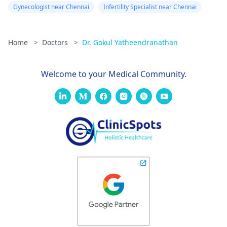
Gynecologist near Chennai
Infertility Specialist near Chennai
Home
>
Doctors
>
Dr. Gokul Yatheendranathan
Welcome to your Medical Community.