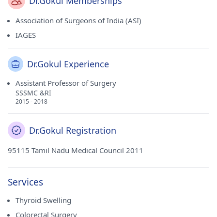
Dr.Gokul Memberships
Association of Surgeons of India (ASI)
IAGES
Dr.Gokul Experience
Assistant Professor of Surgery
SSSMC &RI
2015 - 2018
Dr.Gokul Registration
95115 Tamil Nadu Medical Council 2011
Services
Thyroid Swelling
Colorectal Surgery