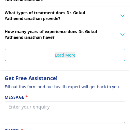
What types of treatment does Dr. Gokul
Yatheendranathan provide?
How many years of experience does Dr. Gokul
Yatheendranathan have?
Load More
Get Free Assistance!
Fill out this form and our health expert will get back to you.
MESSAGE
*