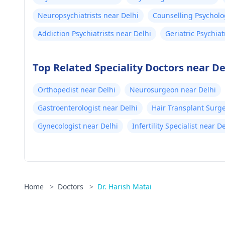
Neuropsychiatrists near Delhi
Counselling Psycholo
Addiction Psychiatrists near Delhi
Geriatric Psychiat
Top Related Speciality Doctors near De
Orthopedist near Delhi
Neurosurgeon near Delhi
Gastroenterologist near Delhi
Hair Transplant Surg
Gynecologist near Delhi
Infertility Specialist near D
Home
>
Doctors
>
Dr. Harish Matai