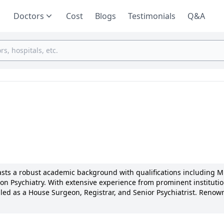
Doctors
Cost
Blogs
Testimonials
Q&A
oasts a robust academic background with qualifications including 
n Psychiatry. With extensive experience from prominent institutio
lled as a House Surgeon, Registrar, and Senior Psychiatrist. Renow
tion Centre, Dr. Matai is a trailblazer in addiction treatment. Not
ed for innovative therapies and has numerous research publications
 continues to enrich the field through his unwavering commitment