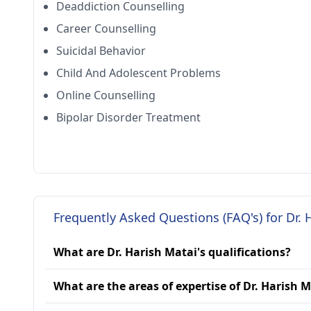
Deaddiction Counselling
Career Counselling
Suicidal Behavior
Child And Adolescent Problems
Online Counselling
Bipolar Disorder Treatment
Frequently Asked Questions (FAQ's) for Dr. 
What are Dr. Harish Matai's qualifications?
What are the areas of expertise of Dr. Harish 