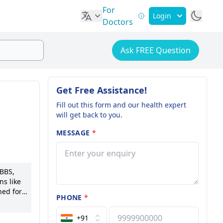
For
Login
Doctors
Ask FREE Question
Get Free Assistance!
Fill out this form and our health expert
will get back to you.
MESSAGE
*
MBBS,
ns like
ned for
PHONE
*
able for
 to his
+91
 to