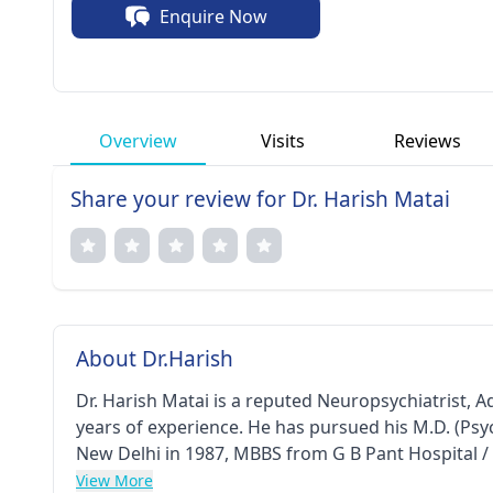
Enquire Now
holistic care.
Overview
Visits
Reviews
Share your review for Dr. Harish Matai
About Dr.Harish
Dr. Harish Matai is a reputed Neuropsychiatrist, Ad
years of experience. He has pursued his M.D. (Psy
New Delhi in 1987, MBBS from G B Pant Hospital /
Otorhinolaryngology (DLO) from G B Pant Hospita
View More