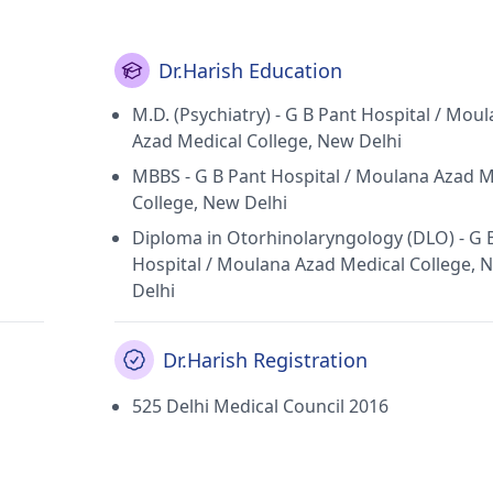
ntre in Paschim Vihar(Delhi) and Chetna Neuropsychiatry Ce
n Psychiatric Society, Indian Association of Private Psychia
chiatric Association.
Dr.Harish Education
M.D. (Psychiatry) - G B Pant Hospital / Mou
Azad Medical College, New Delhi
MBBS - G B Pant Hospital / Moulana Azad M
College, New Delhi
Diploma in Otorhinolaryngology (DLO) - G 
Hospital / Moulana Azad Medical College, 
Delhi
Dr.Harish Registration
525 Delhi Medical Council 2016