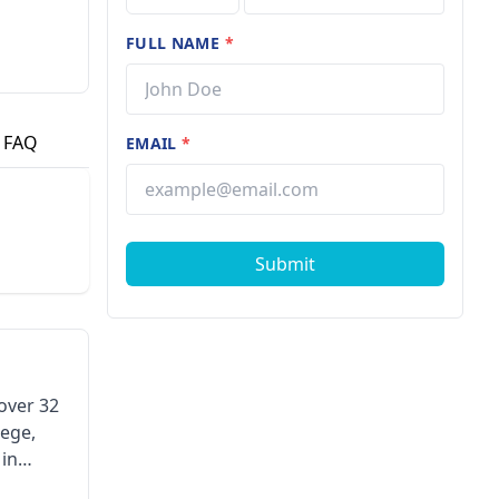
FULL NAME
*
FAQ
EMAIL
*
Submit
 over 32
lege,
 in
e