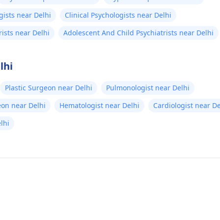
gists near Delhi
Clinical Psychologists near Delhi
rists near Delhi
Adolescent And Child Psychiatrists near Delhi
lhi
Plastic Surgeon near Delhi
Pulmonologist near Delhi
eon near Delhi
Hematologist near Delhi
Cardiologist near De
elhi