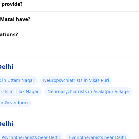
 provide?
 Matai have?
zations?
Delhi
s in Uttam Nagar
Neuropsychiatrists in Vikas Puri
ists in Tilak Nagar
Neuropsychiatrists in Asalatpur Village
in Govindpuri
Delhi
Psychotherapists near Delhi
Hypnotherapists near Delhi