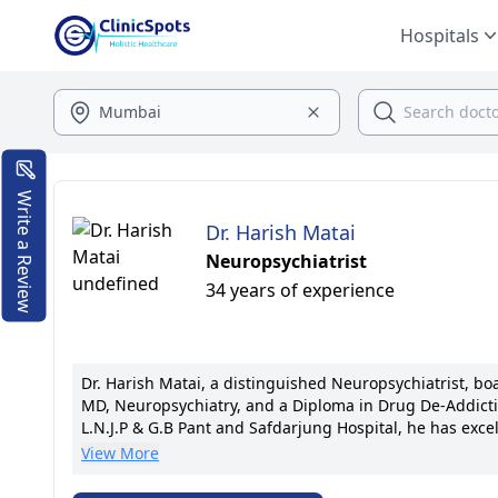
Hospitals
Write a Review
Dr. Harish Matai
Neuropsychiatrist
34 years of experience
Dr. Harish Matai, a distinguished Neuropsychiatrist, b
MD, Neuropsychiatry, and a Diploma in Drug De-Addictio
L.N.J.P & G.B Pant and Safdarjung Hospital, he has exce
establishing the Chetna Neuropsychiatry & Drug De-Addic
View More
his empathetic patient-centric approach, he is acclaim
credit. A member of esteemed medical associations, he