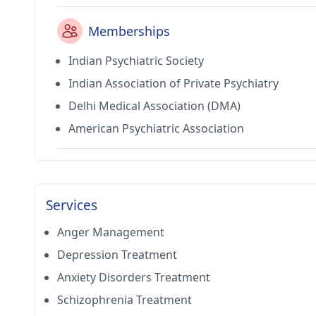
Memberships
Indian Psychiatric Society
Indian Association of Private Psychiatry
Delhi Medical Association (DMA)
American Psychiatric Association
Services
Anger Management
Depression Treatment
Anxiety Disorders Treatment
Schizophrenia Treatment