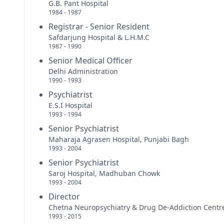
G.B. Pant Hospital
1984 - 1987
Registrar - Senior Resident
Safdarjung Hospital & L.H.M.C
1987 - 1990
Senior Medical Officer
Delhi Administration
1990 - 1993
Psychiatrist
E.S.I Hospital
1993 - 1994
Senior Psychiatrist
Maharaja Agrasen Hospital, Punjabi Bagh
1993 - 2004
Senior Psychiatrist
Saroj Hospital, Madhuban Chowk
1993 - 2004
Director
Chetna Neuropsychiatry & Drug De-Addiction Centr
1993 - 2015