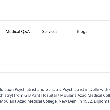
Medical Q&A
Services
Blogs
diction Psychiatrist and Geriatric Psychiatrist in Delhi with
chiatry) from G B Pant Hospital / Moulana Azad Medical Col
 Moulana Azad Medical College, New Delhi in 1982, Diploma
l / Moulana Azad Medical College and New Delhi in 1984. H