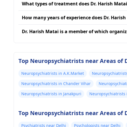
What types of treatment does Dr. Harish Matai
How many years of experience does Dr. Harish
Dr. Harish Matai is a member of which organi
Top Neuropsychiatrists near Areas of 
Neuropsychiatrists in A.K.Market
Neuropsychiatrist
Neuropsychiatrists in Chander Vihar
Neuropsychiatr
Neuropsychiatrists in Janakpuri
Neuropsychiatrists 
Top Neuropsychiatrists near Areas of 
Psychiatrists near Delhi
Psychologists near Delhi