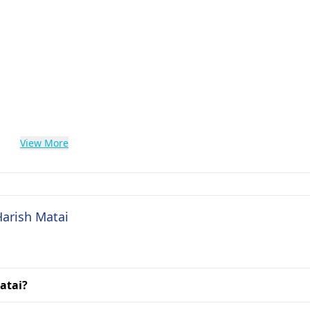
View More
Harish Matai
Matai?