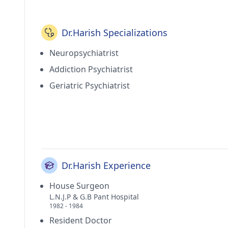
currently practices at Chetna Neuropsychiatry Ce
Paschim Vihar(Delhi). He holds membership of India
Delhi Medical Association (DMA) and American Psy
Dr.Harish Specializations
Neuropsychiatrist
Addiction Psychiatrist
Geriatric Psychiatrist
Dr.Harish Experience
House Surgeon
L.N.J.P & G.B Pant Hospital
1982 - 1984
Resident Doctor