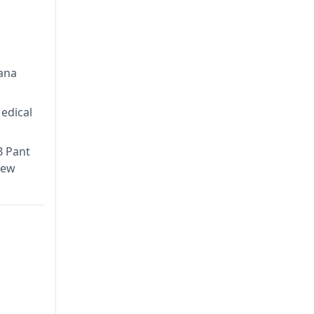
ntre in
try,
lana
edical
B Pant
New