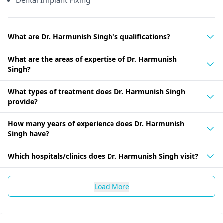
Dental Implant Fixing
What are Dr. Harmunish Singh's qualifications?
What are the areas of expertise of Dr. Harmunish
Singh?
What types of treatment does Dr. Harmunish Singh
provide?
How many years of experience does Dr. Harmunish
Singh have?
Which hospitals/clinics does Dr. Harmunish Singh visit?
Load More