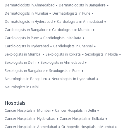
•
•
Dermatologists in Ahmedabad
Dermatologists in Bangalore
•
•
Dermatologists in Mumbai
Dermatologists in Pune
•
•
Dermatologists in Hyderabad
Cardiologists in Ahmedabad
•
•
Cardiologists in Bangalore
Cardiologists in Mumbai
•
•
Cardiologists in Pune
Cardiologists in Kolkata
•
•
Cardiologists in Hyderabad
Cardiologists in Chennai
•
•
•
Sexologists in Mumbai
Sexologists in Kolkata
Sexologists in Noida
•
•
Sexologists in Delhi
Sexologists in Ahmedabad
•
•
Sexologists in Bangalore
Sexologists in Pune
•
•
Neurologists in Bengaluru
Neurologists in Hyderabad
Neurologists in Delhi
Hosptials
•
•
Cancer Hospitals in Mumbai
Cancer Hospitals in Delhi
•
•
Cancer Hospitals in Hyderabad
Cancer Hospitals in Kolkata
•
•
Cancer Hospitals in Ahmedabad
Orthopedic Hospitals in Mumbai