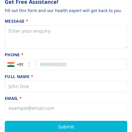
Get Free Assistance!
Fill out this form and our health expert will get back to you.
MESSAGE
*
PHONE
*
+91
FULL NAME
*
EMAIL
*
Submit