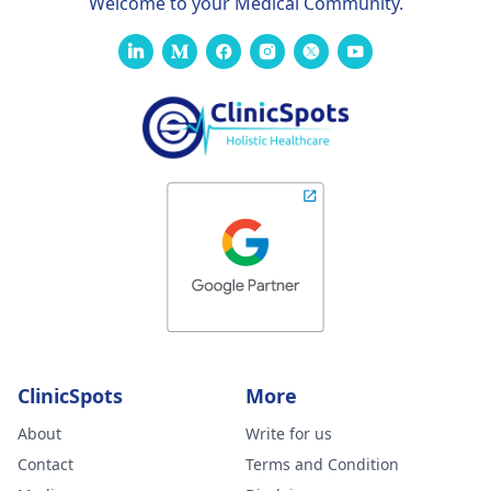
Welcome to your Medical Community.
ClinicSpots
More
About
Write for us
Contact
Terms and Condition