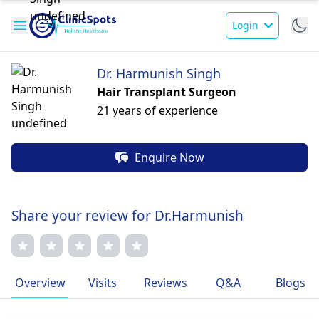
Login
Dr. Harmunish Singh
Hair Transplant Surgeon
21 years of experience
Enquire Now
Share your review for Dr.Harmunish
Overview
Visits
Reviews
Q&A
Blogs