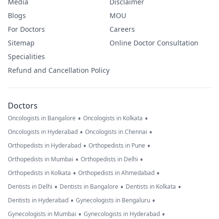
Media
Disclaimer
Blogs
MOU
For Doctors
Careers
Sitemap
Online Doctor Consultation
Specialities
Refund and Cancellation Policy
Doctors
•
•
Oncologists in Bangalore
Oncologists in Kolkata
•
•
Oncologists in Hyderabad
Oncologists in Chennai
•
•
Orthopedists in Hyderabad
Orthopedists in Pune
•
•
Orthopedists in Mumbai
Orthopedists in Delhi
•
•
Orthopedists in Kolkata
Orthopedists in Ahmedabad
•
•
•
Dentists in Delhi
Dentists in Bangalore
Dentists in Kolkata
•
•
Dentists in Hyderabad
Gynecologists in Bengaluru
•
•
Gynecologists in Mumbai
Gynecologists in Hyderabad