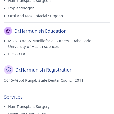
Hair Transplant Surgeon
Implantologist
Oral And Maxillofacial Surgeon
Dr.Harmunish Education
MDS - Oral & Maxillofacial Surgery - Baba Farid
University of Health sciences
BDS - CDC
Dr.Harmunish Registration
5045-A(pb) Punjab State Dental Council 2011
Services
Hair Transplant Surgery