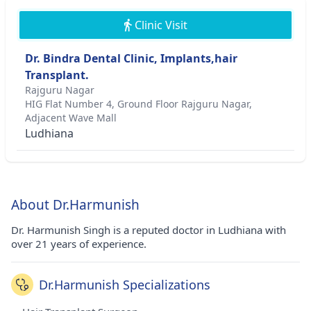
Clinic Visit
Dr. Bindra Dental Clinic, Implants,hair
Transplant.
Rajguru Nagar
HIG Flat Number 4, Ground Floor Rajguru Nagar,
Adjacent Wave Mall
Ludhiana
About Dr.Harmunish
Dr. Harmunish Singh is a reputed doctor in Ludhiana with
over 21 years of experience.
Dr.Harmunish Specializations