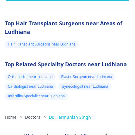
Top Hair Transplant Surgeons near Areas of
Ludhiana
Hair Transplant Surgeons near Ludhiana
Top Related Speciality Doctors near Ludhiana
Orthopedist near Ludhiana
Plastic Surgeon near Ludhiana
Cardiologist near Ludhiana
Gynecologist near Ludhiana
Infertility Specialist near Ludhiana
Home
>
Doctors
>
Dr. Harmunish Singh