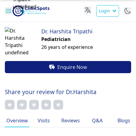
Login
Dr. Harshita Tripathi
Pediatrician
26 years of experience
Enquire Now
Share your review for Dr.Harshita
Overview
Visits
Reviews
Q&A
Blogs