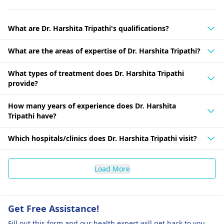
What are Dr. Harshita Tripathi's qualifications?
What are the areas of expertise of Dr. Harshita Tripathi?
What types of treatment does Dr. Harshita Tripathi
provide?
How many years of experience does Dr. Harshita
Tripathi have?
Which hospitals/clinics does Dr. Harshita Tripathi visit?
Load More
Get Free Assistance!
Fill out this form and our health expert will get back to you.