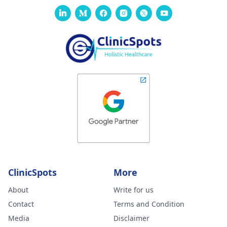
ClinicSpots
More
About
Write for us
Contact
Terms and Condition
Media
Disclaimer