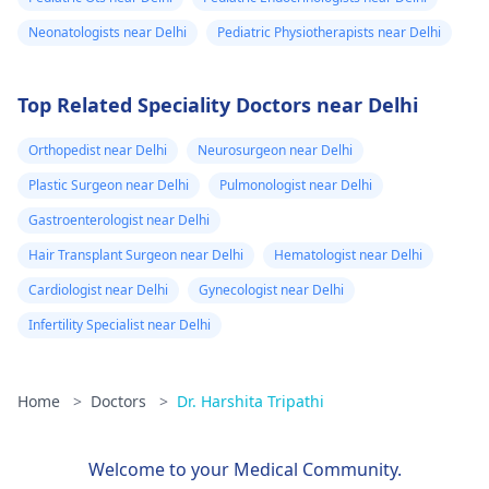
Neonatologists near Delhi
Pediatric Physiotherapists near Delhi
Top Related Speciality Doctors near Delhi
Orthopedist near Delhi
Neurosurgeon near Delhi
Plastic Surgeon near Delhi
Pulmonologist near Delhi
Gastroenterologist near Delhi
Hair Transplant Surgeon near Delhi
Hematologist near Delhi
Cardiologist near Delhi
Gynecologist near Delhi
Infertility Specialist near Delhi
Home
>
Doctors
>
Dr. Harshita Tripathi
Welcome to your Medical Community.