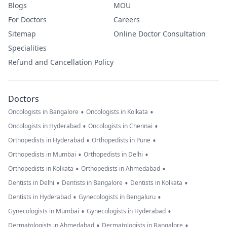
Blogs
MOU
For Doctors
Careers
Sitemap
Online Doctor Consultation
Specialities
Refund and Cancellation Policy
Doctors
•
•
Oncologists in Bangalore
Oncologists in Kolkata
•
•
Oncologists in Hyderabad
Oncologists in Chennai
•
•
Orthopedists in Hyderabad
Orthopedists in Pune
•
•
Orthopedists in Mumbai
Orthopedists in Delhi
•
•
Orthopedists in Kolkata
Orthopedists in Ahmedabad
•
•
•
Dentists in Delhi
Dentists in Bangalore
Dentists in Kolkata
•
•
Dentists in Hyderabad
Gynecologists in Bengaluru
•
•
Gynecologists in Mumbai
Gynecologists in Hyderabad
•
•
Dermatologists in Ahmedabad
Dermatologists in Bangalore