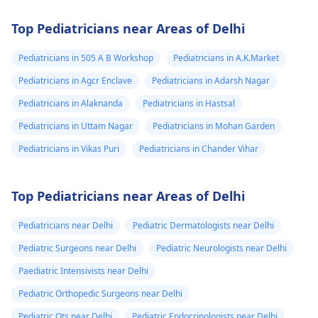
Top Pediatricians near Areas of Delhi
Pediatricians in 505 A B Workshop
Pediatricians in A.K.Market
Pediatricians in Agcr Enclave
Pediatricians in Adarsh Nagar
Pediatricians in Alaknanda
Pediatricians in Hastsal
Pediatricians in Uttam Nagar
Pediatricians in Mohan Garden
Pediatricians in Vikas Puri
Pediatricians in Chander Vihar
Top Pediatricians near Areas of Delhi
Pediatricians near Delhi
Pediatric Dermatologists near Delhi
Pediatric Surgeons near Delhi
Pediatric Neurologists near Delhi
Paediatric Intensivists near Delhi
Pediatric Orthopedic Surgeons near Delhi
Pediatric Ots near Delhi
Pediatric Endocrinologists near Delhi