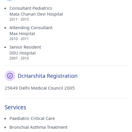
Consultant Pediatrics
Mata Chanan Devi Hospital
2011 - 2015
Attending Consultant
Max Hospital
2010 - 2011
Senior Resident
DDU Hospital
2007 - 2010
Dr.Harshita Registration
25649 Delhi Medical Council 2005
Services
Paediatric Critical Care
Bronchial Asthma Treatment