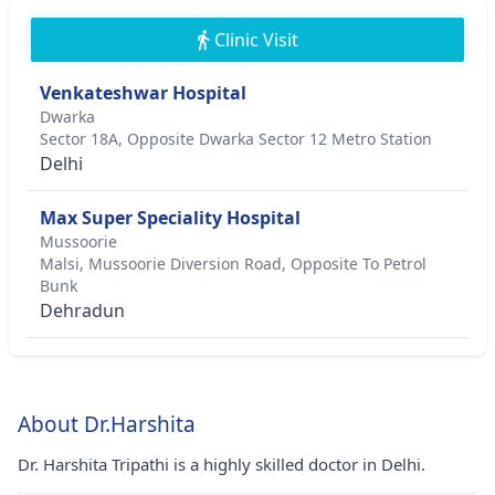
Clinic Visit
Venkateshwar Hospital
Dwarka
Sector 18A, Opposite Dwarka Sector 12 Metro Station
Delhi
Max Super Speciality Hospital
Mussoorie
Malsi, Mussoorie Diversion Road, Opposite To Petrol
Bunk
Dehradun
About Dr.Harshita
Dr. Harshita Tripathi is a highly skilled doctor in Delhi.