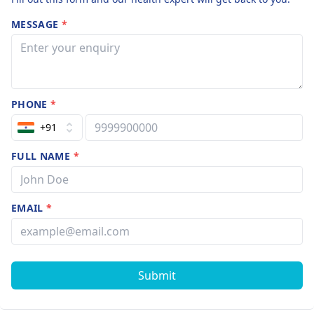
MESSAGE
*
PHONE
*
+91
FULL NAME
*
EMAIL
*
Submit