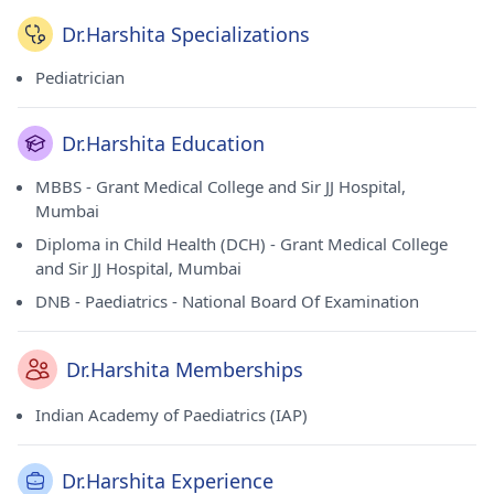
Dr.Harshita Specializations
Pediatrician
Dr.Harshita Education
MBBS - Grant Medical College and Sir JJ Hospital,
Mumbai
Diploma in Child Health (DCH) - Grant Medical College
and Sir JJ Hospital, Mumbai
DNB - Paediatrics - National Board Of Examination
Dr.Harshita Memberships
Indian Academy of Paediatrics (IAP)
Dr.Harshita Experience