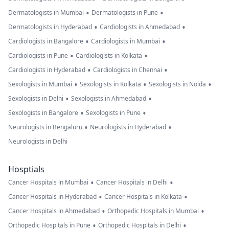
•
•
Dermatologists in Mumbai
Dermatologists in Pune
•
•
Dermatologists in Hyderabad
Cardiologists in Ahmedabad
•
•
Cardiologists in Bangalore
Cardiologists in Mumbai
•
•
Cardiologists in Pune
Cardiologists in Kolkata
•
•
Cardiologists in Hyderabad
Cardiologists in Chennai
•
•
•
Sexologists in Mumbai
Sexologists in Kolkata
Sexologists in Noida
•
•
Sexologists in Delhi
Sexologists in Ahmedabad
•
•
Sexologists in Bangalore
Sexologists in Pune
•
•
Neurologists in Bengaluru
Neurologists in Hyderabad
Neurologists in Delhi
Hosptials
•
•
Cancer Hospitals in Mumbai
Cancer Hospitals in Delhi
•
•
Cancer Hospitals in Hyderabad
Cancer Hospitals in Kolkata
•
•
Cancer Hospitals in Ahmedabad
Orthopedic Hospitals in Mumbai
•
•
Orthopedic Hospitals in Pune
Orthopedic Hospitals in Delhi