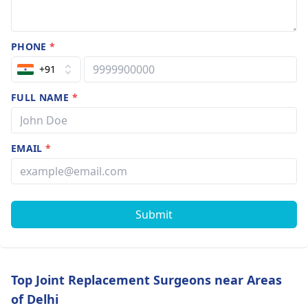
PHONE
*
+91
FULL NAME
*
EMAIL
*
Submit
Top Joint Replacement Surgeons near Areas
of Delhi