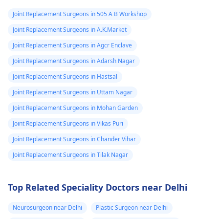
Joint Replacement Surgeons in 505 A B Workshop
Joint Replacement Surgeons in A.K.Market
Joint Replacement Surgeons in Agcr Enclave
Joint Replacement Surgeons in Adarsh Nagar
Joint Replacement Surgeons in Hastsal
Joint Replacement Surgeons in Uttam Nagar
Joint Replacement Surgeons in Mohan Garden
Joint Replacement Surgeons in Vikas Puri
Joint Replacement Surgeons in Chander Vihar
Joint Replacement Surgeons in Tilak Nagar
Top Related Speciality Doctors near Delhi
Neurosurgeon near Delhi
Plastic Surgeon near Delhi