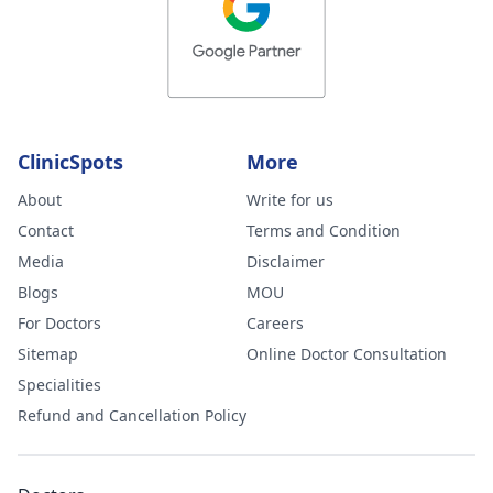
ClinicSpots
More
About
Write for us
Contact
Terms and Condition
Media
Disclaimer
Blogs
MOU
For Doctors
Careers
Sitemap
Online Doctor Consultation
Specialities
Refund and Cancellation Policy