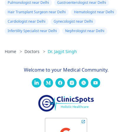
Pulmonologist near Delhi
Gastroenterologist near Delhi
Hair Transplant Surgeon near Delhi
Hematologist near Delhi
Cardiologist near Delhi
Gynecologist near Delhi
Infertility Specialist near Delhi
Nephrologist near Delhi
Home
>
Doctors
>
Dr. Jagjit Singh
Welcome to your Medical Community.