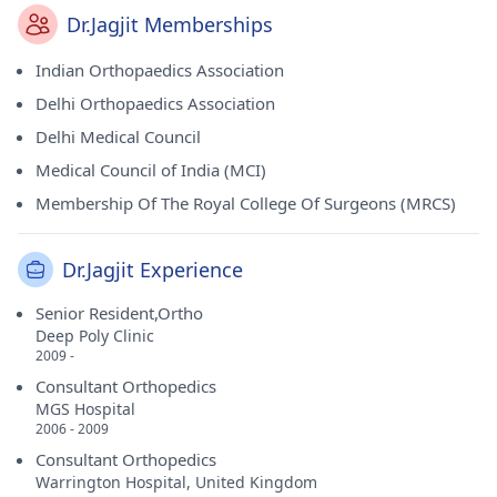
Dr.Jagjit Memberships
Indian Orthopaedics Association
Delhi Orthopaedics Association
Delhi Medical Council
Medical Council of India (MCI)
Membership Of The Royal College Of Surgeons (MRCS)
Dr.Jagjit Experience
Senior Resident,Ortho
Deep Poly Clinic
2009 -
Consultant Orthopedics
MGS Hospital
2006 - 2009
Consultant Orthopedics
Warrington Hospital, United Kingdom