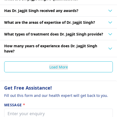
Has Dr. Jagjit Singh received any awards?
What are the areas of expertise of Dr. Jagjit Singh?
What types of treatment does Dr. Jagjit Singh provide?
How many years of experience does Dr. Jagjit Singh
have?
Load More
Get Free Assistance!
Fill out this form and our health expert will get back to you.
MESSAGE
*