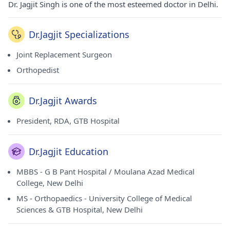
Dr. Jagjit Singh is one of the most esteemed doctor in Delhi.
Dr.Jagjit Specializations
Joint Replacement Surgeon
Orthopedist
Dr.Jagjit Awards
President, RDA, GTB Hospital
Dr.Jagjit Education
MBBS - G B Pant Hospital / Moulana Azad Medical
College, New Delhi
MS - Orthopaedics - University College of Medical
Sciences & GTB Hospital, New Delhi