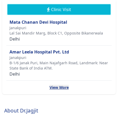
Clinic Visit
Mata Chanan Devi Hospital
Janakpuri
Lal Sai Mandir Marg, Block C1, Opposite Bikanerwala
Delhi
Amar Leela Hospital Pvt. Ltd
Janakpuri
B-1/6 Janak Puri, Main Najafgarh Road, Landmark: Near
State Bank of India ATM.
Delhi
View More
About Dr.Jagjit