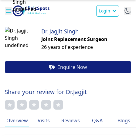
Login
Dr. Jagjit Singh
Joint Replacement Surgeon
26 years of experience
Enquire Now
Share your review for Dr.Jagjit
Overview
Visits
Reviews
Q&A
Blogs