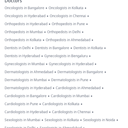
Doctors
•
•
Oncologists in Bangalore
Oncologists in Kolkata
•
•
Oncologists in Hyderabad
Oncologists in Chennai
•
•
Orthopedists in Hyderabad
Orthopedists in Pune
•
•
Orthopedists in Mumbai
Orthopedists in Delhi
•
•
Orthopedists in Kolkata
Orthopedists in Ahmedabad
•
•
•
Dentists in Delhi
Dentists in Bangalore
Dentists in Kolkata
•
•
Dentists in Hyderabad
Gynecologists in Bengaluru
•
•
Gynecologists in Mumbai
Gynecologists in Hyderabad
•
•
Dermatologists in Ahmedabad
Dermatologists in Bangalore
•
•
Dermatologists in Mumbai
Dermatologists in Pune
•
•
Dermatologists in Hyderabad
Cardiologists in Ahmedabad
•
•
Cardiologists in Bangalore
Cardiologists in Mumbai
•
•
Cardiologists in Pune
Cardiologists in Kolkata
•
•
Cardiologists in Hyderabad
Cardiologists in Chennai
•
•
•
Sexologists in Mumbai
Sexologists in Kolkata
Sexologists in Noida
Sexologists in Delhi
Sexologists in Ahmedabad