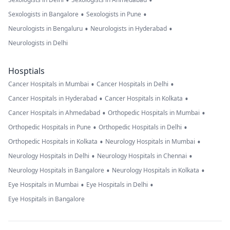
•
•
•
•
Sexologists in Bangalore
Sexologists in Pune
•
•
Neurologists in Bengaluru
Neurologists in Hyderabad
Neurologists in Delhi
Hosptials
•
•
Cancer Hospitals in Mumbai
Cancer Hospitals in Delhi
•
•
Cancer Hospitals in Hyderabad
Cancer Hospitals in Kolkata
•
•
Cancer Hospitals in Ahmedabad
Orthopedic Hospitals in Mumbai
•
•
Orthopedic Hospitals in Pune
Orthopedic Hospitals in Delhi
•
•
Orthopedic Hospitals in Kolkata
Neurology Hospitals in Mumbai
•
•
Neurology Hospitals in Delhi
Neurology Hospitals in Chennai
•
•
Neurology Hospitals in Bangalore
Neurology Hospitals in Kolkata
•
•
Eye Hospitals in Mumbai
Eye Hospitals in Delhi
Eye Hospitals in Bangalore