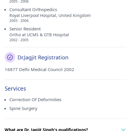
2005 - 2006
Consultant Orthopedics
Royal Liverpool Hospital, United Kingdom
2005 - 2006
Senior Resident
Ortho at UCMS & GTB Hospital
2002 - 2005
Dr.Jagjit Registration
16877 Delhi Medical Council 2002
Services
Correction Of Deformities
Spine Surgery
What are Dr. Jagjit Singh's qualifications?