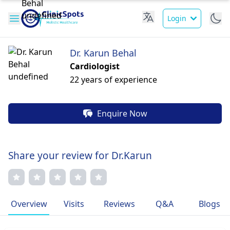
Login
Dr. Karun Behal
Cardiologist
22 years of experience
Enquire Now
Share your review for Dr.Karun
Overview
Visits
Reviews
Q&A
Blogs