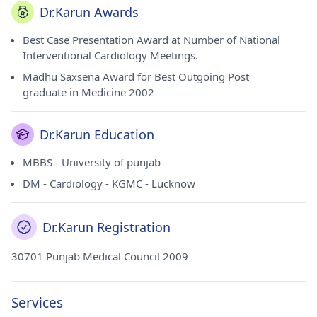
Dr.Karun Awards
Best Case Presentation Award at Number of National
Interventional Cardiology Meetings.
Madhu Saxsena Award for Best Outgoing Post
graduate in Medicine 2002
Dr.Karun Education
MBBS - University of punjab
DM - Cardiology - KGMC - Lucknow
Dr.Karun Registration
30701 Punjab Medical Council 2009
Services