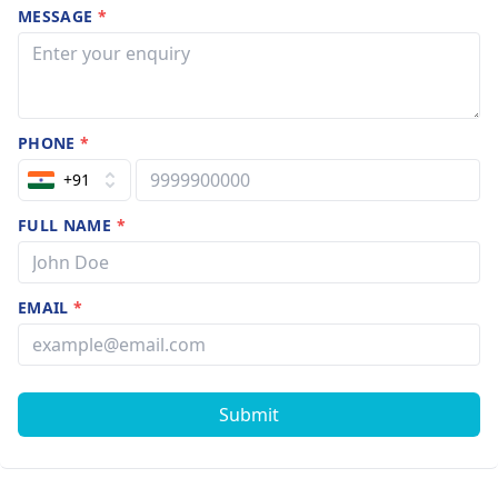
MESSAGE
*
PHONE
*
+91
FULL NAME
*
EMAIL
*
Submit