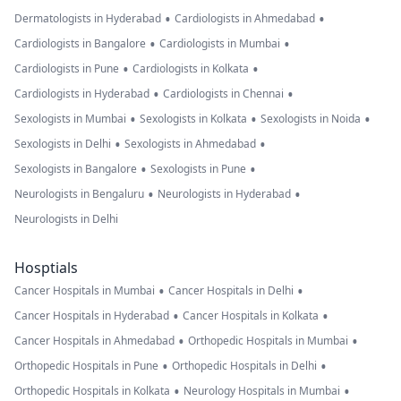
•
•
Dermatologists in Hyderabad
Cardiologists in Ahmedabad
•
•
Cardiologists in Bangalore
Cardiologists in Mumbai
•
•
Cardiologists in Pune
Cardiologists in Kolkata
•
•
Cardiologists in Hyderabad
Cardiologists in Chennai
•
•
•
Sexologists in Mumbai
Sexologists in Kolkata
Sexologists in Noida
•
•
Sexologists in Delhi
Sexologists in Ahmedabad
•
•
Sexologists in Bangalore
Sexologists in Pune
•
•
Neurologists in Bengaluru
Neurologists in Hyderabad
Neurologists in Delhi
Hosptials
•
•
Cancer Hospitals in Mumbai
Cancer Hospitals in Delhi
•
•
Cancer Hospitals in Hyderabad
Cancer Hospitals in Kolkata
•
•
Cancer Hospitals in Ahmedabad
Orthopedic Hospitals in Mumbai
•
•
Orthopedic Hospitals in Pune
Orthopedic Hospitals in Delhi
•
•
Orthopedic Hospitals in Kolkata
Neurology Hospitals in Mumbai