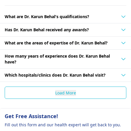
What are Dr. Karun Behal's qualifications?
Has Dr. Karun Behal received any awards?
What are the areas of expertise of Dr. Karun Behal?
How many years of experience does Dr. Karun Behal
have?
Which hospitals/clinics does Dr. Karun Behal visit?
Load More
Get Free Assistance!
Fill out this form and our health expert will get back to you.