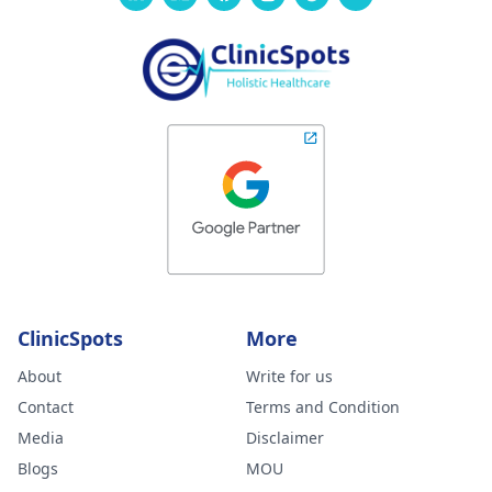
ClinicSpots
More
About
Write for us
Contact
Terms and Condition
Media
Disclaimer
Blogs
MOU