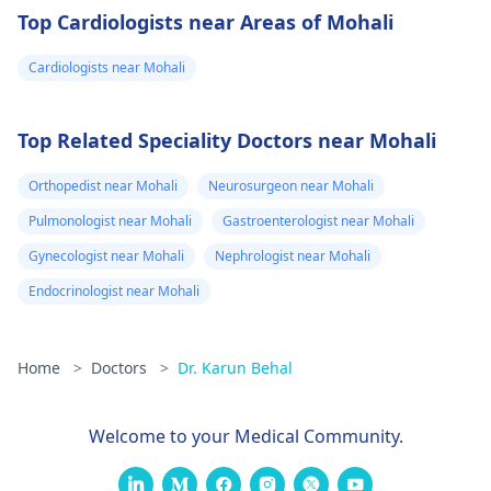
Top Cardiologists near Areas of Mohali
Cardiologists near Mohali
Top Related Speciality Doctors near Mohali
Orthopedist near Mohali
Neurosurgeon near Mohali
Pulmonologist near Mohali
Gastroenterologist near Mohali
Gynecologist near Mohali
Nephrologist near Mohali
Endocrinologist near Mohali
Home
>
Doctors
>
Dr. Karun Behal
Welcome to your Medical Community.