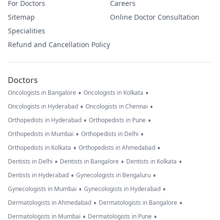
For Doctors
Careers
Sitemap
Online Doctor Consultation
Specialities
Refund and Cancellation Policy
Doctors
•
•
Oncologists in Bangalore
Oncologists in Kolkata
•
•
Oncologists in Hyderabad
Oncologists in Chennai
•
•
Orthopedists in Hyderabad
Orthopedists in Pune
•
•
Orthopedists in Mumbai
Orthopedists in Delhi
•
•
Orthopedists in Kolkata
Orthopedists in Ahmedabad
•
•
•
Dentists in Delhi
Dentists in Bangalore
Dentists in Kolkata
•
•
Dentists in Hyderabad
Gynecologists in Bengaluru
•
•
Gynecologists in Mumbai
Gynecologists in Hyderabad
•
•
Dermatologists in Ahmedabad
Dermatologists in Bangalore
•
•
Dermatologists in Mumbai
Dermatologists in Pune