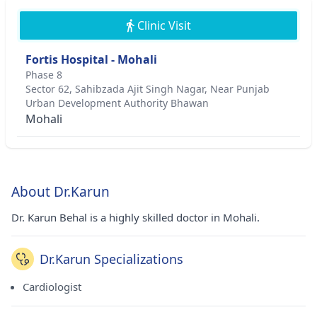
Clinic Visit
Fortis Hospital - Mohali
Phase 8
Sector 62, Sahibzada Ajit Singh Nagar, Near Punjab
Urban Development Authority Bhawan
Mohali
About Dr.Karun
Dr. Karun Behal is a highly skilled doctor in Mohali.
Dr.Karun Specializations
Cardiologist