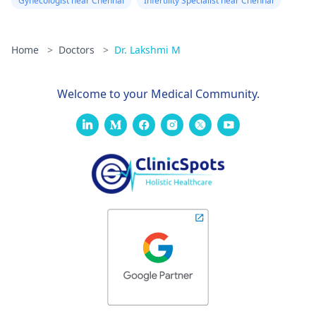
Gynecologist near Chennai
Infertility Specialist near Chennai
Home
>
Doctors
>
Dr. Lakshmi M
Welcome to your Medical Community.