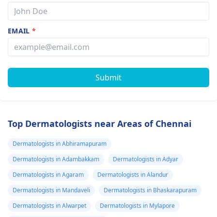
EMAIL
*
Submit
Top Dermatologists near Areas of Chennai
Dermatologists in Abhiramapuram
Dermatologists in Adambakkam
Dermatologists in Adyar
Dermatologists in Agaram
Dermatologists in Alandur
Dermatologists in Mandaveli
Dermatologists in Bhaskarapuram
Dermatologists in Alwarpet
Dermatologists in Mylapore