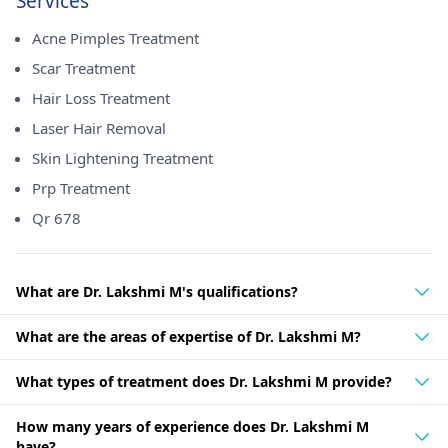
Services
Acne Pimples Treatment
Scar Treatment
Hair Loss Treatment
Laser Hair Removal
Skin Lightening Treatment
Prp Treatment
Qr 678
What are Dr. Lakshmi M's qualifications?
What are the areas of expertise of Dr. Lakshmi M?
What types of treatment does Dr. Lakshmi M provide?
How many years of experience does Dr. Lakshmi M
have?