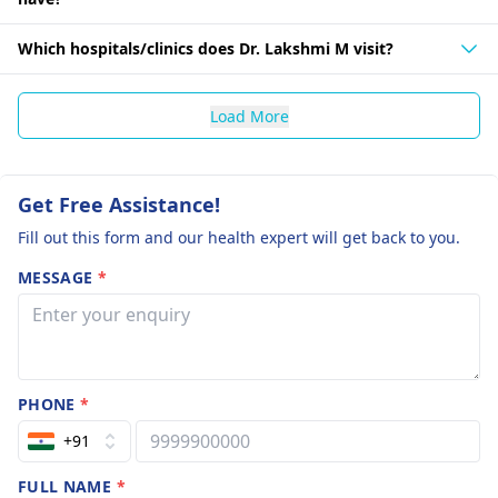
Which hospitals/clinics does Dr. Lakshmi M visit?
Load More
Get Free Assistance!
Fill out this form and our health expert will get back to you.
MESSAGE
*
PHONE
*
+91
FULL NAME
*