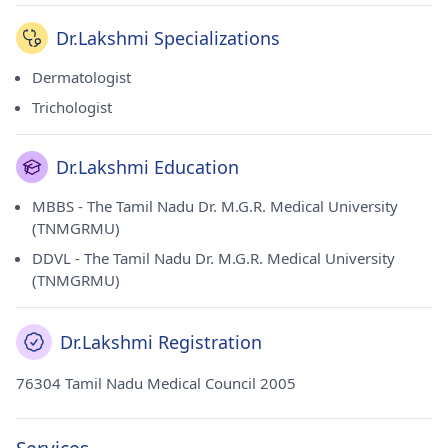
University (TNMGRMU) in 2009. She currently practices at
Oliva Skin & Hair Clinic in Anna Nagar(Chennai).
Dr.Lakshmi Specializations
Dermatologist
Trichologist
Dr.Lakshmi Education
MBBS - The Tamil Nadu Dr. M.G.R. Medical University
(TNMGRMU)
DDVL - The Tamil Nadu Dr. M.G.R. Medical University
(TNMGRMU)
Dr.Lakshmi Registration
76304 Tamil Nadu Medical Council 2005