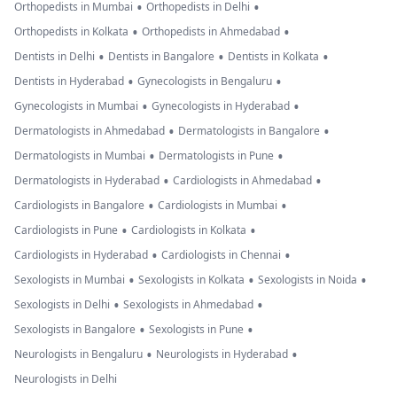
•
•
Orthopedists in Mumbai
Orthopedists in Delhi
•
•
Orthopedists in Kolkata
Orthopedists in Ahmedabad
•
•
•
Dentists in Delhi
Dentists in Bangalore
Dentists in Kolkata
•
•
Dentists in Hyderabad
Gynecologists in Bengaluru
•
•
Gynecologists in Mumbai
Gynecologists in Hyderabad
•
•
Dermatologists in Ahmedabad
Dermatologists in Bangalore
•
•
Dermatologists in Mumbai
Dermatologists in Pune
•
•
Dermatologists in Hyderabad
Cardiologists in Ahmedabad
•
•
Cardiologists in Bangalore
Cardiologists in Mumbai
•
•
Cardiologists in Pune
Cardiologists in Kolkata
•
•
Cardiologists in Hyderabad
Cardiologists in Chennai
•
•
•
Sexologists in Mumbai
Sexologists in Kolkata
Sexologists in Noida
•
•
Sexologists in Delhi
Sexologists in Ahmedabad
•
•
Sexologists in Bangalore
Sexologists in Pune
•
•
Neurologists in Bengaluru
Neurologists in Hyderabad
Neurologists in Delhi