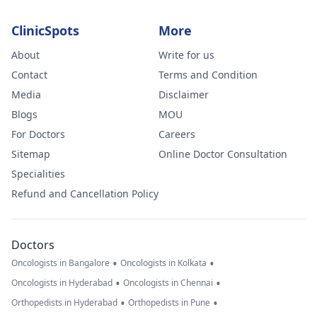
ClinicSpots
More
About
Write for us
Contact
Terms and Condition
Media
Disclaimer
Blogs
MOU
For Doctors
Careers
Sitemap
Online Doctor Consultation
Specialities
Refund and Cancellation Policy
Doctors
•
•
Oncologists in Bangalore
Oncologists in Kolkata
•
•
Oncologists in Hyderabad
Oncologists in Chennai
•
•
Orthopedists in Hyderabad
Orthopedists in Pune