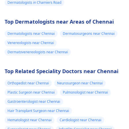
Dermatologists in Chamiers Road
Top Dermatologists near Areas of Chennai
Dermatologists near Chennai
Dermatosurgeons near Chennai
Venereologists near Chennai
Dermatovenereologists near Chennai
Top Related Speciality Doctors near Chennai
Orthopedist near Chennai
Neurosurgeon near Chennai
Plastic Surgeon near Chennai
Pulmonologist near Chennai
Gastroenterologist near Chennai
Hair Transplant Surgeon near Chennai
Hematologist near Chennai
Cardiologist near Chennai