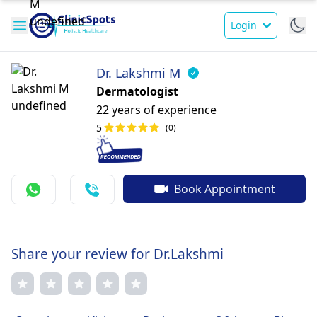
Login
Dr. Lakshmi M
Dermatologist
22 years of experience
5
(0)
Book Appointment
Share your review for Dr.Lakshmi