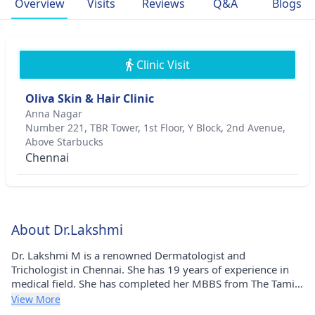
Overview
Visits
Reviews
Q&A
Blogs
Clinic Visit
Oliva Skin & Hair Clinic
Anna Nagar
Number 221, TBR Tower, 1st Floor, Y Block, 2nd Avenue,
Above Starbucks
Chennai
About Dr.Lakshmi
Dr. Lakshmi M is a renowned Dermatologist and
Trichologist in Chennai. She has 19 years of experience in
medical field. She has completed her MBBS from The Tamil
Nadu Dr. M.G.R. Medical University (TNMGRMU) in 2004
View More
and DDVL from The Tamil Nadu Dr. M.G.R. Medical