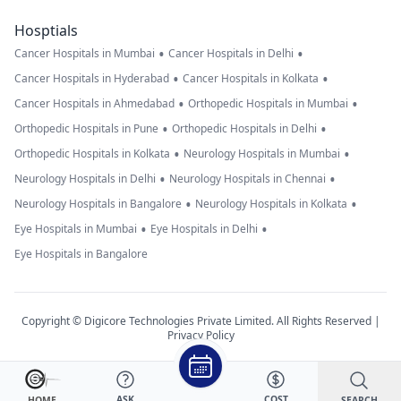
Hosptials
•
•
Cancer Hospitals in Mumbai
Cancer Hospitals in Delhi
•
•
Cancer Hospitals in Hyderabad
Cancer Hospitals in Kolkata
•
•
Cancer Hospitals in Ahmedabad
Orthopedic Hospitals in Mumbai
•
•
Orthopedic Hospitals in Pune
Orthopedic Hospitals in Delhi
•
•
Orthopedic Hospitals in Kolkata
Neurology Hospitals in Mumbai
•
•
Neurology Hospitals in Delhi
Neurology Hospitals in Chennai
•
•
Neurology Hospitals in Bangalore
Neurology Hospitals in Kolkata
•
•
Eye Hospitals in Mumbai
Eye Hospitals in Delhi
Eye Hospitals in Bangalore
Copyright © Digicore Technologies Private Limited. All Rights Reserved |
Privacy Policy
ASK
COST
SEARCH
HOME