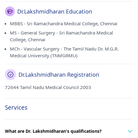
Dr.Lakshmidharan Education
MBBS - Sri Ramachandra Medical College, Chennai
MS - General Surgery - Sri Ramachandra Medical
College, Chennai
MCh - Vascular Surgery - The Tamil Nadu Dr. M.G.R.
Medical University (TNMGRMU)
Dr.Lakshmidharan Registration
72644 Tamil Nadu Medical Council 2003
Services
What are Dr. Lakshmidharan's qualifications?