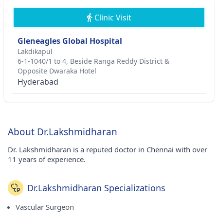
Clinic Visit
Gleneagles Global Hospital
Lakdikapul
6-1-1040/1 to 4, Beside Ranga Reddy District &
Opposite Dwaraka Hotel
Hyderabad
About Dr.Lakshmidharan
Dr. Lakshmidharan is a reputed doctor in Chennai with over
11 years of experience.
Dr.Lakshmidharan Specializations
Vascular Surgeon