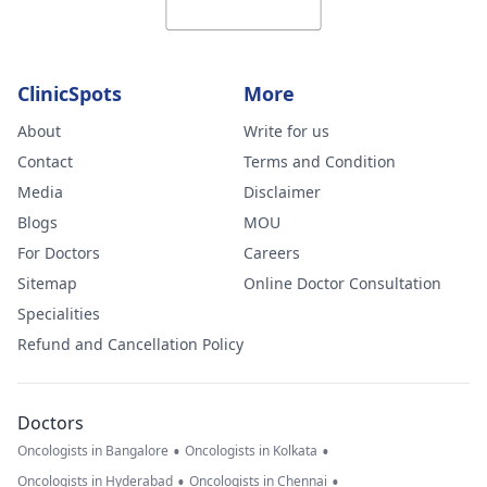
ClinicSpots
More
About
Write for us
Contact
Terms and Condition
Media
Disclaimer
Blogs
MOU
For Doctors
Careers
Sitemap
Online Doctor Consultation
Specialities
Refund and Cancellation Policy
Doctors
•
•
Oncologists in Bangalore
Oncologists in Kolkata
•
•
Oncologists in Hyderabad
Oncologists in Chennai