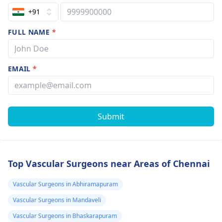
+91
FULL NAME
*
EMAIL
*
Submit
Top Vascular Surgeons near Areas of Chennai
Vascular Surgeons in Abhiramapuram
Vascular Surgeons in Mandaveli
Vascular Surgeons in Bhaskarapuram