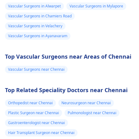
Vascular Surgeons in Alwarpet
Vascular Surgeons in Mylapore
Vascular Surgeons in Chamiers Road
Vascular Surgeons in Velachery
Vascular Surgeons in Ayanavaram
Top Vascular Surgeons near Areas of Chennai
Vascular Surgeons near Chennai
Top Related Speciality Doctors near Chennai
Orthopedist near Chennai
Neurosurgeon near Chennai
Plastic Surgeon near Chennai
Pulmonologist near Chennai
Gastroenterologist near Chennai
Hair Transplant Surgeon near Chennai