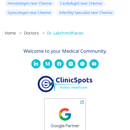
Hematologist near Chennai
Cardiologist near Chennai
Gynecologist near Chennai
Infertility Specialist near Chennai
Home
>
Doctors
>
Dr. Lakshmidharan
Welcome to your Medical Community.