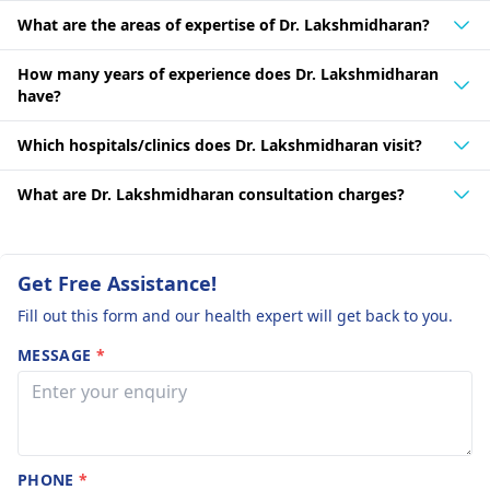
What are the areas of expertise of Dr. Lakshmidharan?
How many years of experience does Dr. Lakshmidharan
have?
Which hospitals/clinics does Dr. Lakshmidharan visit?
What are Dr. Lakshmidharan consultation charges?
Get Free Assistance!
Fill out this form and our health expert will get back to you.
MESSAGE
*
PHONE
*