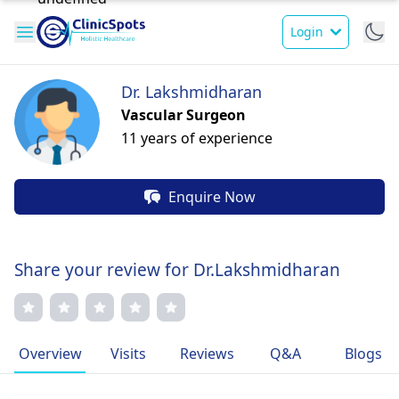
Login
Dr. Lakshmidharan
Vascular Surgeon
11 years of experience
Enquire Now
Share your review for Dr.Lakshmidharan
Overview
Visits
Reviews
Q&A
Blogs