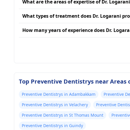
What are the areas of expertise of Dr. Logaran
What types of treatment does Dr. Logarani pro
How many years of experience does Dr. Logara
Top Preventive Dentistrys near Areas 
Preventive Dentistrys in Adambakkam
Preventive De
Preventive Dentistrys in Velachery
Preventive Denti
Preventive Dentistrys in St Thomas Mount
Preventiv
Preventive Dentistrys in Guindy