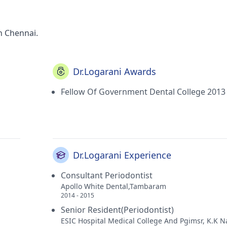
n Chennai.
Dr.Logarani Awards
Fellow Of Government Dental College 2013
Dr.Logarani Experience
Consultant Periodontist
Apollo White Dental,Tambaram
2014 - 2015
Senior Resident(Periodontist)
ESIC Hospital Medical College And Pgimsr, K.K 