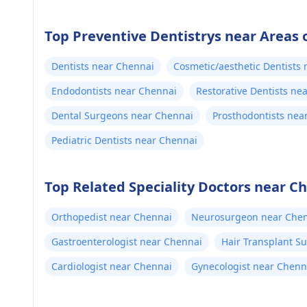
Top Preventive Dentistrys near Areas 
Dentists near Chennai
Cosmetic/aesthetic Dentists
Endodontists near Chennai
Restorative Dentists ne
Dental Surgeons near Chennai
Prosthodontists nea
Pediatric Dentists near Chennai
Top Related Speciality Doctors near C
Orthopedist near Chennai
Neurosurgeon near Che
Gastroenterologist near Chennai
Hair Transplant S
Cardiologist near Chennai
Gynecologist near Chenn