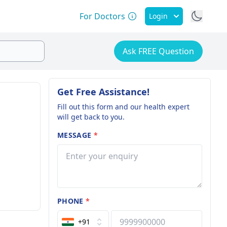
For Doctors
Login
Ask FREE Question
Get Free Assistance!
Fill out this form and our health expert
will get back to you.
MESSAGE
*
PHONE
*
+91