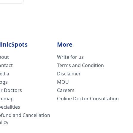
linicSpots
More
bout
Write for us
ontact
Terms and Condition
edia
Disclaimer
logs
MOU
or Doctors
Careers
itemap
Online Doctor Consultation
ecialities
efund and Cancellation
licy