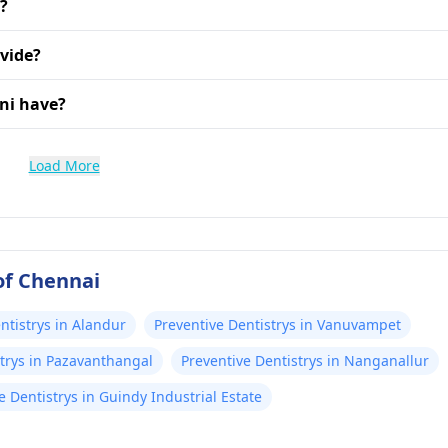
i?
vide?
ni have?
Load More
of Chennai
ntistrys in Alandur
Preventive Dentistrys in Vanuvampet
strys in Pazavanthangal
Preventive Dentistrys in Nanganallur
e Dentistrys in Guindy Industrial Estate