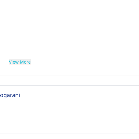
View More
Logarani