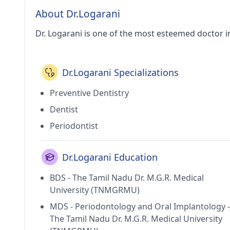
About Dr.Logarani
Dr. Logarani is one of the most esteemed doctor i
Dr.Logarani Specializations
Preventive Dentistry
Dentist
Periodontist
Dr.Logarani Education
BDS - The Tamil Nadu Dr. M.G.R. Medical
University (TNMGRMU)
MDS - Periodontology and Oral Implantology -
The Tamil Nadu Dr. M.G.R. Medical University