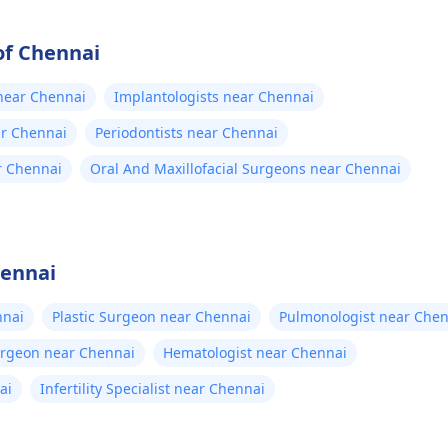
of Chennai
 near Chennai
Implantologists near Chennai
ar Chennai
Periodontists near Chennai
r Chennai
Oral And Maxillofacial Surgeons near Chennai
hennai
nnai
Plastic Surgeon near Chennai
Pulmonologist near Chen
urgeon near Chennai
Hematologist near Chennai
ai
Infertility Specialist near Chennai