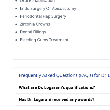
Oral Rehabilitation
Endo Surgery Or Apicoectomy
Periodontal Flap Surgery
Zirconia Crowns
Dental Fillings
Bleeding Gums Treatment
Frequently Asked Questions (FAQ's) for Dr. 
What are Dr. Logarani's qualifications?
Has Dr. Logarani received any awards?