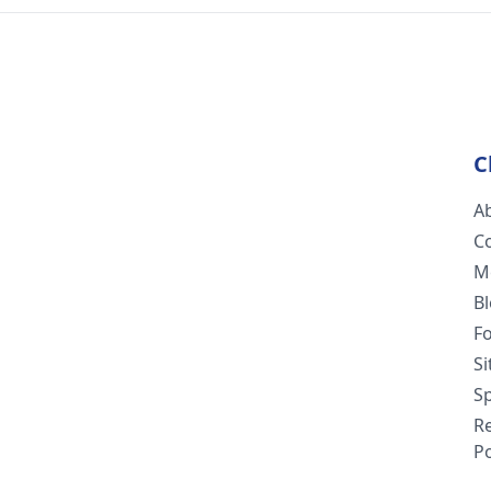
C
A
C
M
B
F
S
Sp
R
Po