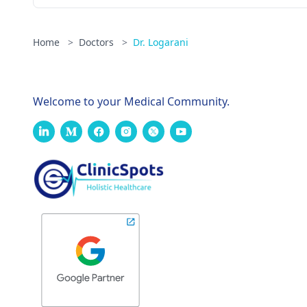
Home
>
Doctors
>
Dr. Logarani
Welcome to your Medical Community.