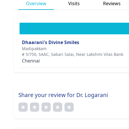
Overview
Visits
Reviews
Dhaarani's Divine Smiles
Madipakkam
# 5/750, SAAC, Sabari Salai, Near Lakshmi Vilas Bank
Chennai
Share your review for Dr. Logarani