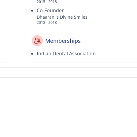
2015 - 2018
Co-Founder
Dhaarani's Divine Smiles
2018 - 2018
Memberships
Indian Dental Association