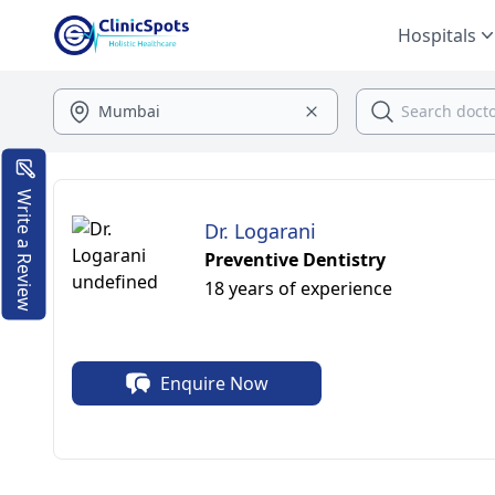
Hospitals
Write a Review
Dr. Logarani
Preventive Dentistry
18 years of experience
Enquire Now