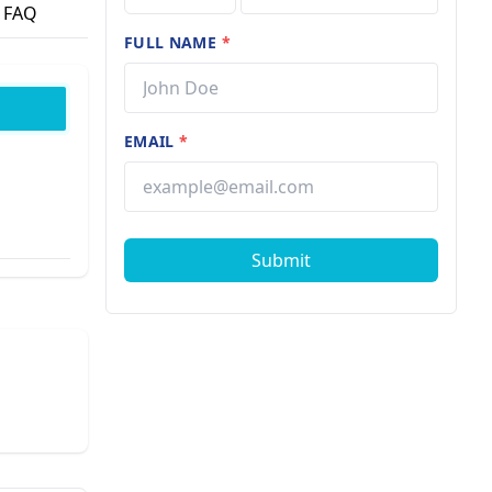
FAQ
FULL NAME
*
EMAIL
*
Submit