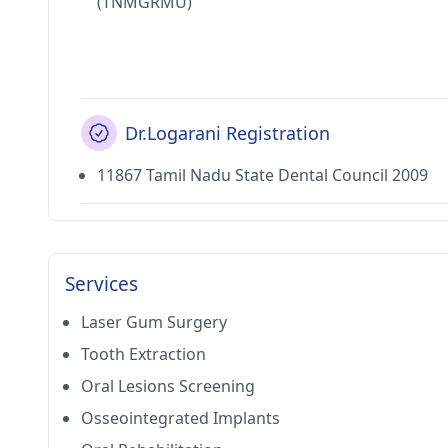
(TNMGRMU)
Dr.Logarani Registration
11867 Tamil Nadu State Dental Council 2009
Services
Laser Gum Surgery
Tooth Extraction
Oral Lesions Screening
Osseointegrated Implants