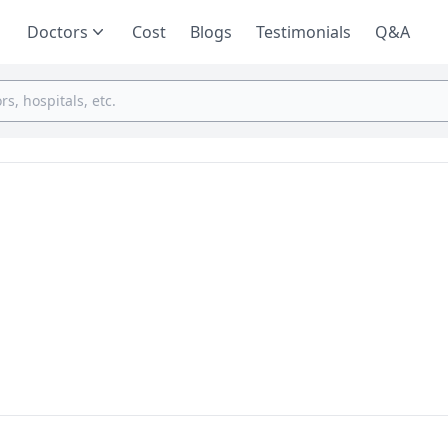
Doctors
Cost
Blogs
Testimonials
Q&A