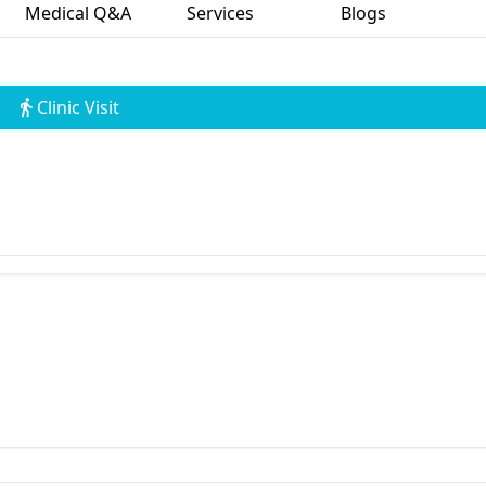
Medical Q&A
Services
Blogs
Clinic Visit