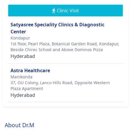
Clinic Visit
Satyasree Speciality Clinics & Diagnostic
Center
Kondapur
1st floor, Pearl Plaza, Botanical Garden Road, Kondapur,
Beside Chirec School and Above Dominos Pizza
Hyderabad
Astra Healthcare
Manikonda
37, OU Colony, Lanco Hills Road, Opposite Western
Plaza Apartment
Hyderabad
About Dr.M