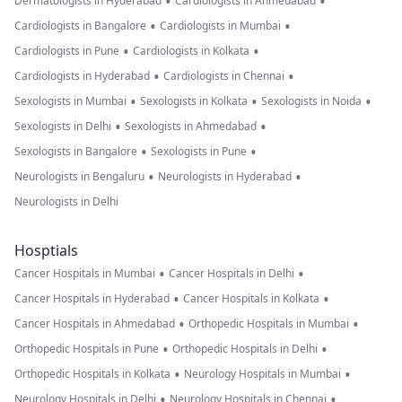
•
•
Dermatologists in Hyderabad
Cardiologists in Ahmedabad
•
•
Cardiologists in Bangalore
Cardiologists in Mumbai
•
•
Cardiologists in Pune
Cardiologists in Kolkata
•
•
Cardiologists in Hyderabad
Cardiologists in Chennai
•
•
•
Sexologists in Mumbai
Sexologists in Kolkata
Sexologists in Noida
•
•
Sexologists in Delhi
Sexologists in Ahmedabad
•
•
Sexologists in Bangalore
Sexologists in Pune
•
•
Neurologists in Bengaluru
Neurologists in Hyderabad
Neurologists in Delhi
Hosptials
•
•
Cancer Hospitals in Mumbai
Cancer Hospitals in Delhi
•
•
Cancer Hospitals in Hyderabad
Cancer Hospitals in Kolkata
•
•
Cancer Hospitals in Ahmedabad
Orthopedic Hospitals in Mumbai
•
•
Orthopedic Hospitals in Pune
Orthopedic Hospitals in Delhi
•
•
Orthopedic Hospitals in Kolkata
Neurology Hospitals in Mumbai
•
•
Neurology Hospitals in Delhi
Neurology Hospitals in Chennai