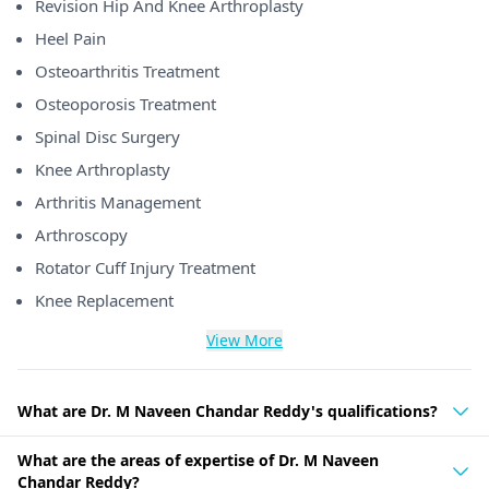
Revision Hip And Knee Arthroplasty
Heel Pain
Osteoarthritis Treatment
Osteoporosis Treatment
Spinal Disc Surgery
Knee Arthroplasty
Arthritis Management
Arthroscopy
Rotator Cuff Injury Treatment
Knee Replacement
View More
What are Dr. M Naveen Chandar Reddy's qualifications?
What are the areas of expertise of Dr. M Naveen
Chandar Reddy?