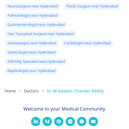
Neurosurgeon near Hyderabad
Plastic Surgeon near Hyderabad
Pulmonologist near Hyderabad
Gastroenterologist near Hyderabad
Hair Transplant Surgeon near Hyderabad
Hematologist near Hyderabad
Cardiologist near Hyderabad
Gynecologist near Hyderabad
Infertility Specialist near Hyderabad
Nephrologist near Hyderabad
Home
>
Doctors
>
Dr. M Naveen Chandar Reddy
Welcome to your Medical Community.