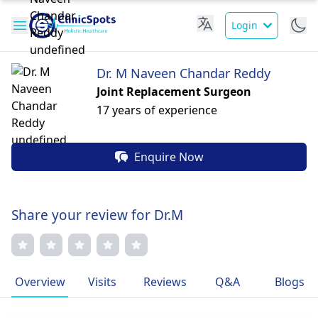
Login
Dr. M Naveen Chandar Reddy
Joint Replacement Surgeon
17 years of experience
Enquire Now
Share your review for Dr.M
Overview
Visits
Reviews
Q&A
Blogs