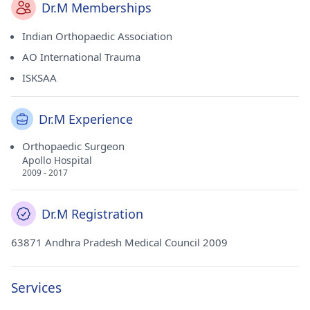
Dr.M Memberships
Indian Orthopaedic Association
AO International Trauma
ISKSAA
Dr.M Experience
Orthopaedic Surgeon
Apollo Hospital
2009 - 2017
Dr.M Registration
63871 Andhra Pradesh Medical Council 2009
Services