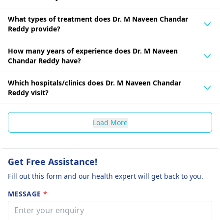
What types of treatment does Dr. M Naveen Chandar
Reddy provide?
How many years of experience does Dr. M Naveen
Chandar Reddy have?
Which hospitals/clinics does Dr. M Naveen Chandar
Reddy visit?
Load More
Get Free Assistance!
Fill out this form and our health expert will get back to you.
MESSAGE
*