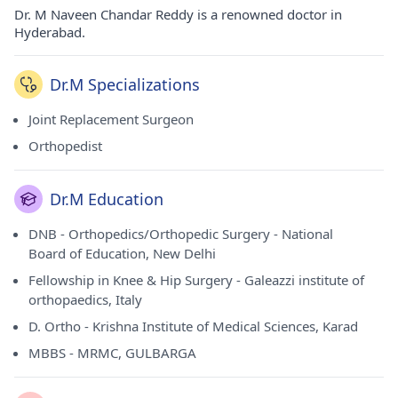
Dr. M Naveen Chandar Reddy is a renowned doctor in
Hyderabad.
Dr.M Specializations
Joint Replacement Surgeon
Orthopedist
Dr.M Education
DNB - Orthopedics/Orthopedic Surgery - National
Board of Education, New Delhi
Fellowship in Knee & Hip Surgery - Galeazzi institute of
orthopaedics, Italy
D. Ortho - Krishna Institute of Medical Sciences, Karad
MBBS - MRMC, GULBARGA