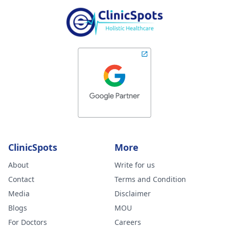
ClinicSpots
More
About
Write for us
Contact
Terms and Condition
Media
Disclaimer
Blogs
MOU
For Doctors
Careers