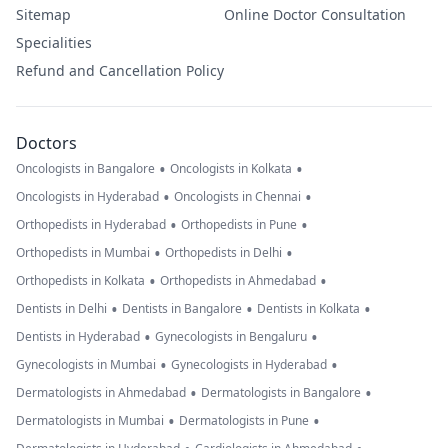
Sitemap
Online Doctor Consultation
Specialities
Refund and Cancellation Policy
Doctors
•
•
Oncologists in Bangalore
Oncologists in Kolkata
•
•
Oncologists in Hyderabad
Oncologists in Chennai
•
•
Orthopedists in Hyderabad
Orthopedists in Pune
•
•
Orthopedists in Mumbai
Orthopedists in Delhi
•
•
Orthopedists in Kolkata
Orthopedists in Ahmedabad
•
•
•
Dentists in Delhi
Dentists in Bangalore
Dentists in Kolkata
•
•
Dentists in Hyderabad
Gynecologists in Bengaluru
•
•
Gynecologists in Mumbai
Gynecologists in Hyderabad
•
•
Dermatologists in Ahmedabad
Dermatologists in Bangalore
•
•
Dermatologists in Mumbai
Dermatologists in Pune