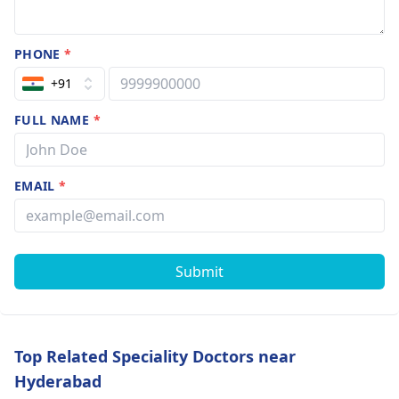
PHONE
*
+91
FULL NAME
*
EMAIL
*
Submit
Top Related Speciality Doctors near
Hyderabad