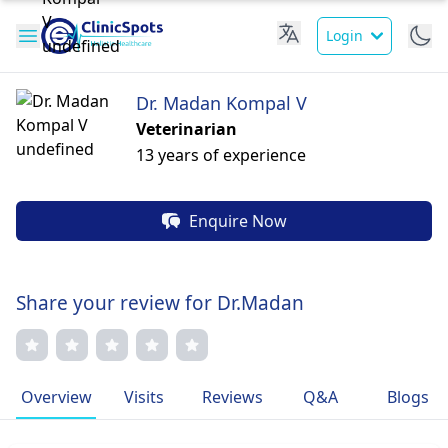
Login
Dr. Madan Kompal V
Veterinarian
13 years of experience
Enquire Now
Share your review for Dr.Madan
Overview
Visits
Reviews
Q&A
Blogs