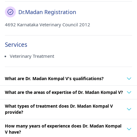
Dr.Madan Registration
4692 Karnataka Veterinary Council 2012
Services
Veterinary Treatment
What are Dr. Madan Kompal V's qualifications?
What are the areas of expertise of Dr. Madan Kompal V?
What types of treatment does Dr. Madan Kompal V
provide?
How many years of experience does Dr. Madan Kompal
V have?