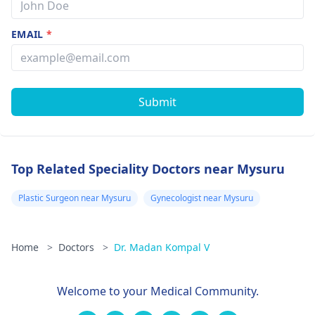
EMAIL
*
Submit
Top Related Speciality Doctors near Mysuru
Plastic Surgeon near Mysuru
Gynecologist near Mysuru
Home
>
Doctors
>
Dr. Madan Kompal V
Welcome to your Medical Community.