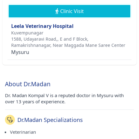
Clinic Visit
Leela Veterinary Hospital
Kuvempunagar
1588, Udayaravi Road,, E and F Block,
Ramakrishnanagar, Near Maggada Mane Saree Center
Mysuru
About Dr.Madan
Dr. Madan Kompal V is a reputed doctor in Mysuru with
over 13 years of experience.
Dr.Madan Specializations
Veterinarian