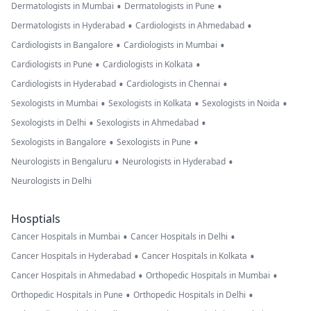
•
•
Dermatologists in Mumbai
Dermatologists in Pune
•
•
Dermatologists in Hyderabad
Cardiologists in Ahmedabad
•
•
Cardiologists in Bangalore
Cardiologists in Mumbai
•
•
Cardiologists in Pune
Cardiologists in Kolkata
•
•
Cardiologists in Hyderabad
Cardiologists in Chennai
•
•
•
Sexologists in Mumbai
Sexologists in Kolkata
Sexologists in Noida
•
•
Sexologists in Delhi
Sexologists in Ahmedabad
•
•
Sexologists in Bangalore
Sexologists in Pune
•
•
Neurologists in Bengaluru
Neurologists in Hyderabad
Neurologists in Delhi
Hosptials
•
•
Cancer Hospitals in Mumbai
Cancer Hospitals in Delhi
•
•
Cancer Hospitals in Hyderabad
Cancer Hospitals in Kolkata
•
•
Cancer Hospitals in Ahmedabad
Orthopedic Hospitals in Mumbai
•
•
Orthopedic Hospitals in Pune
Orthopedic Hospitals in Delhi