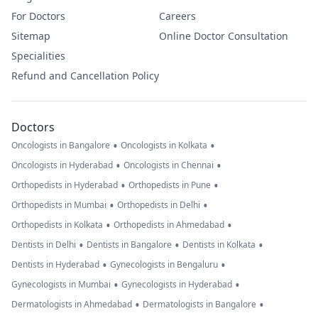
For Doctors
Careers
Sitemap
Online Doctor Consultation
Specialities
Refund and Cancellation Policy
Doctors
•
•
Oncologists in Bangalore
Oncologists in Kolkata
•
•
Oncologists in Hyderabad
Oncologists in Chennai
•
•
Orthopedists in Hyderabad
Orthopedists in Pune
•
•
Orthopedists in Mumbai
Orthopedists in Delhi
•
•
Orthopedists in Kolkata
Orthopedists in Ahmedabad
•
•
•
Dentists in Delhi
Dentists in Bangalore
Dentists in Kolkata
•
•
Dentists in Hyderabad
Gynecologists in Bengaluru
•
•
Gynecologists in Mumbai
Gynecologists in Hyderabad
•
•
Dermatologists in Ahmedabad
Dermatologists in Bangalore