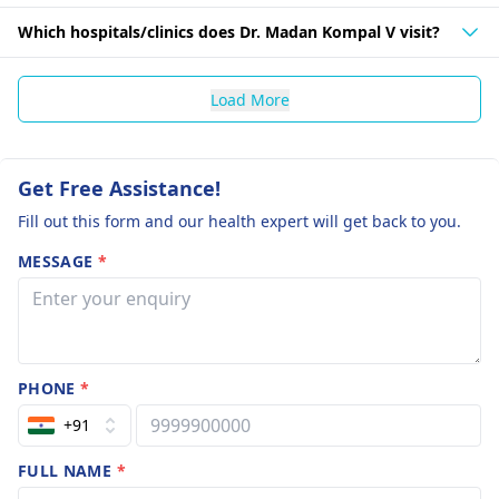
Which hospitals/clinics does Dr. Madan Kompal V visit?
Load More
Get Free Assistance!
Fill out this form and our health expert will get back to you.
MESSAGE
*
PHONE
*
+91
FULL NAME
*