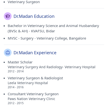
Veterinary Surgeon
Dr.Madan Education
Bachelor in Veterinary Science and Animal Husbandary
(BVSc & AH) - KVAFSU, Bidar
MVSC - Surgery - Veterinary College, Bangalore
Dr.Madan Experience
Master Scholar
Veterinary Surgery And Radiology- Veterinary Hospital
2012 - 2014
Veterinary Surgeon & Radiologist
Leela Veterinary Hospital
2014 - 2016
Consultant Veterinary Surgeon
Paws Nation Veterinary Clinic
2012 - 2015