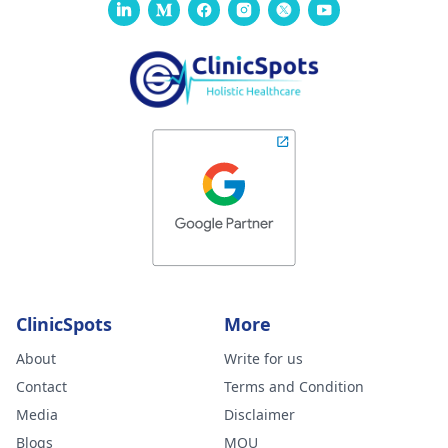
ClinicSpots
More
About
Write for us
Contact
Terms and Condition
Media
Disclaimer
Blogs
MOU