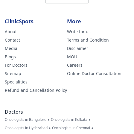
ClinicSpots
More
About
Write for us
Contact
Terms and Condition
Media
Disclaimer
Blogs
MOU
For Doctors
Careers
Sitemap
Online Doctor Consultation
Specialities
Refund and Cancellation Policy
Doctors
•
•
Oncologists in Bangalore
Oncologists in Kolkata
•
•
Oncologists in Hyderabad
Oncologists in Chennai