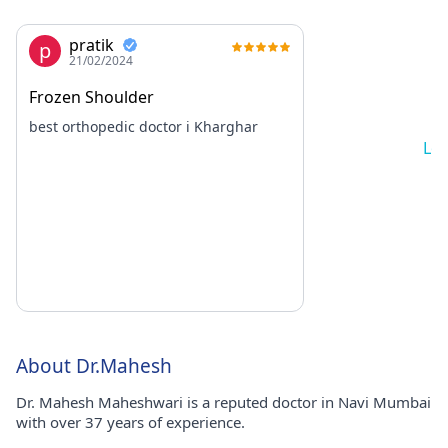
pratik
p
21/02/2024
Frozen Shoulder
best orthopedic doctor i Kharghar
Lo
About Dr.Mahesh
Dr. Mahesh Maheshwari is a reputed doctor in Navi Mumbai
with over 37 years of experience.