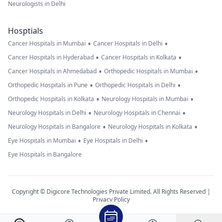
Neurologists in Delhi
Hosptials
•
•
Cancer Hospitals in Mumbai
Cancer Hospitals in Delhi
•
•
Cancer Hospitals in Hyderabad
Cancer Hospitals in Kolkata
•
•
Cancer Hospitals in Ahmedabad
Orthopedic Hospitals in Mumbai
•
•
Orthopedic Hospitals in Pune
Orthopedic Hospitals in Delhi
•
•
Orthopedic Hospitals in Kolkata
Neurology Hospitals in Mumbai
•
•
Neurology Hospitals in Delhi
Neurology Hospitals in Chennai
•
•
Neurology Hospitals in Bangalore
Neurology Hospitals in Kolkata
•
•
Eye Hospitals in Mumbai
Eye Hospitals in Delhi
Eye Hospitals in Bangalore
Copyright © Digicore Technologies Private Limited. All Rights Reserved |
Privacy Policy