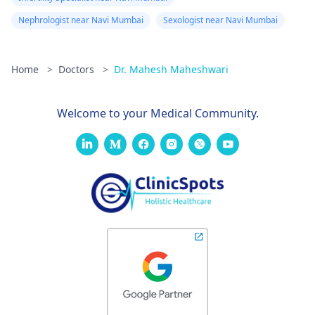
Nephrologist near Navi Mumbai
Sexologist near Navi Mumbai
Home
>
Doctors
>
Dr. Mahesh Maheshwari
Welcome to your Medical Community.