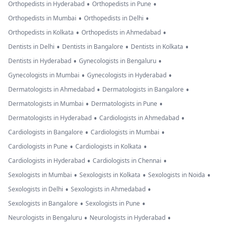
•
•
Orthopedists in Hyderabad
Orthopedists in Pune
•
•
Orthopedists in Mumbai
Orthopedists in Delhi
•
•
Orthopedists in Kolkata
Orthopedists in Ahmedabad
•
•
•
Dentists in Delhi
Dentists in Bangalore
Dentists in Kolkata
•
•
Dentists in Hyderabad
Gynecologists in Bengaluru
•
•
Gynecologists in Mumbai
Gynecologists in Hyderabad
•
•
Dermatologists in Ahmedabad
Dermatologists in Bangalore
•
•
Dermatologists in Mumbai
Dermatologists in Pune
•
•
Dermatologists in Hyderabad
Cardiologists in Ahmedabad
•
•
Cardiologists in Bangalore
Cardiologists in Mumbai
•
•
Cardiologists in Pune
Cardiologists in Kolkata
•
•
Cardiologists in Hyderabad
Cardiologists in Chennai
•
•
•
Sexologists in Mumbai
Sexologists in Kolkata
Sexologists in Noida
•
•
Sexologists in Delhi
Sexologists in Ahmedabad
•
•
Sexologists in Bangalore
Sexologists in Pune
•
•
Neurologists in Bengaluru
Neurologists in Hyderabad