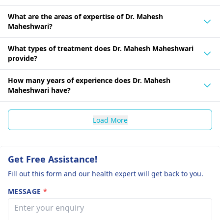
What are the areas of expertise of Dr. Mahesh
Maheshwari?
What types of treatment does Dr. Mahesh Maheshwari
provide?
How many years of experience does Dr. Mahesh
Maheshwari have?
Load More
Get Free Assistance!
Fill out this form and our health expert will get back to you.
MESSAGE
*