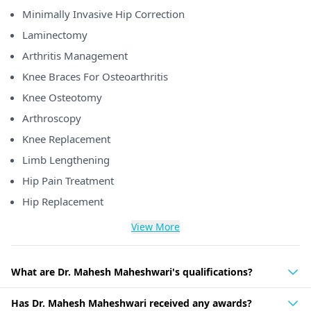
Minimally Invasive Hip Correction
Laminectomy
Arthritis Management
Knee Braces For Osteoarthritis
Knee Osteotomy
Arthroscopy
Knee Replacement
Limb Lengthening
Hip Pain Treatment
Hip Replacement
View More
What are Dr. Mahesh Maheshwari's qualifications?
Has Dr. Mahesh Maheshwari received any awards?