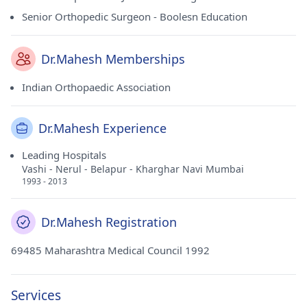
Senior Orthopedic Surgeon - Boolesn Education
Dr.Mahesh Memberships
Indian Orthopaedic Association
Dr.Mahesh Experience
Leading Hospitals
Vashi - Nerul - Belapur - Kharghar Navi Mumbai
1993 - 2013
Dr.Mahesh Registration
69485 Maharashtra Medical Council 1992
Services