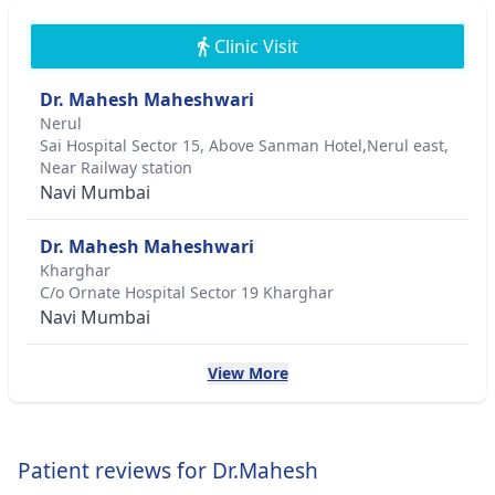
Clinic Visit
Dr. Mahesh Maheshwari
Nerul
Sai Hospital Sector 15, Above Sanman Hotel,Nerul east,
Near Railway station
Navi Mumbai
Dr. Mahesh Maheshwari
Kharghar
C/o Ornate Hospital Sector 19 Kharghar
Navi Mumbai
View More
Patient reviews for Dr.Mahesh