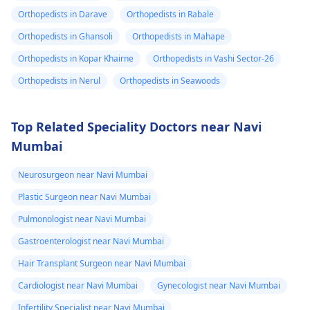
Orthopedists in Darave
Orthopedists in Rabale
Orthopedists in Ghansoli
Orthopedists in Mahape
Orthopedists in Kopar Khairne
Orthopedists in Vashi Sector-26
Orthopedists in Nerul
Orthopedists in Seawoods
Top Related Speciality Doctors near Navi
Mumbai
Neurosurgeon near Navi Mumbai
Plastic Surgeon near Navi Mumbai
Pulmonologist near Navi Mumbai
Gastroenterologist near Navi Mumbai
Hair Transplant Surgeon near Navi Mumbai
Cardiologist near Navi Mumbai
Gynecologist near Navi Mumbai
Infertility Specialist near Navi Mumbai