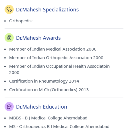
Dr.Mahesh Specializations
Orthopedist
Dr.Mahesh Awards
Member of Indian Medical Association 2000
Member of Indian Orthopedic Association 2000
Member of Indian Occupational Health Associatoin
2000
Certification in Rheumatology 2014
Certification in M Ch (Orthopedics) 2013
Dr.Mahesh Education
MBBS - B J Medical College Ahemdabad
MS - Orthopaedics B J Medical College Ahemdabad