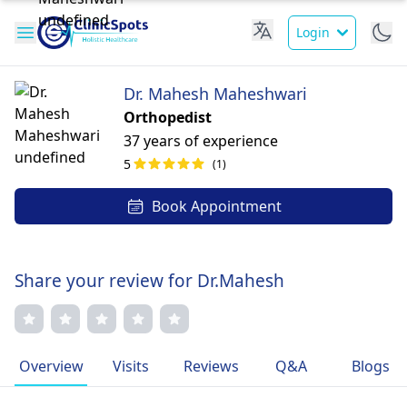
Login
Dr. Mahesh Maheshwari
Orthopedist
37 years of experience
5
(1)
Book Appointment
Share your review for Dr.Mahesh
Overview
Visits
Reviews
Q&A
Blogs