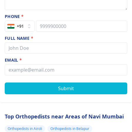
PHONE
*
+91
FULL NAME
*
EMAIL
*
Submit
Top Orthopedists near Areas of Navi Mumbai
Orthopedists in Airoli
Orthopedists in Belapur