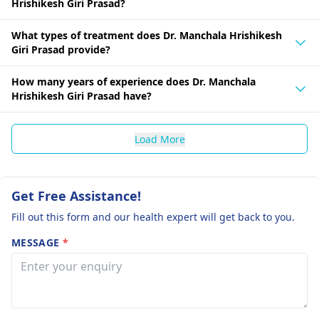
Hrishikesh Giri Prasad?
What types of treatment does Dr. Manchala Hrishikesh
Giri Prasad provide?
How many years of experience does Dr. Manchala
Hrishikesh Giri Prasad have?
Load More
Get Free Assistance!
Fill out this form and our health expert will get back to you.
MESSAGE
*