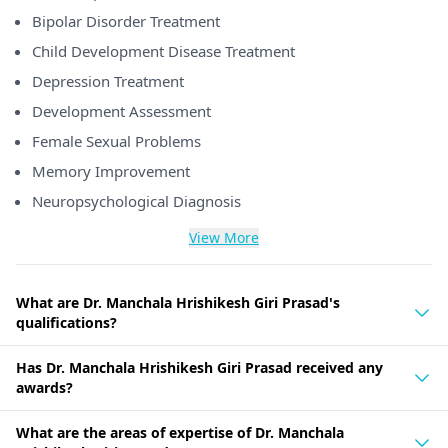
Bipolar Disorder Treatment
Child Development Disease Treatment
Depression Treatment
Development Assessment
Female Sexual Problems
Memory Improvement
Neuropsychological Diagnosis
View More
What are Dr. Manchala Hrishikesh Giri Prasad's
qualifications?
Has Dr. Manchala Hrishikesh Giri Prasad received any
awards?
What are the areas of expertise of Dr. Manchala