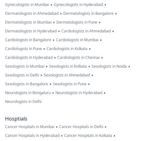
•
•
Gynecologists in Mumbai
Gynecologists in Hyderabad
•
•
Dermatologists in Ahmedabad
Dermatologists in Bangalore
•
•
Dermatologists in Mumbai
Dermatologists in Pune
•
•
Dermatologists in Hyderabad
Cardiologists in Ahmedabad
•
•
Cardiologists in Bangalore
Cardiologists in Mumbai
•
•
Cardiologists in Pune
Cardiologists in Kolkata
•
•
Cardiologists in Hyderabad
Cardiologists in Chennai
•
•
•
Sexologists in Mumbai
Sexologists in Kolkata
Sexologists in Noida
•
•
Sexologists in Delhi
Sexologists in Ahmedabad
•
•
Sexologists in Bangalore
Sexologists in Pune
•
•
Neurologists in Bengaluru
Neurologists in Hyderabad
Neurologists in Delhi
Hosptials
•
•
Cancer Hospitals in Mumbai
Cancer Hospitals in Delhi
•
•
Cancer Hospitals in Hyderabad
Cancer Hospitals in Kolkata