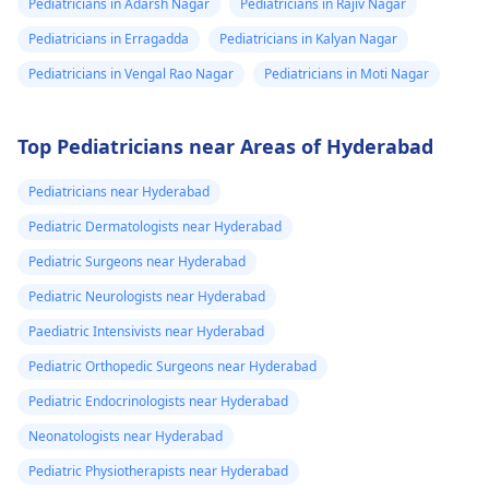
Pediatricians in Adarsh Nagar
Pediatricians in Rajiv Nagar
Pediatricians in Erragadda
Pediatricians in Kalyan Nagar
Pediatricians in Vengal Rao Nagar
Pediatricians in Moti Nagar
Top Pediatricians near Areas of Hyderabad
Pediatricians near Hyderabad
Pediatric Dermatologists near Hyderabad
Pediatric Surgeons near Hyderabad
Pediatric Neurologists near Hyderabad
Paediatric Intensivists near Hyderabad
Pediatric Orthopedic Surgeons near Hyderabad
Pediatric Endocrinologists near Hyderabad
Neonatologists near Hyderabad
Pediatric Physiotherapists near Hyderabad