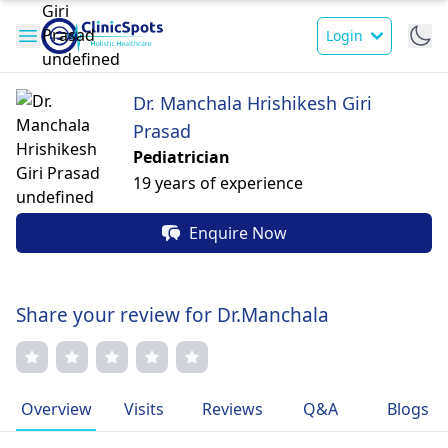
Login
Dr. Manchala Hrishikesh Giri
Prasad
Pediatrician
19 years of experience
Enquire Now
Share your review for Dr.Manchala
Overview
Visits
Reviews
Q&A
Blogs