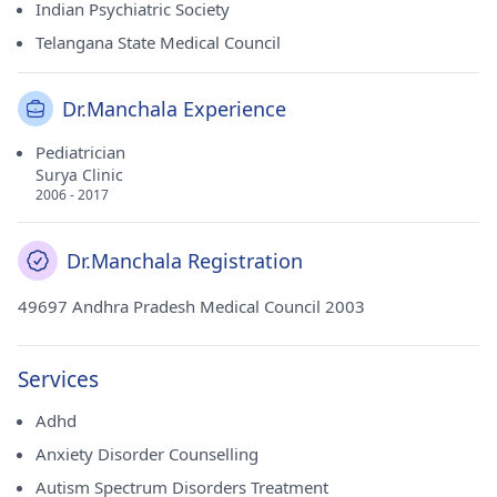
Indian Psychiatric Society
Telangana State Medical Council
Dr.Manchala Experience
Pediatrician
Surya Clinic
2006 - 2017
Dr.Manchala Registration
49697 Andhra Pradesh Medical Council 2003
Services
Adhd
Anxiety Disorder Counselling
Autism Spectrum Disorders Treatment