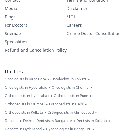
Contact
Terms and Condition
Media
Disclaimer
Blogs
MOU
For Doctors
Careers
Sitemap
Online Doctor Consultation
Specialities
Refund and Cancellation Policy
Doctors
•
•
Oncologists in Bangalore
Oncologists in Kolkata
•
•
Oncologists in Hyderabad
Oncologists in Chennai
•
•
Orthopedists in Hyderabad
Orthopedists in Pune
•
•
Orthopedists in Mumbai
Orthopedists in Delhi
•
•
Orthopedists in Kolkata
Orthopedists in Ahmedabad
•
•
•
Dentists in Delhi
Dentists in Bangalore
Dentists in Kolkata
•
•
Dentists in Hyderabad
Gynecologists in Bengaluru