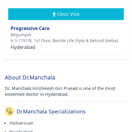
Clinic Visit
Progressive Care
Begumpet
6-3-1191/8, 1st Floor, Beside Life Style & Behind Mebaz
Hyderabad
About Dr.Manchala
Dr. Manchala Hrishikesh Giri Prasad is one of the most
esteemed doctor in Hyderabad.
Dr.Manchala Specializations
Pediatrician
Psychiatrist