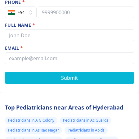
PHONE
*
+91
FULL NAME
*
EMAIL
*
Submit
Top Pediatricians near Areas of Hyderabad
Pediatricians in A G Colony
Pediatricians in Ac Guards
Pediatricians in As Rao Nagar
Pediatricians in Abids