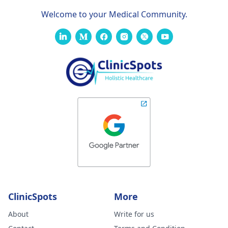
Welcome to your Medical Community.
ClinicSpots
More
About
Write for us