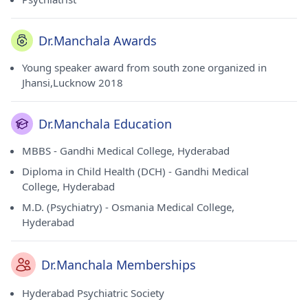
Dr.Manchala Awards
Young speaker award from south zone organized in
Jhansi,Lucknow 2018
Dr.Manchala Education
MBBS - Gandhi Medical College, Hyderabad
Diploma in Child Health (DCH) - Gandhi Medical
College, Hyderabad
M.D. (Psychiatry) - Osmania Medical College,
Hyderabad
Dr.Manchala Memberships
Hyderabad Psychiatric Society