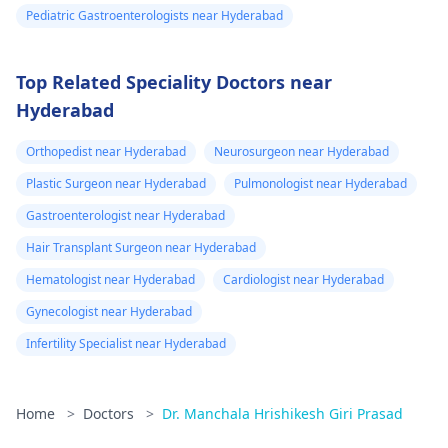
Pediatric Gastroenterologists near Hyderabad
Top Related Speciality Doctors near
Hyderabad
Orthopedist near Hyderabad
Neurosurgeon near Hyderabad
Plastic Surgeon near Hyderabad
Pulmonologist near Hyderabad
Gastroenterologist near Hyderabad
Hair Transplant Surgeon near Hyderabad
Hematologist near Hyderabad
Cardiologist near Hyderabad
Gynecologist near Hyderabad
Infertility Specialist near Hyderabad
Home
>
Doctors
>
Dr. Manchala Hrishikesh Giri Prasad